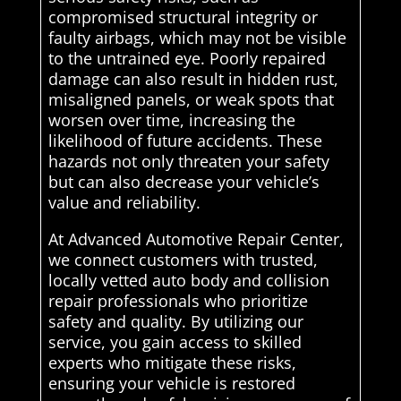
compromised structural integrity or
faulty airbags, which may not be visible
to the untrained eye. Poorly repaired
damage can also result in hidden rust,
misaligned panels, or weak spots that
worsen over time, increasing the
likelihood of future accidents. These
hazards not only threaten your safety
but can also decrease your vehicle’s
value and reliability.
At Advanced Automotive Repair Center,
we connect customers with trusted,
locally vetted auto body and collision
repair professionals who prioritize
safety and quality. By utilizing our
service, you gain access to skilled
experts who mitigate these risks,
ensuring your vehicle is restored