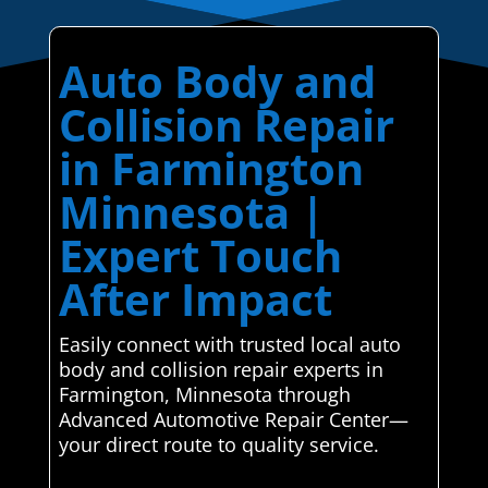
Auto Body and
Collision Repair
in Farmington
Minnesota |
Expert Touch
After Impact
Easily connect with trusted local auto
body and collision repair experts in
Farmington, Minnesota through
Advanced Automotive Repair Center—
your direct route to quality service.