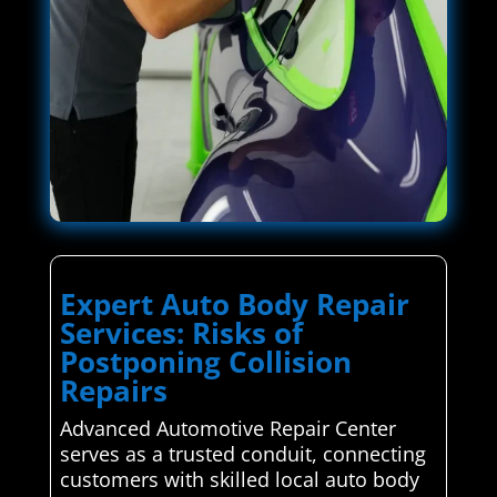
Expert Auto Body Repair
Services: Risks of
Postponing Collision
Repairs
Advanced Automotive Repair Center
serves as a trusted conduit, connecting
customers with skilled local auto body