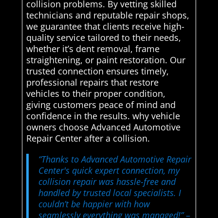
collision problems. By vetting skilled
technicians and reputable repair shops,
we guarantee that clients receive high-
quality service tailored to their needs,
whether it’s dent removal, frame
straightening, or paint restoration. Our
trusted connection ensures timely,
professional repairs that restore
vehicles to their proper condition,
giving customers peace of mind and
confidence in the results. why vehicle
owners choose Advanced Automotive
Repair Center after a collision.
“Thanks to Advanced Automotive Repair
Center's quick expert connection, my
collision repair was hassle-free and
handled by trusted local specialists. I
couldn’t be happier with how
seamlessly everything was managed!”
–