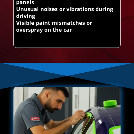
panels
Unusual noises or vibrations during
driving
Visible paint mismatches or
overspray on the car