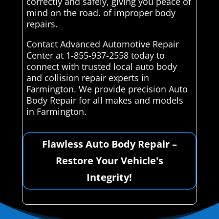
correctly and safely, giving you peace of
mind on the road. of improper body
repairs.
Contact Advanced Automotive Repair
Center at 1-855-937-2558 today to
connect with trusted local auto body
and collision repair experts in
Farmington. We provide precision Auto
Body Repair for all makes and models
in Farmington.
Flawless Auto Body Repair –
Restore Your Vehicle's
Integrity!