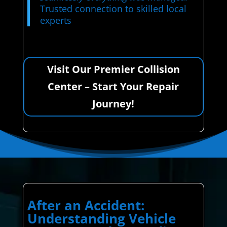
Trusted connection to skilled local
experts
Visit Our Premier Collision
Center – Start Your Repair
Journey!
After an Accident:
Understanding Vehicle