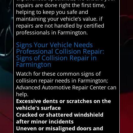
repairs are done right the first time,
helping to keep you safe and
maintaining your vehicle’s value. if
repairs are not handled by certified
professionals in Farmington.
Signs Your Vehicle Needs
Professional Collision Repair:
Signs of Collision Repair in
Farmington
Watch for these common signs of
collision repair needs in Farmington;
Advanced Automotive Repair Center can
help.
Excessive dents or scratches on the
vehicle's surface
Cracked or shattered windshield
after minor incidents
Uneven or misaligned doors and