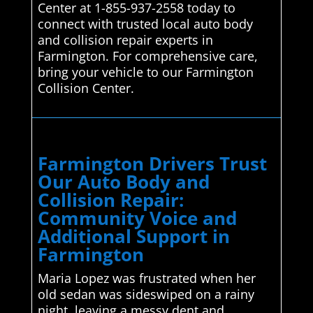
Center at 1-855-937-2558 today to
connect with trusted local auto body
and collision repair experts in
Farmington. For comprehensive care,
bring your vehicle to our Farmington
Collision Center.
Farmington Drivers Trust
Our Auto Body and
Collision Repair:
Community Voice and
Additional Support in
Farmington
Maria Lopez was frustrated when her
old sedan was sideswiped on a rainy
night, leaving a messy dent and