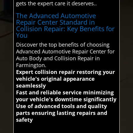
gets the expert care it deserves..
The Advanced Automotive
Repair Center Standard in
Collision Repair: Key Benefits for
You
Discover the top benefits of choosing
Advanced Automotive Repair Center for
Auto Body and Collision Repair in
Farmington.
Expert collision repair restoring your
vehicle's original appearance
seamlessly
Fast and reliable service minimizing
your vehicle's downtime significantly
Use of advanced tools and quality
parts ensuring lasting repairs and
safety