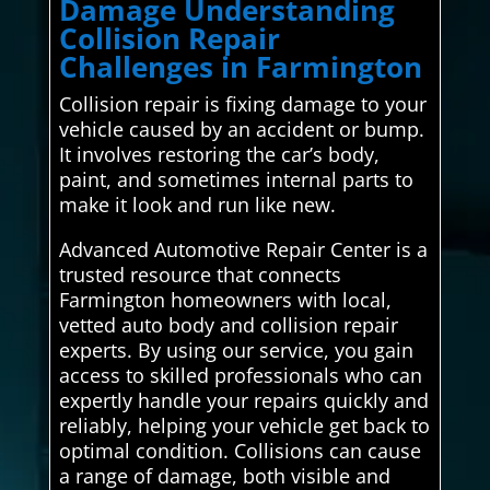
Damage Understanding
Collision Repair
Challenges in Farmington
Collision repair is fixing damage to your
vehicle caused by an accident or bump.
It involves restoring the car’s body,
paint, and sometimes internal parts to
make it look and run like new.
Advanced Automotive Repair Center is a
trusted resource that connects
Farmington homeowners with local,
vetted auto body and collision repair
experts. By using our service, you gain
access to skilled professionals who can
expertly handle your repairs quickly and
reliably, helping your vehicle get back to
optimal condition. Collisions can cause
a range of damage, both visible and