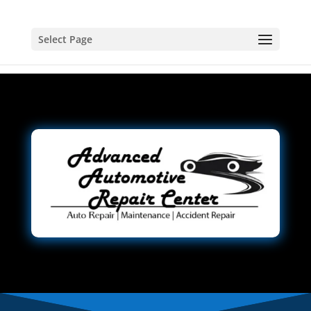
Select Page