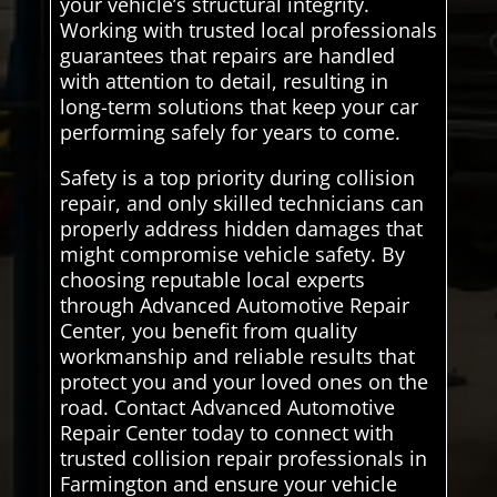
your vehicle’s structural integrity.
Working with trusted local professionals
guarantees that repairs are handled
with attention to detail, resulting in
long-term solutions that keep your car
performing safely for years to come.
Safety is a top priority during collision
repair, and only skilled technicians can
properly address hidden damages that
might compromise vehicle safety. By
choosing reputable local experts
through Advanced Automotive Repair
Center, you benefit from quality
workmanship and reliable results that
protect you and your loved ones on the
road. Contact Advanced Automotive
Repair Center today to connect with
trusted collision repair professionals in
Farmington and ensure your vehicle