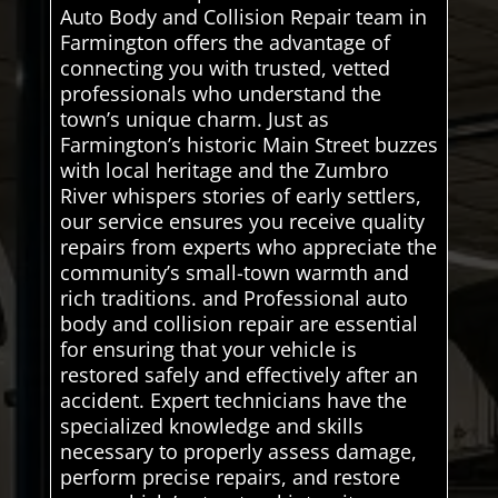
Auto Body and Collision Repair team in
Farmington offers the advantage of
connecting you with trusted, vetted
professionals who understand the
town’s unique charm. Just as
Farmington’s historic Main Street buzzes
with local heritage and the Zumbro
River whispers stories of early settlers,
our service ensures you receive quality
repairs from experts who appreciate the
community’s small-town warmth and
rich traditions. and Professional auto
body and collision repair are essential
for ensuring that your vehicle is
restored safely and effectively after an
accident. Expert technicians have the
specialized knowledge and skills
necessary to properly assess damage,
perform precise repairs, and restore