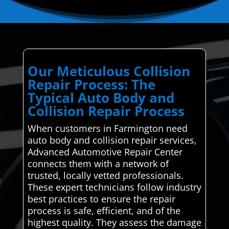
Our Meticulous Collision
Repair Process: The
Typical Auto Body and
Collision Repair Process
When customers in Farmington need
auto body and collision repair services,
Advanced Automotive Repair Center
connects them with a network of
trusted, locally vetted professionals.
These expert technicians follow industry
best practices to ensure the repair
process is safe, efficient, and of the
highest quality. They assess the damage