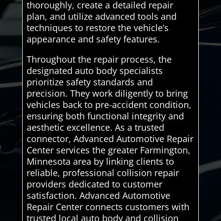
thoroughly, create a detailed repair
plan, and utilize advanced tools and
techniques to restore the vehicle’s
appearance and safety features.
Throughout the repair process, the
designated auto body specialists
prioritize safety standards and
precision. They work diligently to bring
vehicles back to pre-accident condition,
ensuring both functional integrity and
aesthetic excellence. As a trusted
connector, Advanced Automotive Repair
Center services the greater Farmington,
Minnesota area by linking clients to
reliable, professional collision repair
providers dedicated to customer
satisfaction. Advanced Automotive
Repair Center connects customers with
trusted local auto body and collision