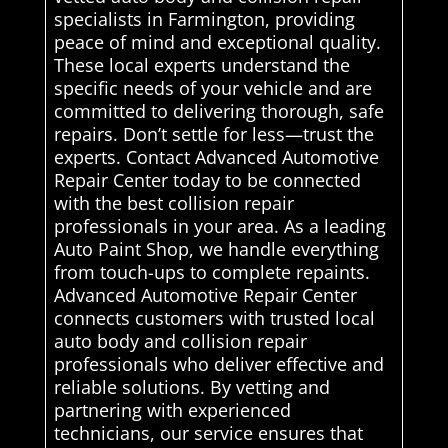
specialists in Farmington, providing
peace of mind and exceptional quality.
These local experts understand the
specific needs of your vehicle and are
committed to delivering thorough, safe
repairs. Don’t settle for less—trust the
experts. Contact Advanced Automotive
Repair Center today to be connected
with the best collision repair
professionals in your area. As a leading
Auto Paint Shop, we handle everything
from touch-ups to complete repaints.
Advanced Automotive Repair Center
connects customers with trusted local
auto body and collision repair
professionals who deliver effective and
reliable solutions. By vetting and
partnering with experienced
technicians, our service ensures that