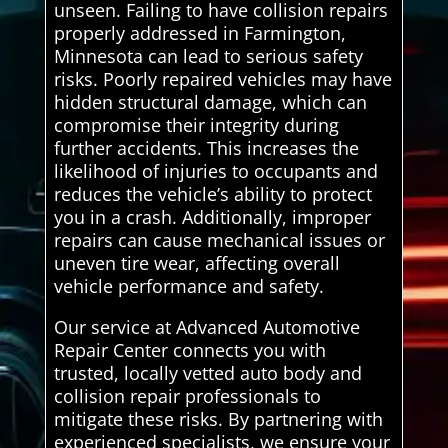
unseen. Failing to have collision repairs
properly addressed in Farmington,
Minnesota can lead to serious safety
risks. Poorly repaired vehicles may have
hidden structural damage, which can
compromise their integrity during
further accidents. This increases the
likelihood of injuries to occupants and
reduces the vehicle’s ability to protect
you in a crash. Additionally, improper
repairs can cause mechanical issues or
uneven tire wear, affecting overall
vehicle performance and safety.
Our service at Advanced Automotive
Repair Center connects you with
trusted, locally vetted auto body and
collision repair professionals to
mitigate these risks. By partnering with
experienced specialists, we ensure your