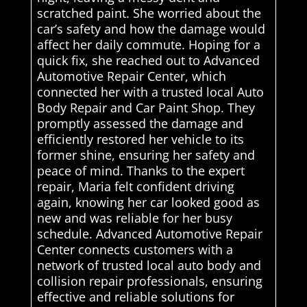
scratched paint. She worried about the
car’s safety and how the damage would
affect her daily commute. Hoping for a
quick fix, she reached out to Advanced
Automotive Repair Center, which
connected her with a trusted local Auto
Body Repair and Car Paint Shop. They
promptly assessed the damage and
efficiently restored her vehicle to its
former shine, ensuring her safety and
peace of mind. Thanks to the expert
repair, Maria felt confident driving
again, knowing her car looked good as
new and was reliable for her busy
schedule. Advanced Automotive Repair
Center connects customers with a
network of trusted local auto body and
collision repair professionals, ensuring
effective and reliable solutions for