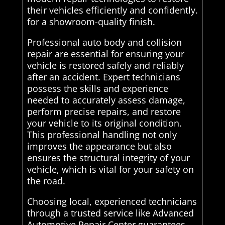
their vehicles efficiently and confidently.
for a showroom-quality finish.
Professional auto body and collision
repair are essential for ensuring your
vehicle is restored safely and reliably
after an accident. Expert technicians
possess the skills and experience
needed to accurately assess damage,
perform precise repairs, and restore
your vehicle to its original condition.
This professional handling not only
improves the appearance but also
ensures the structural integrity of your
vehicle, which is vital for your safety on
the road.
Choosing local, experienced technicians
through a trusted service like Advanced
Automotive Repair Center guarantees