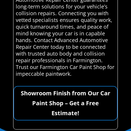
long-term solutions for your vehicle’s
collision repairs. Connecting you with
vetted specialists ensures quality work,
quick turnaround times, and peace of
mind knowing your car is in capable
hands. Contact Advanced Automotive
Repair Center today to be connected
with trusted auto body and collision
repair professionals in Farmington.
Trust our Farmington Car Paint Shop for
impeccable paintwork.
Showroom Finish from Our Car
Paint Shop – Get a Free
Estimate!