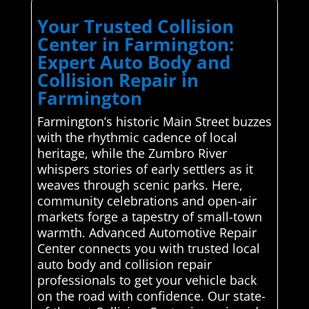
Your Trusted Collision
Center in Farmington:
Expert Auto Body and
Collision Repair in
Farmington
Farmington’s historic Main Street buzzes
with the rhythmic cadence of local
heritage, while the Zumbro River
whispers stories of early settlers as it
weaves through scenic parks. Here,
community celebrations and open-air
markets forge a tapestry of small-town
warmth. Advanced Automotive Repair
Center connects you with trusted local
auto body and collision repair
professionals to get your vehicle back
on the road with confidence. Our state-