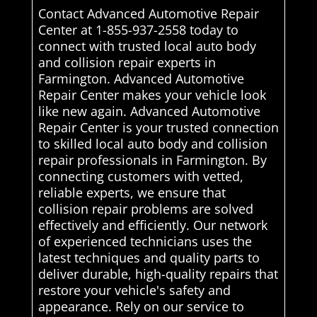
Contact Advanced Automotive Repair
Center at 1-855-937-2558 today to
connect with trusted local auto body
and collision repair experts in
Farmington. Advanced Automotive
Repair Center makes your vehicle look
like new again. Advanced Automotive
Repair Center is your trusted connection
to skilled local auto body and collision
repair professionals in Farmington. By
connecting customers with vetted,
reliable experts, we ensure that
collision repair problems are solved
effectively and efficiently. Our network
of experienced technicians uses the
latest techniques and quality parts to
deliver durable, high-quality repairs that
restore your vehicle's safety and
appearance. Rely on our service to