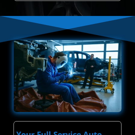
Your Full-Service Auto