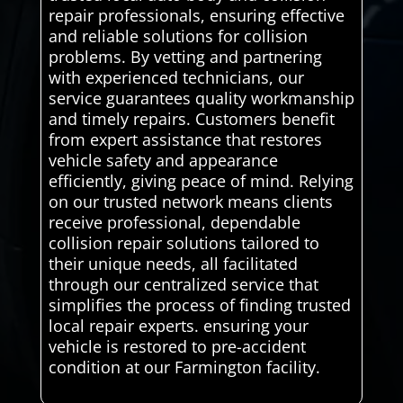
repair professionals, ensuring effective
and reliable solutions for collision
problems. By vetting and partnering
with experienced technicians, our
service guarantees quality workmanship
and timely repairs. Customers benefit
from expert assistance that restores
vehicle safety and appearance
efficiently, giving peace of mind. Relying
on our trusted network means clients
receive professional, dependable
collision repair solutions tailored to
their unique needs, all facilitated
through our centralized service that
simplifies the process of finding trusted
local repair experts. ensuring your
vehicle is restored to pre-accident
condition at our Farmington facility.