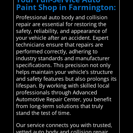
Paint Shop in Farmington:
Professional auto body and collision
repair are essential for restoring the
safety, reliability, and appearance of
your vehicle after an accident. Expert
technicians ensure that repairs are
performed correctly, adhering to
industry standards and manufacturer
specifications. This precision not only
helps maintain your vehicle’s structure
and safety features but also prolongs its
lifespan. By working with skilled local
professionals through Advanced
Automotive Repair Center, you benefit
from long-term solutions that truly
stand the test of time.
Our service connects you with trusted,
vetted auto body and collision repair