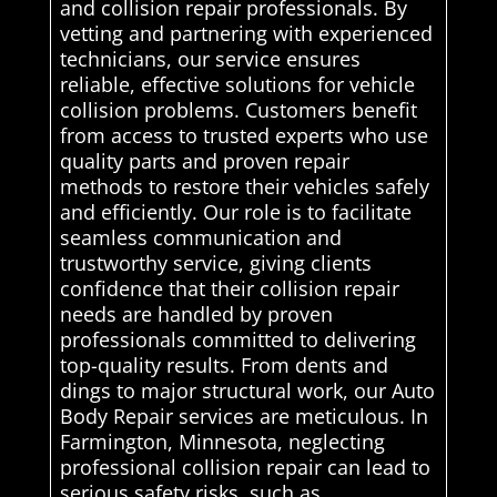
and collision repair professionals. By
vetting and partnering with experienced
technicians, our service ensures
reliable, effective solutions for vehicle
collision problems. Customers benefit
from access to trusted experts who use
quality parts and proven repair
methods to restore their vehicles safely
and efficiently. Our role is to facilitate
seamless communication and
trustworthy service, giving clients
confidence that their collision repair
needs are handled by proven
professionals committed to delivering
top-quality results. From dents and
dings to major structural work, our Auto
Body Repair services are meticulous. In
Farmington, Minnesota, neglecting
professional collision repair can lead to
serious safety risks, such as