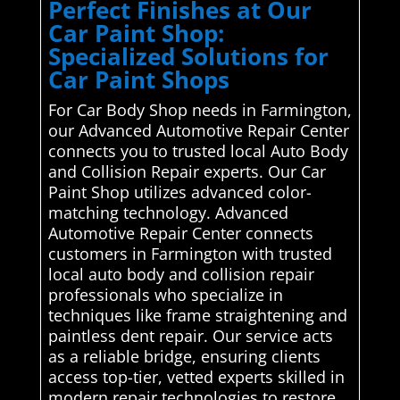
Perfect Finishes at Our
Car Paint Shop:
Specialized Solutions for
Car Paint Shops
For Car Body Shop needs in Farmington,
our Advanced Automotive Repair Center
connects you to trusted local Auto Body
and Collision Repair experts. Our Car
Paint Shop utilizes advanced color-
matching technology. Advanced
Automotive Repair Center connects
customers in Farmington with trusted
local auto body and collision repair
professionals who specialize in
techniques like frame straightening and
paintless dent repair. Our service acts
as a reliable bridge, ensuring clients
access top-tier, vetted experts skilled in
modern repair technologies to restore