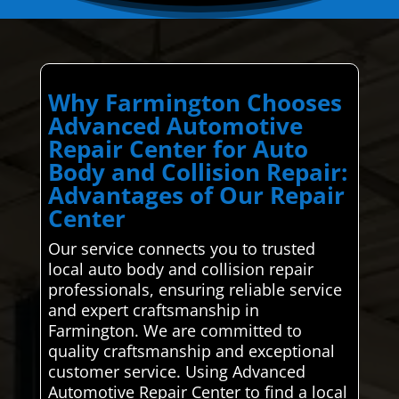
Why Farmington Chooses
Advanced Automotive
Repair Center for Auto
Body and Collision Repair:
Advantages of Our Repair
Center
Our service connects you to trusted
local auto body and collision repair
professionals, ensuring reliable service
and expert craftsmanship in
Farmington. We are committed to
quality craftsmanship and exceptional
customer service. Using Advanced
Automotive Repair Center to find a local