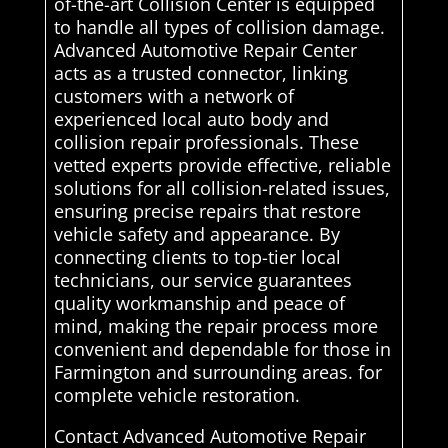
of-the-art Collision Center is equipped
to handle all types of collision damage.
Advanced Automotive Repair Center
acts as a trusted connector, linking
customers with a network of
experienced local auto body and
collision repair professionals. These
vetted experts provide effective, reliable
solutions for all collision-related issues,
ensuring precise repairs that restore
vehicle safety and appearance. By
connecting clients to top-tier local
technicians, our service guarantees
quality workmanship and peace of
mind, making the repair process more
convenient and dependable for those in
Farmington and surrounding areas. for
complete vehicle restoration.
Contact Advanced Automotive Repair