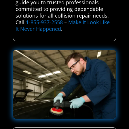
guide you to trusted professionals
committed to providing dependable
solutions for all collision repair needs.
Call
1-855-937-2558
–
Make It Look Like
It Never Happened
.