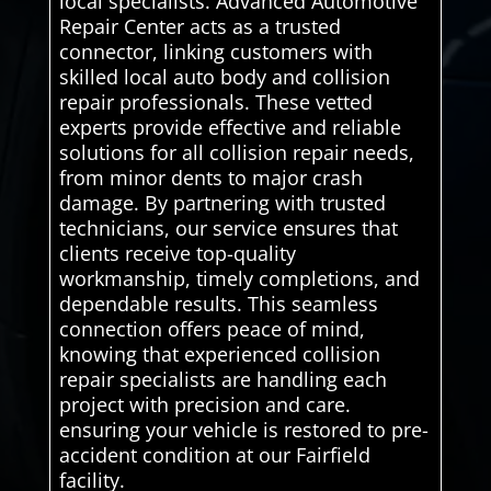
local specialists. Advanced Automotive
Repair Center acts as a trusted
connector, linking customers with
skilled local auto body and collision
repair professionals. These vetted
experts provide effective and reliable
solutions for all collision repair needs,
from minor dents to major crash
damage. By partnering with trusted
technicians, our service ensures that
clients receive top-quality
workmanship, timely completions, and
dependable results. This seamless
connection offers peace of mind,
knowing that experienced collision
repair specialists are handling each
project with precision and care.
ensuring your vehicle is restored to pre-
accident condition at our Fairfield
facility.