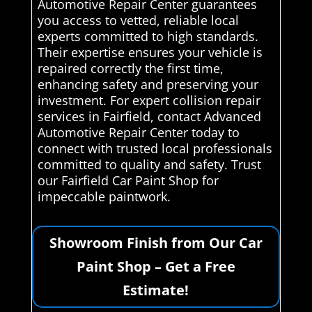
Automotive Repair Center guarantees
you access to vetted, reliable local
experts committed to high standards.
Their expertise ensures your vehicle is
repaired correctly the first time,
enhancing safety and preserving your
investment. For expert collision repair
services in Fairfield, contact Advanced
Automotive Repair Center today to
connect with trusted local professionals
committed to quality and safety. Trust
our Fairfield Car Paint Shop for
impeccable paintwork.
Showroom Finish from Our Car
Paint Shop – Get a Free
Estimate!