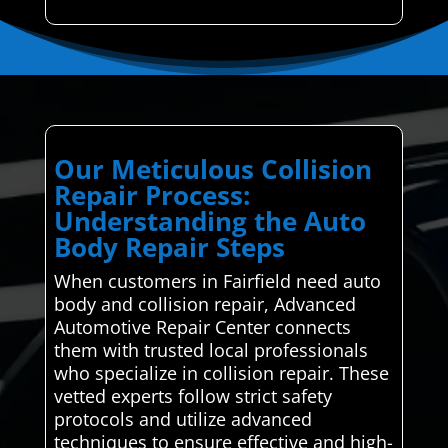
Our Meticulous Collision
Repair Process:
Understanding the Auto
Body Repair Steps
When customers in Fairfield need auto
body and collision repair, Advanced
Automotive Repair Center connects
them with trusted local professionals
who specialize in collision repair. These
vetted experts follow strict safety
protocols and utilize advanced
techniques to ensure effective and high-