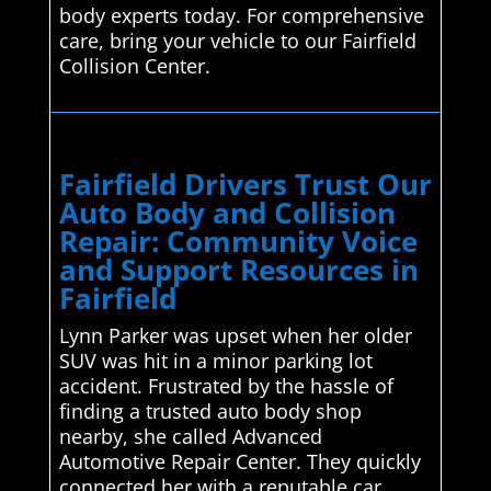
body experts today. For comprehensive
care, bring your vehicle to our Fairfield
Collision Center.
Fairfield Drivers Trust Our
Auto Body and Collision
Repair: Community Voice
and Support Resources in
Fairfield
Lynn Parker was upset when her older
SUV was hit in a minor parking lot
accident. Frustrated by the hassle of
finding a trusted auto body shop
nearby, she called Advanced
Automotive Repair Center. They quickly
connected her with a reputable car