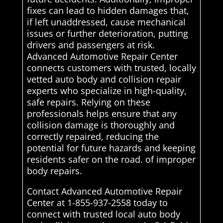
fixes can lead to hidden damages that,
if left unaddressed, cause mechanical
issues or further deterioration, putting
drivers and passengers at risk.
Advanced Automotive Repair Center
connects customers with trusted, locally
vetted auto body and collision repair
experts who specialize in high-quality,
safe repairs. Relying on these
professionals helps ensure that any
collision damage is thoroughly and
correctly repaired, reducing the
potential for future hazards and keeping
residents safer on the road. of improper
body repairs.
Contact Advanced Automotive Repair
Center at 1-855-937-2558 today to
connect with trusted local auto body