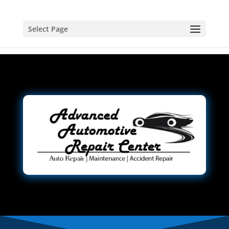
Select Page