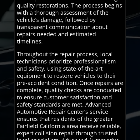
quality restorations. The process begins
with a thorough assessment of the
vehicle’s damage, followed by
transparent communication about
repairs needed and estimated
timelines.
Throughout the repair process, local
technicians prioritize professionalism
and safety, using state-of-the-art
equipment to restore vehicles to their
pre-accident condition. Once repairs are
complete, quality checks are conducted
to ensure customer satisfaction and
safety standards are met. Advanced
Automotive Repair Center’s service
ensures that residents of the greater
Fairfield California area receive reliable,
expert collision repair through trusted