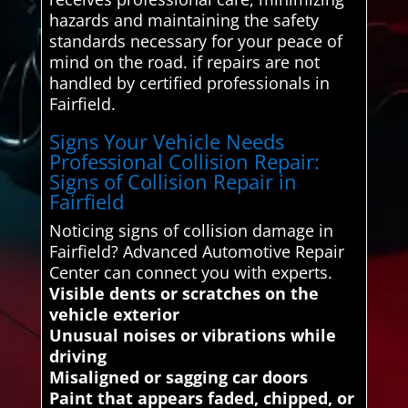
hazards and maintaining the safety
standards necessary for your peace of
mind on the road. if repairs are not
handled by certified professionals in
Fairfield.
Signs Your Vehicle Needs
Professional Collision Repair:
Signs of Collision Repair in
Fairfield
Noticing signs of collision damage in
Fairfield? Advanced Automotive Repair
Center can connect you with experts.
Visible dents or scratches on the
vehicle exterior
Unusual noises or vibrations while
driving
Misaligned or sagging car doors
Paint that appears faded, chipped, or