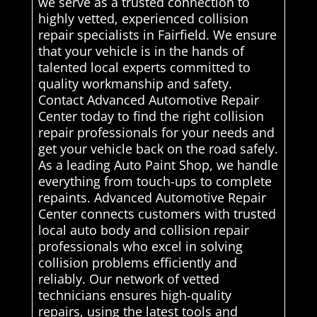
we serve as a trusted connection to
highly vetted, experienced collision
repair specialists in Fairfield. We ensure
that your vehicle is in the hands of
talented local experts committed to
quality workmanship and safety.
Contact Advanced Automotive Repair
Center today to find the right collision
repair professionals for your needs and
get your vehicle back on the road safely.
As a leading Auto Paint Shop, we handle
everything from touch-ups to complete
repaints. Advanced Automotive Repair
Center connects customers with trusted
local auto body and collision repair
professionals who excel in solving
collision problems efficiently and
reliably. Our network of vetted
technicians ensures high-quality
repairs, using the latest tools and