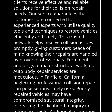
clients receive effective and reliable
solutions for their collision repair
needs. Our service guarantees that
customers are connected to
experienced experts who utilize quality
tools and techniques to restore vehicles
efficiently and safely. This trusted
network helps resolve collision issues
promptly, giving customers peace of
mind knowing their repairs are handled
by proven professionals. From dents
and dings to major structural work, our
Auto Body Repair services are
meticulous. In Fairfield, California,
neglecting professional collision repair
can pose serious safety risks. Poorly
repaired vehicles may have
compromised structural integrity,
increasing the likelihood of injury in
future accidents. Additionally, improper