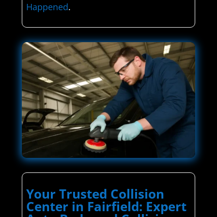
Happened
.
Your Trusted Collision
Center in Fairfield: Expert