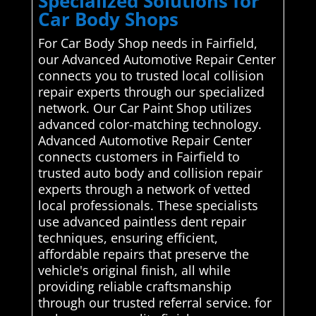
Specialized Solutions for
Car Body Shops
For Car Body Shop needs in Fairfield,
our Advanced Automotive Repair Center
connects you to trusted local collision
repair experts through our specialized
network. Our Car Paint Shop utilizes
advanced color-matching technology.
Advanced Automotive Repair Center
connects customers in Fairfield to
trusted auto body and collision repair
experts through a network of vetted
local professionals. These specialists
use advanced paintless dent repair
techniques, ensuring efficient,
affordable repairs that preserve the
vehicle's original finish, all while
providing reliable craftsmanship
through our trusted referral service. for