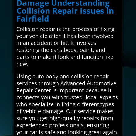
Damage Understanding
Collision Repair Issues in
Fairfield
Collision repair is the process of fixing
your vehicle after it has been involved
in an accident or hit. It involves
restoring the car’s body, paint, and
parts to make it look and function like
new.
Using auto body and collision repair
services through Advanced Automotive
Repair Center is important because it
connects you with trusted, local experts
who specialize in fixing different types
of vehicle damage. Our service makes
sure you get high-quality repairs from
experienced professionals, ensuring
your car is safe and looking great again.