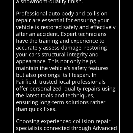
a showroom-quality finish.
Professional auto body and collision
repair are essential for ensuring your
vehicle is restored safely and effectively
after an accident. Expert technicians
have the training and experience to
accurately assess damage, restoring
your car’s structural integrity and
appearance. This not only helps
maintain the vehicle’s safety features
but also prolongs its lifespan. In
Fairfield, trusted local professionals
offer personalized, quality repairs using
the latest tools and techniques,
ensuring long-term solutions rather
than quick fixes.
Choosing experienced collision repair
specialists connected through Advanced