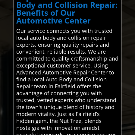
Body and Collision Repair:
Benefits of Our
Automotive Center
Our service connects you with trusted
local auto body and collision repair
experts, ensuring quality repairs and
convenient, reliable results. We are
committed to quality craftsmanship and
exceptional customer service. Using
Advanced Automotive Repair Center to
find a local Auto Body and Collision
Repair team in Fairfield offers the
advantage of connecting you with
trusted, vetted experts who understand
the town's unique blend of history and
modern vitality. Just as Fairfield’s
hidden gem, the Nut Tree, blends
nostalgia with innovation amidst
peaceful vineyards, our service ensures