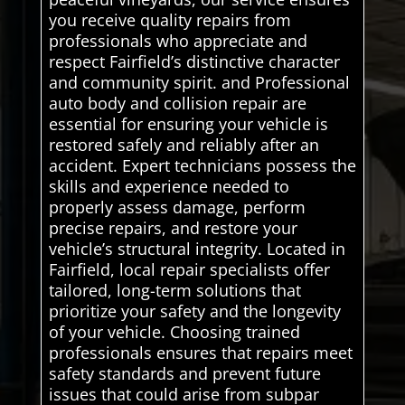
you receive quality repairs from
professionals who appreciate and
respect Fairfield’s distinctive character
and community spirit. and Professional
auto body and collision repair are
essential for ensuring your vehicle is
restored safely and reliably after an
accident. Expert technicians possess the
skills and experience needed to
properly assess damage, perform
precise repairs, and restore your
vehicle’s structural integrity. Located in
Fairfield, local repair specialists offer
tailored, long-term solutions that
prioritize your safety and the longevity
of your vehicle. Choosing trained
professionals ensures that repairs meet
safety standards and prevent future
issues that could arise from subpar