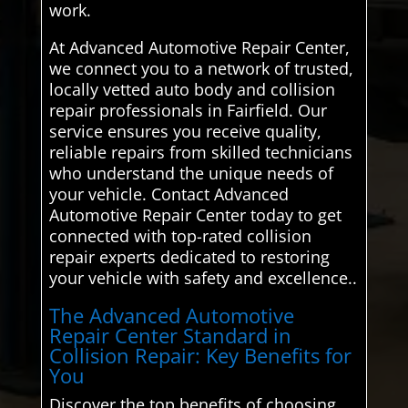
work.
At Advanced Automotive Repair Center,
we connect you to a network of trusted,
locally vetted auto body and collision
repair professionals in Fairfield. Our
service ensures you receive quality,
reliable repairs from skilled technicians
who understand the unique needs of
your vehicle. Contact Advanced
Automotive Repair Center today to get
connected with top-rated collision
repair experts dedicated to restoring
your vehicle with safety and excellence..
The Advanced Automotive
Repair Center Standard in
Collision Repair: Key Benefits for
You
Discover the top benefits of choosing