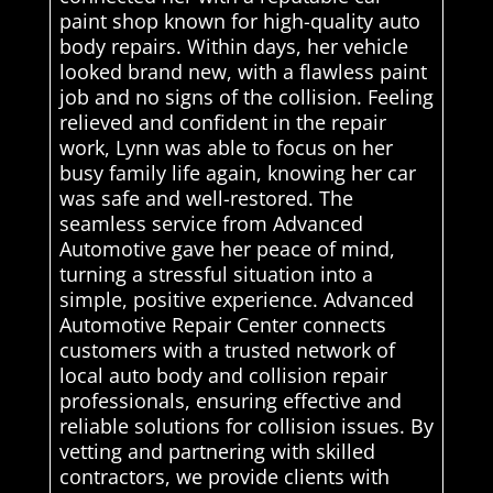
paint shop known for high-quality auto
body repairs. Within days, her vehicle
looked brand new, with a flawless paint
job and no signs of the collision. Feeling
relieved and confident in the repair
work, Lynn was able to focus on her
busy family life again, knowing her car
was safe and well-restored. The
seamless service from Advanced
Automotive gave her peace of mind,
turning a stressful situation into a
simple, positive experience. Advanced
Automotive Repair Center connects
customers with a trusted network of
local auto body and collision repair
professionals, ensuring effective and
reliable solutions for collision issues. By
vetting and partnering with skilled
contractors, we provide clients with