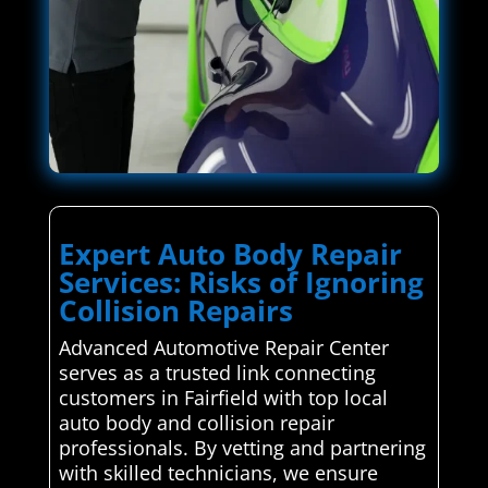
Expert Auto Body Repair
Services: Risks of Ignoring
Collision Repairs
Advanced Automotive Repair Center
serves as a trusted link connecting
customers in Fairfield with top local
auto body and collision repair
professionals. By vetting and partnering
with skilled technicians, we ensure