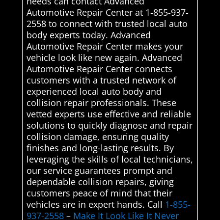
needs can contact Advanced
Automotive Repair Center at 1-855-937-
2558 to connect with trusted local auto
body experts today. Advanced
Automotive Repair Center makes your
vehicle look like new again. Advanced
Automotive Repair Center connects
customers with a trusted network of
experienced local auto body and
collision repair professionals. These
vetted experts use effective and reliable
solutions to quickly diagnose and repair
collision damage, ensuring quality
finishes and long-lasting results. By
leveraging the skills of local technicians,
our service guarantees prompt and
dependable collision repairs, giving
customers peace of mind that their
vehicles are in expert hands. Call
1-855-
937-2558
–
Make It Look Like It Never