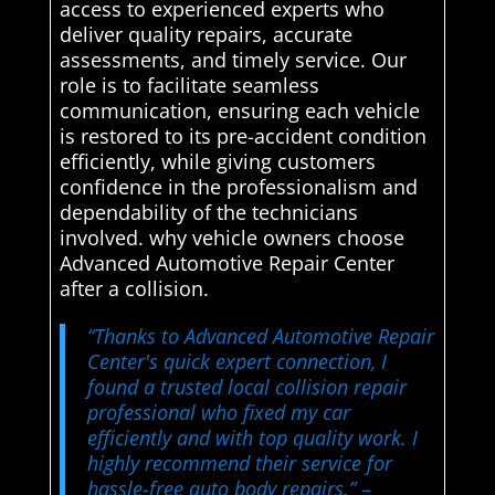
access to experienced experts who
deliver quality repairs, accurate
assessments, and timely service. Our
role is to facilitate seamless
communication, ensuring each vehicle
is restored to its pre-accident condition
efficiently, while giving customers
confidence in the professionalism and
dependability of the technicians
involved. why vehicle owners choose
Advanced Automotive Repair Center
after a collision.
“Thanks to Advanced Automotive Repair
Center's quick expert connection, I
found a trusted local collision repair
professional who fixed my car
efficiently and with top quality work. I
highly recommend their service for
hassle-free auto body repairs.”
–