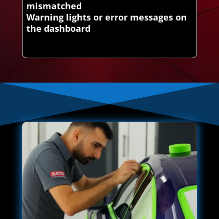
mismatched
Warning lights or error messages on
the dashboard