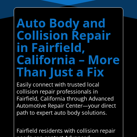
Auto Body and
Collision Repair
in Fairfield,
California – More
Than Just a Fix
Easily connect with trusted local
collision repair professionals in
Fairfield, California through Advanced
Automotive Repair Center—your direct
path to expert auto body solutions.
Fairfield residents with collision repair