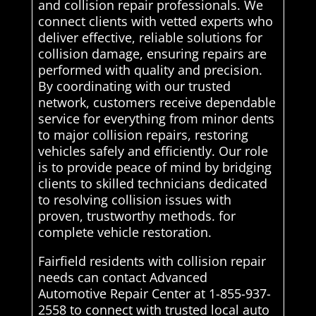
and collision repair professionals. We
connect clients with vetted experts who
deliver effective, reliable solutions for
collision damage, ensuring repairs are
performed with quality and precision.
By coordinating with our trusted
network, customers receive dependable
service for everything from minor dents
to major collision repairs, restoring
vehicles safely and efficiently. Our role
is to provide peace of mind by bridging
clients to skilled technicians dedicated
to resolving collision issues with
proven, trustworthy methods. for
complete vehicle restoration.
Fairfield residents with collision repair
needs can contact Advanced
Automotive Repair Center at 1-855-937-
2558 to connect with trusted local auto