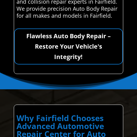
and collision repair experts in Fairfield.
We provide precision Auto Body Repair
for all makes and models in Fairfield.
Flawless Auto Body Repair –
Restore Your Vehicle's
Integrity!
Why Fairfield Chooses
Advanced Automotive
Repair Center for Auto