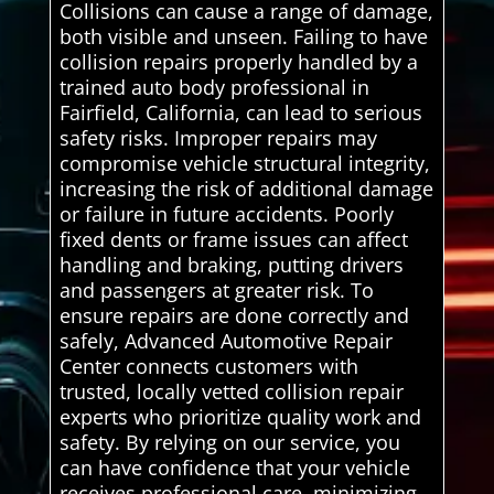
Collisions can cause a range of damage,
both visible and unseen. Failing to have
collision repairs properly handled by a
trained auto body professional in
Fairfield, California, can lead to serious
safety risks. Improper repairs may
compromise vehicle structural integrity,
increasing the risk of additional damage
or failure in future accidents. Poorly
fixed dents or frame issues can affect
handling and braking, putting drivers
and passengers at greater risk. To
ensure repairs are done correctly and
safely, Advanced Automotive Repair
Center connects customers with
trusted, locally vetted collision repair
experts who prioritize quality work and
safety. By relying on our service, you
can have confidence that your vehicle
receives professional care, minimizing