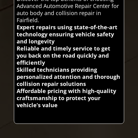
Advanced Automotive Repair Center for
auto body and collision repair in
Fairfield.
Expert repairs using state-of-the-art
technology ensuring vehicle safety
and longevity
Reliable and timely service to get
you back on the road quickly and
efficiently
Skilled technicians providing
personalized attention and thorough
collision repair solutions
Affordable pricing with high-quality
craftsmanship to protect your
vehicle’s value