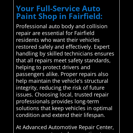
Your Full-Service Auto
Paint Shop in Fairfield:
Professional auto body and collision
repair are essential for Fairfield
residents who want their vehicles
restored safely and effectively. Expert
handling by skilled technicians ensures
that all repairs meet safety standards,
helping to protect drivers and
passengers alike. Proper repairs also
help maintain the vehicle’s structural
integrity, reducing the risk of future
issues. Choosing local, trusted repair
professionals provides long-term
solutions that keep vehicles in optimal
condition and extend their lifespan.
At Advanced Automotive Repair Center,