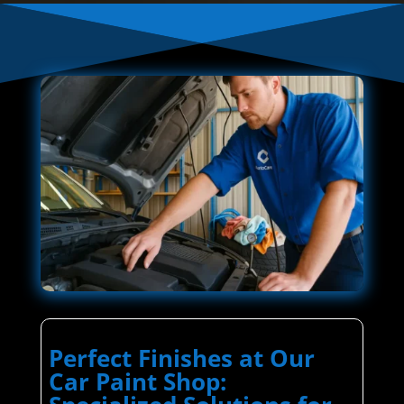
Perfect Finishes at Our
Car Paint Shop: