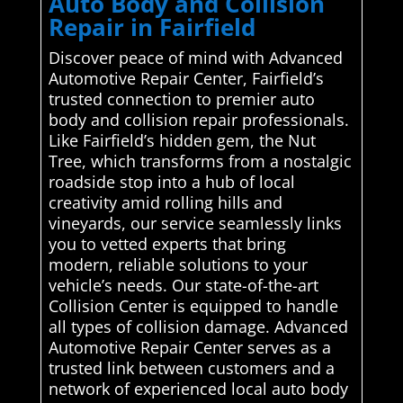
Auto Body and Collision
Repair in Fairfield
Discover peace of mind with Advanced
Automotive Repair Center, Fairfield’s
trusted connection to premier auto
body and collision repair professionals.
Like Fairfield’s hidden gem, the Nut
Tree, which transforms from a nostalgic
roadside stop into a hub of local
creativity amid rolling hills and
vineyards, our service seamlessly links
you to vetted experts that bring
modern, reliable solutions to your
vehicle’s needs. Our state-of-the-art
Collision Center is equipped to handle
all types of collision damage. Advanced
Automotive Repair Center serves as a
trusted link between customers and a
network of experienced local auto body