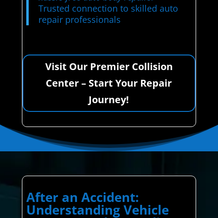
Trusted connection to skilled auto
repair professionals
Visit Our Premier Collision
Center – Start Your Repair
Journey!
After an Accident:
Understanding Vehicle