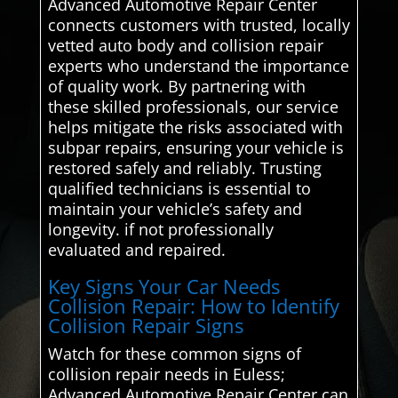
Advanced Automotive Repair Center
connects customers with trusted, locally
vetted auto body and collision repair
experts who understand the importance
of quality work. By partnering with
these skilled professionals, our service
helps mitigate the risks associated with
subpar repairs, ensuring your vehicle is
restored safely and reliably. Trusting
qualified technicians is essential to
maintain your vehicle’s safety and
longevity. if not professionally
evaluated and repaired.
Key Signs Your Car Needs
Collision Repair: How to Identify
Collision Repair Signs
Watch for these common signs of
collision repair needs in Euless;
Advanced Automotive Repair Center can