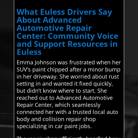
What Euless Drivers Say
About Advanced
Automotive Repair
Center: Community Voice
and Support Resources in
Euless
Emma Johnson was frustrated when her
SUV’s paint chipped after a minor bump
in her driveway. She worried about rust
setting in and wanted it fixed quickly,
but didn’t know where to start. She
reached out to Advanced Automotive
Repair Center, which seamlessly
connected her with a trusted local auto
body and collision repair shop
specializing in car paint jobs.