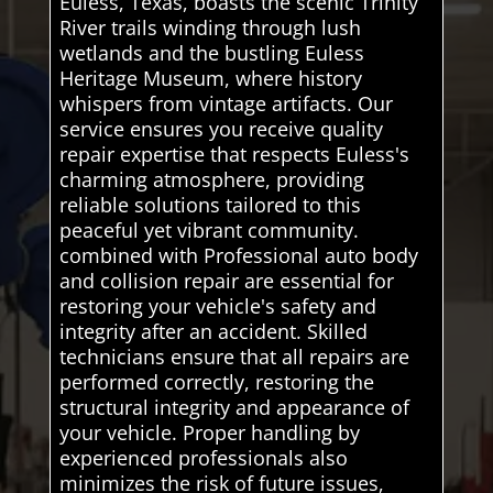
Euless, Texas, boasts the scenic Trinity
River trails winding through lush
wetlands and the bustling Euless
Heritage Museum, where history
whispers from vintage artifacts. Our
service ensures you receive quality
repair expertise that respects Euless's
charming atmosphere, providing
reliable solutions tailored to this
peaceful yet vibrant community.
combined with Professional auto body
and collision repair are essential for
restoring your vehicle's safety and
integrity after an accident. Skilled
technicians ensure that all repairs are
performed correctly, restoring the
structural integrity and appearance of
your vehicle. Proper handling by
experienced professionals also
minimizes the risk of future issues,