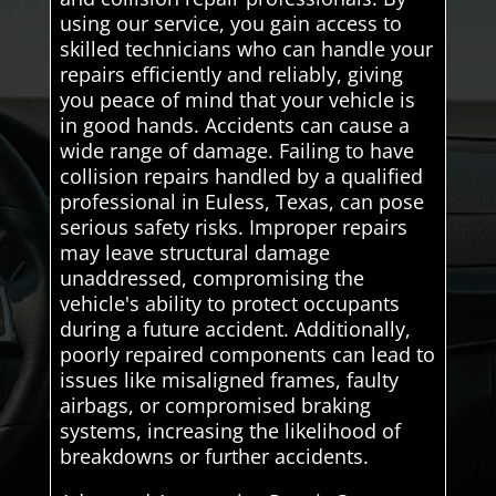
using our service, you gain access to
skilled technicians who can handle your
repairs efficiently and reliably, giving
you peace of mind that your vehicle is
in good hands. Accidents can cause a
wide range of damage. Failing to have
collision repairs handled by a qualified
professional in Euless, Texas, can pose
serious safety risks. Improper repairs
may leave structural damage
unaddressed, compromising the
vehicle's ability to protect occupants
during a future accident. Additionally,
poorly repaired components can lead to
issues like misaligned frames, faulty
airbags, or compromised braking
systems, increasing the likelihood of
breakdowns or further accidents.