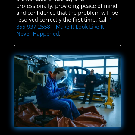
professionally, providing peace of mind
and confidence that the problem will be
resolved correctly the first time. Call
1-
855-937-2558
–
Make It Look Like It
Never Happened
.