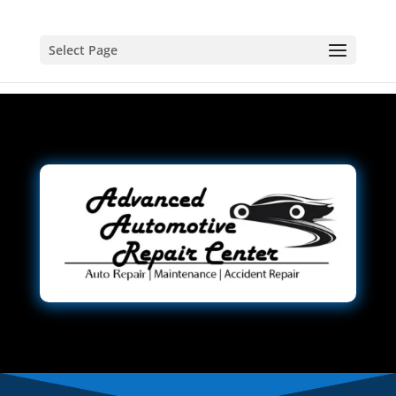
Select Page