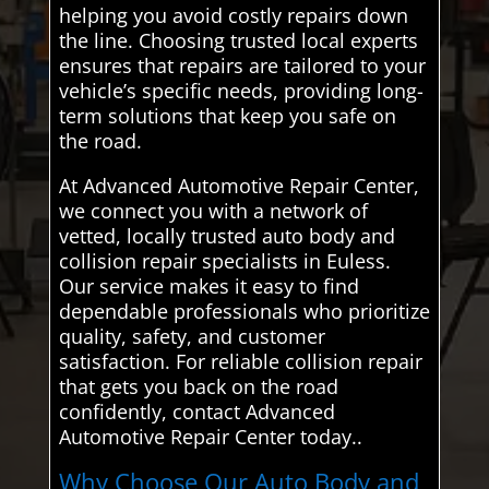
helping you avoid costly repairs down
the line. Choosing trusted local experts
ensures that repairs are tailored to your
vehicle’s specific needs, providing long-
term solutions that keep you safe on
the road.
At Advanced Automotive Repair Center,
we connect you with a network of
vetted, locally trusted auto body and
collision repair specialists in Euless.
Our service makes it easy to find
dependable professionals who prioritize
quality, safety, and customer
satisfaction. For reliable collision repair
that gets you back on the road
confidently, contact Advanced
Automotive Repair Center today..
Why Choose Our Auto Body and