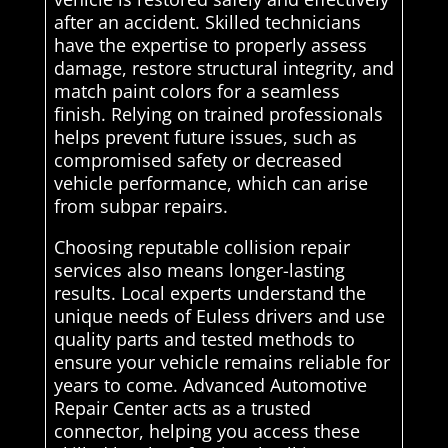
after an accident. Skilled technicians
have the expertise to properly assess
damage, restore structural integrity, and
match paint colors for a seamless
finish. Relying on trained professionals
helps prevent future issues, such as
compromised safety or decreased
vehicle performance, which can arise
from subpar repairs.
Choosing reputable collision repair
services also means longer-lasting
results. Local experts understand the
unique needs of Euless drivers and use
quality parts and tested methods to
ensure your vehicle remains reliable for
years to come. Advanced Automotive
Repair Center acts as a trusted
connector, helping you access these