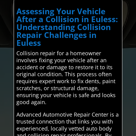
Assessing Your Vehicle
After a Collision in Euless:
Understanding Collision
Repair Challenges in
Euless
Collision repair for a homeowner
involves fixing your vehicle after an
accident or damage to restore it to its
original condition. This process often
requires expert work to fix dents, paint
scratches, or structural damage,
ensuring your vehicle is safe and looks
good again.
Advanced Automotive Repair Center is a
trusted connection that links you with
experienced, locally vetted auto body
and collision repair professionals. By