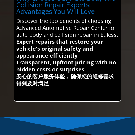
Collision Repair Experts:
Advantages You Will Love
Discover the top benefits of choosing
Advanced Automotive Repair Center for
auto body and collision repair in Euless.
Expert repairs that restore your
vehicle's original safety and
appearance efficiently
Transparent, upfront pricing with no
hidden costs or surprises
安心的客户服务体验，确保您的维修需求
得到及时满足