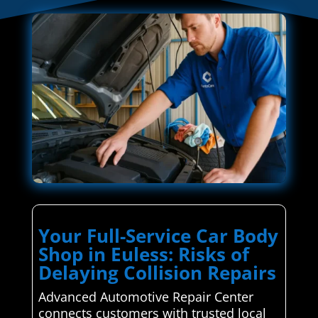
Your Full-Service Car Body
Shop in Euless: Risks of
Delaying Collision Repairs
Advanced Automotive Repair Center
connects customers with trusted local