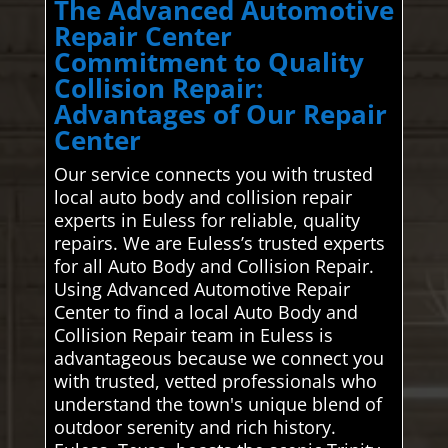
The Advanced Automotive
Repair Center
Commitment to Quality
Collision Repair:
Advantages of Our Repair
Center
Our service connects you with trusted
local auto body and collision repair
experts in Euless for reliable, quality
repairs. We are Euless’s trusted experts
for all Auto Body and Collision Repair.
Using Advanced Automotive Repair
Center to find a local Auto Body and
Collision Repair team in Euless is
advantageous because we connect you
with trusted, vetted professionals who
understand the town's unique blend of
outdoor serenity and rich history.