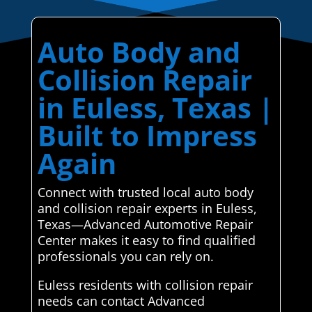
Auto Body and
Collision Repair
in Euless, Texas |
Built to Impress
Again
Connect with trusted local auto body
and collision repair experts in Euless,
Texas—Advanced Automotive Repair
Center makes it easy to find qualified
professionals you can rely on.
Euless residents with collision repair
needs can contact Advanced