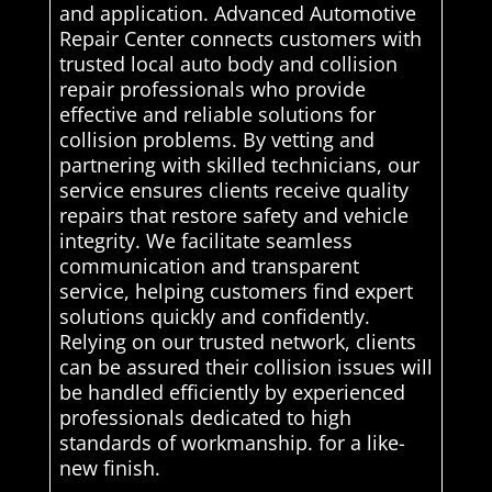
and application. Advanced Automotive
Repair Center connects customers with
trusted local auto body and collision
repair professionals who provide
effective and reliable solutions for
collision problems. By vetting and
partnering with skilled technicians, our
service ensures clients receive quality
repairs that restore safety and vehicle
integrity. We facilitate seamless
communication and transparent
service, helping customers find expert
solutions quickly and confidently.
Relying on our trusted network, clients
can be assured their collision issues will
be handled efficiently by experienced
professionals dedicated to high
standards of workmanship. for a like-
new finish.