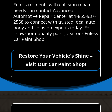
Euless residents with collision repair
needs can contact Advanced
Automotive Repair Center at 1-855-937-
2558 to connect with trusted local auto
body and collision experts today. For
showroom-quality paint, visit our Euless
Car Paint Shop.
Restore Your Vehicle's Shine –
Visit Our Car Paint Shop!