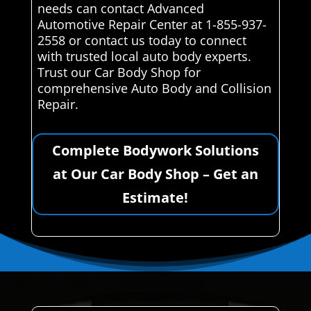
needs can contact Advanced
Automotive Repair Center at 1-855-937-
2558 or contact us today to connect
with trusted local auto body experts.
Trust our Car Body Shop for
comprehensive Auto Body and Collision
Repair.
Complete Bodywork Solutions
at Our Car Body Shop – Get an
Estimate!