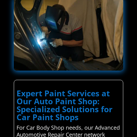
Expert Paint Services at
Our Auto Paint Shop:
Specialized Solutions for
Car Paint Shops
For Car Body Shop needs, our Advanced
Automotive Repair Center network