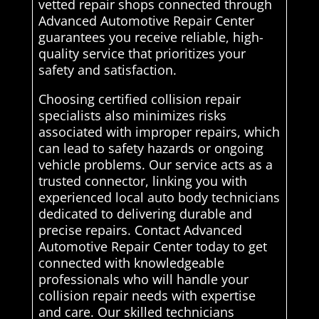
vetted repair shops connected through
Advanced Automotive Repair Center
guarantees you receive reliable, high-
quality service that prioritizes your
safety and satisfaction.
Choosing certified collision repair
specialists also minimizes risks
associated with improper repairs, which
can lead to safety hazards or ongoing
vehicle problems. Our service acts as a
trusted connector, linking you with
experienced local auto body technicians
dedicated to delivering durable and
precise repairs. Contact Advanced
Automotive Repair Center today to get
connected with knowledgeable
professionals who will handle your
collision repair needs with expertise
and care. Our skilled technicians