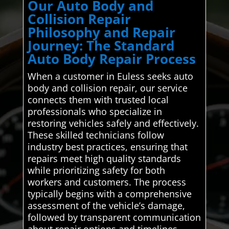
Our Auto Body and
Collision Repair
Philosophy and Repair
Journey: The Standard
Auto Body Repair Process
When a customer in Euless seeks auto
body and collision repair, our service
connects them with trusted local
professionals who specialize in
restoring vehicles safely and effectively.
These skilled technicians follow
industry best practices, ensuring that
repairs meet high quality standards
while prioritizing safety for both
workers and customers. The process
typically begins with a comprehensive
assessment of the vehicle’s damage,
followed by transparent communication