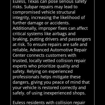
Euless, Texas can pose serious safety
risks. Subpar repairs may lead to
compromised vehicle structural
integrity, increasing the likelihood of
further damage or accidents.
Additionally, improper fixes can affect
critical systems like airbags and
braking, putting drivers and passengers
at risk. To ensure repairs are safe and
reliable, Advanced Automotive Repair
Center connects customers with
trusted, locally vetted collision repair
experts who prioritize quality and
safety. Relying on experienced
professionals helps mitigate these
dangers, giving you peace of mind that
your vehicle is restored correctly and
safely. of using inexperienced shops.
Euless residents with collision repair