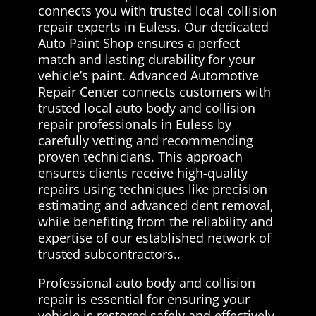
connects you with trusted local collision
repair experts in Euless. Our dedicated
Auto Paint Shop ensures a perfect
match and lasting durability for your
vehicle’s paint. Advanced Automotive
Repair Center connects customers with
trusted local auto body and collision
repair professionals in Euless by
carefully vetting and recommending
proven technicians. This approach
ensures clients receive high-quality
repairs using techniques like precision
estimating and advanced dent removal,
while benefiting from the reliability and
expertise of our established network of
trusted subcontractors..
Professional auto body and collision
repair is essential for ensuring your
vehicle is restored safely and effectively