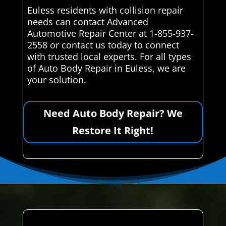
Euless residents with collision repair
needs can contact Advanced
Automotive Repair Center at 1-855-937-
2558 or contact us today to connect
with trusted local experts. For all types
of Auto Body Repair in Euless, we are
your solution.
Need Auto Body Repair? We
Restore It Right!