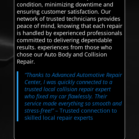
condition, minimizing downtime and
ensuring customer satisfaction. Our
network of trusted technicians provides
peace of mind, knowing that each repair
is handled by experienced professionals
committed to delivering dependable
results. experiences from those who
chose our Auto Body and Collision
Repair.
“Thanks to Advanced Automotive Repair
Center, I was quickly connected to a
trusted local collision repair expert
who fixed my car flawlessly. Their
service made everything so smooth and
stress-free!”
– Trusted connection to
skilled local repair experts