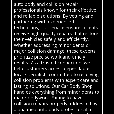
auto body and collision repair
professionals known for their effective
and reliable solutions. By vetting and
partnering with experienced
technicians, our service ensures clients
receive high-quality repairs that restore
their vehicles safely and efficiently.
Whether addressing minor dents or
major collision damage, these experts
prioritize precise work and timely
results. As a trusted connection, we
help customers access dependable
local specialists committed to resolving
collision problems with expert care and
lasting solutions. Our Car Body Shop
handles everything from minor dents to
major bodywork. Failing to have
collision repairs properly addressed by
a qualified auto body professional in