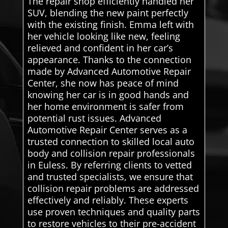
The repair shop efficiently handled her
SUV, blending the new paint perfectly
with the existing finish. Emma left with
her vehicle looking like new, feeling
relieved and confident in her car’s
appearance. Thanks to the connection
made by Advanced Automotive Repair
Center, she now has peace of mind
knowing her car is in good hands and
her home environment is safer from
potential rust issues. Advanced
Automotive Repair Center serves as a
trusted connection to skilled local auto
body and collision repair professionals
in Euless. By referring clients to vetted
and trusted specialists, we ensure that
collision repair problems are addressed
effectively and reliably. These experts
use proven techniques and quality parts
to restore vehicles to their pre-accident