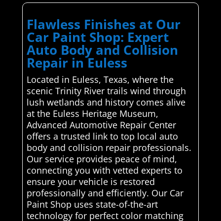
Flawless Finishes at Our
Car Paint Shop: Expert
Auto Body and Collision
Repair in Euless
Located in Euless, Texas, where the
scenic Trinity River trails wind through
lush wetlands and history comes alive
at the Euless Heritage Museum,
Advanced Automotive Repair Center
offers a trusted link to top local auto
body and collision repair professionals.
Our service provides peace of mind,
connecting you with vetted experts to
ensure your vehicle is restored
professionally and efficiently. Our Car
Paint Shop uses state-of-the-art
technology for perfect color matching