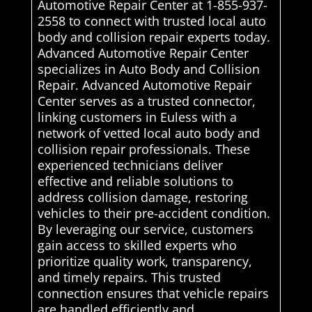
Automotive Repair Center at 1-855-937-
2558 to connect with trusted local auto
body and collision repair experts today.
Advanced Automotive Repair Center
specializes in Auto Body and Collision
Repair. Advanced Automotive Repair
Center serves as a trusted connector,
linking customers in Euless with a
network of vetted local auto body and
collision repair professionals. These
experienced technicians deliver
effective and reliable solutions to
address collision damage, restoring
vehicles to their pre-accident condition.
By leveraging our service, customers
gain access to skilled experts who
prioritize quality work, transparency,
and timely repairs. This trusted
connection ensures that vehicle repairs
are handled efficiently and