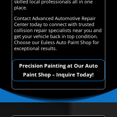
skilled local professionals all in one
place.
Contact Advanced Automotive Repair
Center today to connect with trusted
collision repair specialists near you and
get your vehicle back in top condition.
Choose our Euless Auto Paint Shop for
exceptional results.
Precision Painting at Our Auto
Paint Shop – Inquire Today!