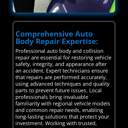
Comprehensive Auto
Body Repair Expertise:
Professional auto body and collision
repair are essential for restoring vehicle
safety, integrity, and appearance after
an accident. Expert technicians ensure
that repairs are performed accurately,
using advanced techniques and quality
parts to prevent future issues. Local
professionals bring invaluable
familiarity with regional vehicle models
and common repair needs, enabling
long-lasting solutions that protect your
investment. Working with trusted,