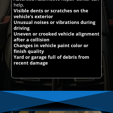
help.
Visible dents or scratches on the
vehicle’s exterior
Unusual noises or vibrations during
driving
Uneven or crooked vehicle alignment
after a collision
Changes in vehicle paint color or
finish quality
Yard or garage full of debris from
recent damage