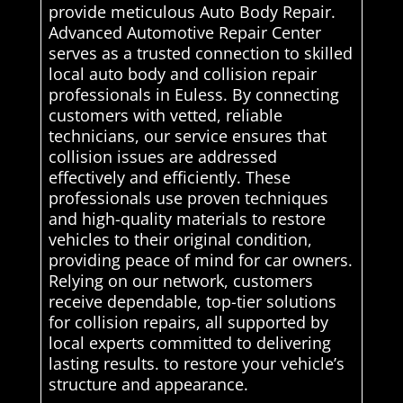
provide meticulous Auto Body Repair.
Advanced Automotive Repair Center
serves as a trusted connection to skilled
local auto body and collision repair
professionals in Euless. By connecting
customers with vetted, reliable
technicians, our service ensures that
collision issues are addressed
effectively and efficiently. These
professionals use proven techniques
and high-quality materials to restore
vehicles to their original condition,
providing peace of mind for car owners.
Relying on our network, customers
receive dependable, top-tier solutions
for collision repairs, all supported by
local experts committed to delivering
lasting results. to restore your vehicle’s
structure and appearance.