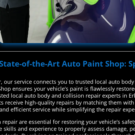
State-of-the-Art Auto Paint Shop: S
 our service connects you to trusted local auto body 
Shop ensures your vehicle’s paint is flawlessly resto
ted local auto body and collision repair experts in E
ts receive high-quality repairs by matching them with
and efficient service while simplifying the repair exp
repair are essential for restoring your vehicle’s safety
he skills and experience to properly assess damage, p