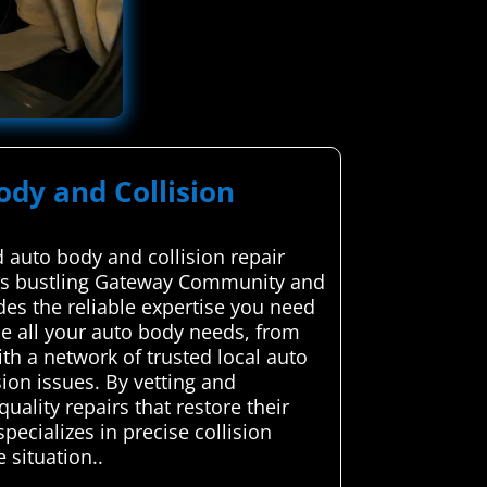
ody and Collision
 auto body and collision repair
ger’s bustling Gateway Community and
es the reliable expertise you need
le all your auto body needs, from
h a network of trusted local auto
sion issues. By vetting and
uality repairs that restore their
pecializes in precise collision
 situation..