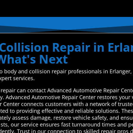
ollision Repair in Erl
 What's Next
uto body and collision repair professionals in Erlan
xpert services.
n repair can contact Advanced Automotive Repair Cent
ay. Advanced Automotive Repair Center restores your v
 Center connects customers with a network of trusted
ted to providing effective and reliable solutions. Thes
ately assess damage, restore vehicle safety, and ensur
ists, our service ensures fast turnaround times and p
idently. Trust in our connection to skilled repair pros