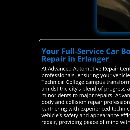
Your Full-Service Car B
Repair in Erlanger
At Advanced Automotive Repair Cente
professionals, ensuring your vehicl
Technical College campus transforms
amidst the city’s blend of progress
minor dents to major repairs. Adva
body and collision repair professiona
partnering with experienced technicia
vehicle’s safety and appearance effic
repair, providing peace of mind with