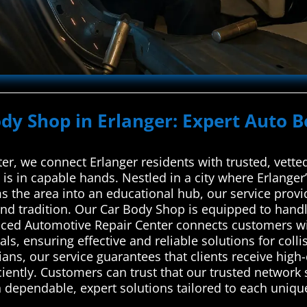
ody Shop in Erlanger: Expert Auto B
r, we connect Erlanger residents with trusted, vetted
e is in capable hands. Nestled in a city where Erlan
 the area into an educational hub, our service provid
 and tradition. Our Car Body Shop is equipped to hand
nced Automotive Repair Center connects customers wit
ls, ensuring effective and reliable solutions for colli
ns, our service guarantees that clients receive high-q
iently. Customers can trust that our trusted network s
 dependable, expert solutions tailored to each unique