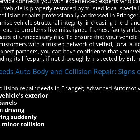
 service connects you with experienced experts who c
ur vehicle is properly restored by trusted local specia
ollision repairs professionally addressed in Erlanger
se vehicle structural integrity, increasing the chance
an lead to problems like misaligned frames, faulty ai
ers at unnecessary risk. To ensure that your vehicle 
ustomers with a trusted network of vetted, local auto
xpert partners, you can have confidence that your vehi
ing its lifespan. if not thoroughly inspected by Erla
eeds Auto Body and Collision Repair: Signs o
lision repair needs in Erlanger; Advanced Automotive
vehicle's exterior
panels
n driving
ring suddenly
minor collision