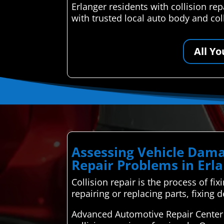
Erlanger residents with collision r
with trusted local auto body and col
All Y
Assessing Vehicle Dama
Repair Problems in Erl
Collision repair is the process of fi
repairing or replacing parts, fixing d
Advanced Automotive Repair Center i