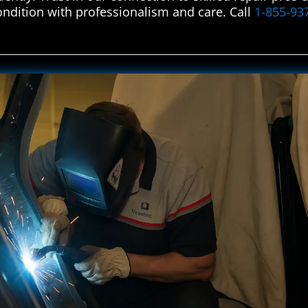
condition with professionalism and care. Call
1-855-93