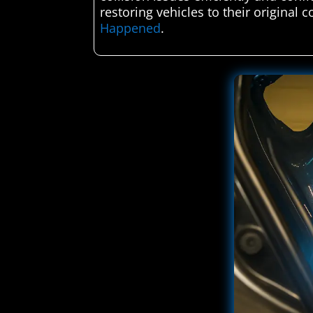
restoring vehicles to their original 
Happened
.