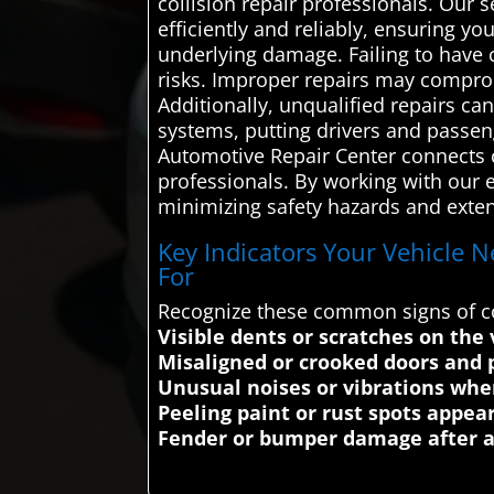
collision repair professionals. Our
efficiently and reliably, ensuring yo
underlying damage. Failing to have c
risks. Improper repairs may compromi
Additionally, unqualified repairs c
systems, putting drivers and passeng
Automotive Repair Center connects c
professionals. By working with our e
minimizing safety hazards and extend
Key Indicators Your Vehicle N
For
Recognize these common signs of col
Visible dents or scratches on the 
Misaligned or crooked doors and 
Unusual noises or vibrations whe
Peeling paint or rust spots appea
Fender or bumper damage after a 