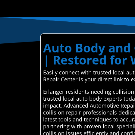
Auto Body and C
| Restored for
Easily connect with trusted local a
Repair Center is your direct link to e
Erlanger residents needing collisio
trusted local auto body experts tod
impact. Advanced Automotive Repair
collision repair professionals dedica
latest tools and techniques to accur
partnering with proven local special
collision issues efficiently and conf