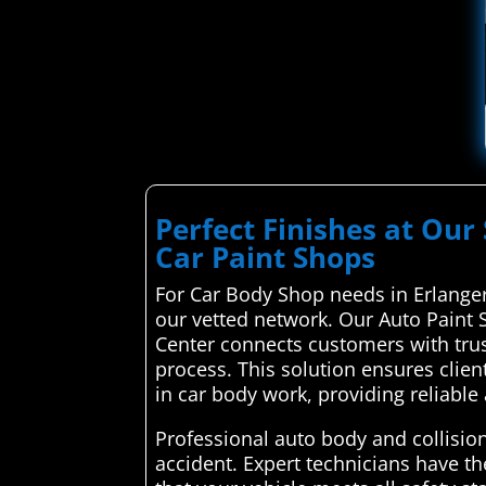
Perfect Finishes at Our 
Car Paint Shops
For Car Body Shop needs in Erlanger,
our vetted network. Our Auto Paint 
Center connects customers with trus
process. This solution ensures clien
in car body work, providing reliable 
Professional auto body and collision 
accident. Expert technicians have t