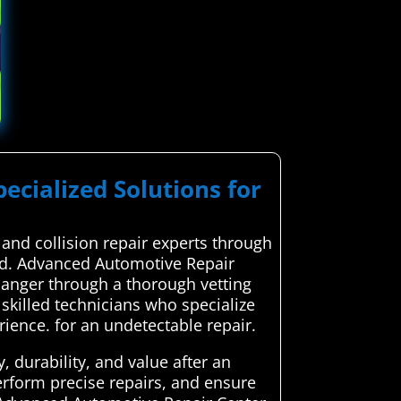
pecialized Solutions for
and collision repair experts through
red. Advanced Automotive Repair
rlanger through a thorough vetting
 skilled technicians who specialize
erience. for an undetectable repair.
, durability, and value after an
erform precise repairs, and ensure