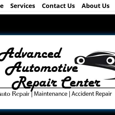
e
Services
Contact Us
About Us