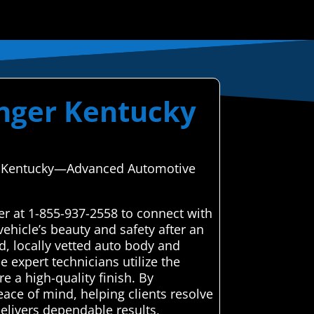
anger Kentucky
ger, Kentucky—Advanced Automotive
er at 1-855-937-2558 to connect with
ehicle’s beauty and safety after an
, locally vetted auto body and
e expert technicians utilize the
e a high-quality finish. By
eace of mind, helping clients resolve
 delivers dependable results,