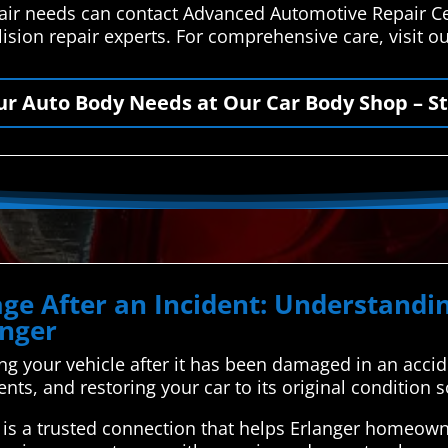
epair needs can contact Advanced Automotive Repair C
lision repair experts. For comprehensive care, visit 
our Auto Body Needs at Our Car Body Shop – St
ge After an Incident: Understand
anger
xing your vehicle after it has been damaged in an acci
ents, and restoring your car to its original condition s
s a trusted connection that helps Erlanger homeowne