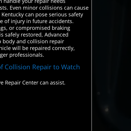
an handle your repair needs
lists. Even minor collisions can cause
, Kentucky can pose serious safety
 of injury in future accidents.
rbags, or compromised braking
is safely restored, Advanced
 body and collision repair
cle will be repaired correctly,
nger professionals.
f Collision Repair to Watch
 Repair Center can assist.