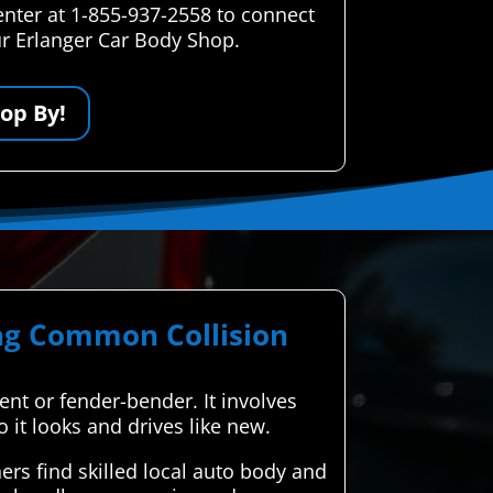
enter at 1-855-937-2558 to connect
our Erlanger Car Body Shop.
op By!
ing Common Collision
dent or fender-bender. It involves
o it looks and drives like new.
rs find skilled local auto body and