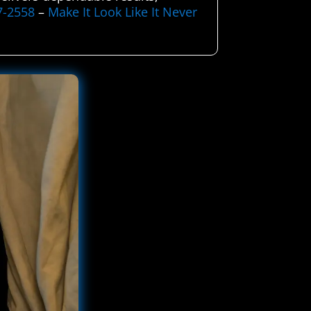
7-2558
–
Make It Look Like It Never