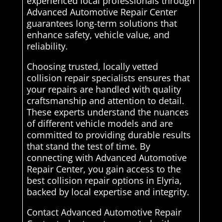
experienced local professionals through
Advanced Automotive Repair Center
guarantees long-term solutions that
enhance safety, vehicle value, and
reliability.
Choosing trusted, locally vetted
collision repair specialists ensures that
your repairs are handled with quality
craftsmanship and attention to detail.
These experts understand the nuances
of different vehicle models and are
committed to providing durable results
that stand the test of time. By
connecting with Advanced Automotive
Repair Center, you gain access to the
best collision repair options in Elyria,
backed by local expertise and integrity.
Contact Advanced Automotive Repair