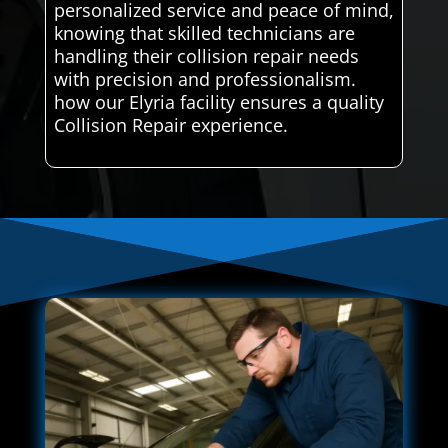
personalized service and peace of mind,
knowing that skilled technicians are
handling their collision repair needs
with precision and professionalism.
how our Elyria facility ensures a quality
Collision Repair experience.