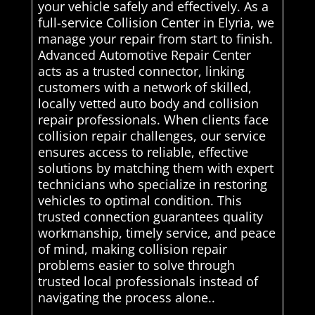
your vehicle safely and effectively. As a
full-service Collision Center in Elyria, we
manage your repair from start to finish.
Advanced Automotive Repair Center
acts as a trusted connector, linking
customers with a network of skilled,
locally vetted auto body and collision
repair professionals. When clients face
collision repair challenges, our service
ensures access to reliable, effective
solutions by matching them with expert
technicians who specialize in restoring
vehicles to optimal condition. This
trusted connection guarantees quality
workmanship, timely service, and peace
of mind, making collision repair
problems easier to solve through
trusted local professionals instead of
navigating the process alone..