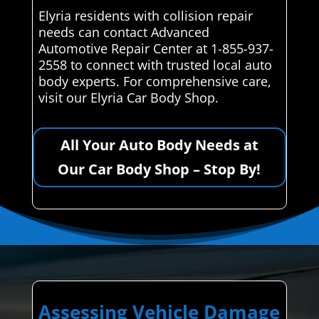
Elyria residents with collision repair
needs can contact Advanced
Automotive Repair Center at 1-855-937-
2558 to connect with trusted local auto
body experts. For comprehensive care,
visit our Elyria Car Body Shop.
All Your Auto Body Needs at
Our Car Body Shop – Stop By!
Assessing Vehicle Damage