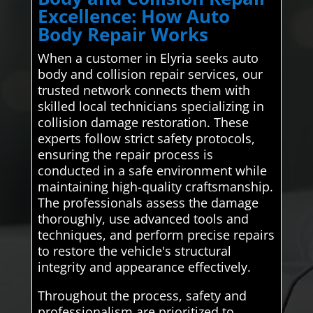
Excellence: How Auto
Body Repair Works
When a customer in Elyria seeks auto
body and collision repair services, our
trusted network connects them with
skilled local technicians specializing in
collision damage restoration. These
experts follow strict safety protocols,
ensuring the repair process is
conducted in a safe environment while
maintaining high-quality craftsmanship.
The professionals assess the damage
thoroughly, use advanced tools and
techniques, and perform precise repairs
to restore the vehicle's structural
integrity and appearance effectively.
Throughout the process, safety and
professionalism are prioritized to