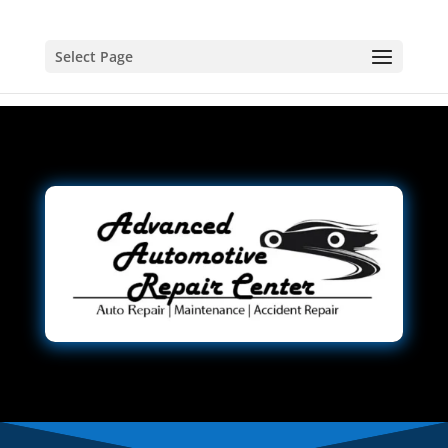
Select Page