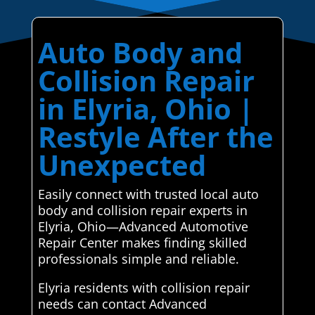
Auto Body and
Collision Repair
in Elyria, Ohio |
Restyle After the
Unexpected
Easily connect with trusted local auto
body and collision repair experts in
Elyria, Ohio—Advanced Automotive
Repair Center makes finding skilled
professionals simple and reliable.
Elyria residents with collision repair
needs can contact Advanced