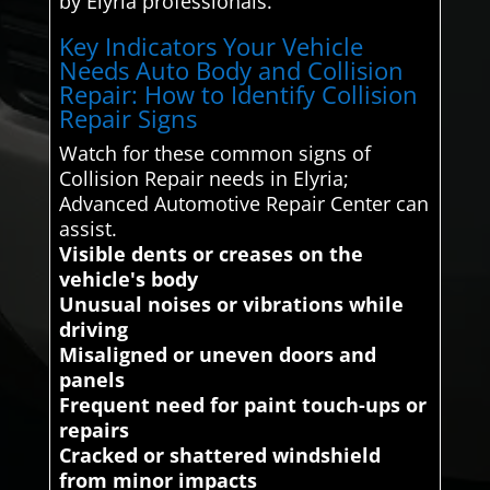
by Elyria professionals.
Key Indicators Your Vehicle
Needs Auto Body and Collision
Repair: How to Identify Collision
Repair Signs
Watch for these common signs of
Collision Repair needs in Elyria;
Advanced Automotive Repair Center can
assist.
Visible dents or creases on the
vehicle's body
Unusual noises or vibrations while
driving
Misaligned or uneven doors and
panels
Frequent need for paint touch-ups or
repairs
Cracked or shattered windshield
from minor impacts