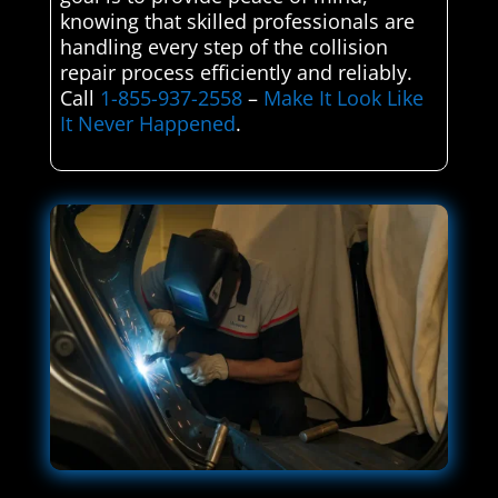
knowing that skilled professionals are
handling every step of the collision
repair process efficiently and reliably.
Call
1-855-937-2558
–
Make It Look Like
It Never Happened
.