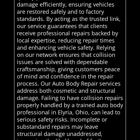
damage efficiently, ensuring vehicles
are restored safely and to factory
standards. By acting as the trusted link,
our service guarantees that clients
receive professional repairs backed by
local expertise, reducing repair times
and enhancing vehicle safety. Relying
on our network ensures that collision
issues are solved with dependable
craftsmanship, giving customers peace
of mind and confidence in the repair
process. Our Auto Body Repair services
address both cosmetic and structural
damage. Failing to have collision repairs
properly handled by a trained auto body
professional in Elyria, Ohio, can lead to
serious safety risks. Incomplete or
substandard repairs may leave
structural damage unaddressed,