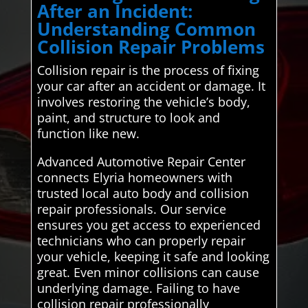
After an Incident:
Understanding Common
Collision Repair Problems
Collision repair is the process of fixing
your car after an accident or damage. It
involves restoring the vehicle’s body,
paint, and structure to look and
function like new.
Advanced Automotive Repair Center
connects Elyria homeowners with
trusted local auto body and collision
repair professionals. Our service
ensures you get access to experienced
technicians who can properly repair
your vehicle, keeping it safe and looking
great. Even minor collisions can cause
underlying damage. Failing to have
collision repair professionally