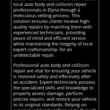
local auto body and collision repair
professionals in Elyria through a
meticulous vetting process. This
solution ensures clients receive high-
quality repairs by matching them with
experienced technicians, providing
peace of mind and efficient service
while maintaining the integrity of local
expert craftsmanship. for an
undetectable repair.
Professional auto body and collision
repair are vital for ensuring your vehicle
is restored safely and effectively after
an accident. Expert technicians possess
the specialized skills and knowledge to
properly assess damage, perform
precise repairs, and restore your vehicle
to its original standards. Relying on