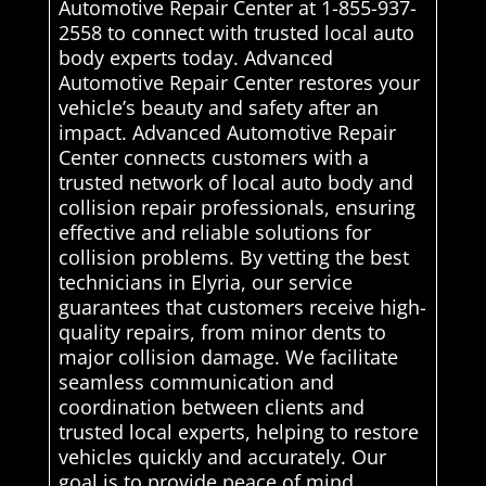
Automotive Repair Center at 1-855-937-
2558 to connect with trusted local auto
body experts today. Advanced
Automotive Repair Center restores your
vehicle’s beauty and safety after an
impact. Advanced Automotive Repair
Center connects customers with a
trusted network of local auto body and
collision repair professionals, ensuring
effective and reliable solutions for
collision problems. By vetting the best
technicians in Elyria, our service
guarantees that customers receive high-
quality repairs, from minor dents to
major collision damage. We facilitate
seamless communication and
coordination between clients and
trusted local experts, helping to restore
vehicles quickly and accurately. Our
goal is to provide peace of mind,