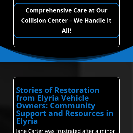
Comprehensive Care at Our
Collision Center – We Handle It
All!
Stories of Restoration
from Elyria Vehicle
Owners: Community
Support and Resources in
Elyria
Jane Carter was frustrated after a minor