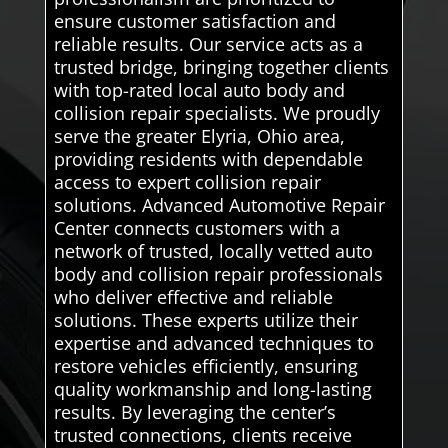
ensure customer satisfaction and
reliable results. Our service acts as a
trusted bridge, bringing together clients
with top-rated local auto body and
collision repair specialists. We proudly
serve the greater Elyria, Ohio area,
providing residents with dependable
access to expert collision repair
solutions. Advanced Automotive Repair
Center connects customers with a
network of trusted, locally vetted auto
body and collision repair professionals
who deliver effective and reliable
solutions. These experts utilize their
expertise and advanced techniques to
restore vehicles efficiently, ensuring
quality workmanship and long-lasting
results. By leveraging the center’s
trusted connections, clients receive