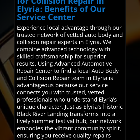
for Collision Repair in
Elyria: Benefits of Our
Service Center
Experience local advantage through our
trusted network of vetted auto body and
collision repair experts in Elyria. We
combine advanced technology with
skilled craftsmanship for superior
results. Using Advanced Automotive
Repair Center to find a local Auto Body
and Collision Repair team in Elyria is
advantageous because our service
connects you with trusted, vetted
professionals who understand Elyria’s
unique character. Just as Elyria’s historic
Black River Landing transforms into a
lively summer festival hub, our network
embodies the vibrant community spirit,
ensuring you receive quality repairs