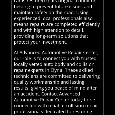
car is restored to its original condition,
helping to prevent future issues and
maintain safety on the road. Using
experienced local professionals also
means repairs are completed efficiently
and with high attention to detail,
providing long-term solutions that
protect your investment.
At Advanced Automotive Repair Center,
our role is to connect you with trusted,
locally vetted auto body and collision
repair experts in Elyria. These skilled
technicians are committed to delivering
quality workmanship and lasting
results, giving you peace of mind after
an accident. Contact Advanced
Automotive Repair Center today to be
connected with reliable collision repair
professionals dedicated to restoring