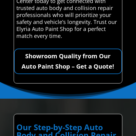
Center today to get connected with
trusted auto body and collision repair
professionals who will prioritize your
safety and vehicle’s longevity. Trust our
Elyria Auto Paint Shop for a perfect
match every time.
Showroom Quality from Our
Auto Paint Shop – Get a Quote!
Our Step-by-Step Auto
Body and Collision Repair