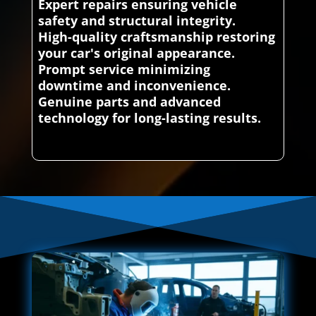
Expert repairs ensuring vehicle
safety and structural integrity.
High-quality craftsmanship restoring
your car's original appearance.
Prompt service minimizing
downtime and inconvenience.
Genuine parts and advanced
technology for long-lasting results.