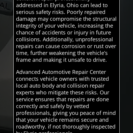
addressed in Elyria, Ohio can lead to
serious safety risks. Poorly repaired
damage may compromise the structural
integrity of your vehicle, increasing the
chance of accidents or injury in future
collisions. Additionally, unprofessional
repairs can cause corrosion or rust over
time, further weakening the vehicle’s
frame and making it unsafe to drive.
Advanced Automotive Repair Center
connects vehicle owners with trusted
local auto body and collision repair
experts who mitigate these risks. Our
service ensures that repairs are done
correctly and safely by vetted
professionals, giving you peace of mind
that your vehicle remains secure and
roadworthy. if not thoroughly inspected