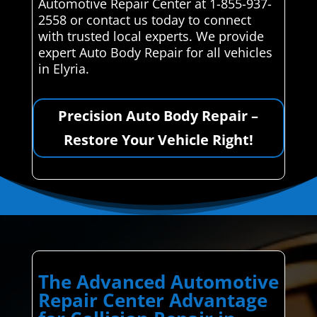
Automotive Repair Center at 1-855-937-
2558 or contact us today to connect
with trusted local experts. We provide
expert Auto Body Repair for all vehicles
in Elyria.
Precision Auto Body Repair –
Restore Your Vehicle Right!
The Advanced Automotive
Repair Center Advantage