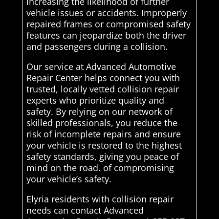
increasing the likelihood of further
vehicle issues or accidents. Improperly
repaired frames or compromised safety
features can jeopardize both the driver
and passengers during a collision.
Our service at Advanced Automotive
Repair Center helps connect you with
trusted, locally vetted collision repair
experts who prioritize quality and
safety. By relying on our network of
skilled professionals, you reduce the
risk of incomplete repairs and ensure
your vehicle is restored to the highest
safety standards, giving you peace of
mind on the road. of compromising
your vehicle’s safety.
Elyria residents with collision repair
needs can contact Advanced