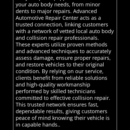
your auto body needs, from minor
dents to major repairs. Advanced
Automotive Repair Center acts as a
trusted connection, linking customers
with a network of vetted local auto body
and collision repair professionals.
These experts utilize proven methods
and advanced techniques to accurately
assess damage, ensure proper repairs,
and restore vehicles to their original
condition. By relying on our service,
clients benefit from reliable solutions
and high-quality workmanship
performed by skilled technicians
committed to effective collision repair.
This trusted network ensures fast,
dependable results, giving customers
peace of mind knowing their vehicle is
in capable hands..