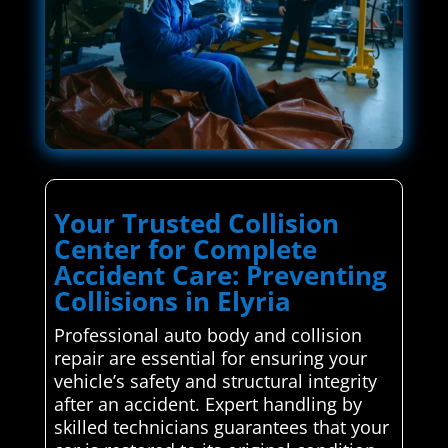
Your Trusted Collision
Center for Complete
Accident Care: Preventing
Collisions in Elyria
Professional auto body and collision
repair are essential for ensuring your
vehicle’s safety and structural integrity
after an accident. Expert handling by
skilled technicians guarantees that your