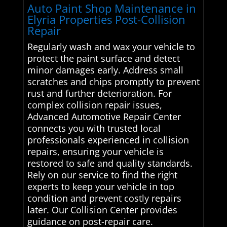
Auto Paint Shop Maintenance in
Elyria Properties Post-Collision
Repair
Regularly wash and wax your vehicle to
protect the paint surface and detect
minor damages early. Address small
scratches and chips promptly to prevent
rust and further deterioration. For
complex collision repair issues,
Advanced Automotive Repair Center
connects you with trusted local
professionals experienced in collision
repairs, ensuring your vehicle is
restored to safe and quality standards.
Rely on our service to find the right
experts to keep your vehicle in top
condition and prevent costly repairs
later. Our Collision Center provides
guidance on post-repair care.