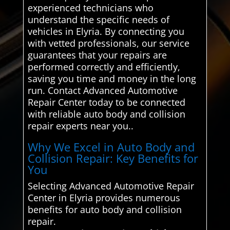
experienced technicians who
understand the specific needs of
vehicles in Elyria. By connecting you
with vetted professionals, our service
guarantees that your repairs are
performed correctly and efficiently,
saving you time and money in the long
run. Contact Advanced Automotive
Repair Center today to be connected
with reliable auto body and collision
repair experts near you..
Why We Excel in Auto Body and
Collision Repair: Key Benefits for
You
Selecting Advanced Automotive Repair
Center in Elyria provides numerous
benefits for auto body and collision
repair.