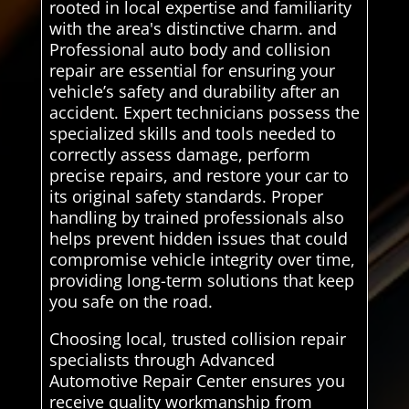
rooted in local expertise and familiarity
with the area's distinctive charm. and
Professional auto body and collision
repair are essential for ensuring your
vehicle’s safety and durability after an
accident. Expert technicians possess the
specialized skills and tools needed to
correctly assess damage, perform
precise repairs, and restore your car to
its original safety standards. Proper
handling by trained professionals also
helps prevent hidden issues that could
compromise vehicle integrity over time,
providing long-term solutions that keep
you safe on the road.
Choosing local, trusted collision repair
specialists through Advanced
Automotive Repair Center ensures you
receive quality workmanship from