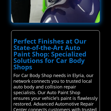
Perfect Finishes at Our
State-of-the-Art Auto
Paint Shop: Specialized
Solutions for Car Body
Shops
For Car Body Shop needs in Elyria, our
network connects you to trusted local
auto body and collision repair
specialists. Our Auto Paint Shop
ensures your vehicle’s paint is flawlessly
restored. Advanced Automotive Repair
Center connects customers with trusted