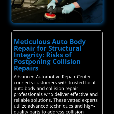
Meticulous Auto Body
Repair for Structural
Integrity: Risks of
Postponing Collision
Repairs
Advanced Automotive Repair Center
connects customers with trusted local
auto body and collision repair
professionals who deliver effective and
reliable solutions. These vetted experts
utilize advanced techniques and high-
quality parts to address collision