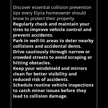
Discover essential collision prevention
tips every Elyria homeowner should
know to protect their property.
Regularly check and maintain your
tires to improve vehicle control and
prevent accidents.
Park in well-lit areas to deter nearby
collisions and accidental dents.
Drive cautiously through narrow or
crowded streets to avoid scraping or
hitting obstacles.
Keep your windshield and mirrors
clean for better visibility and
reduced risk of accidents.
Schedule routine vehicle inspections
to catch minor issues before they
lead to collision damage.