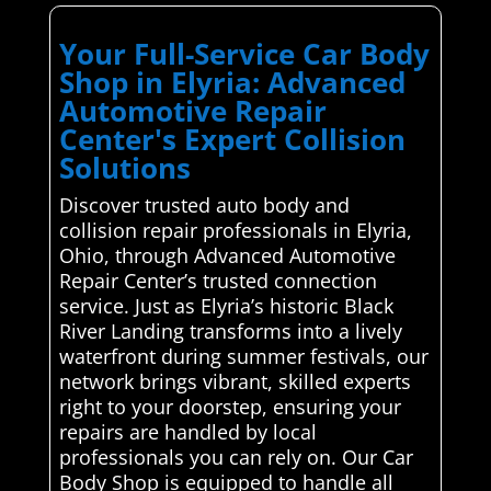
Your Full-Service Car Body
Shop in Elyria: Advanced
Automotive Repair
Center's Expert Collision
Solutions
Discover trusted auto body and
collision repair professionals in Elyria,
Ohio, through Advanced Automotive
Repair Center’s trusted connection
service. Just as Elyria’s historic Black
River Landing transforms into a lively
waterfront during summer festivals, our
network brings vibrant, skilled experts
right to your doorstep, ensuring your
repairs are handled by local
professionals you can rely on. Our Car
Body Shop is equipped to handle all