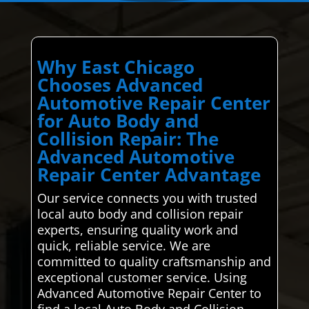
Why East Chicago
Chooses Advanced
Automotive Repair Center
for Auto Body and
Collision Repair: The
Advanced Automotive
Repair Center Advantage
Our service connects you with trusted
local auto body and collision repair
experts, ensuring quality work and
quick, reliable service. We are
committed to quality craftsmanship and
exceptional customer service. Using
Advanced Automotive Repair Center to