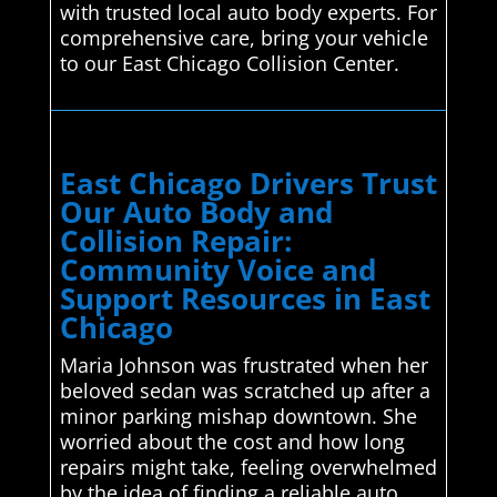
with trusted local auto body experts. For
comprehensive care, bring your vehicle
to our East Chicago Collision Center.
East Chicago Drivers Trust
Our Auto Body and
Collision Repair:
Community Voice and
Support Resources in East
Chicago
Maria Johnson was frustrated when her
beloved sedan was scratched up after a
minor parking mishap downtown. She
worried about the cost and how long
repairs might take, feeling overwhelmed
by the idea of finding a reliable auto