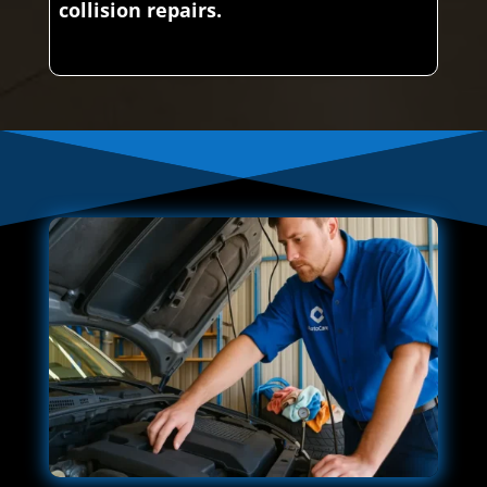
collision repairs.