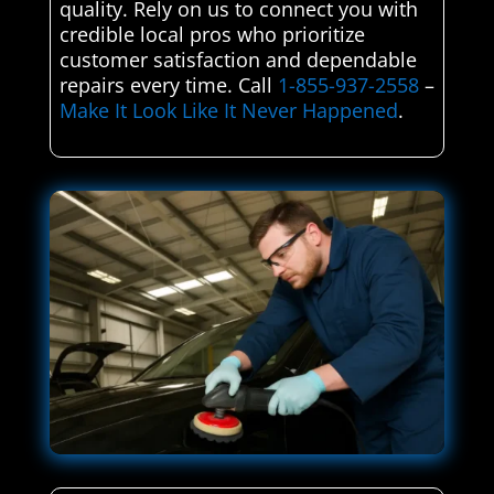
quality. Rely on us to connect you with
credible local pros who prioritize
customer satisfaction and dependable
repairs every time. Call
1-855-937-2558
–
Make It Look Like It Never Happened
.