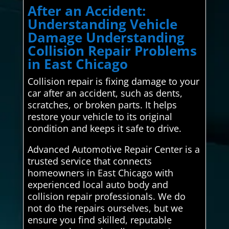
After an Accident:
Understanding Vehicle
Damage Understanding
Collision Repair Problems
in East Chicago
Collision repair is fixing damage to your
car after an accident, such as dents,
scratches, or broken parts. It helps
restore your vehicle to its original
condition and keeps it safe to drive.
Advanced Automotive Repair Center is a
trusted service that connects
homeowners in East Chicago with
experienced local auto body and
collision repair professionals. We do
not do the repairs ourselves, but we
ensure you find skilled, reputable