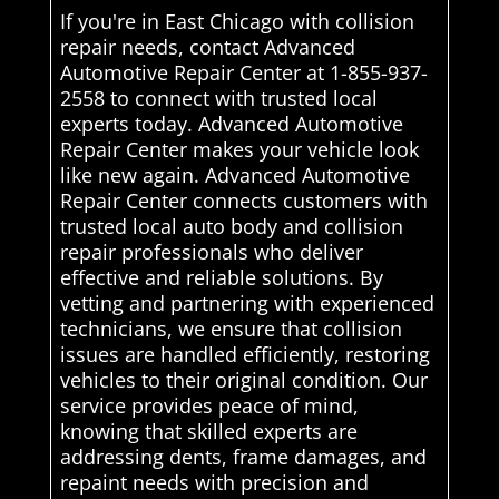
If you're in East Chicago with collision
repair needs, contact Advanced
Automotive Repair Center at 1-855-937-
2558 to connect with trusted local
experts today. Advanced Automotive
Repair Center makes your vehicle look
like new again. Advanced Automotive
Repair Center connects customers with
trusted local auto body and collision
repair professionals who deliver
effective and reliable solutions. By
vetting and partnering with experienced
technicians, we ensure that collision
issues are handled efficiently, restoring
vehicles to their original condition. Our
service provides peace of mind,
knowing that skilled experts are
addressing dents, frame damages, and
repaint needs with precision and