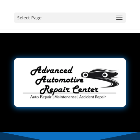
Select Page