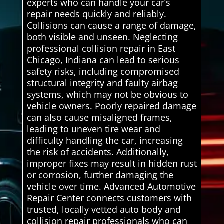
experts who can handle your car’s
repair needs quickly and reliably.
Collisions can cause a range of damage,
both visible and unseen. Neglecting
professional collision repair in East
Chicago, Indiana can lead to serious
safety risks, including compromised
structural integrity and faulty airbag
systems, which may not be obvious to
vehicle owners. Poorly repaired damage
can also cause misaligned frames,
leading to uneven tire wear and
difficulty handling the car, increasing
the risk of accidents. Additionally,
improper fixes may result in hidden rust
or corrosion, further damaging the
vehicle over time. Advanced Automotive
Repair Center connects customers with
trusted, locally vetted auto body and
collision repair professionals who can