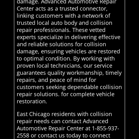
damage. Advanced Automotive Repair
Center acts as a trusted connector,
linking customers with a network of
trusted local auto body and collision
repair professionals. These vetted
experts specialize in delivering effective
and reliable solutions for collision
damage, ensuring vehicles are restored
to optimal condition. By working with
proven local technicians, our service
guarantees quality workmanship, timely
repairs, and peace of mind for
customers seeking dependable collision
repair solutions. for complete vehicle
restoration.
East Chicago residents with collision
repair needs can contact Advanced
Automotive Repair Center at 1-855-937-
2558 or contact us today to connect