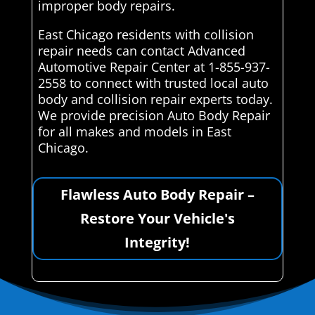
improper body repairs.
East Chicago residents with collision
repair needs can contact Advanced
Automotive Repair Center at 1-855-937-
2558 to connect with trusted local auto
body and collision repair experts today.
We provide precision Auto Body Repair
for all makes and models in East
Chicago.
Flawless Auto Body Repair –
Restore Your Vehicle's
Integrity!