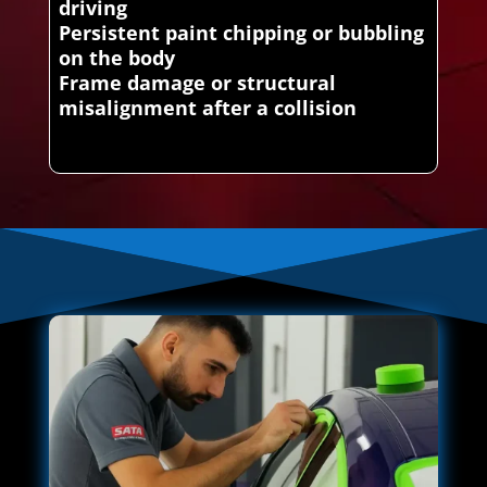
driving
Persistent paint chipping or bubbling
on the body
Frame damage or structural
misalignment after a collision