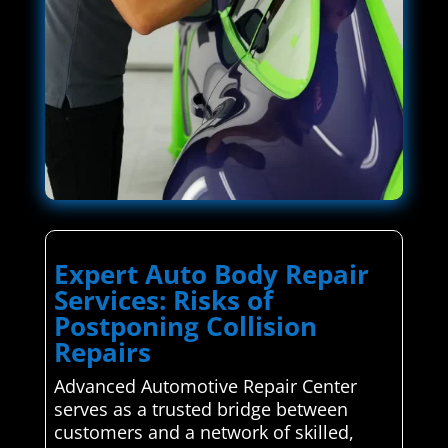
Expert Auto Body Repair
Services: Risks of
Postponing Collision
Repairs
Advanced Automotive Repair Center
serves as a trusted bridge between
customers and a network of skilled,