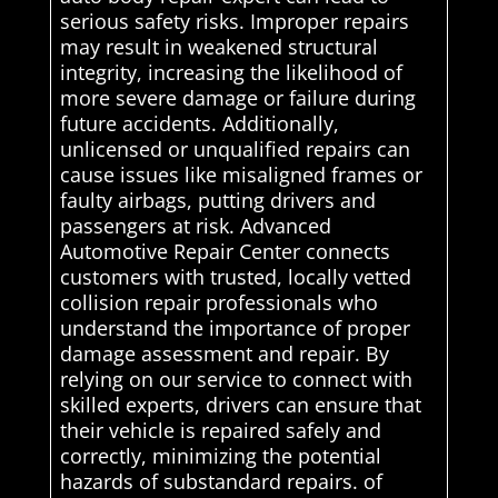
serious safety risks. Improper repairs
may result in weakened structural
integrity, increasing the likelihood of
more severe damage or failure during
future accidents. Additionally,
unlicensed or unqualified repairs can
cause issues like misaligned frames or
faulty airbags, putting drivers and
passengers at risk. Advanced
Automotive Repair Center connects
customers with trusted, locally vetted
collision repair professionals who
understand the importance of proper
damage assessment and repair. By
relying on our service to connect with
skilled experts, drivers can ensure that
their vehicle is repaired safely and
correctly, minimizing the potential
hazards of substandard repairs. of