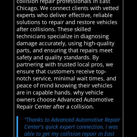
collision repair professionals in East
Chicago. We connect clients with vetted
experts who deliver effective, reliable
solutions to repair and restore vehicles
after collisions. These skilled
technicians specialize in diagnosing
damage accurately, using high-quality
parts, and ensuring that repairs meet
safety and quality standards. By
partnering with trusted local pros, we
ensure that customers receive top-
notch service, minimal wait times, and
peace of mind knowing their vehicles
are in capable hands. why vehicle
owners choose Advanced Automotive
Repair Center after a collision.
“Thanks to Advanced Automotive Repair
Center's quick expert connection, I was
able to get my collision repair in East