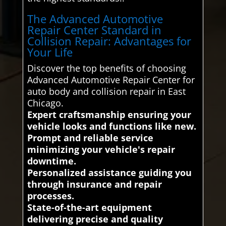
The Advanced Automotive
Repair Center Standard in
Collision Repair: Advantages for
Your Life
Discover the top benefits of choosing
Advanced Automotive Repair Center for
auto body and collision repair in East
Chicago.
Expert craftsmanship ensuring your
vehicle looks and functions like new.
Prompt and reliable service
minimizing your vehicle's repair
downtime.
Personalized assistance guiding you
through insurance and repair
processes.
State-of-the-art equipment
delivering precise and quality