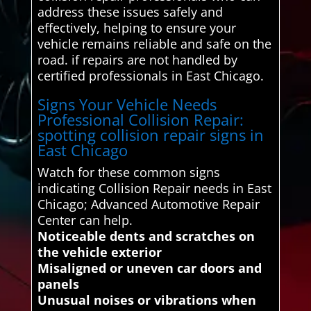
address these issues safely and
effectively, helping to ensure your
vehicle remains reliable and safe on the
road. if repairs are not handled by
certified professionals in East Chicago.
Signs Your Vehicle Needs
Professional Collision Repair:
spotting collision repair signs in
East Chicago
Watch for these common signs
indicating Collision Repair needs in East
Chicago; Advanced Automotive Repair
Center can help.
Noticeable dents and scratches on
the vehicle exterior
Misaligned or uneven car doors and
panels
Unusual noises or vibrations when