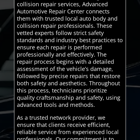
collision repair services, Advanced
Automotive Repair Center connects
them with trusted local auto body and
collision repair professionals. These
vetted experts follow strict safety
standards and industry best practices to
ensure each repair is performed
professionally and effectively. The
repair process begins with a detailed
assessment of the vehicle’s damage,
followed by precise repairs that restore
both safety and aesthetics. Throughout
this process, technicians prioritize
quality craftsmanship and safety, using
advanced tools and methods.
As a trusted network provider, we
ensure that clients receive efficient,
reliable service from experienced local
professionals. Our commitment is to