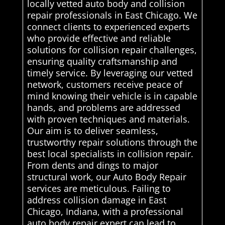
locally vetted auto body and collision
repair professionals in East Chicago. We
connect clients to experienced experts
who provide effective and reliable
solutions for collision repair challenges,
ensuring quality craftsmanship and
timely service. By leveraging our vetted
network, customers receive peace of
mind knowing their vehicle is in capable
hands, and problems are addressed
with proven techniques and materials.
Our aim is to deliver seamless,
trustworthy repair solutions through the
best local specialists in collision repair.
From dents and dings to major
structural work, our Auto Body Repair
services are meticulous. Failing to
address collision damage in East
Chicago, Indiana, with a professional
auto body repair expert can lead to