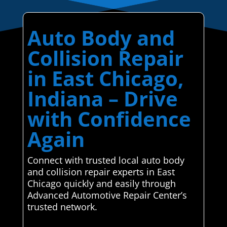
Auto Body and
Collision Repair
in East Chicago,
Indiana – Drive
with Confidence
Again
Connect with trusted local auto body
and collision repair experts in East
Chicago quickly and easily through
Advanced Automotive Repair Center’s
trusted network.