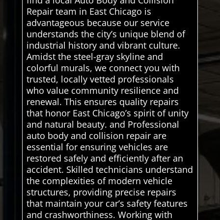
find a local Auto Body and Collision
Repair team in East Chicago is
advantageous because our service
understands the city’s unique blend of
industrial history and vibrant culture.
Amidst the steel-gray skyline and
colorful murals, we connect you with
trusted, locally vetted professionals
who value community resilience and
renewal. This ensures quality repairs
that honor East Chicago’s spirit of unity
and natural beauty. and Professional
auto body and collision repair are
essential for ensuring vehicles are
restored safely and efficiently after an
accident. Skilled technicians understand
the complexities of modern vehicle
structures, providing precise repairs
that maintain your car’s safety features
and crashworthiness. Working with