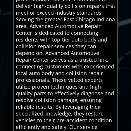
deliver high-quality collision repairs that
meet or exceed industry standards.
Serving the greater East Chicago Indiana
area, Advanced Automotive Repair
Center is dedicated to connecting
residents with top-tier auto body and
collision repair services they can
depend on. Advanced Automotive
Repair Center serves as a trusted link,
connecting customers with experienced
local auto body and collision repair
professionals. These vetted experts
utilize proven techniques and high-
quality parts to effectively diagnose and
resolve collision damage, ensuring
reliable results. By leveraging their
specialized knowledge, they restore
vehicles to their pre-accident condition
efficiently and safely. Our service