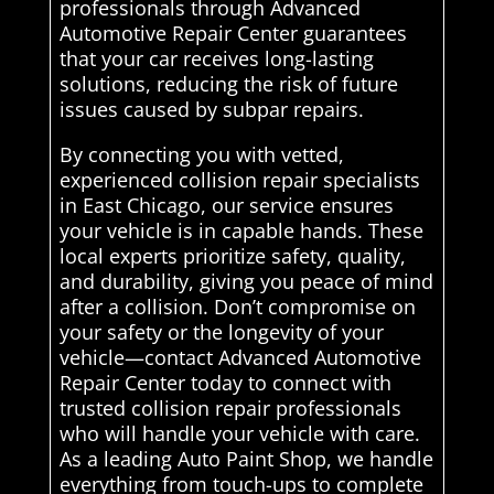
professionals through Advanced
Automotive Repair Center guarantees
that your car receives long-lasting
solutions, reducing the risk of future
issues caused by subpar repairs.
By connecting you with vetted,
experienced collision repair specialists
in East Chicago, our service ensures
your vehicle is in capable hands. These
local experts prioritize safety, quality,
and durability, giving you peace of mind
after a collision. Don’t compromise on
your safety or the longevity of your
vehicle—contact Advanced Automotive
Repair Center today to connect with
trusted collision repair professionals
who will handle your vehicle with care.
As a leading Auto Paint Shop, we handle
everything from touch-ups to complete