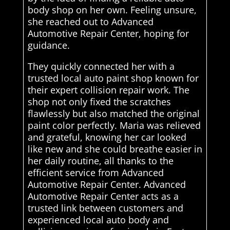
body shop on her own. Feeling unsure,
she reached out to Advanced
Automotive Repair Center, hoping for
guidance.
They quickly connected her with a
trusted local auto paint shop known for
their expert collision repair work. The
shop not only fixed the scratches
flawlessly but also matched the original
paint color perfectly. Maria was relieved
and grateful, knowing her car looked
like new and she could breathe easier in
her daily routine, all thanks to the
efficient service from Advanced
Automotive Repair Center. Advanced
Automotive Repair Center acts as a
trusted link between customers and
experienced local auto body and