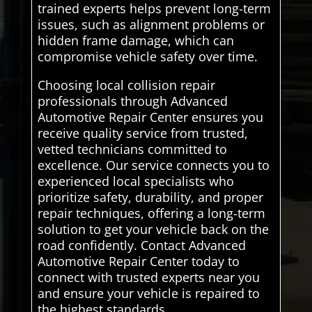
trained experts helps prevent long-term
issues, such as alignment problems or
hidden frame damage, which can
compromise vehicle safety over time.
Choosing local collision repair
professionals through Advanced
Automotive Repair Center ensures you
receive quality service from trusted,
vetted technicians committed to
excellence. Our service connects you to
experienced local specialists who
prioritize safety, durability, and proper
repair techniques, offering a long-term
solution to get your vehicle back on the
road confidently. Contact Advanced
Automotive Repair Center today to
connect with trusted experts near you
and ensure your vehicle is repaired to
the highest standards..