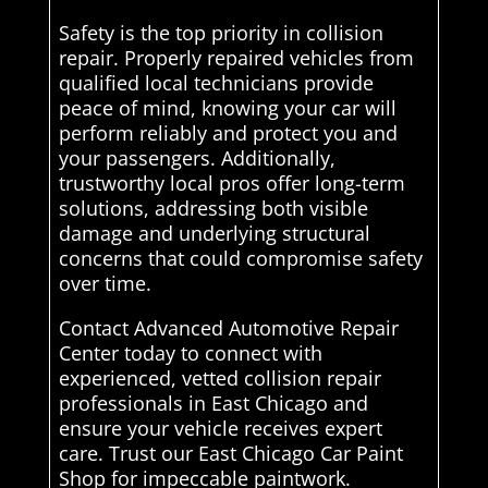
Safety is the top priority in collision
repair. Properly repaired vehicles from
qualified local technicians provide
peace of mind, knowing your car will
perform reliably and protect you and
your passengers. Additionally,
trustworthy local pros offer long-term
solutions, addressing both visible
damage and underlying structural
concerns that could compromise safety
over time.
Contact Advanced Automotive Repair
Center today to connect with
experienced, vetted collision repair
professionals in East Chicago and
ensure your vehicle receives expert
care. Trust our East Chicago Car Paint
Shop for impeccable paintwork.