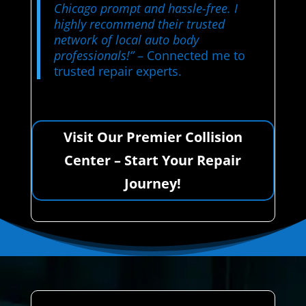
Chicago prompt and hassle-free. I
highly recommend their trusted
network of local auto body
professionals!”
– Connected me to
trusted repair experts.
Visit Our Premier Collision
Center – Start Your Repair
Journey!