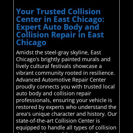
Your Trusted Collision
Center in East Chicago:
Expert Auto Body and
Collision Repair in East
Chicago
Amidst the steel-gray skyline, East
Chicago’s brightly painted murals and
lively cultural festivals showcase a
vibrant community rooted in resilience.
Advanced Automotive Repair Center
proudly connects you with trusted local
auto body and collision repair
professionals, ensuring your vehicle is
restored by experts who understand the
area's unique character and history. Our
state-of-the-art Collision Center is
equipped to handle all types of collision