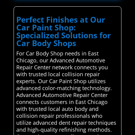
Perfect Finishes at Our
Car Paint Shop:
Specialized Solutions for
Car Body Shops
For Car Body Shop needs in East
Chicago, our Advanced Automotive
Repair Center network connects you
with trusted local collision repair
experts. Our Car Paint Shop utilizes
advanced color-matching technology.
Advanced Automotive Repair Center
connects customers in East Chicago
with trusted local auto body and
collision repair professionals who
utilize advanced dent repair techniques
and high-quality refinishing methods.