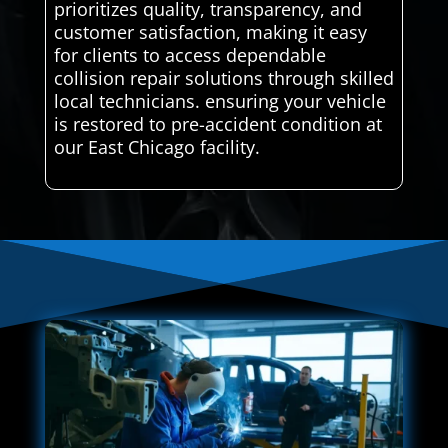
prioritizes quality, transparency, and
customer satisfaction, making it easy
for clients to access dependable
collision repair solutions through skilled
local technicians. ensuring your vehicle
is restored to pre-accident condition at
our East Chicago facility.