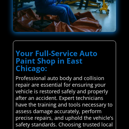
Your Full-Service Auto
Paint Shop in East
Chicago:
Professional auto body and collision
repair are essential for ensuring your
vehicle is restored safely and properly
after an accident. Expert technicians
have the training and tools necessary to
assess damage accurately, perform
precise repairs, and uphold the vehicle’s
safety standards. Choosing trusted local