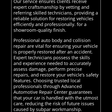
Our service ensures clients receive
expert craftsmanship by vetting and
referring skilled technicians, providing a
reliable solution for restoring vehicles
efficiently and professionally. for a
showroom-quality finish.
Professional auto body and collision
repair are vital for ensuring your vehicle
is properly restored after an accident.
Expert technicians possess the skills
and experience needed to accurately
assess damage, perform precise
repairs, and restore your vehicle’s safety
features. Choosing trusted local
professionals through Advanced
Automotive Repair Center guarantees
that your car is handled with the utmost
care, reducing the risk of future issues
caused by subpar workmanship.