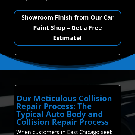
Showroom Finish from Our Car
Paint Shop – Get a Free
Estimate!
Our Meticulous Collision
Repair Process: The
Typical Auto Body and
Collision Repair Process
When customers in East Chicago seek