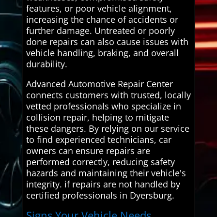
features, or poor vehicle alignment,
increasing the chance of accidents or
further damage. Untreated or poorly
done repairs can also cause issues with
vehicle handling, braking, and overall
durability.
Advanced Automotive Repair Center
connects customers with trusted, locally
vetted professionals who specialize in
collision repair, helping to mitigate
these dangers. By relying on our service
to find experienced technicians, car
owners can ensure repairs are
performed correctly, reducing safety
hazards and maintaining their vehicle's
integrity. if repairs are not handled by
certified professionals in Dyersburg.
Signs Your Vehicle Needs