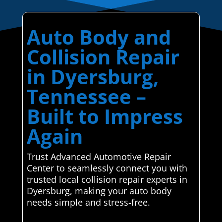
Auto Body and
Collision Repair
in Dyersburg,
Tennessee –
Built to Impress
Again
Trust Advanced Automotive Repair
Center to seamlessly connect you with
trusted local collision repair experts in
Dyersburg, making your auto body
needs simple and stress-free.