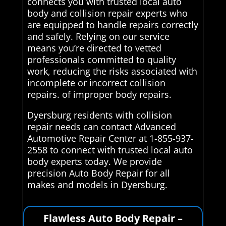
connects you with trusted local auto
body and collision repair experts who
are equipped to handle repairs correctly
and safely. Relying on our service
means you’re directed to vetted
professionals committed to quality
work, reducing the risks associated with
incomplete or incorrect collision
repairs. of improper body repairs.
Dyersburg residents with collision
repair needs can contact Advanced
Automotive Repair Center at 1-855-937-
2558 to connect with trusted local auto
body experts today. We provide
precision Auto Body Repair for all
makes and models in Dyersburg.
Flawless Auto Body Repair –