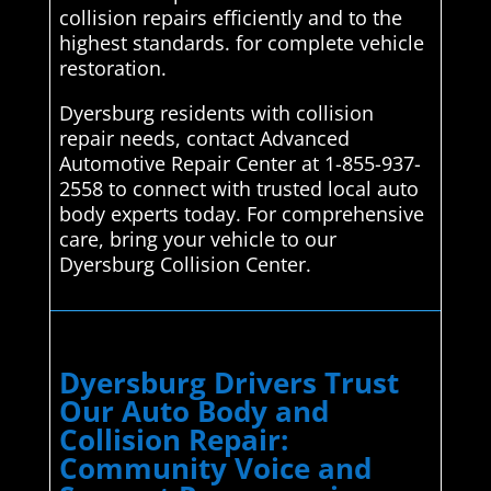
collision repairs efficiently and to the
highest standards. for complete vehicle
restoration.
Dyersburg residents with collision
repair needs, contact Advanced
Automotive Repair Center at 1-855-937-
2558 to connect with trusted local auto
body experts today. For comprehensive
care, bring your vehicle to our
Dyersburg Collision Center.
Dyersburg Drivers Trust
Our Auto Body and
Collision Repair:
Community Voice and