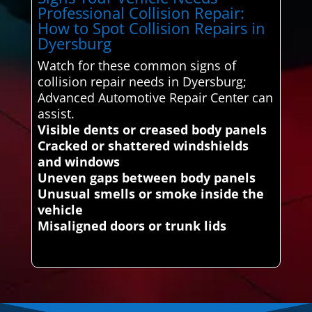
Professional Collision Repair:
How to Spot Collision Repairs in
Dyersburg
Watch for these common signs of
collision repair needs in Dyersburg;
Advanced Automotive Repair Center can
assist.
Visible dents or creased body panels
Cracked or shattered windshields
and windows
Uneven gaps between body panels
Unusual smells or smoke inside the
vehicle
Misaligned doors or trunk lids