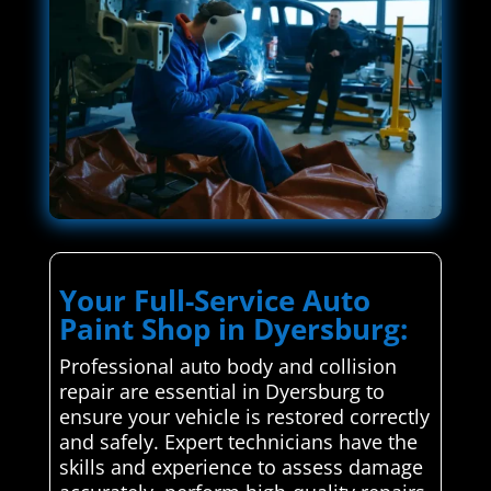
Your Full-Service Auto
Paint Shop in Dyersburg:
Professional auto body and collision
repair are essential in Dyersburg to
ensure your vehicle is restored correctly
and safely. Expert technicians have the
skills and experience to assess damage