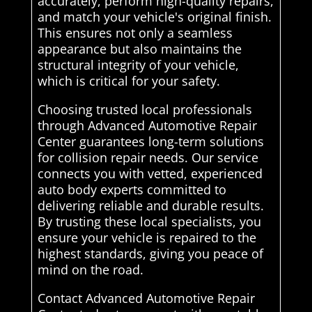
accurately, perform high-quality repairs,
and match your vehicle's original finish.
This ensures not only a seamless
appearance but also maintains the
structural integrity of your vehicle,
which is critical for your safety.
Choosing trusted local professionals
through Advanced Automotive Repair
Center guarantees long-term solutions
for collision repair needs. Our service
connects you with vetted, experienced
auto body experts committed to
delivering reliable and durable results.
By trusting these local specialists, you
ensure your vehicle is repaired to the
highest standards, giving you peace of
mind on the road.
Contact Advanced Automotive Repair