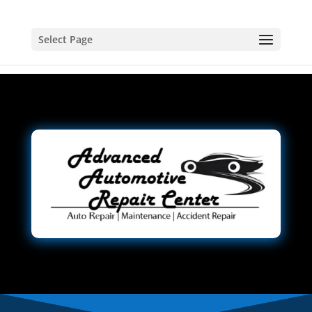
Select Page