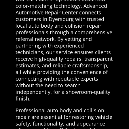
color-matching technology. Advanced
Automotive Repair Center connects
customers in Dyersburg with trusted
local auto body and collision repair
professionals through a comprehensive
referral network. By vetting and
partnering with experienced
technicians, our service ensures clients
receive high-quality repairs, transparent
estimates, and reliable craftsmanship,
all while providing the convenience of
connecting with reputable experts
without the need to search
independently. for a showroom-quality
finish.
Professional auto body and collision
repair are essential for restoring vehicle
safety, functionality, and appearance