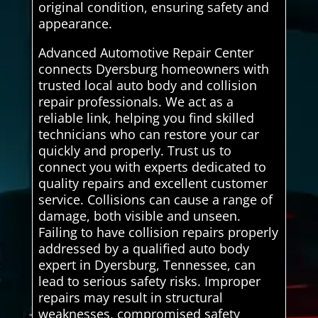
original condition, ensuring safety and
appearance.
Advanced Automotive Repair Center
connects Dyersburg homeowners with
trusted local auto body and collision
repair professionals. We act as a
reliable link, helping you find skilled
technicians who can restore your car
quickly and properly. Trust us to
connect you with experts dedicated to
quality repairs and excellent customer
service. Collisions can cause a range of
damage, both visible and unseen.
Failing to have collision repairs properly
addressed by a qualified auto body
expert in Dyersburg, Tennessee, can
lead to serious safety risks. Improper
repairs may result in structural
weaknesses, compromised safety