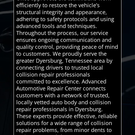
efficiently to restore the vehicle’s
structural integrity and appearance,
adhering to safety protocols and using
advanced tools and techniques.
Throughout the process, our service
ensures ongoing communication and
quality control, providing peace of mind
to customers. We proudly serve the
greater Dyersburg, Tennessee area by
connecting drivers to trusted local
collision repair professionals
committed to excellence. Advanced
Automotive Repair Center connects
customers with a network of trusted,
locally vetted auto body and collision
repair professionals in Dyersburg.
These experts provide effective, reliable
solutions for a wide range of collision
repair problems, from minor dents to