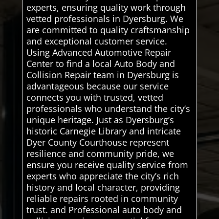
experts, ensuring quality work through
vetted professionals in Dyersburg. We
are committed to quality craftsmanship
and exceptional customer service.
Using Advanced Automotive Repair
Center to find a local Auto Body and
Collision Repair team in Dyersburg is
advantageous because our service
connects you with trusted, vetted
professionals who understand the city’s
unique heritage. Just as Dyersburg’s
historic Carnegie Library and intricate
Dyer County Courthouse represent
resilience and community pride, we
ensure you receive quality service from
experts who appreciate the city’s rich
history and local character, providing
reliable repairs rooted in community
trust. and Professional auto body and