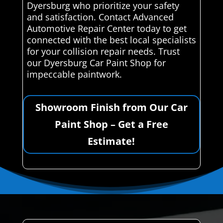
Dyersburg who prioritize your safety
and satisfaction. Contact Advanced
Automotive Repair Center today to get
connected with the best local specialists
for your collision repair needs. Trust
our Dyersburg Car Paint Shop for
impeccable paintwork.
Showroom Finish from Our Car
Paint Shop – Get a Free
Estimate!