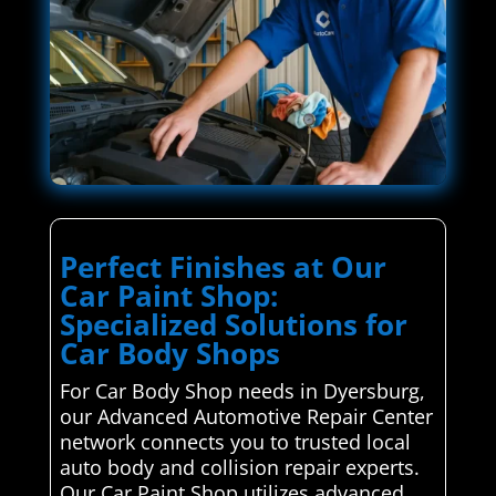
Perfect Finishes at Our
Car Paint Shop:
Specialized Solutions for
Car Body Shops
For Car Body Shop needs in Dyersburg,
our Advanced Automotive Repair Center
network connects you to trusted local
auto body and collision repair experts.
Our Car Paint Shop utilizes advanced