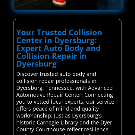
Your Trusted Collision
Center in Dyersburg:
Expert Auto Body and
Collision Repair in
Dyersburg
Discover trusted auto body and
collision repair professionals in
Dyersburg, Tennessee, with Advanced
Automotive Repair Center. Connecting
you to vetted local experts, our service
offers peace of mind and quality
workmanship. Just as Dyersburg’s
historic Carnegie Library and the Dyer
County Courthouse reflect resilience