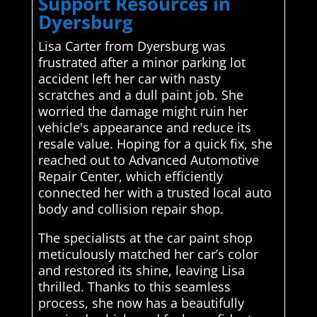
Support Resources in
Dyersburg
Lisa Carter from Dyersburg was
frustrated after a minor parking lot
accident left her car with nasty
scratches and a dull paint job. She
worried the damage might ruin her
vehicle's appearance and reduce its
resale value. Hoping for a quick fix, she
reached out to Advanced Automotive
Repair Center, which efficiently
connected her with a trusted local auto
body and collision repair shop.
The specialists at the car paint shop
meticulously matched her car’s color
and restored its shine, leaving Lisa
thrilled. Thanks to this seamless
process, she now has a beautifully