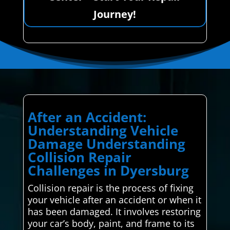
Journey!
After an Accident:
Understanding Vehicle
Damage Understanding
Collision Repair
Challenges in Dyersburg
Collision repair is the process of fixing
your vehicle after an accident or when it
has been damaged. It involves restoring
your car’s body, paint, and frame to its