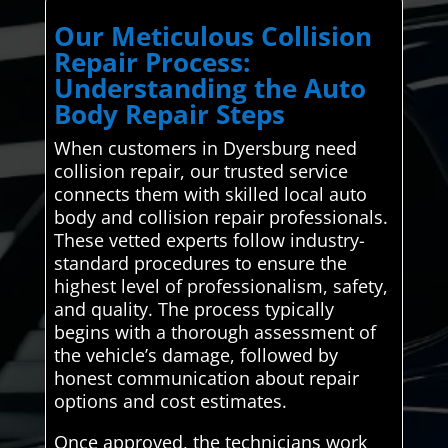
Our Meticulous Collision
Repair Process:
Understanding the Auto
Body Repair Steps
When customers in Dyersburg need
collision repair, our trusted service
connects them with skilled local auto
body and collision repair professionals.
These vetted experts follow industry-
standard procedures to ensure the
highest level of professionalism, safety,
and quality. The process typically
begins with a thorough assessment of
the vehicle’s damage, followed by
honest communication about repair
options and cost estimates.
Once approved, the technicians work