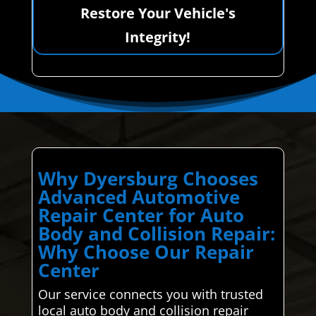
Restore Your Vehicle's
Integrity!
Why Dyersburg Chooses
Advanced Automotive
Repair Center for Auto
Body and Collision Repair:
Why Choose Our Repair
Center
Our service connects you with trusted
local auto body and collision repair