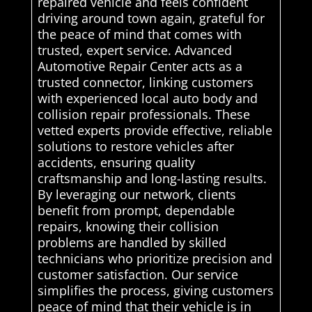
repaired vehicle and feels confident
driving around town again, grateful for
the peace of mind that comes with
trusted, expert service. Advanced
Automotive Repair Center acts as a
trusted connector, linking customers
with experienced local auto body and
collision repair professionals. These
vetted experts provide effective, reliable
solutions to restore vehicles after
accidents, ensuring quality
craftsmanship and long-lasting results.
By leveraging our network, clients
benefit from prompt, dependable
repairs, knowing their collision
problems are handled by skilled
technicians who prioritize precision and
customer satisfaction. Our service
simplifies the process, giving customers
peace of mind that their vehicle is in