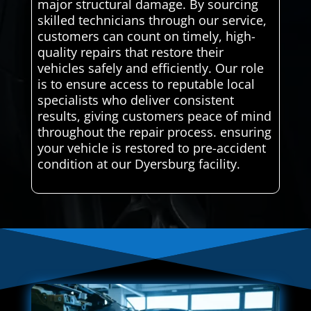
major structural damage. By sourcing
skilled technicians through our service,
customers can count on timely, high-
quality repairs that restore their
vehicles safely and efficiently. Our role
is to ensure access to reputable local
specialists who deliver consistent
results, giving customers peace of mind
throughout the repair process. ensuring
your vehicle is restored to pre-accident
condition at our Dyersburg facility.