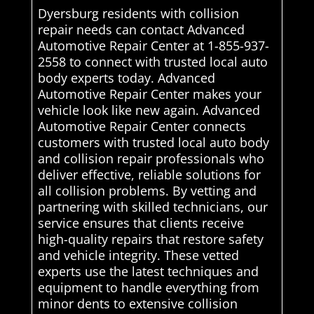
Dyersburg residents with collision
repair needs can contact Advanced
Automotive Repair Center at 1-855-937-
2558 to connect with trusted local auto
body experts today. Advanced
Automotive Repair Center makes your
vehicle look like new again. Advanced
Automotive Repair Center connects
customers with trusted local auto body
and collision repair professionals who
deliver effective, reliable solutions for
all collision problems. By vetting and
partnering with skilled technicians, our
service ensures that clients receive
high-quality repairs that restore safety
and vehicle integrity. These vetted
experts use the latest techniques and
equipment to handle everything from
minor dents to extensive collision