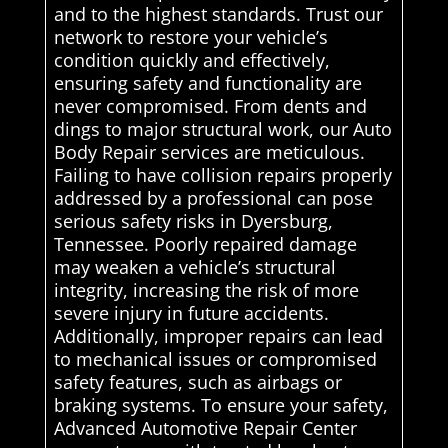
and to the highest standards. Trust our
network to restore your vehicle’s
condition quickly and effectively,
ensuring safety and functionality are
never compromised. From dents and
dings to major structural work, our Auto
Body Repair services are meticulous.
Failing to have collision repairs properly
addressed by a professional can pose
serious safety risks in Dyersburg,
Tennessee. Poorly repaired damage
may weaken a vehicle’s structural
integrity, increasing the risk of more
severe injury in future accidents.
Additionally, improper repairs can lead
to mechanical issues or compromised
safety features, such as airbags or
braking systems. To ensure your safety,
Advanced Automotive Repair Center