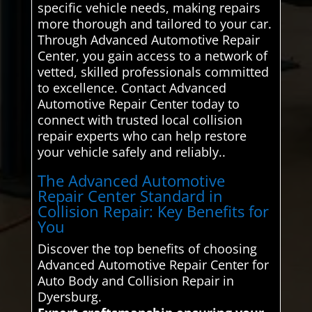
specific vehicle needs, making repairs
more thorough and tailored to your car.
Through Advanced Automotive Repair
Center, you gain access to a network of
vetted, skilled professionals committed
to excellence. Contact Advanced
Automotive Repair Center today to
connect with trusted local collision
repair experts who can help restore
your vehicle safely and reliably..
The Advanced Automotive
Repair Center Standard in
Collision Repair: Key Benefits for
You
Discover the top benefits of choosing
Advanced Automotive Repair Center for
Auto Body and Collision Repair in
Dyersburg.