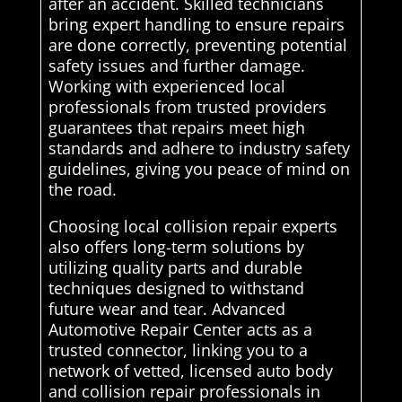
after an accident. Skilled technicians
bring expert handling to ensure repairs
are done correctly, preventing potential
safety issues and further damage.
Working with experienced local
professionals from trusted providers
guarantees that repairs meet high
standards and adhere to industry safety
guidelines, giving you peace of mind on
the road.
Choosing local collision repair experts
also offers long-term solutions by
utilizing quality parts and durable
techniques designed to withstand
future wear and tear. Advanced
Automotive Repair Center acts as a
trusted connector, linking you to a
network of vetted, licensed auto body
and collision repair professionals in