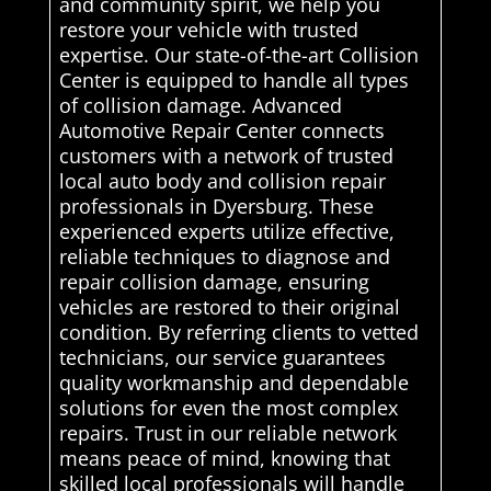
and community spirit, we help you
restore your vehicle with trusted
expertise. Our state-of-the-art Collision
Center is equipped to handle all types
of collision damage. Advanced
Automotive Repair Center connects
customers with a network of trusted
local auto body and collision repair
professionals in Dyersburg. These
experienced experts utilize effective,
reliable techniques to diagnose and
repair collision damage, ensuring
vehicles are restored to their original
condition. By referring clients to vetted
technicians, our service guarantees
quality workmanship and dependable
solutions for even the most complex
repairs. Trust in our reliable network
means peace of mind, knowing that
skilled local professionals will handle