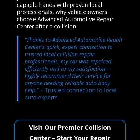
capable hands with proven local
professionals. why vehicle owners
choose Advanced Automotive Repair
Center after a collision.
“Thanks to Advanced Automotive Repair
Center's quick, expert connection to
trusted local collision repair
professionals, my car was repaired
efficiently and to my satisfaction—
highly recommend their service for
anyone needing reliable auto body
help.”
– Trusted connection to local
auto experts
Visit Our Premier Collision
Center – Start Your Repair