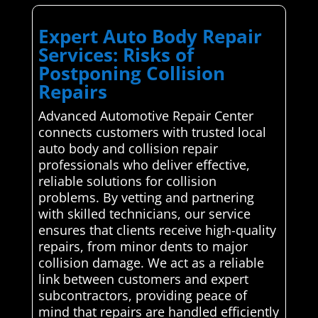
Expert Auto Body Repair
Services: Risks of
Postponing Collision
Repairs
Advanced Automotive Repair Center
connects customers with trusted local
auto body and collision repair
professionals who deliver effective,
reliable solutions for collision
problems. By vetting and partnering
with skilled technicians, our service
ensures that clients receive high-quality
repairs, from minor dents to major
collision damage. We act as a reliable
link between customers and expert
subcontractors, providing peace of
mind that repairs are handled efficiently