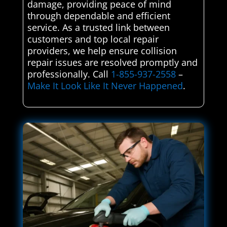
damage, providing peace of mind
through dependable and efficient
service. As a trusted link between
customers and top local repair
providers, we help ensure collision
repair issues are resolved promptly and
professionally. Call
1-855-937-2558
–
Make It Look Like It Never Happened
.