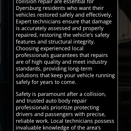
collision repair are essential for
Dyersburg residents who want their
vehicles restored safely and effectively.
Expert technicians ensure that damage
is accurately assessed and properly
repaired, restoring the vehicle’s safety
features and structural integrity.
Choosing experienced local
professionals guarantees that repairs
are of high quality and meet industry
standards, providing long-term
solutions that keep your vehicle running
safely for years to come.
Safety is paramount after a collision,
and trusted auto body repair
professionals prioritize protecting
drivers and passengers with precise,
reliable work. Local technicians possess
invaluable knowledge of the area’s