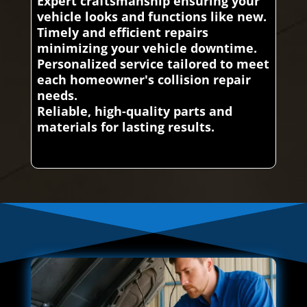
Expert craftsmanship ensuring your
vehicle looks and functions like new.
Timely and efficient repairs
minimizing your vehicle downtime.
Personalized service tailored to meet
each homeowner's collision repair
needs.
Reliable, high-quality parts and
materials for lasting results.