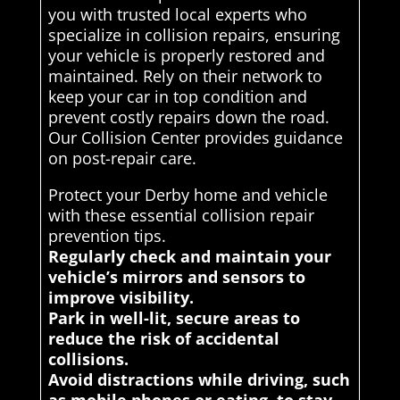
you with trusted local experts who
specialize in collision repairs, ensuring
your vehicle is properly restored and
maintained. Rely on their network to
keep your car in top condition and
prevent costly repairs down the road.
Our Collision Center provides guidance
on post-repair care.
Protect your Derby home and vehicle
with these essential collision repair
prevention tips.
Regularly check and maintain your
vehicle’s mirrors and sensors to
improve visibility.
Park in well-lit, secure areas to
reduce the risk of accidental
collisions.
Avoid distractions while driving, such