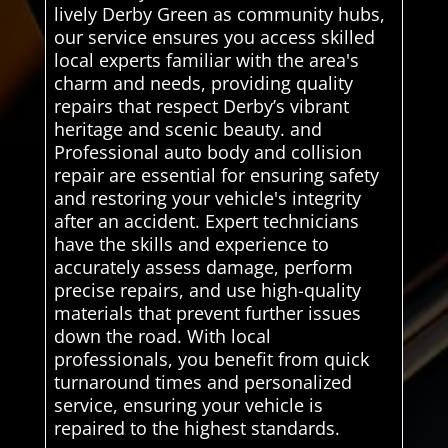
lively Derby Green as community hubs,
our service ensures you access skilled
local experts familiar with the area's
charm and needs, providing quality
repairs that respect Derby’s vibrant
heritage and scenic beauty. and
Professional auto body and collision
repair are essential for ensuring safety
and restoring your vehicle's integrity
after an accident. Expert technicians
have the skills and experience to
accurately assess damage, perform
precise repairs, and use high-quality
materials that prevent further issues
down the road. With local
professionals, you benefit from quick
turnaround times and personalized
service, ensuring your vehicle is
repaired to the highest standards.