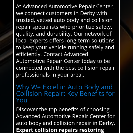
At Advanced Automotive Repair Center,
we connect customers in Derby with
trusted, vetted auto body and collision
repair specialists who prioritize safety,
quality, and durability. Our network of
local experts offers long-term solutions
to keep your vehicle running safely and
efficiently. Contact Advanced
Automotive Repair Center today to be
connected with the best collision repair
professionals in your area..
Why We Excel in Auto Body and
Collision Repair: Key Benefits for
You
Discover the top benefits of choosing
Advanced Automotive Repair Center for
auto body and collision repair in Derby.
Expert collision repairs restoring