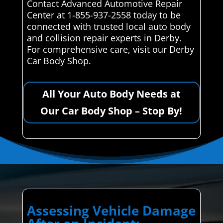
Contact Advanced Automotive Repair
Center at 1-855-937-2558 today to be
connected with trusted local auto body
and collision repair experts in Derby.
For comprehensive care, visit our Derby
Car Body Shop.
All Your Auto Body Needs at
Our Car Body Shop – Stop By!
Assessing Vehicle Damage