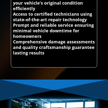
your vehicle’s original condition
efficiently
Access to certified technicians using
state-of-the-art repair technology
Prompt and reliable service ensuring
minimal vehicle downtime for
homeowners
Comprehensive damage assessments
and quality craftsmanship guarantee
lasting results