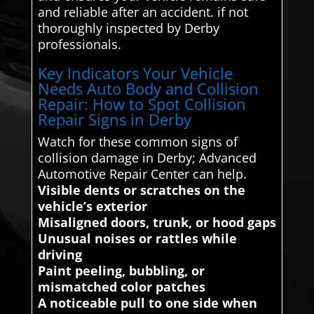
and reliable after an accident. if not
thoroughly inspected by Derby
professionals.
Key Indicators Your Vehicle
Needs Auto Body and Collision
Repair: How to Spot Collision
Repair Signs in Derby
Watch for these common signs of
collision damage in Derby; Advanced
Automotive Repair Center can help.
Visible dents or scratches on the
vehicle’s exterior
Misaligned doors, trunk, or hood gaps
Unusual noises or rattles while
driving
Paint peeling, bubbling, or
mismatched color patches
A noticeable pull to one side when