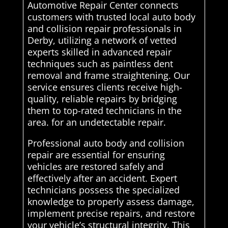
Automotive Repair Center connects
customers with trusted local auto body
and collision repair professionals in
Derby, utilizing a network of vetted
experts skilled in advanced repair
techniques such as paintless dent
removal and frame straightening. Our
service ensures clients receive high-
quality, reliable repairs by bridging
them to top-rated technicians in the
area. for an undetectable repair.
Professional auto body and collision
repair are essential for ensuring
vehicles are restored safely and
effectively after an accident. Expert
technicians possess the specialized
knowledge to properly assess damage,
implement precise repairs, and restore
your vehicle’s structural integrity. This