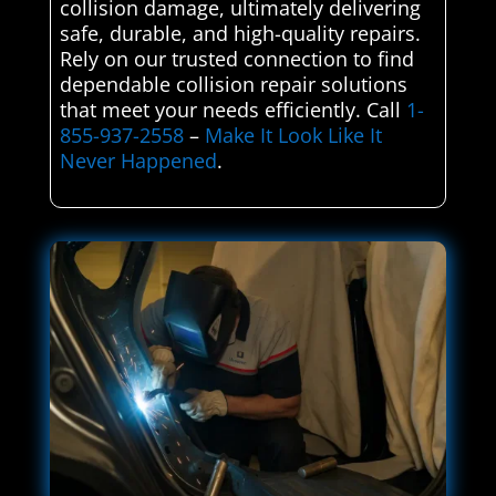
collision damage, ultimately delivering
safe, durable, and high-quality repairs.
Rely on our trusted connection to find
dependable collision repair solutions
that meet your needs efficiently. Call
1-
855-937-2558
–
Make It Look Like It
Never Happened
.