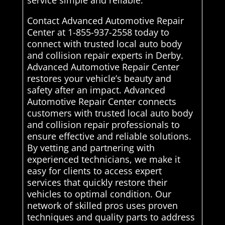
service simple and reliable.
Contact Advanced Automotive Repair
Center at 1-855-937-2558 today to
connect with trusted local auto body
and collision repair experts in Derby.
Advanced Automotive Repair Center
restores your vehicle’s beauty and
safety after an impact. Advanced
Automotive Repair Center connects
customers with trusted local auto body
and collision repair professionals to
ensure effective and reliable solutions.
By vetting and partnering with
experienced technicians, we make it
easy for clients to access expert
services that quickly restore their
vehicles to optimal condition. Our
network of skilled pros uses proven
techniques and quality parts to address