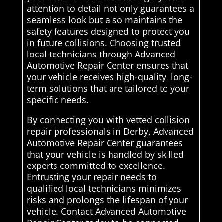
attention to detail not only guarantees a
seamless look but also maintains the
safety features designed to protect you
in future collisions. Choosing trusted
local technicians through Advanced
Automotive Repair Center ensures that
your vehicle receives high-quality, long-
term solutions that are tailored to your
specific needs.
By connecting you with vetted collision
repair professionals in Derby, Advanced
Automotive Repair Center guarantees
that your vehicle is handled by skilled
experts committed to excellence.
Entrusting your repair needs to
qualified local technicians minimizes
risks and prolongs the lifespan of your
vehicle. Contact Advanced Automotive