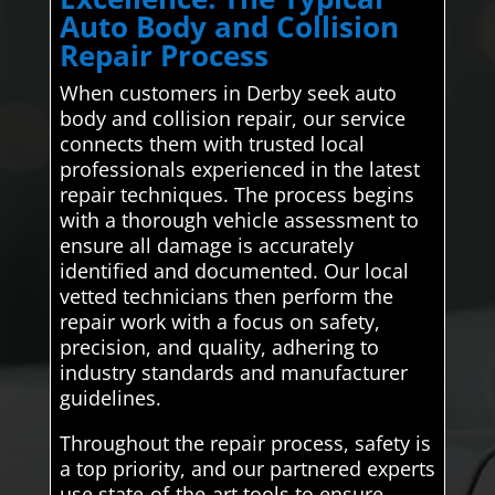
Auto Body and Collision
Repair Process
When customers in Derby seek auto
body and collision repair, our service
connects them with trusted local
professionals experienced in the latest
repair techniques. The process begins
with a thorough vehicle assessment to
ensure all damage is accurately
identified and documented. Our local
vetted technicians then perform the
repair work with a focus on safety,
precision, and quality, adhering to
industry standards and manufacturer
guidelines.
Throughout the repair process, safety is
a top priority, and our partnered experts
use state-of-the-art tools to ensure