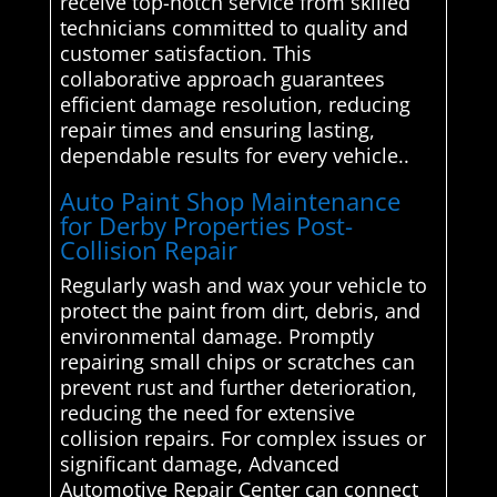
receive top-notch service from skilled
technicians committed to quality and
customer satisfaction. This
collaborative approach guarantees
efficient damage resolution, reducing
repair times and ensuring lasting,
dependable results for every vehicle..
Auto Paint Shop Maintenance
for Derby Properties Post-
Collision Repair
Regularly wash and wax your vehicle to
protect the paint from dirt, debris, and
environmental damage. Promptly
repairing small chips or scratches can
prevent rust and further deterioration,
reducing the need for extensive
collision repairs. For complex issues or
significant damage, Advanced
Automotive Repair Center can connect