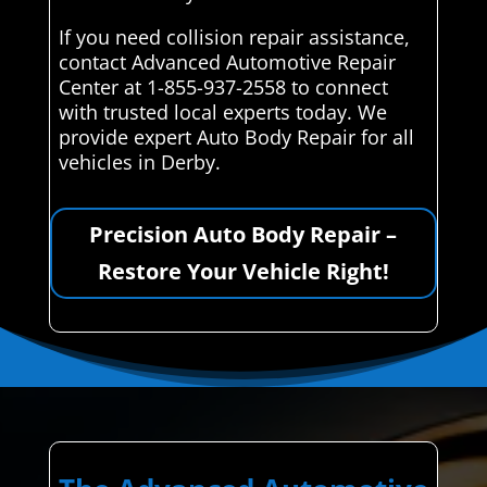
If you need collision repair assistance,
contact Advanced Automotive Repair
Center at 1-855-937-2558 to connect
with trusted local experts today. We
provide expert Auto Body Repair for all
vehicles in Derby.
Precision Auto Body Repair –
Restore Your Vehicle Right!