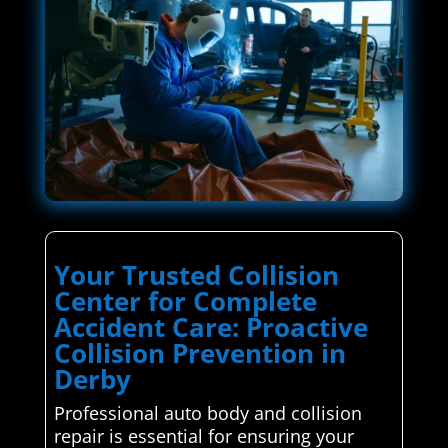
Your Trusted Collision
Center for Complete
Accident Care: Proactive
Collision Prevention in
Derby
Professional auto body and collision
repair is essential for ensuring your