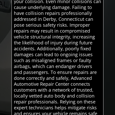
your collision. Even minor collisions can
cause underlying damage. Failing to
have collision repairs professionally
addressed in Derby, Connecticut can
pose serious safety risks. Improper
repairs may result in compromised
vehicle structural integrity, increasing
the likelihood of injury during future
accidents. Additionally, poorly fixed
damages can lead to ongoing issues
such as misaligned frames or faulty
airbags, which can endanger drivers
and passengers. To ensure repairs are
done correctly and safely, Advanced
Automotive Repair Center connects
customers with a network of trusted,
locally vetted auto body and collision
repair professionals. Relying on these
expert technicians helps mitigate risks
and ensures your vehicle remains safe