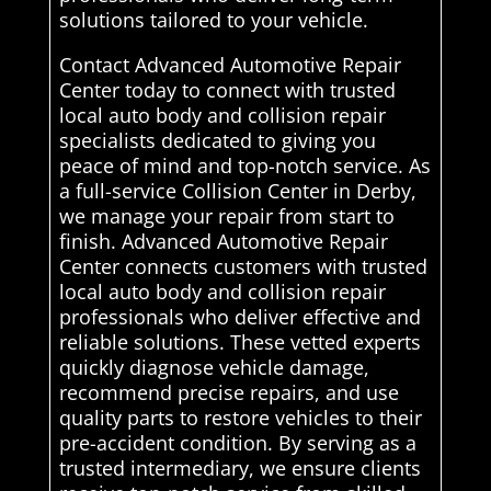
solutions tailored to your vehicle.
Contact Advanced Automotive Repair
Center today to connect with trusted
local auto body and collision repair
specialists dedicated to giving you
peace of mind and top-notch service. As
a full-service Collision Center in Derby,
we manage your repair from start to
finish. Advanced Automotive Repair
Center connects customers with trusted
local auto body and collision repair
professionals who deliver effective and
reliable solutions. These vetted experts
quickly diagnose vehicle damage,
recommend precise repairs, and use
quality parts to restore vehicles to their
pre-accident condition. By serving as a
trusted intermediary, we ensure clients