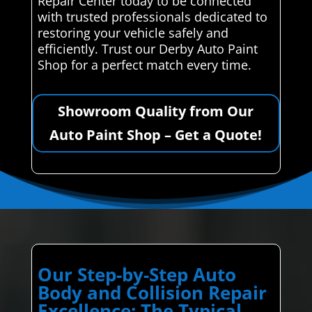
Repair Center today to be connected
with trusted professionals dedicated to
restoring your vehicle safely and
efficiently. Trust our Derby Auto Paint
Shop for a perfect match every time.
Showroom Quality from Our
Auto Paint Shop – Get a Quote!
Our Step-by-Step Auto
Body and Collision Repair
Excellence: The Typical