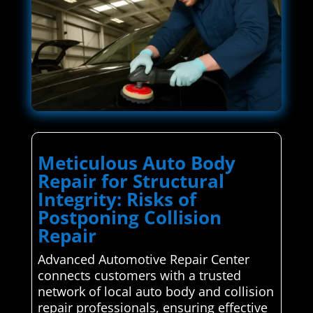
Meticulous Auto Body
Repair for Structural
Integrity: Risks of
Postponing Collision
Repair
Advanced Automotive Repair Center
connects customers with a trusted
network of local auto body and collision
repair professionals, ensuring effective