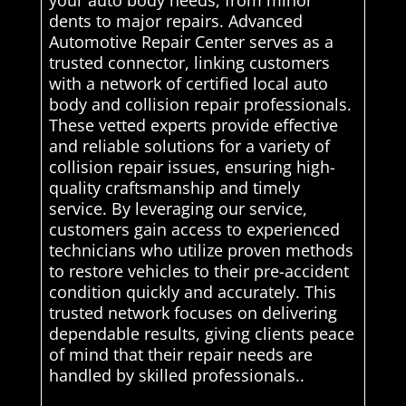
dents to major repairs. Advanced
Automotive Repair Center serves as a
trusted connector, linking customers
with a network of certified local auto
body and collision repair professionals.
These vetted experts provide effective
and reliable solutions for a variety of
collision repair issues, ensuring high-
quality craftsmanship and timely
service. By leveraging our service,
customers gain access to experienced
technicians who utilize proven methods
to restore vehicles to their pre-accident
condition quickly and accurately. This
trusted network focuses on delivering
dependable results, giving clients peace
of mind that their repair needs are
handled by skilled professionals..