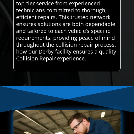
top-tier service from experienced
technicians committed to thorough,
efficient repairs. This trusted network
ensures solutions are both dependable
and tailored to each vehicle’s specific
requirements, providing peace of mind
throughout the collision repair process.
how our Derby facility ensures a quality
Collision Repair experience.