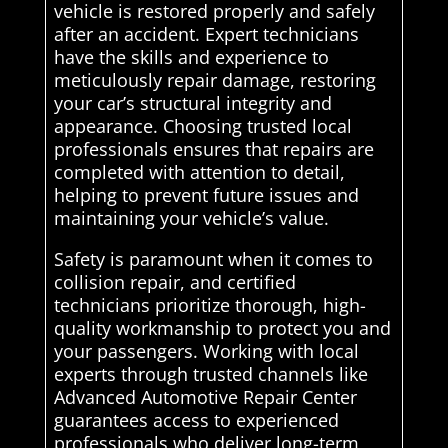
vehicle is restored properly and safely
after an accident. Expert technicians
have the skills and experience to
meticulously repair damage, restoring
your car’s structural integrity and
appearance. Choosing trusted local
professionals ensures that repairs are
completed with attention to detail,
helping to prevent future issues and
maintaining your vehicle’s value.
Safety is paramount when it comes to
collision repair, and certified
technicians prioritize thorough, high-
quality workmanship to protect you and
your passengers. Working with local
experts through trusted channels like
Advanced Automotive Repair Center
guarantees access to experienced
professionals who deliver long-term