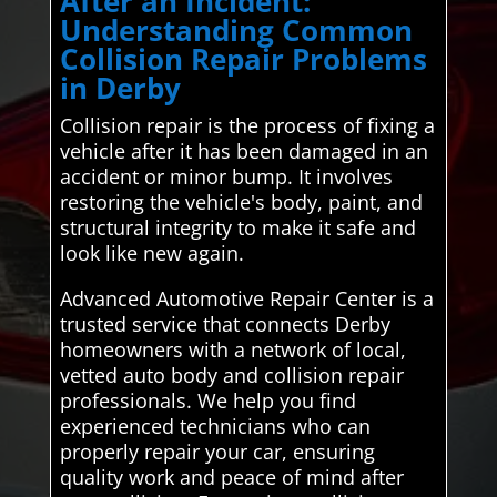
After an Incident:
Understanding Common
Collision Repair Problems
in Derby
Collision repair is the process of fixing a
vehicle after it has been damaged in an
accident or minor bump. It involves
restoring the vehicle's body, paint, and
structural integrity to make it safe and
look like new again.
Advanced Automotive Repair Center is a
trusted service that connects Derby
homeowners with a network of local,
vetted auto body and collision repair
professionals. We help you find
experienced technicians who can
properly repair your car, ensuring
quality work and peace of mind after