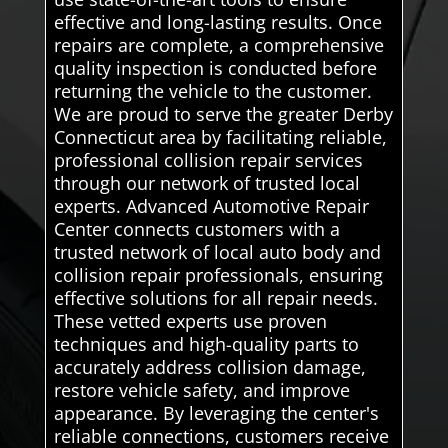
effective and long-lasting results. Once
repairs are complete, a comprehensive
quality inspection is conducted before
returning the vehicle to the customer.
We are proud to serve the greater Derby
Connecticut area by facilitating reliable,
professional collision repair services
through our network of trusted local
experts. Advanced Automotive Repair
Center connects customers with a
trusted network of local auto body and
collision repair professionals, ensuring
effective solutions for all repair needs.
These vetted experts use proven
techniques and high-quality parts to
accurately address collision damage,
restore vehicle safety, and improve
appearance. By leveraging the center's
reliable connections, customers receive