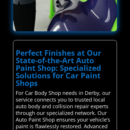
Perfect Finishes at Our
State-of-the-Art Auto
Paint Shop: Specialized
Solutions for Car Paint
Shops
For Car Body Shop needs in Derby, our
service connects you to trusted local
auto body and collision repair experts
through our specialized network. Our
Auto Paint Shop ensures your vehicle’s
paint is flawlessly restored. Advanced