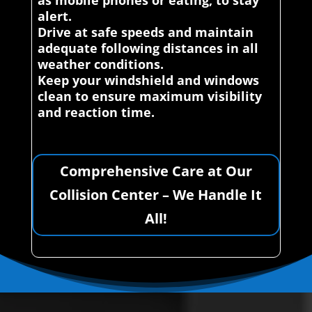
as mobile phones or eating, to stay
alert.
Drive at safe speeds and maintain
adequate following distances in all
weather conditions.
Keep your windshield and windows
clean to ensure maximum visibility
and reaction time.
Comprehensive Care at Our
Collision Center – We Handle It
All!