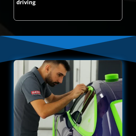
driving