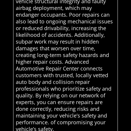
vehicle structural integrity and faulty
airbag deployment, which may
endanger occupants. Poor repairs can
also lead to ongoing mechanical issues
or reduced drivability, increasing the
likelihood of accidents. Additionally,
subpar work may result in hidden
damages that worsen over time,
creating long-term safety hazards and
higher repair costs. Advanced
Automotive Repair Center connects
customers with trusted, locally vetted
auto body and collision repair
professionals who prioritize safety and
quality. By relying on our network of
experts, you can ensure repairs are
done correctly, reducing risks and
maintaining your vehicle’s safety and
performance. of compromising your
vehicle’s safety.