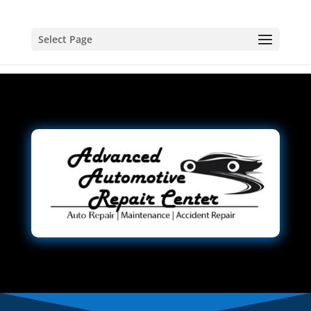
Select Page