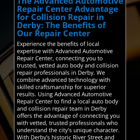
The Advanced Automotive
Repair Center Advantage
for Collision Repair in
Derby: The Benefits of
Our Repair Center
Experience the benefits of local
expertise with Advanced Automotive
Repair Center, connecting you to
trusted, vetted auto body and collision
repair professionals in Derby. We
combine advanced technology with
skilled craftsmanship for superior
results. Using Advanced Automotive
Repair Center to find a local auto body
and collision repair team in Derby
offers the advantage of connecting you
with vetted, trusted professionals who
understand the city's unique character.
With Derby’s historic River Street and