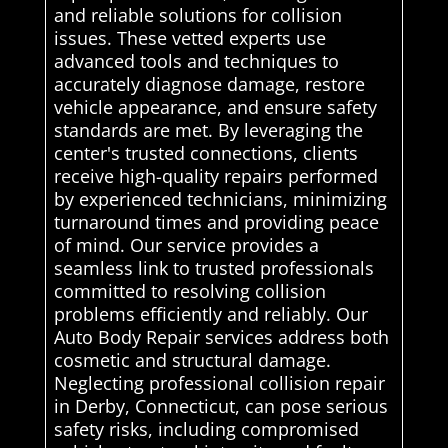
and reliable solutions for collision
issues. These vetted experts use
advanced tools and techniques to
accurately diagnose damage, restore
vehicle appearance, and ensure safety
standards are met. By leveraging the
center's trusted connections, clients
receive high-quality repairs performed
by experienced technicians, minimizing
turnaround times and providing peace
of mind. Our service provides a
seamless link to trusted professionals
committed to resolving collision
problems efficiently and reliably. Our
Auto Body Repair services address both
cosmetic and structural damage.
Neglecting professional collision repair
in Derby, Connecticut, can pose serious
safety risks, including compromised