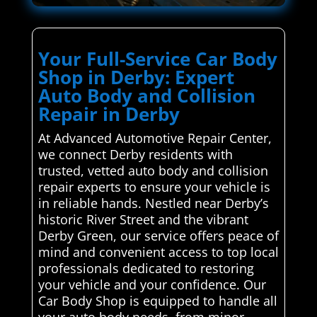
Your Full-Service Car Body
Shop in Derby: Expert
Auto Body and Collision
Repair in Derby
At Advanced Automotive Repair Center,
we connect Derby residents with
trusted, vetted auto body and collision
repair experts to ensure your vehicle is
in reliable hands. Nestled near Derby’s
historic River Street and the vibrant
Derby Green, our service offers peace of
mind and convenient access to top local
professionals dedicated to restoring
your vehicle and your confidence. Our
Car Body Shop is equipped to handle all
your auto body needs, from minor