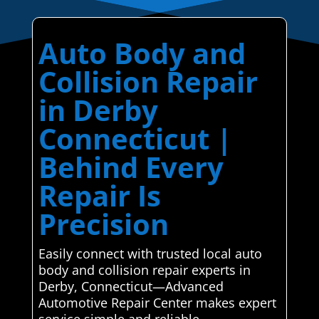
Auto Body and
Collision Repair
in Derby
Connecticut |
Behind Every
Repair Is
Precision
Easily connect with trusted local auto
body and collision repair experts in
Derby, Connecticut—Advanced
Automotive Repair Center makes expert