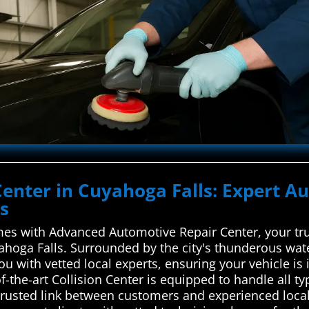
Center in Cuyahoga Falls: Expert Au
ls
es with Advanced Automotive Repair Center, your trus
yahoga Falls. Surrounded by the city's thunderous wate
ou with vetted local experts, ensuring your vehicle i
-of-the-art Collision Center is equipped to handle all 
trusted link between customers and experienced local