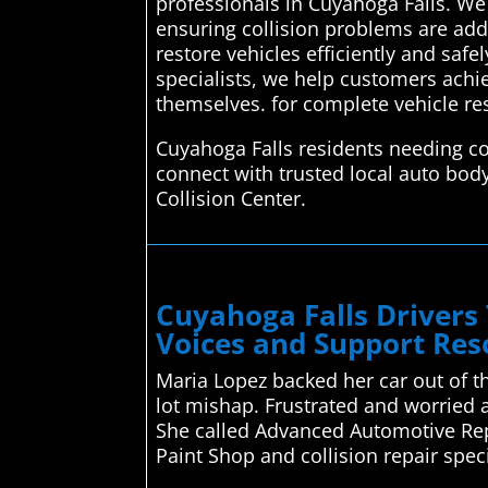
professionals in Cuyahoga Falls. We 
ensuring collision problems are add
restore vehicles efficiently and safe
specialists, we help customers achie
themselves. for complete vehicle re
Cuyahoga Falls residents needing co
connect with trusted local auto bod
Collision Center.
Cuyahoga Falls Drivers
Voices and Support Res
Maria Lopez backed her car out of t
lot mishap. Frustrated and worried a
She called Advanced Automotive Repa
Paint Shop and collision repair spec