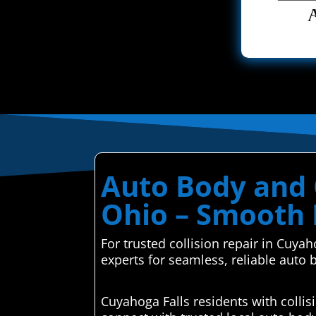
Auto Body and C
Ohio – Smooth 
For trusted collision repair in Cuya
experts for seamless, reliable auto 
Cuyahoga Falls residents with colli