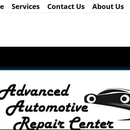
e
Services
Contact Us
About Us