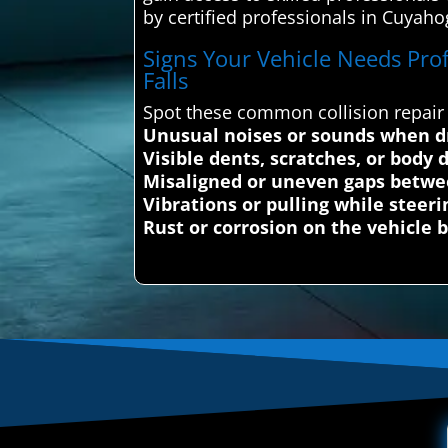
by certified professionals in Cuyahog
Signs Your Vehicle Needs Prof
Falls
Spot these common collision repair 
Unusual noises or sounds when dr
Visible dents, scratches, or body
Misaligned or uneven gaps betwe
Vibrations or pulling while steeri
Rust or corrosion on the vehicle 