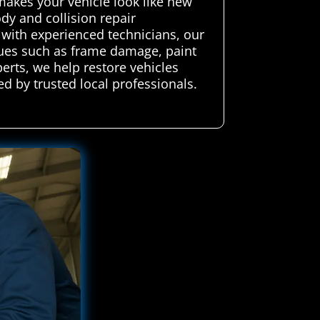
makes your vehicle look like new
dy and collision repair
g with experienced technicians, our
ssues such as frame damage, paint
perts, we help restore vehicles
d by trusted local professionals.