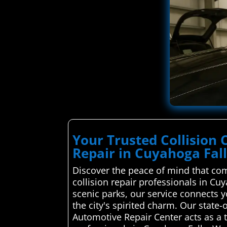
Your Trusted Collision 
Repair in Cuyahoga Fal
Discover the peace of mind that com
collision repair professionals in Cu
scenic parks, our service connects y
the city's spirited charm. Our state
Automotive Repair Center acts as a 