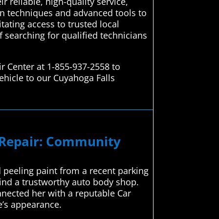
 reliable, high-quality service,
en techniques and advanced tools to
itating access to trusted local
f searching for qualified technicians
r Center at 1-855-937-2558 to
ehicle to our Cuyahoga Falls
n Repair: Community
 peeling paint from a recent parking
find a trustworthy auto body shop.
nnected her with a reputable Car
le’s appearance.