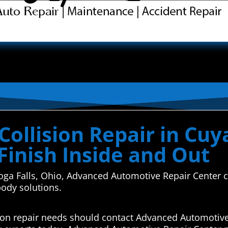
ollision Repair in Cuy
Finish Inside and Out
hoga Falls, Ohio, Advanced Automotive Repair Center c
body solutions.
sion repair needs should contact Advanced Automotive