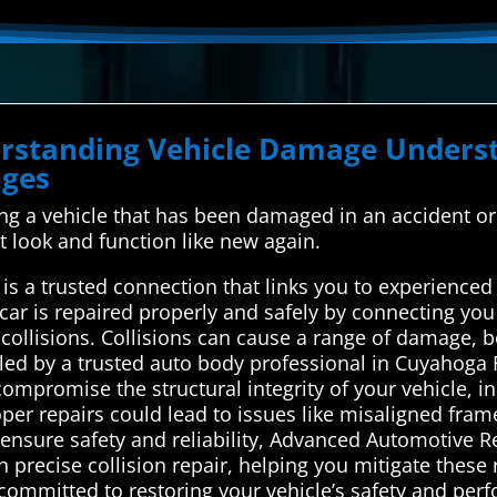
derstanding Vehicle Damage Unde
nges
xing a vehicle that has been damaged in an accident or 
it look and function like new again.
s a trusted connection that links you to experienced 
car is repaired properly and safely by connecting you
r collisions. Collisions can cause a range of damage, b
led by a trusted auto body professional in Cuyahoga F
mpromise the structural integrity of your vehicle, inc
oper repairs could lead to issues like misaligned fram
o ensure safety and reliability, Advanced Automotive 
n precise collision repair, helping you mitigate these 
 committed to restoring your vehicle’s safety and per