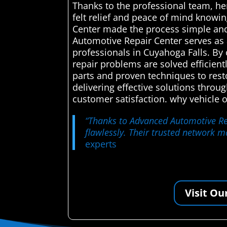
Thanks to the professional team, her
felt relief and peace of mind knowi
Center made the process simple and 
Automotive Repair Center serves as 
professionals in Cuyahoga Falls. By 
repair problems are solved efficien
parts and proven techniques to rest
delivering effective solutions throu
customer satisfaction. why vehicle 
“Thanks to Advanced Automotive Rep
flawlessly. Their trusted network ma
experts
Visit Ou