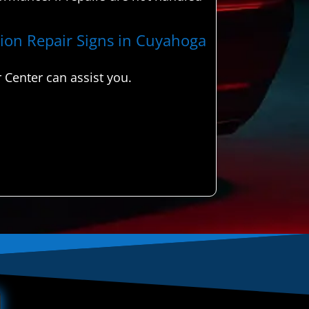
ision Repair Signs in Cuyahoga
 Center can assist you.