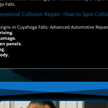
a Falls.
essional Collision Repair: How to Spot Coll
signs in Cuyahoga Falls; Advanced Automotive Repair
iving.
 damage.
en panels.
ng.
body.