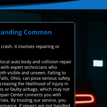
rstanding Common
crash. It involves repairing or
local auto body and collision repair
 with expert technicians who
oth visible and unseen. Failing to
alls, Ohio, can pose serious safety
reasing the likelihood of injury in
es or faulty airbags, which may not
Repair Center connects you with
risks. By trusting our service, you
formance. if repairs are not handled