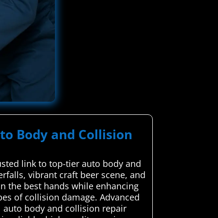
to Body and Collision
ted link to top-tier auto body and
rfalls, vibrant craft beer scene, and
s in the best hands while enhancing
types of collision damage. Advanced
 auto body and collision repair