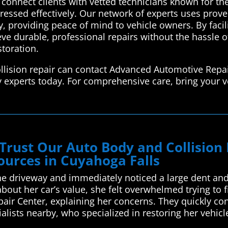
connect clients with vetted technicians known for their
ressed effectively. Our network of experts uses prov
ly, providing peace of mind to vehicle owners. By facil
ve durable, professional repairs without the hassle o
storation.
llision repair can contact Advanced Automotive Repai
y experts today. For comprehensive care, bring your v
 Trust Our Auto Body and Collisio
ources in Cuyahoga Falls
he driveway and immediately noticed a large dent and
bout her car’s value, she felt overwhelmed trying to 
ir Center, explaining her concerns. They quickly co
ialists nearby, who specialized in restoring her vehic