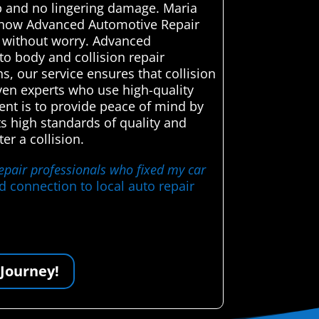
job and no lingering damage. Maria
ed how Advanced Automotive Repair
e without worry. Advanced
to body and collision repair
s, our service ensures that collision
oven experts who use high-quality
ent is to provide peace of mind by
ts high standards of quality and
r a collision.
repair professionals who fixed my car
d connection to local auto repair
 Journey!