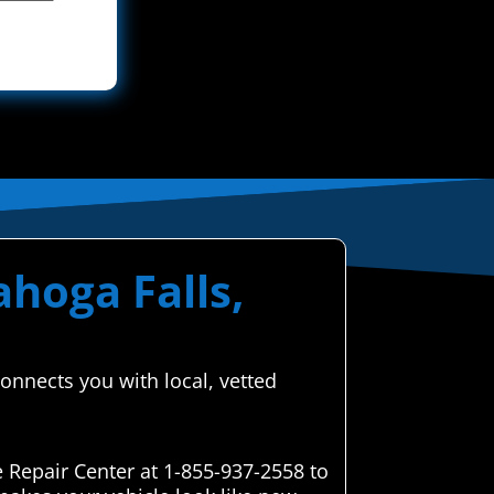
ahoga Falls,
onnects you with local, vetted
 Repair Center at 1-855-937-2558 to