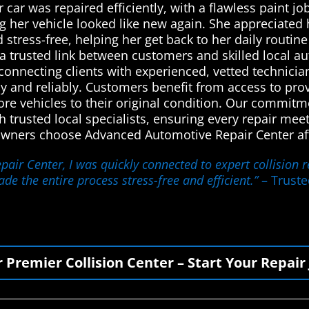
 car was repaired efficiently, with a flawless paint 
ng her vehicle looked like new again. She appreciat
stress-free, helping her get back to her daily routin
a trusted link between customers and skilled local au
connecting clients with experienced, vetted technician
tly and reliably. Customers benefit from access to pr
ore vehicles to their original condition. Our commitm
gh trusted local specialists, ensuring every repair mee
owners choose Advanced Automotive Repair Center afte
air Center, I was quickly connected to expert collision 
de the entire process stress-free and efficient.”
– Truste
r Premier Collision Center – Start Your Repair