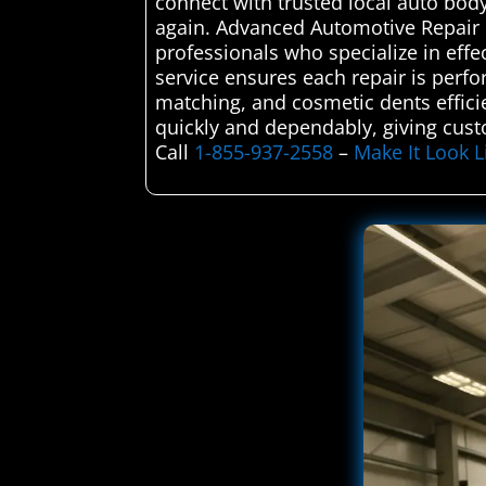
connect with trusted local auto bod
again. Advanced Automotive Repair C
professionals who specialize in effe
service ensures each repair is perf
matching, and cosmetic dents efficien
quickly and dependably, giving cust
Call
1-855-937-2558
–
Make It Look 