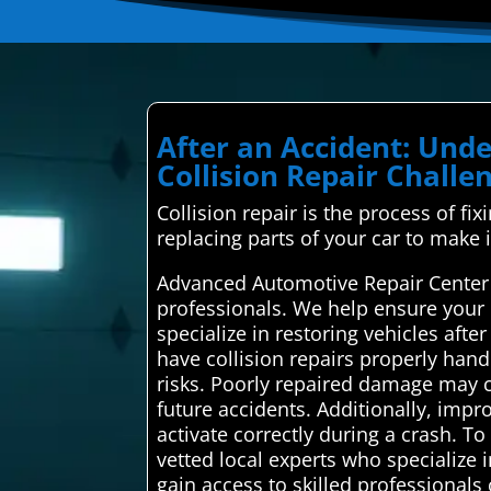
After an Accident: Un
Collision Repair Challe
Collision repair is the process of fi
replacing parts of your car to make 
Advanced Automotive Repair Center i
professionals. We help ensure your 
specialize in restoring vehicles afte
have collision repairs properly hand
risks. Poorly repaired damage may co
future accidents. Additionally, impr
activate correctly during a crash. T
vetted local experts who specialize i
gain access to skilled professionals