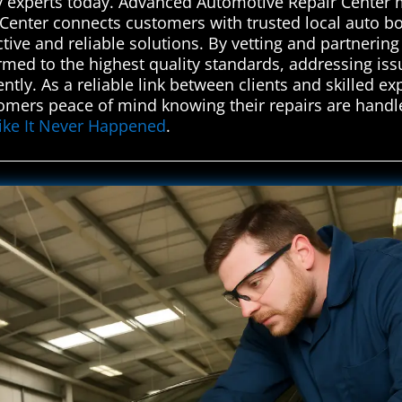
y experts today. Advanced Automotive Repair Center 
enter connects customers with trusted local auto bo
ctive and reliable solutions. By vetting and partnerin
ormed to the highest quality standards, addressing i
tly. As a reliable link between clients and skilled ex
omers peace of mind knowing their repairs are handle
Like It Never Happened
.