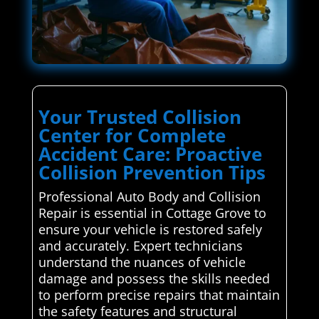
Your Trusted Collision
Center for Complete
Accident Care: Proactive
Collision Prevention Tips
Professional Auto Body and Collision
Repair is essential in Cottage Grove to
ensure your vehicle is restored safely
and accurately. Expert technicians
understand the nuances of vehicle
damage and possess the skills needed
to perform precise repairs that maintain
the safety features and structural