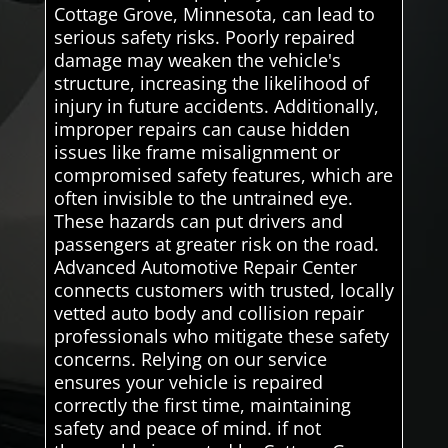
Cottage Grove, Minnesota, can lead to
serious safety risks. Poorly repaired
damage may weaken the vehicle's
structure, increasing the likelihood of
injury in future accidents. Additionally,
improper repairs can cause hidden
issues like frame misalignment or
compromised safety features, which are
often invisible to the untrained eye.
These hazards can put drivers and
passengers at greater risk on the road.
Advanced Automotive Repair Center
connects customers with trusted, locally
vetted auto body and collision repair
professionals who mitigate these safety
concerns. Relying on our service
ensures your vehicle is repaired
correctly the first time, maintaining
safety and peace of mind. if not