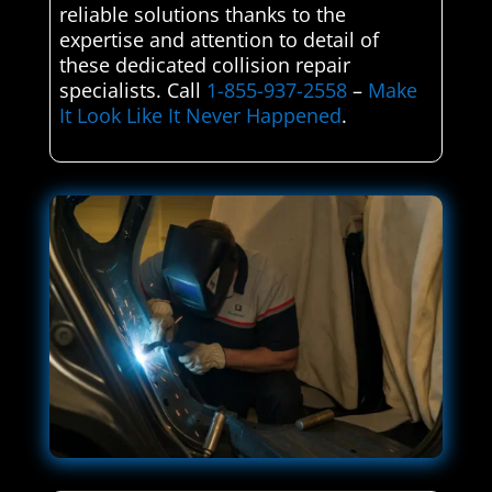
reliable solutions thanks to the
expertise and attention to detail of
these dedicated collision repair
specialists. Call
1-855-937-2558
–
Make
It Look Like It Never Happened
.