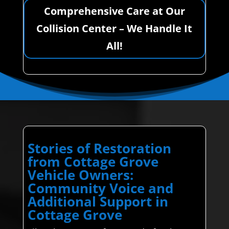
Comprehensive Care at Our
Collision Center – We Handle It
All!
Stories of Restoration
from Cottage Grove
Vehicle Owners:
Community Voice and
Additional Support in
Cottage Grove