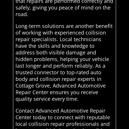
that repairs are performed correctly and
safely, giving you peace of mind on the
road.
Long-term solutions are another benefit
of working with experienced collision
repair specialists. Local technicians
have the skills and knowledge to
address both visible damage and
hidden problems, helping your vehicle
last longer and perform reliably. As a
trusted connector to top-rated auto
body and collision repair experts in
Cottage Grove, Advanced Automotive
Repair Center ensures you receive
quality service every time.
Contact Advanced Automotive Repair
Center today to connect with reputable
local collision repair professionals and