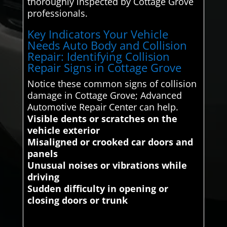
thoroughly inspected by Cottage Grove
professionals.
Key Indicators Your Vehicle
Needs Auto Body and Collision
Repair: Identifying Collision
Repair Signs in Cottage Grove
Notice these common signs of collision
damage in Cottage Grove; Advanced
Automotive Repair Center can help.
Visible dents or scratches on the
vehicle exterior
Misaligned or crooked car doors and
panels
Unusual noises or vibrations while
driving
Sudden difficulty in opening or
closing doors or trunk