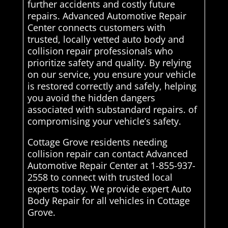
further accidents and costly future
repairs. Advanced Automotive Repair
Center connects customers with
trusted, locally vetted auto body and
collision repair professionals who
prioritize safety and quality. By relying
on our service, you ensure your vehicle
is restored correctly and safely, helping
you avoid the hidden dangers
associated with substandard repairs. of
compromising your vehicle’s safety.
Cottage Grove residents needing
collision repair can contact Advanced
Automotive Repair Center at 1-855-937-
2558 to connect with trusted local
experts today. We provide expert Auto
Body Repair for all vehicles in Cottage
Grove.