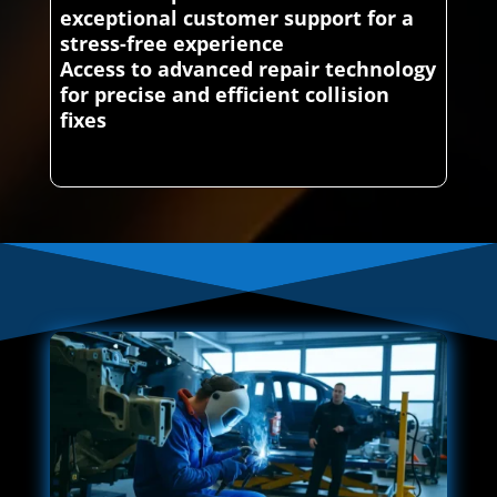
exceptional customer support for a
stress-free experience
Access to advanced repair technology
for precise and efficient collision
fixes