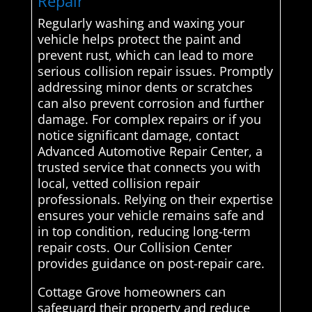
Repair
Regularly washing and waxing your
vehicle helps protect the paint and
prevent rust, which can lead to more
serious collision repair issues. Promptly
addressing minor dents or scratches
can also prevent corrosion and further
damage. For complex repairs or if you
notice significant damage, contact
Advanced Automotive Repair Center, a
trusted service that connects you with
local, vetted collision repair
professionals. Relying on their expertise
ensures your vehicle remains safe and
in top condition, reducing long-term
repair costs. Our Collision Center
provides guidance on post-repair care.
Cottage Grove homeowners can
safeguard their property and reduce