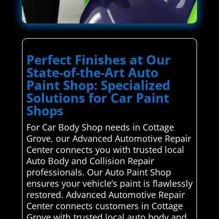
Perfect Finishes at Our
State-of-the-Art Auto
Paint Shop: Specialized
Solutions for Car Paint
Shops
For Car Body Shop needs in Cottage
Grove, our Advanced Automotive Repair
Center connects you with trusted local
Auto Body and Collision Repair
professionals. Our Auto Paint Shop
ensures your vehicle’s paint is flawlessly
restored. Advanced Automotive Repair
Center connects customers in Cottage
Grove with trusted local auto body and