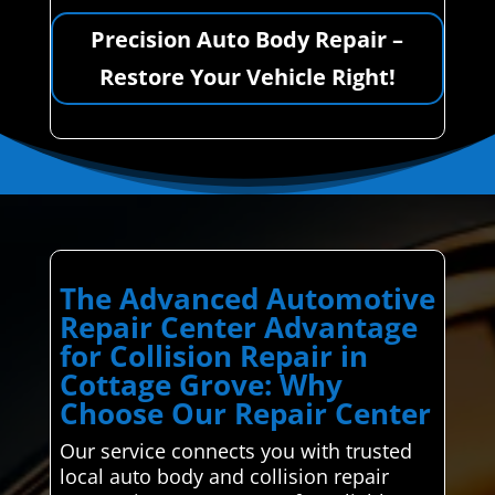
Precision Auto Body Repair –
Restore Your Vehicle Right!
The Advanced Automotive
Repair Center Advantage
for Collision Repair in
Cottage Grove: Why
Choose Our Repair Center
Our service connects you with trusted
local auto body and collision repair