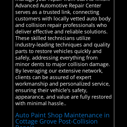
Advanced Automotive Repair Center
serves as a trusted link, connecting
customers with locally vetted auto body
and collision repair professionals who
deliver effective and reliable solutions.
These skilled technicians utilize
industry-leading techniques and quality
parts to restore vehicles quickly and
safely, addressing everything from
minor dents to major collision damage.
By leveraging our extensive network,
clients can be assured of expert
workmanship and personalized service,
ensuring their vehicle's safety,
appearance, and value are fully restored
with minimal hassle..
Auto Paint Shop Maintenance in
Cottage Grove Post-Collision