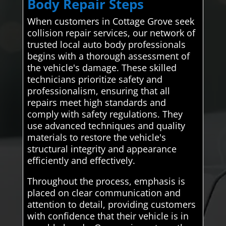
Body Repair Steps
When customers in Cottage Grove seek
collision repair services, our network of
trusted local auto body professionals
begins with a thorough assessment of
the vehicle's damage. These skilled
technicians prioritize safety and
professionalism, ensuring that all
repairs meet high standards and
comply with safety regulations. They
use advanced techniques and quality
materials to restore the vehicle's
structural integrity and appearance
efficiently and effectively.
Throughout the process, emphasis is
placed on clear communication and
attention to detail, providing customers
with confidence that their vehicle is in