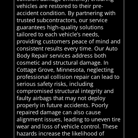
vehicles are restored to their pre-
accident condition. By partnering with
trusted subcontractors, our service
guarantees high-quality solutions
tailored to each vehicle’s needs,
providing customers peace of mind and
consistent results every time. Our Auto
Body Repair services address both
cosmetic and structural damage. In
Cottage Grove, Minnesota, neglecting
professional collision repair can lead to
serious safety risks, including
compromised structural integrity and
faulty airbags that may not deploy
properly in future accidents. Poorly
repaired damage can also cause
alignment issues, leading to uneven tire
wear and loss of vehicle control. These
hazards increase the likelihood of