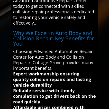
Advanced Automotive Repair Center
today to get connected with skilled
collision repair professionals dedicated
to restoring your vehicle safely and
effectively..
Why We Excel in Auto Body and
Collision Repair: Key Benefits for
You
Choosing Advanced Automotive Repair
Center for Auto Body and Collision
Repair in Cottage Grove provides many
important benefits.
Expert workmanship ensuring
quality collision repairs and lasting
vehicle durability
Reliable service with timely
completion to get drivers back on the
road quickly
Affordable prices combined with