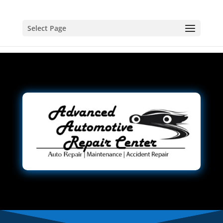
Select Page