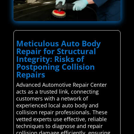
Meticulous Auto Body
Repair for Structural
Integrity: Risks of
Postponing Collision
Repairs
Advanced Automotive Repair Center
acts as a trusted link, connecting
customers with a network of
experienced local auto body and
collision repair professionals. These
vetted experts use effective, reliable
techniques to diagnose and repair
collision damage efficiently, ensuring