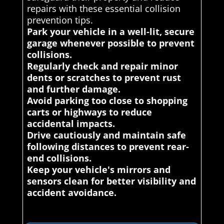
repairs with these essential collision
prevention tips.
Park your vehicle in a well-lit, secure
garage whenever possible to prevent
collisions.
Regularly check and repair minor
dents or scratches to prevent rust
and further damage.
Avoid parking too close to shopping
carts or highways to reduce
accidental impacts.
Drive cautiously and maintain safe
following distances to prevent rear-
end collisions.
Keep your vehicle's mirrors and
sensors clean for better visibility and
accident avoidance.