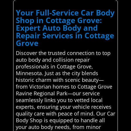
Your Full-Service Car Body
Shop in Cottage Grove:
Expert Auto Body and
Repair Services in Cottage
Grove
Discover the trusted connection to top
auto body and collision repair
professionals in Cottage Grove,
Minnesota. Just as the city blends
historic charm with scenic beauty—
from Victorian homes to Cottage Grove
Ravine Regional Park—our service
seamlessly links you to vetted local
experts, ensuring your vehicle receives
quality care with peace of mind. Our Car
Body Shop is equipped to handle all
your auto body needs, from minor