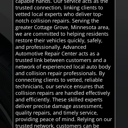
capable hands. Our service acts as the
trusted connection, linking clients to
vetted local experts who deliver top-
notch collision repairs. Serving the
greater Cottage Grove, Minnesota area,
we are committed to helping residents
restore their vehicles quickly, safely,
and professionally. Advanced
Automotive Repair Center acts as a
trusted link between customers and a
network of experienced local auto body
and collision repair professionals. By
connecting clients to vetted, reliable
technicians, our service ensures that
collision repairs are handled effectively
and efficiently. These skilled experts
deliver precise damage assessment,
quality repairs, and timely service,
providing peace of mind. Relying on our
trusted network, customers can be