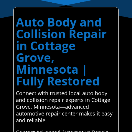
Auto Body and
Collision Repair
in Cottage
Grove,
Minnesota |
Fully Restored
Connect with trusted local auto body
and collision repair experts in Cottage
Grove, Minnesota—advanced
automotive repair center makes it easy
and reliable.