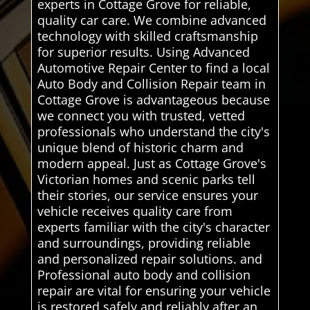
experts in Cottage Grove for reliable,
quality car care. We combine advanced
technology with skilled craftsmanship
for superior results. Using Advanced
Automotive Repair Center to find a local
Auto Body and Collision Repair team in
Cottage Grove is advantageous because
we connect you with trusted, vetted
professionals who understand the city's
unique blend of historic charm and
modern appeal. Just as Cottage Grove's
Victorian homes and scenic parks tell
their stories, our service ensures your
vehicle receives quality care from
experts familiar with the city's character
and surroundings, providing reliable
and personalized repair solutions. and
Professional auto body and collision
repair are vital for ensuring your vehicle
is restored safely and reliably after an