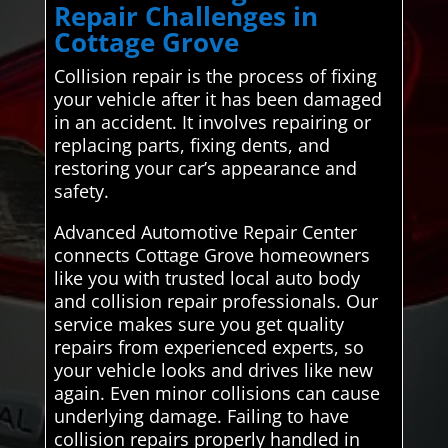
Repair Challenges in
Cottage Grove
Collision repair is the process of fixing
your vehicle after it has been damaged
in an accident. It involves repairing or
replacing parts, fixing dents, and
restoring your car’s appearance and
safety.
Advanced Automotive Repair Center
connects Cottage Grove homeowners
like you with trusted local auto body
and collision repair professionals. Our
service makes sure you get quality
repairs from experienced experts, so
your vehicle looks and drives like new
again. Even minor collisions can cause
underlying damage. Failing to have
collision repairs properly handled in