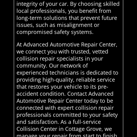
integrity of your car. By choosing skilled
local professionals, you benefit from
long-term solutions that prevent future
issues, such as misalignment or
compromised safety systems.
At Advanced Automotive Repair Center,
we connect you with trusted, vetted
collision repair specialists in your
community. Our network of
experienced technicians is dedicated to
providing high-quality, reliable service
that restores your vehicle to its pre-
accident condition. Contact Advanced
Automotive Repair Center today to be
connected with expert collision repair
professionals committed to your safety
and satisfaction. As a full-service
Collision Center in Cottage Grove, we
manage your repair from start to finish.