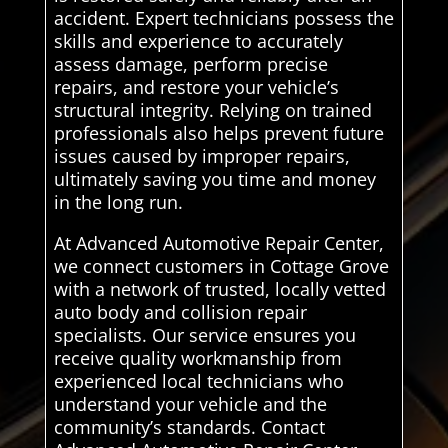
accident. Expert technicians possess the
skills and experience to accurately
assess damage, perform precise
repairs, and restore your vehicle’s
structural integrity. Relying on trained
professionals also helps prevent future
issues caused by improper repairs,
ultimately saving you time and money
in the long run.
At Advanced Automotive Repair Center,
we connect customers in Cottage Grove
with a network of trusted, locally vetted
auto body and collision repair
specialists. Our service ensures you
receive quality workmanship from
experienced local technicians who
understand your vehicle and the
community’s standards. Contact