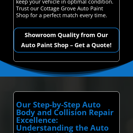
keep your vehicle in optimal condition.
Trust our Cottage Grove Auto Paint
Shop for a perfect match every time.
Showroom Quality from Our
Auto Paint Shop – Get a Quote!
Our Step-by-Step Auto
Body and Collision Repair
Excellence:
Understanding the Auto