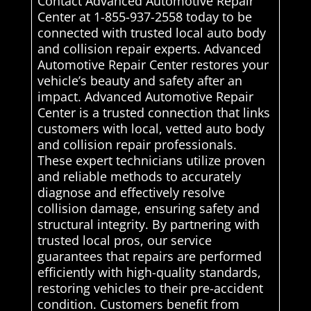
Contact Advanced Automotive Repair
Center at 1-855-937-2558 today to be
connected with trusted local auto body
and collision repair experts. Advanced
Automotive Repair Center restores your
vehicle’s beauty and safety after an
impact. Advanced Automotive Repair
Center is a trusted connection that links
customers with local, vetted auto body
and collision repair professionals.
These expert technicians utilize proven
and reliable methods to accurately
diagnose and effectively resolve
collision damage, ensuring safety and
structural integrity. By partnering with
trusted local pros, our service
guarantees that repairs are performed
efficiently with high-quality standards,
restoring vehicles to their pre-accident
condition. Customers benefit from