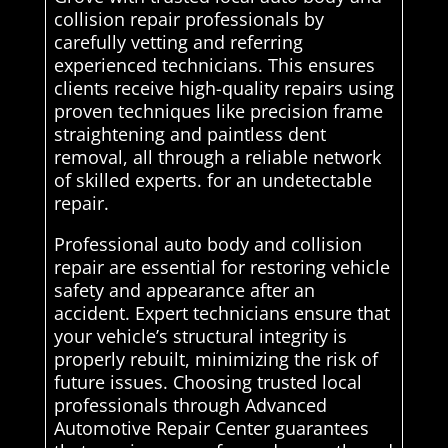
collision repair professionals by
carefully vetting and referring
experienced technicians. This ensures
clients receive high-quality repairs using
proven techniques like precision frame
straightening and paintless dent
removal, all through a reliable network
of skilled experts. for an undetectable
repair.
Professional auto body and collision
repair are essential for restoring vehicle
safety and appearance after an
accident. Expert technicians ensure that
your vehicle’s structural integrity is
properly rebuilt, minimizing the risk of
future issues. Choosing trusted local
professionals through Advanced
Automotive Repair Center guarantees