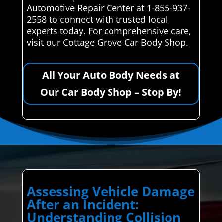
Automotive Repair Center at 1-855-937-
2558 to connect with trusted local
experts today. For comprehensive care,
visit our Cottage Grove Car Body Shop.
All Your Auto Body Needs at
Our Car Body Shop – Stop By!
Assessing Vehicle Damage
After an Incident:
Understanding Collision