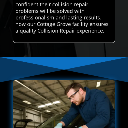
confident their collision repair
problems will be solved with
professionalism and lasting results.
how our Cottage Grove facility ensures
a quality Collision Repair experience.