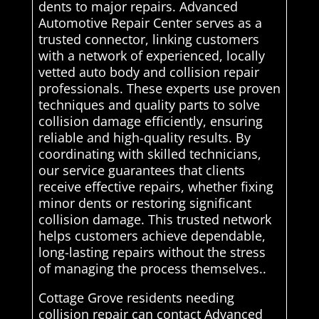
dents to major repairs. Advanced
Automotive Repair Center serves as a
trusted connector, linking customers
with a network of experienced, locally
vetted auto body and collision repair
professionals. These experts use proven
techniques and quality parts to solve
collision damage efficiently, ensuring
reliable and high-quality results. By
coordinating with skilled technicians,
our service guarantees that clients
receive effective repairs, whether fixing
minor dents or restoring significant
collision damage. This trusted network
helps customers achieve dependable,
long-lasting repairs without the stress
of managing the process themselves..
Cottage Grove residents needing
collision repair can contact Advanced