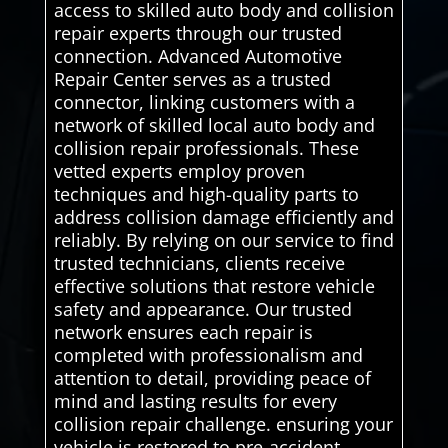
access to skilled auto body and collision
repair experts through our trusted
connection. Advanced Automotive
Repair Center serves as a trusted
connector, linking customers with a
network of skilled local auto body and
collision repair professionals. These
vetted experts employ proven
techniques and high-quality parts to
address collision damage efficiently and
reliably. By relying on our service to find
trusted technicians, clients receive
effective solutions that restore vehicle
safety and appearance. Our trusted
network ensures each repair is
completed with professionalism and
attention to detail, providing peace of
mind and lasting results for every
collision repair challenge. ensuring your
vehicle is restored to pre-accident