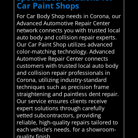
Car Paint Shops
For Car Body Shop needs in Corona, our
Advanced Automotive Repair Center
network connects you with trusted local
auto body and collision repair experts.
Our Car Paint Shop utilizes advanced
color-matching technology. Advanced
Automotive Repair Center connects
customers with trusted local auto body
and collision repair professionals in
Corona, utilizing industry-standard
techniques such as precision frame
straightening and paintless dent repair.
Our service ensures clients receive
expert solutions through carefully
vetted subcontractors, providing
reliable, high-quality repairs tailored to
each vehicle’s needs. for a showroom-
quality finish.