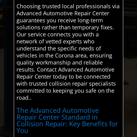
Choosing trusted local professionals via
Advanced Automotive Repair Center
guarantees you receive long-term
solutions rather than temporary fixes.
Our service connects you with a
network of vetted experts who
understand the specific needs of
vehicles in the Corona area, ensuring
quality workmanship and reliable
results. Contact Advanced Automotive
Repair Center today to be connected
with trusted collision repair specialists
committed to keeping you safe on the
road..
The Advanced Automotive
Repair Center Standard in
Collision Repair: Key Benefits for
You