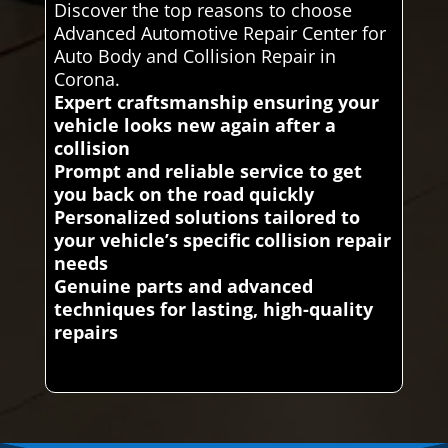
Discover the top reasons to choose
Advanced Automotive Repair Center for
Auto Body and Collision Repair in
Corona.
Expert craftsmanship ensuring your
vehicle looks new again after a
collision
Prompt and reliable service to get
you back on the road quickly
Personalized solutions tailored to
your vehicle’s specific collision repair
needs
Genuine parts and advanced
techniques for lasting, high-quality
repairs