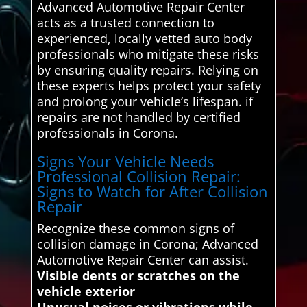
Advanced Automotive Repair Center
acts as a trusted connection to
experienced, locally vetted auto body
professionals who mitigate these risks
by ensuring quality repairs. Relying on
these experts helps protect your safety
and prolong your vehicle’s lifespan. if
repairs are not handled by certified
professionals in Corona.
Signs Your Vehicle Needs
Professional Collision Repair:
Signs to Watch for After Collision
Repair
Recognize these common signs of
collision damage in Corona; Advanced
Automotive Repair Center can assist.
Visible dents or scratches on the
vehicle exterior
Unusual noises or vibrations while