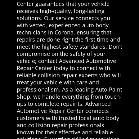
Center guarantees that your vehicle
receives high-quality, long-lasting
solutions. Our service connects you
with vetted, experienced auto body
technicians in Corona, ensuring that
repairs are done right the first time and
meet the highest safety standards. Don’t
compromise on the safety of your
vehicle; contact Advanced Automotive
Repair Center today to connect with
reliable collision repair experts who will
treat your vehicle with care and
professionalism. As a leading Auto Paint
Shop, we handle everything from touch-
ups to complete repaints. Advanced
Automotive Repair Center connects
customers with trusted local auto body
and collision repair professionals
known for their effective and reliable