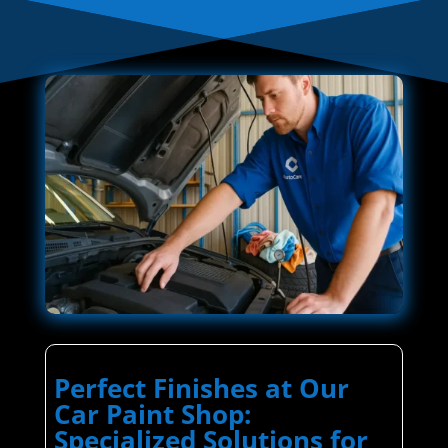
Perfect Finishes at Our
Car Paint Shop:
Specialized Solutions for