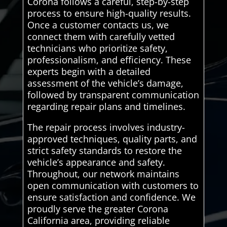
Corona follows a careful, step-by-step
process to ensure high-quality results.
Once a customer contacts us, we
connect them with carefully vetted
technicians who prioritize safety,
professionalism, and efficiency. These
experts begin with a detailed
assessment of the vehicle’s damage,
followed by transparent communication
regarding repair plans and timelines.
The repair process involves industry-
approved techniques, quality parts, and
strict safety standards to restore the
vehicle’s appearance and safety.
Throughout, our network maintains
open communication with customers to
ensure satisfaction and confidence. We
proudly serve the greater Corona
California area, providing reliable