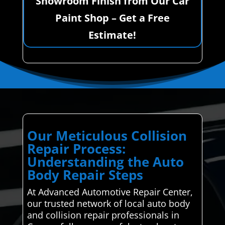
Showroom Finish from Our Car
Paint Shop – Get a Free
Estimate!
Our Meticulous Collision
Repair Process:
Understanding the Auto
Body Repair Steps
At Advanced Automotive Repair Center,
our trusted network of local auto body
and collision repair professionals in