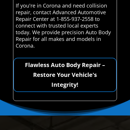
If you're in Corona and need collision
repair, contact Advanced Automotive
Repair Center at 1-855-937-2558 to
connect with trusted local experts
today. We provide precision Auto Body
Repair for all makes and models in
Corona.
Flawless Auto Body Repair –
Restore Your Vehicle's
Integrity!