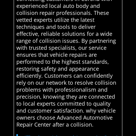
experienced local auto body and
collision repair professionals. These
vetted experts utilize the latest
techniques and tools to deliver
effective, reliable solutions for a wide
range of collision issues. By partnering
with trusted specialists, our service
ensures that vehicle repairs are
performed to the highest standards,
restoring safety and appearance
efficiently. Customers can confidently
rely on our network to resolve collision
problems with professionalism and
precision, knowing they are connected
to local experts committed to quality
and customer satisfaction. why vehicle
owners choose Advanced Automotive
Repair Center after a collision.