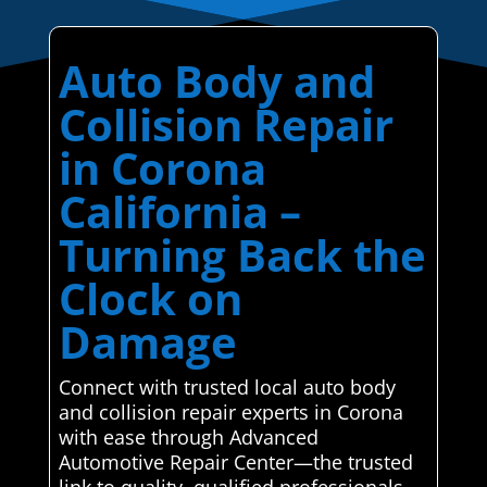
Auto Body and
Collision Repair
in Corona
California –
Turning Back the
Clock on
Damage
Connect with trusted local auto body
and collision repair experts in Corona
with ease through Advanced
Automotive Repair Center—the trusted