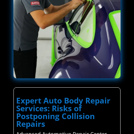
Expert Auto Body Repair
Services: Risks of
Postponing Collision
Repairs