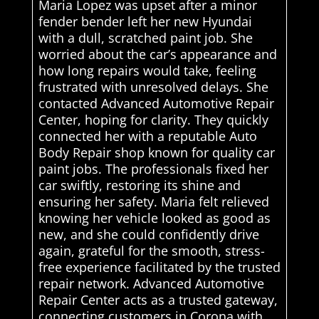
Maria Lopez was upset after a minor
fender bender left her new Hyundai
with a dull, scratched paint job. She
worried about the car’s appearance and
how long repairs would take, feeling
frustrated with unresolved delays. She
contacted Advanced Automotive Repair
Center, hoping for clarity. They quickly
connected her with a reputable Auto
Body Repair shop known for quality car
paint jobs. The professionals fixed her
car swiftly, restoring its shine and
ensuring her safety. Maria felt relieved
knowing her vehicle looked as good as
new, and she could confidently drive
again, grateful for the smooth, stress-
free experience facilitated by the trusted
repair network. Advanced Automotive
Repair Center acts as a trusted gateway,
connecting customers in Corona with