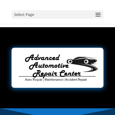
Select Page