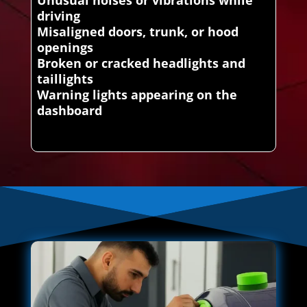
driving
Misaligned doors, trunk, or hood
openings
Broken or cracked headlights and
taillights
Warning lights appearing on the
dashboard