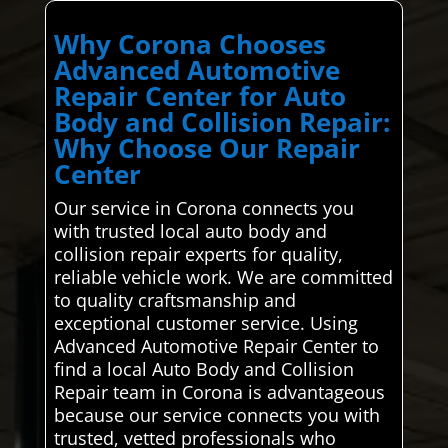
Why Corona Chooses
Advanced Automotive
Repair Center for Auto
Body and Collision Repair:
Why Choose Our Repair
Center
Our service in Corona connects you
with trusted local auto body and
collision repair experts for quality,
reliable vehicle work. We are committed
to quality craftsmanship and
exceptional customer service. Using
Advanced Automotive Repair Center to
find a local Auto Body and Collision
Repair team in Corona is advantageous
because our service connects you with
trusted, vetted professionals who