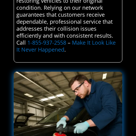
restoring vehicles to their original
condition. Relying on our network
guarantees that customers receive
dependable, professional service that
addresses their collision issues
efficiently and with consistent results.
Call
1-855-937-2558
–
Make It Look Like
It Never Happened
.