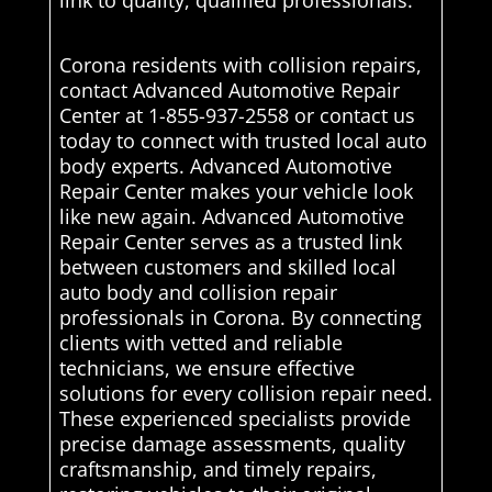
link to quality, qualified professionals.
Corona residents with collision repairs,
contact Advanced Automotive Repair
Center at 1-855-937-2558 or contact us
today to connect with trusted local auto
body experts. Advanced Automotive
Repair Center makes your vehicle look
like new again. Advanced Automotive
Repair Center serves as a trusted link
between customers and skilled local
auto body and collision repair
professionals in Corona. By connecting
clients with vetted and reliable
technicians, we ensure effective
solutions for every collision repair need.
These experienced specialists provide
precise damage assessments, quality
craftsmanship, and timely repairs,