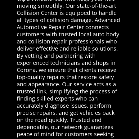
moving smoothly. Our state-of-the-art
Collision Center is equipped to handle
all types of collision damage. Advanced
Automotive Repair Center connects
customers with trusted local auto body
and collision repair professionals who
deliver effective and reliable solutions.
By vetting and partnering with
experienced technicians and shops in
Corona, we ensure that clients receive
top-quality repairs that restore safety
and appearance. Our service acts as a
trusted link, simplifying the process of
finding skilled experts who can
accurately diagnose issues, perform
precise repairs, and get vehicles back
on the road quickly. Trusted and
dependable, our network guarantees
peace of mind for customers seeking