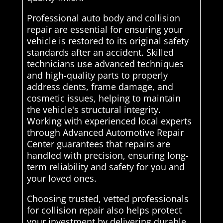
Professional auto body and collision
repair are essential for ensuring your
vehicle is restored to its original safety
standards after an accident. Skilled
technicians use advanced techniques
and high-quality parts to properly
address dents, frame damage, and
cosmetic issues, helping to maintain
the vehicle's structural integrity.
Working with experienced local experts
through Advanced Automotive Repair
Center guarantees that repairs are
handled with precision, ensuring long-
term reliability and safety for you and
your loved ones.
Choosing trusted, vetted professionals
for collision repair also helps protect
your investment by delivering durable,