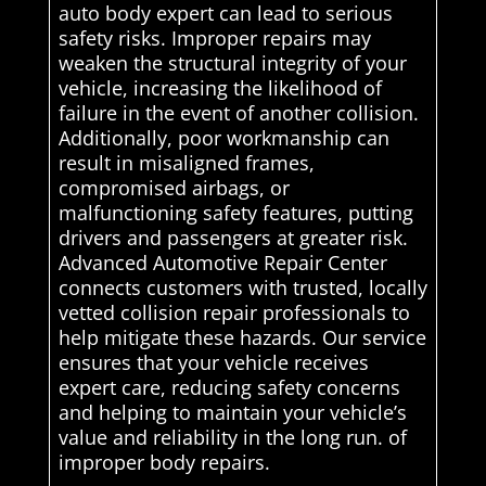
auto body expert can lead to serious
safety risks. Improper repairs may
weaken the structural integrity of your
vehicle, increasing the likelihood of
failure in the event of another collision.
Additionally, poor workmanship can
result in misaligned frames,
compromised airbags, or
malfunctioning safety features, putting
drivers and passengers at greater risk.
Advanced Automotive Repair Center
connects customers with trusted, locally
vetted collision repair professionals to
help mitigate these hazards. Our service
ensures that your vehicle receives
expert care, reducing safety concerns
and helping to maintain your vehicle’s
value and reliability in the long run. of
improper body repairs.