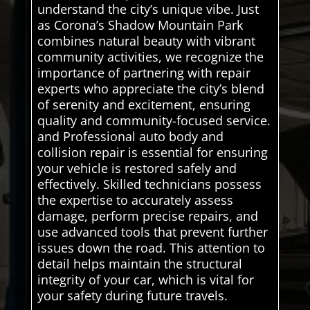
understand the city’s unique vibe. Just
as Corona’s Shadow Mountain Park
combines natural beauty with vibrant
community activities, we recognize the
importance of partnering with repair
experts who appreciate the city’s blend
of serenity and excitement, ensuring
quality and community-focused service.
and Professional auto body and
collision repair is essential for ensuring
your vehicle is restored safely and
effectively. Skilled technicians possess
the expertise to accurately assess
damage, perform precise repairs, and
use advanced tools that prevent further
issues down the road. This attention to
detail helps maintain the structural
integrity of your car, which is vital for
your safety during future travels.