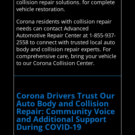
collision repair solutions. for complete
vehicle restoration.
Corona residents with collision repair
needs can contact Advanced
Automotive Repair Center at 1-855-937-
2558 to connect with trusted local auto
body and collision repair experts. For
comprehensive care, bring your vehicle
to our Corona Collision Center.
Corona Drivers Trust Our
Auto Body and Collision
Repair: Community Voice
and Additional Support
During COVID-19