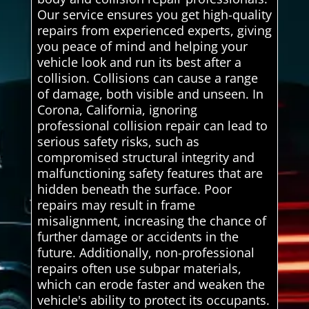
Our service ensures you get high-quality
repairs from experienced experts, giving
you peace of mind and helping your
vehicle look and run its best after a
collision. Collisions can cause a range
of damage, both visible and unseen. In
Corona, California, ignoring
professional collision repair can lead to
serious safety risks, such as
compromised structural integrity and
malfunctioning safety features that are
hidden beneath the surface. Poor
repairs may result in frame
misalignment, increasing the chance of
further damage or accidents in the
future. Additionally, non-professional
repairs often use subpar materials,
which can erode faster and weaken the
vehicle's ability to protect its occupants.