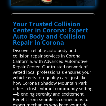
Your Trusted Collision
Center in Corona: Expert
Auto Body and Collision
Repair in Corona
Discover reliable auto body and
collision repair services in Corona,
California, with Advanced Automotive
Repair Center. Our trusted network of
vetted local professionals ensures your
vehicle gets top-quality care, just like
how Corona’s Shadow Mountain Park
offers a lush, vibrant community setting
—blending serenity and excitement.
Benefit from seamless connections to
expert mechanics who keep your ride