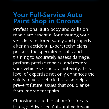
Your Full-Service Auto
Paint Shop in Corona:
Professional auto body and collision
repair are essential for ensuring your
vehicle is restored safely and properly
after an accident. Expert technicians
possess the specialized skills and
training to accurately assess damage,
perform precise repairs, and restore
your vehicle’s structural integrity. This
level of expertise not only enhances the
safety of your vehicle but also helps
prevent future issues that could arise
from improper repairs.
Choosing trusted local professionals
through Advanced Automotive Repair