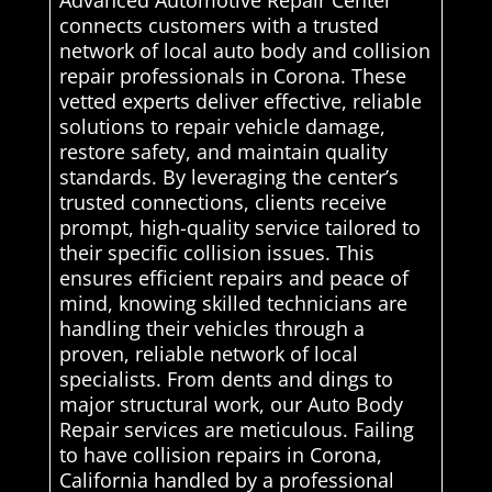
Advanced Automotive Repair Center
connects customers with a trusted
network of local auto body and collision
repair professionals in Corona. These
vetted experts deliver effective, reliable
solutions to repair vehicle damage,
restore safety, and maintain quality
standards. By leveraging the center’s
trusted connections, clients receive
prompt, high-quality service tailored to
their specific collision issues. This
ensures efficient repairs and peace of
mind, knowing skilled technicians are
handling their vehicles through a
proven, reliable network of local
specialists. From dents and dings to
major structural work, our Auto Body
Repair services are meticulous. Failing
to have collision repairs in Corona,
California handled by a professional