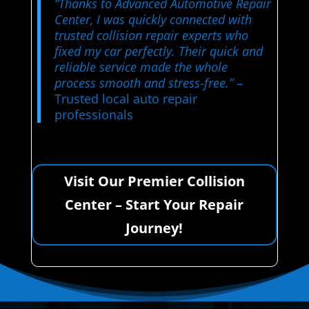
“Thanks to Advanced Automotive Repair
Center, I was quickly connected with
trusted collision repair experts who
fixed my car perfectly. Their quick and
reliable service made the whole
process smooth and stress-free.”
–
Trusted local auto repair
professionals
Visit Our Premier Collision
Center – Start Your Repair
Journey!