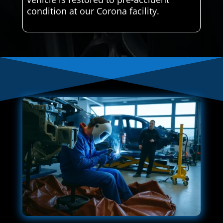
condition at our Corona facility.