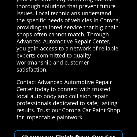
thorough solutions that prevent future
issues. Local technicians understand
the specific needs of vehicles in Corona,
providing tailored service that big chain
shops often cannot match. Through
Advanced Automotive Repair Center,
you gain access to a network of reliable
experts committed to quality
workmanship and customer
satisfaction.
Contact Advanced Automotive Repair
Center today to connect with trusted
local auto body and collision repair
professionals dedicated to safe, lasting
results. Trust our Corona Car Paint Shop
for impeccable paintwork.