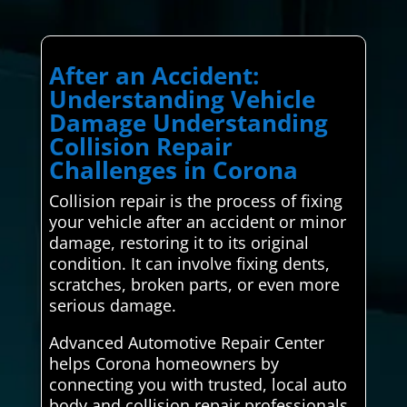
After an Accident:
Understanding Vehicle
Damage Understanding
Collision Repair
Challenges in Corona
Collision repair is the process of fixing
your vehicle after an accident or minor
damage, restoring it to its original
condition. It can involve fixing dents,
scratches, broken parts, or even more
serious damage.
Advanced Automotive Repair Center
helps Corona homeowners by
connecting you with trusted, local auto
body and collision repair professionals.