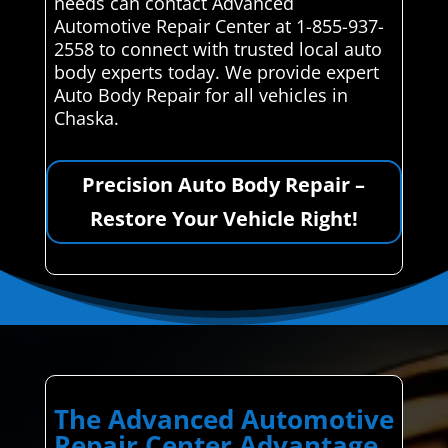
needs can contact Advanced
Automotive Repair Center at 1-855-937-
2558 to connect with trusted local auto
body experts today. We provide expert
Auto Body Repair for all vehicles in
Chaska.
Precision Auto Body Repair –
Restore Your Vehicle Right!
The Advanced Automotive
Repair Center Advantage