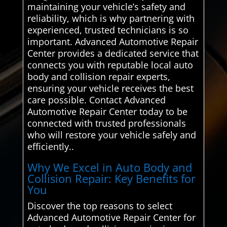
maintaining your vehicle’s safety and
reliability, which is why partnering with
experienced, trusted technicians is so
important. Advanced Automotive Repair
Center provides a dedicated service that
connects you with reputable local auto
body and collision repair experts,
ensuring your vehicle receives the best
care possible. Contact Advanced
Automotive Repair Center today to be
connected with trusted professionals
who will restore your vehicle safely and
efficiently..
Why We Excel in Auto Body and
Collision Repair: Key Benefits for
You
Discover the top reasons to select
Advanced Automotive Repair Center for