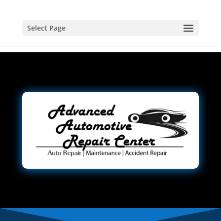
Select Page