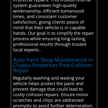
system guarantees high-quality
workmanship, efficient turnaround
times, and consistent customer
satisfaction, giving clients peace of
mind that their vehicle is in capable
hands. Our goal is to simplify the repair
process while ensuring long-lasting,
professional results through trusted
local experts..
Auto Paint Shop Maintenance in
Chaska Properties Post-Collision
Repair
Regularly washing and waxing your
vehicle helps protect the paint and
prevent damage that could lead to
costly collision repairs. Ensure minor
scratches and chips are addressed
promptly to avoid further deterioration.