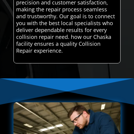
precision and customer satisfaction,
making the repair process seamless
and trustworthy. Our goal is to connect
you with the best local specialists who
deliver dependable results for every
collision repair need. how our Chaska
facility ensures a quality Collision
Repair experience.