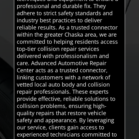
professional and durable fix. They
adhere to strict safety standards and
industry best practices to deliver
reliable results. As a trusted connector
within the greater Chaska area, we are
committed to helping residents access
top-tier collision repair services
delivered with professionalism and
care. Advanced Automotive Repair
Center acts as a trusted connector,
linking customers with a network of
vetted local auto body and collision
repair professionals. These experts
provide effective, reliable solutions to
collision problems, ensuring high-
quality repairs that restore vehicle
safety and appearance. By leveraging
our service, clients gain access to
experienced technicians committed to