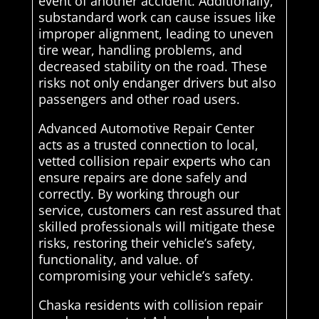
event of another accident. Additionally,
substandard work can cause issues like
improper alignment, leading to uneven
tire wear, handling problems, and
decreased stability on the road. These
risks not only endanger drivers but also
passengers and other road users.
Advanced Automotive Repair Center
acts as a trusted connection to local,
vetted collision repair experts who can
ensure repairs are done safely and
correctly. By working through our
service, customers can rest assured that
skilled professionals will mitigate these
risks, restoring their vehicle’s safety,
functionality, and value. of
compromising your vehicle’s safety.
Chaska residents with collision repair