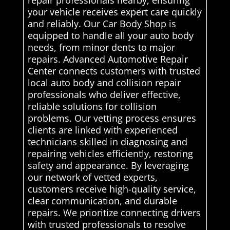
your vehicle receives expert care quickly
and reliably. Our Car Body Shop is
equipped to handle all your auto body
needs, from minor dents to major
repairs. Advanced Automotive Repair
Center connects customers with trusted
local auto body and collision repair
professionals who deliver effective,
reliable solutions for collision
problems. Our vetting process ensures
clients are linked with experienced
technicians skilled in diagnosing and
repairing vehicles efficiently, restoring
safety and appearance. By leveraging
our network of vetted experts,
customers receive high-quality service,
clear communication, and durable
repairs. We prioritize connecting drivers
with trusted professionals to resolve