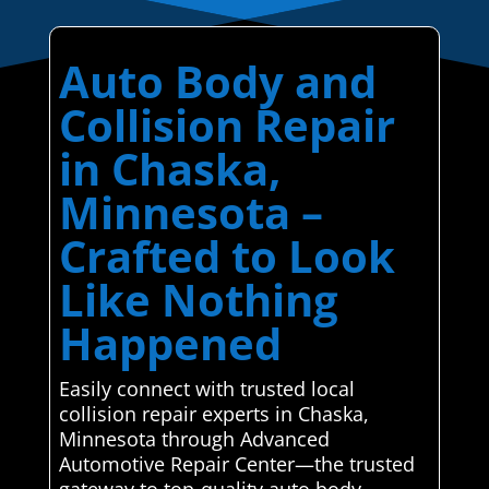
Auto Body and
Collision Repair
in Chaska,
Minnesota –
Crafted to Look
Like Nothing
Happened
Easily connect with trusted local
collision repair experts in Chaska,
Minnesota through Advanced
Automotive Repair Center—the trusted