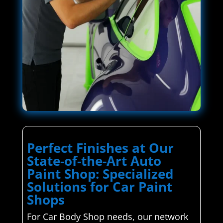
Perfect Finishes at Our
State-of-the-Art Auto
Paint Shop: Specialized
Solutions for Car Paint
Shops
For Car Body Shop needs, our network