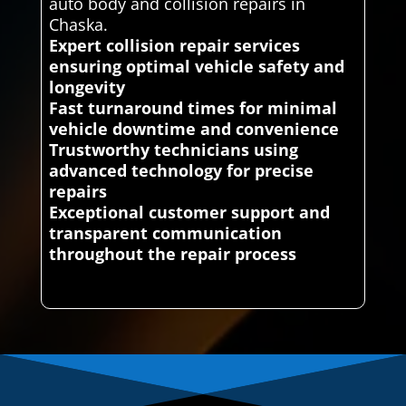
auto body and collision repairs in
Chaska.
Expert collision repair services
ensuring optimal vehicle safety and
longevity
Fast turnaround times for minimal
vehicle downtime and convenience
Trustworthy technicians using
advanced technology for precise
repairs
Exceptional customer support and
transparent communication
throughout the repair process