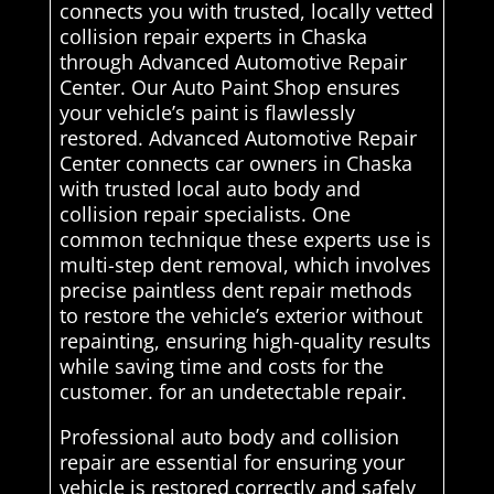
connects you with trusted, locally vetted
collision repair experts in Chaska
through Advanced Automotive Repair
Center. Our Auto Paint Shop ensures
your vehicle’s paint is flawlessly
restored. Advanced Automotive Repair
Center connects car owners in Chaska
with trusted local auto body and
collision repair specialists. One
common technique these experts use is
multi-step dent removal, which involves
precise paintless dent repair methods
to restore the vehicle’s exterior without
repainting, ensuring high-quality results
while saving time and costs for the
customer. for an undetectable repair.
Professional auto body and collision
repair are essential for ensuring your
vehicle is restored correctly and safely