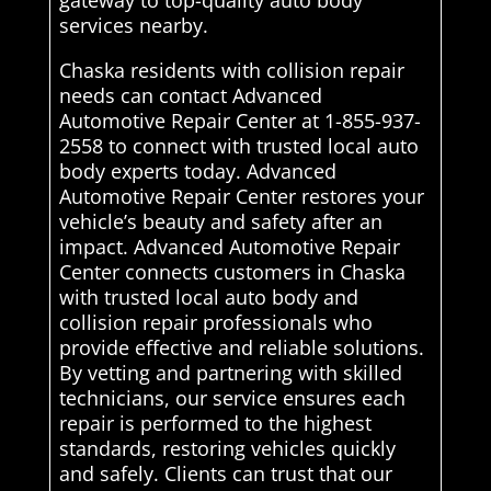
gateway to top-quality auto body
services nearby.
Chaska residents with collision repair
needs can contact Advanced
Automotive Repair Center at 1-855-937-
2558 to connect with trusted local auto
body experts today. Advanced
Automotive Repair Center restores your
vehicle’s beauty and safety after an
impact. Advanced Automotive Repair
Center connects customers in Chaska
with trusted local auto body and
collision repair professionals who
provide effective and reliable solutions.
By vetting and partnering with skilled
technicians, our service ensures each
repair is performed to the highest
standards, restoring vehicles quickly
and safely. Clients can trust that our