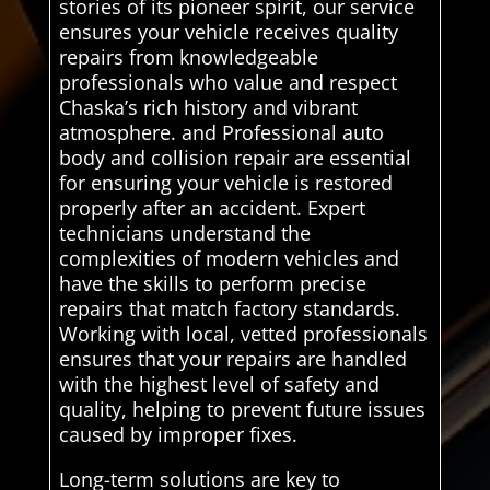
stories of its pioneer spirit, our service
ensures your vehicle receives quality
repairs from knowledgeable
professionals who value and respect
Chaska’s rich history and vibrant
atmosphere. and Professional auto
body and collision repair are essential
for ensuring your vehicle is restored
properly after an accident. Expert
technicians understand the
complexities of modern vehicles and
have the skills to perform precise
repairs that match factory standards.
Working with local, vetted professionals
ensures that your repairs are handled
with the highest level of safety and
quality, helping to prevent future issues
caused by improper fixes.
Long-term solutions are key to