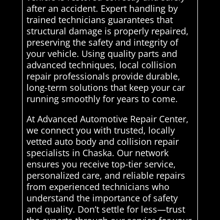
after an accident. Expert handling by
trained technicians guarantees that
structural damage is properly repaired,
preserving the safety and integrity of
your vehicle. Using quality parts and
advanced techniques, local collision
repair professionals provide durable,
long-term solutions that keep your car
running smoothly for years to come.
At Advanced Automotive Repair Center,
we connect you with trusted, locally
vetted auto body and collision repair
specialists in Chaska. Our network
ensures you receive top-tier service,
personalized care, and reliable repairs
from experienced technicians who
understand the importance of safety
and quality. Don’t settle for less—trust