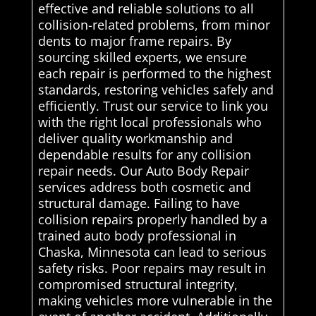
effective and reliable solutions to all
collision-related problems, from minor
dents to major frame repairs. By
sourcing skilled experts, we ensure
each repair is performed to the highest
standards, restoring vehicles safely and
efficiently. Trust our service to link you
with the right local professionals who
deliver quality workmanship and
dependable results for any collision
repair needs. Our Auto Body Repair
services address both cosmetic and
structural damage. Failing to have
collision repairs properly handled by a
trained auto body professional in
Chaska, Minnesota can lead to serious
safety risks. Poor repairs may result in
compromised structural integrity,
making vehicles more vulnerable in the