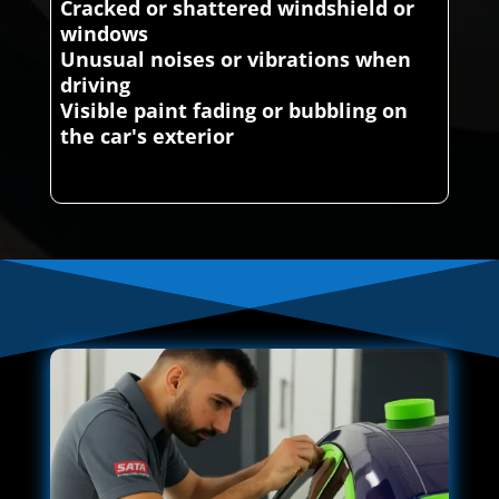
Cracked or shattered windshield or
windows
Unusual noises or vibrations when
driving
Visible paint fading or bubbling on
the car's exterior