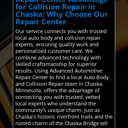
for Collision Repair in
Chaska: Why Choose Our
Repair Center
Our service connects you with trusted
local auto body and collision repair
experts, ensuring quality work and
personalized customer care. We
combine advanced technology with
skilled craftsmanship for superior
results. Using Advanced Automotive
Repair Center to find a local Auto Body
and Collision Repair team in Chaska,
Minnesota, offers the advantage of
connecting you with trusted, vetted
local experts who understand the
community’s unique charm. Just as
Chaska’s historic riverfront trails and the
rusted charm of the Chaska Bridge tell