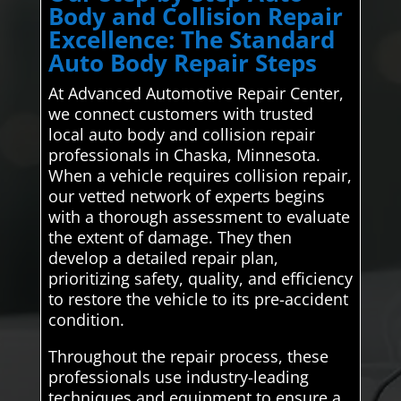
Body and Collision Repair
Excellence: The Standard
Auto Body Repair Steps
At Advanced Automotive Repair Center,
we connect customers with trusted
local auto body and collision repair
professionals in Chaska, Minnesota.
When a vehicle requires collision repair,
our vetted network of experts begins
with a thorough assessment to evaluate
the extent of damage. They then
develop a detailed repair plan,
prioritizing safety, quality, and efficiency
to restore the vehicle to its pre-accident
condition.
Throughout the repair process, these
professionals use industry-leading
techniques and equipment to ensure a