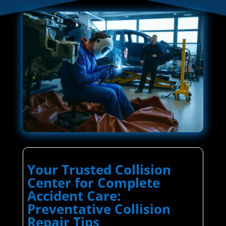
Your Trusted Collision
Center for Complete
Accident Care:
Preventative Collision
Repair Tips