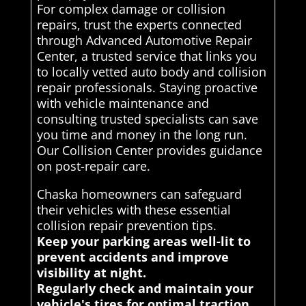
For complex damage or collision
repairs, trust the experts connected
through Advanced Automotive Repair
Center, a trusted service that links you
to locally vetted auto body and collision
repair professionals. Staying proactive
with vehicle maintenance and
consulting trusted specialists can save
you time and money in the long run.
Our Collision Center provides guidance
on post-repair care.
Chaska homeowners can safeguard
their vehicles with these essential
collision repair prevention tips.
Keep your parking areas well-lit to
prevent accidents and improve
visibility at night.
Regularly check and maintain your
vehicle's tires for optimal traction