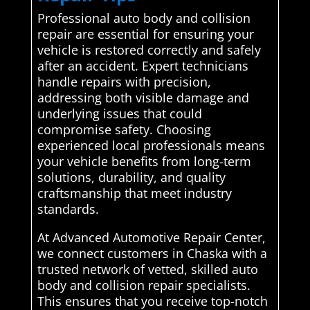
Professional auto body and collision
repair are essential for ensuring your
vehicle is restored correctly and safely
after an accident. Expert technicians
handle repairs with precision,
addressing both visible damage and
underlying issues that could
compromise safety. Choosing
experienced local professionals means
your vehicle benefits from long-term
solutions, durability, and quality
craftsmanship that meet industry
standards.
At Advanced Automotive Repair Center,
we connect customers in Chaska with a
trusted network of vetted, skilled auto
body and collision repair specialists.
This ensures that you receive top-notch