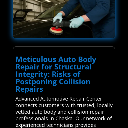
Meticulous Auto Body
Repair for Structural
Integrity: Risks of
Postponing Collision
Repairs
Advanced Automotive Repair Center
connects customers with trusted, locally
vetted auto body and collision repair
professionals in Chaska. Our network of
experienced technicians provides