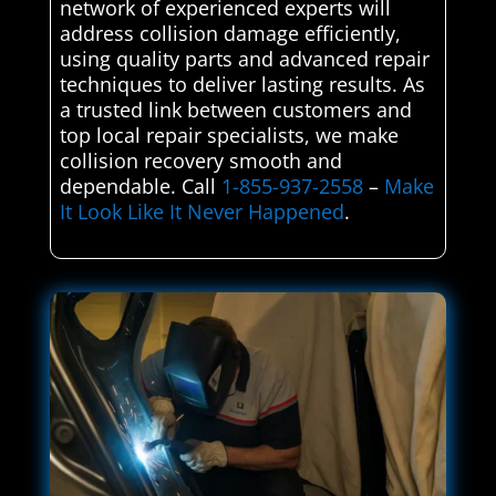
network of experienced experts will
address collision damage efficiently,
using quality parts and advanced repair
techniques to deliver lasting results. As
a trusted link between customers and
top local repair specialists, we make
collision recovery smooth and
dependable. Call
1-855-937-2558
–
Make
It Look Like It Never Happened
.