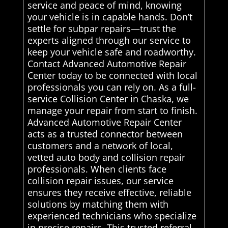
service and peace of mind, knowing
your vehicle is in capable hands. Don’t
settle for subpar repairs—trust the
experts aligned through our service to
keep your vehicle safe and roadworthy.
Contact Advanced Automotive Repair
Center today to be connected with local
professionals you can rely on. As a full-
service Collision Center in Chaska, we
manage your repair from start to finish.
Advanced Automotive Repair Center
acts as a trusted connector between
customers and a network of local,
vetted auto body and collision repair
professionals. When clients face
collision repair issues, our service
ensures they receive effective, reliable
solutions by matching them with
experienced technicians who specialize
in precise repairs. This trusted referral