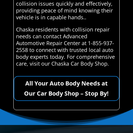
collision issues quickly and effectively,
providing peace of mind knowing their
vehicle is in capable hands..
Chaska residents with collision repair
needs can contact Advanced
Automotive Repair Center at 1-855-937-
2558 to connect with trusted local auto
body experts today. For comprehensive
care, visit our Chaska Car Body Shop.
All Your Auto Body Needs at
Our Car Body Shop – Stop By!