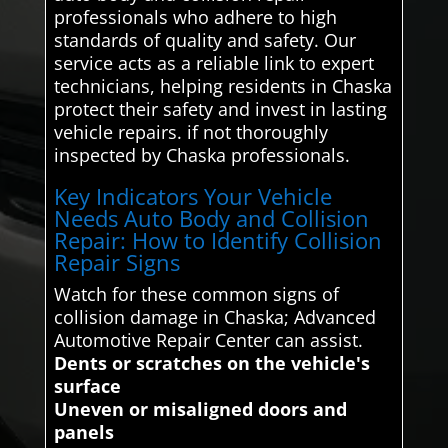
professionals who adhere to high
standards of quality and safety. Our
service acts as a reliable link to expert
technicians, helping residents in Chaska
protect their safety and invest in lasting
vehicle repairs. if not thoroughly
inspected by Chaska professionals.
Key Indicators Your Vehicle
Needs Auto Body and Collision
Repair: How to Identify Collision
Repair Signs
Watch for these common signs of
collision damage in Chaska; Advanced
Automotive Repair Center can assist.
Dents or scratches on the vehicle's
surface
Uneven or misaligned doors and
panels