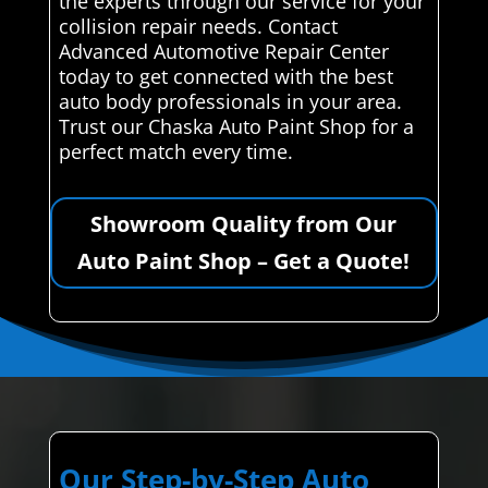
the experts through our service for your
collision repair needs. Contact
Advanced Automotive Repair Center
today to get connected with the best
auto body professionals in your area.
Trust our Chaska Auto Paint Shop for a
perfect match every time.
Showroom Quality from Our
Auto Paint Shop – Get a Quote!
Our Step-by-Step Auto