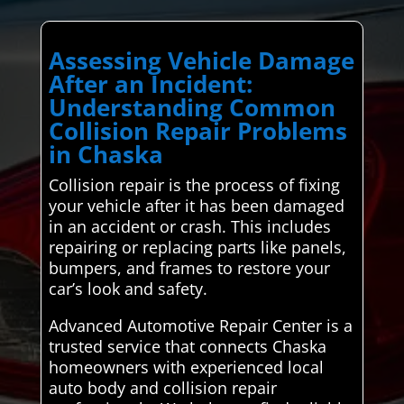
Assessing Vehicle Damage
After an Incident:
Understanding Common
Collision Repair Problems
in Chaska
Collision repair is the process of fixing
your vehicle after it has been damaged
in an accident or crash. This includes
repairing or replacing parts like panels,
bumpers, and frames to restore your
car’s look and safety.
Advanced Automotive Repair Center is a
trusted service that connects Chaska
homeowners with experienced local
auto body and collision repair