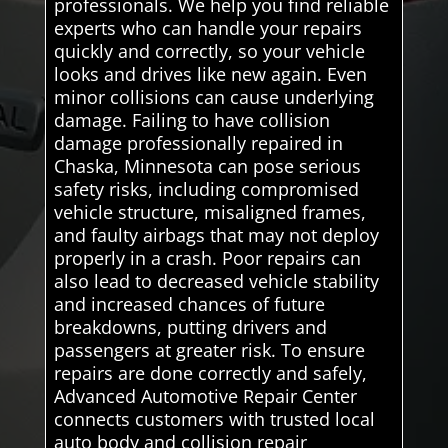
professionals. We help you find reliable
experts who can handle your repairs
quickly and correctly, so your vehicle
looks and drives like new again. Even
minor collisions can cause underlying
damage. Failing to have collision
damage professionally repaired in
Chaska, Minnesota can pose serious
safety risks, including compromised
vehicle structure, misaligned frames,
and faulty airbags that may not deploy
properly in a crash. Poor repairs can
also lead to decreased vehicle stability
and increased chances of future
breakdowns, putting drivers and
passengers at greater risk. To ensure
repairs are done correctly and safely,
Advanced Automotive Repair Center
connects customers with trusted local
auto body and collision repair