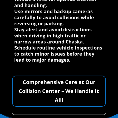
and handling.
Use mirrors and backup cameras
carefully to avoid collisions while
reversing or parking.
Stay alert and avoid distractions
when driving in high-traffic or
narrow areas around Chaska.
Schedule routine vehicle inspections
to catch minor issues before they
lead to major damages.
Comprehensive Care at Our
Collision Center – We Handle It
All!