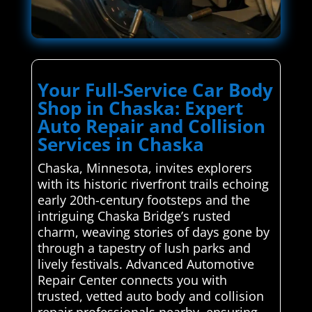
Your Full-Service Car Body
Shop in Chaska: Expert
Auto Repair and Collision
Services in Chaska
Chaska, Minnesota, invites explorers
with its historic riverfront trails echoing
early 20th-century footsteps and the
intriguing Chaska Bridge’s rusted
charm, weaving stories of days gone by
through a tapestry of lush parks and
lively festivals. Advanced Automotive
Repair Center connects you with
trusted, vetted auto body and collision
repair professionals nearby, ensuring