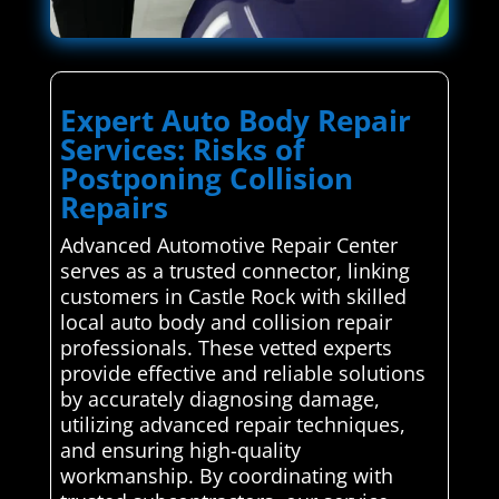
Expert Auto Body Repair
Services: Risks of
Postponing Collision
Repairs
Advanced Automotive Repair Center
serves as a trusted connector, linking
customers in Castle Rock with skilled
local auto body and collision repair
professionals. These vetted experts
provide effective and reliable solutions
by accurately diagnosing damage,
utilizing advanced repair techniques,
and ensuring high-quality
workmanship. By coordinating with