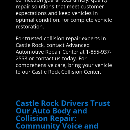
repair solutions that meet customer
expectations and keep vehicles in
optimal condition. for complete vehicle
restoration.
For trusted collision repair experts in
Castle Rock, contact Advanced
Automotive Repair Center at 1-855-937-
2558 or contact us today. For
comprehensive care, bring your vehicle
to our Castle Rock Collision Center.
Castle Rock Drivers Trust
Our Auto Body and
Collision Repair:
Community Voice and