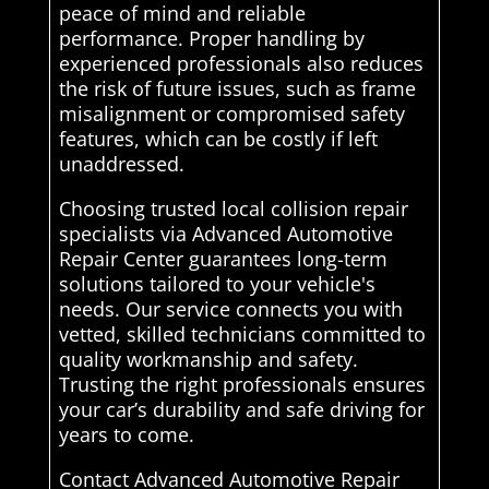
peace of mind and reliable
performance. Proper handling by
experienced professionals also reduces
the risk of future issues, such as frame
misalignment or compromised safety
features, which can be costly if left
unaddressed.
Choosing trusted local collision repair
specialists via Advanced Automotive
Repair Center guarantees long-term
solutions tailored to your vehicle's
needs. Our service connects you with
vetted, skilled technicians committed to
quality workmanship and safety.
Trusting the right professionals ensures
your car’s durability and safe driving for
years to come.
Contact Advanced Automotive Repair