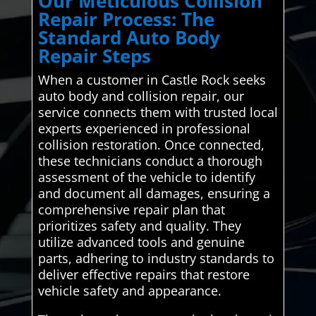
Our Meticulous Collision
Repair Process: The
Standard Auto Body
Repair Steps
When a customer in Castle Rock seeks
auto body and collision repair, our
service connects them with trusted local
experts experienced in professional
collision restoration. Once connected,
these technicians conduct a thorough
assessment of the vehicle to identify
and document all damages, ensuring a
comprehensive repair plan that
prioritizes safety and quality. They
utilize advanced tools and genuine
parts, adhering to industry standards to
deliver effective repairs that restore
vehicle safety and appearance.