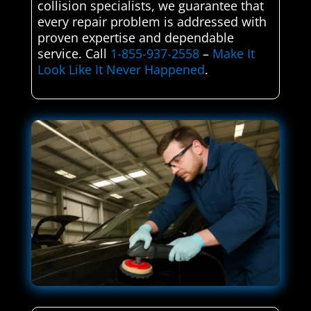
collision specialists, we guarantee that
every repair problem is addressed with
proven expertise and dependable
service. Call
1-855-937-2558
–
Make It
Look Like It Never Happened
.