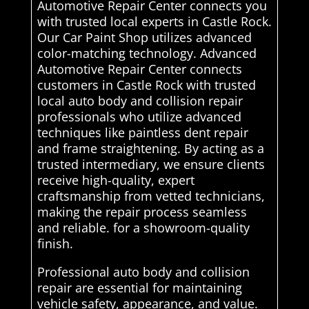
Automotive Repair Center connects you
with trusted local experts in Castle Rock.
Our Car Paint Shop utilizes advanced
color-matching technology. Advanced
Automotive Repair Center connects
customers in Castle Rock with trusted
local auto body and collision repair
professionals who utilize advanced
techniques like paintless dent repair
and frame straightening. By acting as a
trusted intermediary, we ensure clients
receive high-quality, expert
craftsmanship from vetted technicians,
making the repair process seamless
and reliable. for a showroom-quality
finish.
Professional auto body and collision
repair are essential for maintaining
vehicle safety, appearance, and value.