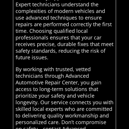
Expert technicians understand the
complexities of modern vehicles and
use advanced techniques to ensure
repairs are performed correctly the first
time. Choosing qualified local
professionals ensures that your car
receives precise, durable fixes that meet
safety standards, reducing the risk of
future issues.
By working with trusted, vetted
technicians through Advanced
Automotive Repair Center, you gain
access to long-term solutions that
prioritize your safety and vehicle
longevity. Our service connects you with
skilled local experts who are committed
to delivering quality workmanship and
personalized care. Don’t compromise
on safety—contact Advanced