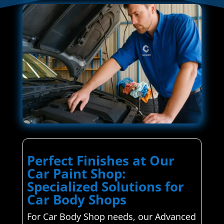
Perfect Finishes at Our
Car Paint Shop:
Specialized Solutions for
Car Body Shops
For Car Body Shop needs, our Advanced