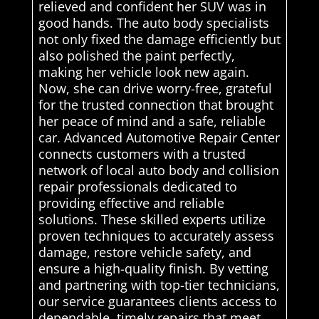
relieved and confident her SUV was in
good hands. The auto body specialists
not only fixed the damage efficiently but
also polished the paint perfectly,
making her vehicle look new again.
Now, she can drive worry-free, grateful
for the trusted connection that brought
her peace of mind and a safe, reliable
car. Advanced Automotive Repair Center
connects customers with a trusted
network of local auto body and collision
repair professionals dedicated to
providing effective and reliable
solutions. These skilled experts utilize
proven techniques to accurately assess
damage, restore vehicle safety, and
ensure a high-quality finish. By vetting
and partnering with top-tier technicians,
our service guarantees clients access to
dependable, timely repairs that meet