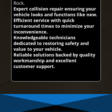
Rock.
Expert collision repair ensuring your
vehicle looks and functions like new.
Efficient service with quick
turnaround times to minimize your
inconvenience.
Knowledgeable technicians
dedicated to restoring safety and
value to your vehicle.
Reliable solutions backed by quality
workmanship and excellent
customer support.