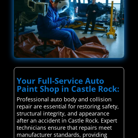
Your Full-Service Auto
Paint Shop in Castle Rock:
Professional auto body and collision
repair are essential for restoring safety,
structural integrity, and appearance
after an accident in Castle Rock. Expert
technicians ensure that repairs meet
manufacturer standards, providing