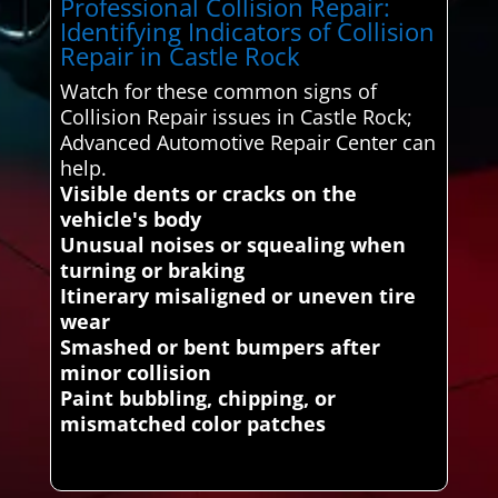
Professional Collision Repair:
Identifying Indicators of Collision
Repair in Castle Rock
Watch for these common signs of
Collision Repair issues in Castle Rock;
Advanced Automotive Repair Center can
help.
Visible dents or cracks on the
vehicle's body
Unusual noises or squealing when
turning or braking
Itinerary misaligned or uneven tire
wear
Smashed or bent bumpers after
minor collision
Paint bubbling, chipping, or
mismatched color patches