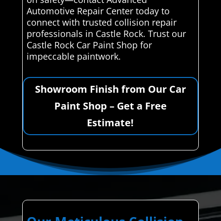
Automotive Repair Center today to
connect with trusted collision repair
professionals in Castle Rock. Trust our
Castle Rock Car Paint Shop for
impeccable paintwork.
Showroom Finish from Our Car
Paint Shop – Get a Free
Estimate!