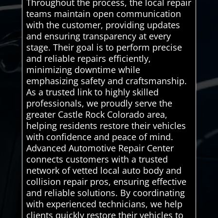
Throughout the process, the local repair
teams maintain open communication
with the customer, providing updates
and ensuring transparency at every
stage. Their goal is to perform precise
and reliable repairs efficiently,
minimizing downtime while
emphasizing safety and craftsmanship.
As a trusted link to highly skilled
professionals, we proudly serve the
greater Castle Rock Colorado area,
helping residents restore their vehicles
with confidence and peace of mind.
Advanced Automotive Repair Center
connects customers with a trusted
network of vetted local auto body and
collision repair pros, ensuring effective
and reliable solutions. By coordinating
with experienced technicians, we help
clients quickly restore their vehicles to