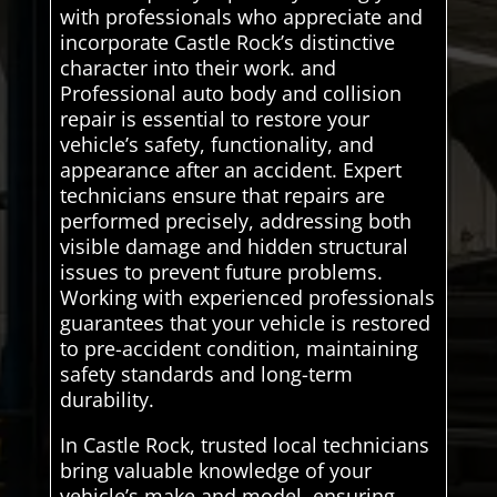
with professionals who appreciate and
incorporate Castle Rock’s distinctive
character into their work. and
Professional auto body and collision
repair is essential to restore your
vehicle’s safety, functionality, and
appearance after an accident. Expert
technicians ensure that repairs are
performed precisely, addressing both
visible damage and hidden structural
issues to prevent future problems.
Working with experienced professionals
guarantees that your vehicle is restored
to pre-accident condition, maintaining
safety standards and long-term
durability.
In Castle Rock, trusted local technicians
bring valuable knowledge of your
vehicle’s make and model, ensuring