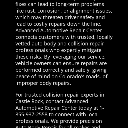
fixes can lead to long-term problems
like rust, corrosion, or alignment issues,
which may threaten driver safety and
lead to costly repairs down the line.
Advanced Automotive Repair Center
connects customers with trusted, locally
vetted auto body and collision repair
professionals who expertly mitigate
these risks. By leveraging our service,
vehicle owners can ensure repairs are
performed correctly and safely, giving
peace of mind on Colorado’s roads. of
improper body repairs.
For trusted collision repair experts in
Castle Rock, contact Advanced
Automotive Repair Center today at 1-
855-937-2558 to connect with local
professionals. We provide precision
Auto Body Repair for all makes and