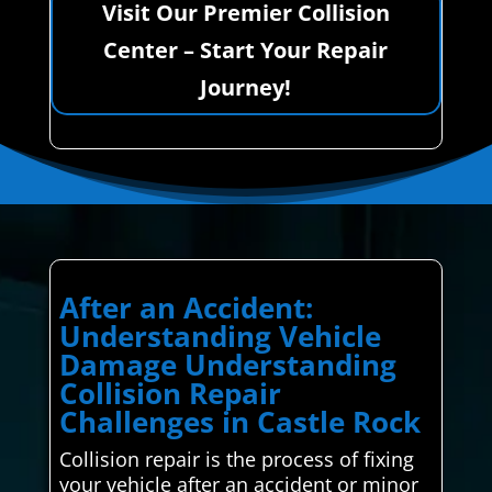
Visit Our Premier Collision
Center – Start Your Repair
Journey!
After an Accident:
Understanding Vehicle
Damage Understanding
Collision Repair
Challenges in Castle Rock
Collision repair is the process of fixing
your vehicle after an accident or minor