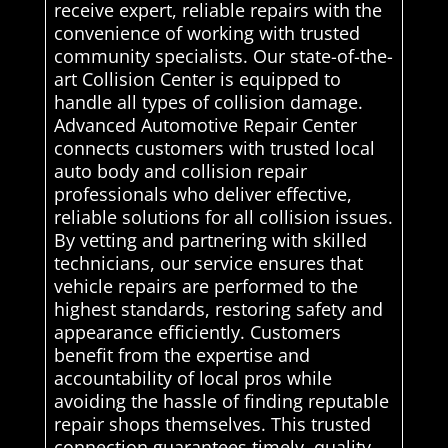
receive expert, reliable repairs with the
convenience of working with trusted
community specialists. Our state-of-the-
art Collision Center is equipped to
handle all types of collision damage.
Advanced Automotive Repair Center
connects customers with trusted local
auto body and collision repair
professionals who deliver effective,
reliable solutions for all collision issues.
By vetting and partnering with skilled
technicians, our service ensures that
vehicle repairs are performed to the
highest standards, restoring safety and
appearance efficiently. Customers
benefit from the expertise and
accountability of local pros while
avoiding the hassle of finding reputable
repair shops themselves. This trusted
connection guarantees timely, quality