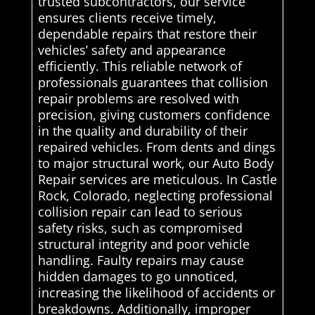
trusted subcontractors, our service
ensures clients receive timely,
dependable repairs that restore their
vehicles’ safety and appearance
efficiently. This reliable network of
professionals guarantees that collision
repair problems are resolved with
precision, giving customers confidence
in the quality and durability of their
repaired vehicles. From dents and dings
to major structural work, our Auto Body
Repair services are meticulous. In Castle
Rock, Colorado, neglecting professional
collision repair can lead to serious
safety risks, such as compromised
structural integrity and poor vehicle
handling. Faulty repairs may cause
hidden damages to go unnoticed,
increasing the likelihood of accidents or
breakdowns. Additionally, improper