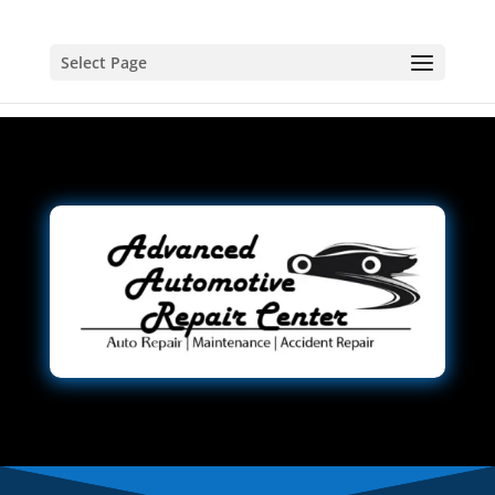
Select Page