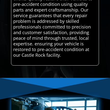
pre-accident condition using quality
parts and expert craftsmanship. Our
service guarantees that every repair
problem is addressed by skilled
professionals committed to precision
and customer satisfaction, providing
peace of mind through trusted, local
expertise. ensuring your vehicle is
restored to pre-accident condition at
our Castle Rock facility.