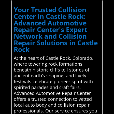
Your Trusted Collision
Center in Castle Rock:
Advanced Automotive
Repair Center's Expert
Network and Collision
Repair Solutions in Castle
Rock
At the heart of Castle Rock, Colorado,
where towering rock formations
beneath historic cliffs tell stories of
ancient earth’s shaping, and lively
festivals celebrate pioneer spirit with
spirited parades and craft fairs,
Advanced Automotive Repair Center
offers a trusted connection to vetted
local auto body and collision repair
professionals. Our service ensures you