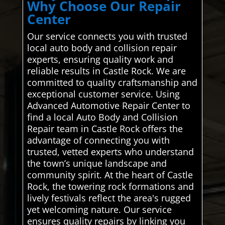
Why Choose Our Repair
Center
Our service connects you with trusted
local auto body and collision repair
experts, ensuring quality work and
reliable results in Castle Rock. We are
committed to quality craftsmanship and
exceptional customer service. Using
Advanced Automotive Repair Center to
find a local Auto Body and Collision
Repair team in Castle Rock offers the
advantage of connecting you with
trusted, vetted experts who understand
the town’s unique landscape and
community spirit. At the heart of Castle
Rock, the towering rock formations and
lively festivals reflect the area's rugged
yet welcoming nature. Our service
ensures quality repairs by linking you