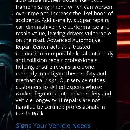
frame misalignment, which can worsen
over time and increase the likelihood of
accidents. Additionally, subpar repairs
can diminish vehicle performance and
resale value, leaving drivers vulnerable
on the road. Advanced Automotive
Repair Center acts as a trusted
connection to reputable local auto body
and collision repair professionals,
helping ensure repairs are done
correctly to mitigate these safety and
mechanical risks. Our service guides
customers to skilled experts whose
work safeguards both driver safety and
vehicle longevity. if repairs are not
handled by certified professionals in
Castle Rock.
Signs Your Vehicle Needs