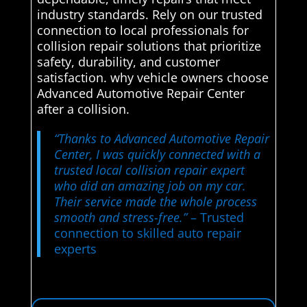
industry standards. Rely on our trusted
connection to local professionals for
collision repair solutions that prioritize
safety, durability, and customer
satisfaction. why vehicle owners choose
Advanced Automotive Repair Center
after a collision.
“Thanks to Advanced Automotive Repair
Center, I was quickly connected with a
trusted local collision repair expert
who did an amazing job on my car.
Their service made the whole process
smooth and stress-free.”
– Trusted
connection to skilled auto repair
experts