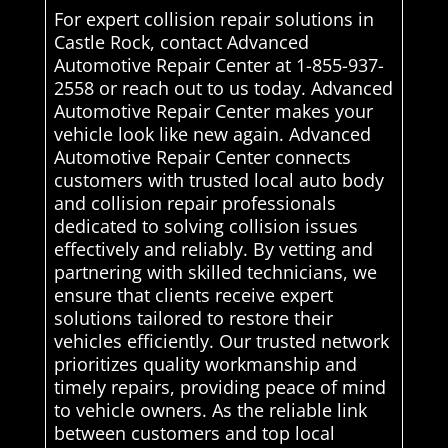
For expert collision repair solutions in
Castle Rock, contact Advanced
Automotive Repair Center at 1-855-937-
2558 or reach out to us today. Advanced
Automotive Repair Center makes your
vehicle look like new again. Advanced
Automotive Repair Center connects
customers with trusted local auto body
and collision repair professionals
dedicated to solving collision issues
effectively and reliably. By vetting and
partnering with skilled technicians, we
ensure that clients receive expert
solutions tailored to restore their
vehicles efficiently. Our trusted network
prioritizes quality workmanship and
timely repairs, providing peace of mind
to vehicle owners. As the reliable link
between customers and top local