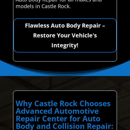
models in Castle Rock.
Flawless Auto Body Repair –
Restore Your Vehicle's
Integrity!
Why Castle Rock Chooses
Advanced Automotive
Repair Center for Auto
Body and Collision Repair: