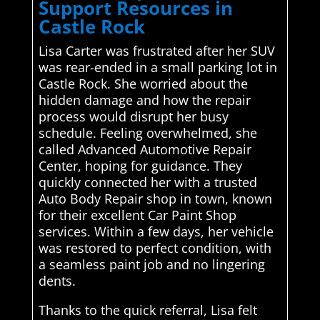
Support Resources in
Castle Rock
Lisa Carter was frustrated after her SUV
was rear-ended in a small parking lot in
Castle Rock. She worried about the
hidden damage and how the repair
process would disrupt her busy
schedule. Feeling overwhelmed, she
called Advanced Automotive Repair
Center, hoping for guidance. They
quickly connected her with a trusted
Auto Body Repair shop in town, known
for their excellent Car Paint Shop
services. Within a few days, her vehicle
was restored to perfect condition, with
a seamless paint job and no lingering
dents.
Thanks to the quick referral, Lisa felt