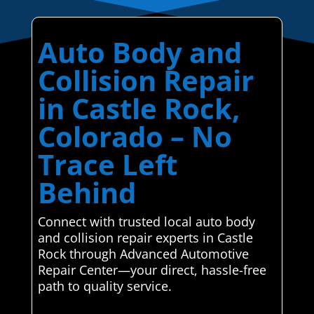
Auto Body and
Collision Repair
in Castle Rock,
Colorado – No
Trace Left
Behind
Connect with trusted local auto body
and collision repair experts in Castle
Rock through Advanced Automotive
Repair Center—your direct, hassle-free
path to quality service.