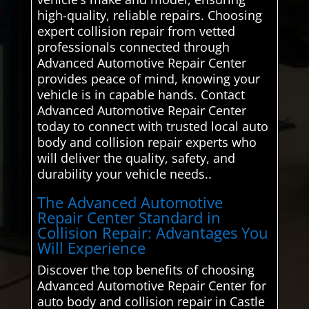
high-quality, reliable repairs. Choosing
expert collision repair from vetted
professionals connected through
Advanced Automotive Repair Center
provides peace of mind, knowing your
vehicle is in capable hands. Contact
Advanced Automotive Repair Center
today to connect with trusted local auto
body and collision repair experts who
will deliver the quality, safety, and
durability your vehicle needs..
The Advanced Automotive
Repair Center Standard in
Collision Repair: Advantages You
Will Experience
Discover the top benefits of choosing
Advanced Automotive Repair Center for
auto body and collision repair in Castle