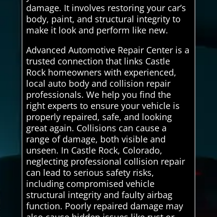
damage. It involves restoring your car’s
body, paint, and structural integrity to
make it look and perform like new.
Advanced Automotive Repair Center is a
trusted connection that links Castle
Rock homeowners with experienced,
local auto body and collision repair
professionals. We help you find the
right experts to ensure your vehicle is
properly repaired, safe, and looking
great again. Collisions can cause a
range of damage, both visible and
unseen. In Castle Rock, Colorado,
neglecting professional collision repair
can lead to serious safety risks,
including compromised vehicle
structural integrity and faulty airbag
function. Poorly repaired damage may
also cause hidden issues like rust or