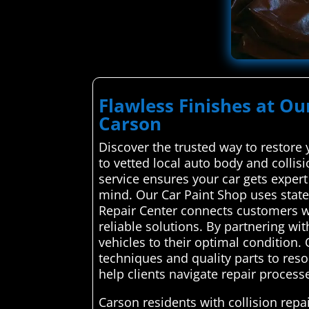
Flawless Finishes at Ou
Carson
Discover the trusted way to restore
to vetted local auto body and collis
service ensures your car gets expert 
mind. Our Car Paint Shop uses state
Repair Center connects customers wit
reliable solutions. By partnering wit
vehicles to their optimal condition.
techniques and quality parts to resol
help clients navigate repair processe
Carson residents with collision rep