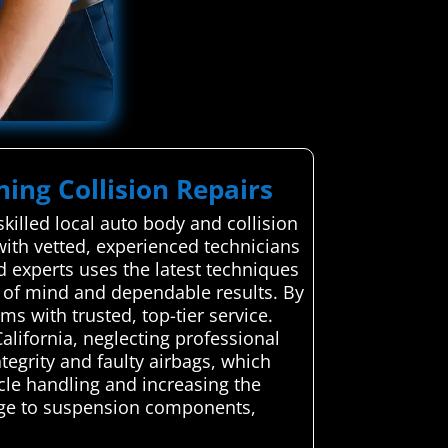
ning Collision Repairs
illed local auto body and collision
with vetted, experienced technicians
ed experts uses the latest techniques
ce of mind and dependable results. By
s with trusted, top-tier service.
lifornia, neglecting professional
tegrity and faulty airbags, which
icle handling and increasing the
age to suspension components,