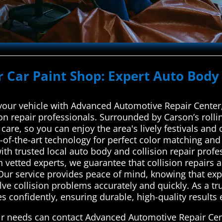
r Car Paint Shop: Expert Auto Body 
 your vehicle with Advanced Automotive Repair Cente
ion repair professionals. Surrounded by Carson’s roll
care, so you can enjoy the area's lively festivals and 
-of-the-art technology for perfect color matching an
h trusted local auto body and collision repair profe
h vetted experts, we guarantee that collision repairs a
 Our service provides peace of mind, knowing that exp
ve collision problems accurately and quickly. As a trus
s confidently, ensuring durable, high-quality results e
air needs can contact Advanced Automotive Repair Cen