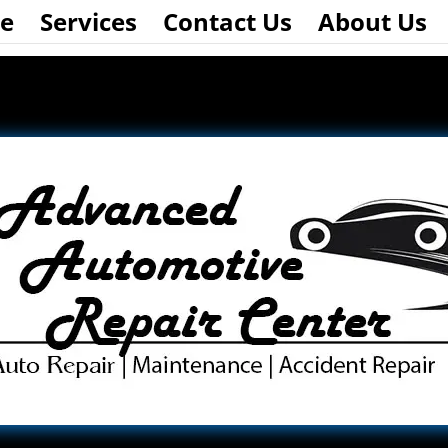
e
Services
Contact Us
About Us