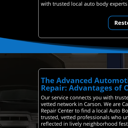
with trusted local auto body experts
Rest
The Advanced Automoti
Repair: Advantages of 
Our service connects you with truste
vetted network in Carson. We are Ca
Repair Center to find a local Auto 
trusted, vetted professionals who un
reflected in lively neighborhood fest