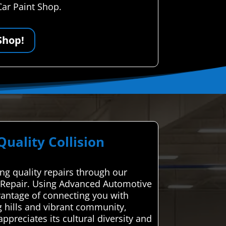
Car Paint Shop.
Shop!
ality Collision
ing quality repairs through our
on Repair. Using Advanced Automotive
dvantage of connecting you with
g hills and vibrant community,
appreciates its cultural diversity and