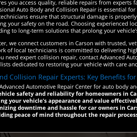
res you access quality, reliable repairs from experts f
onal Auto Body and Collision Repair is essential for 
ed technicians ensure that structural damage is proper
ting your safety on the road. Choosing experienced lo
ading to long-term solutions that prolong your vehicle’
r, we connect customers in Carson with trusted, vett
k of local technicians is committed to delivering high-
f you need expert collision repair, contact Advanced A
lists dedicated to restoring your vehicle with care and
 Collision Repair Experts: Key Benefits fo
Advanced Automotive Repair Center for auto body and 
vehicle safety and reliability for homeowners in C
ng your vehicle’s appearance and value effective
mizing downtime and hassle for car owners in Ca
ding peace of mind throughout the repair proces