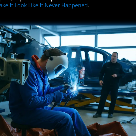
ke It Look Like It Never Happened
.