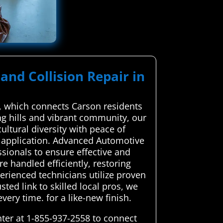
and Collision Repair in
r, which connects Carson residents
ing hills and vibrant community, our
cultural diversity with peace of
d application. Advanced Automotive
ssionals to ensure effective and
re handled efficiently, restoring
erienced technicians utilize proven
ted link to skilled local pros, we
very time. for a like-new finish.
ter at 1-855-937-2558 to connect