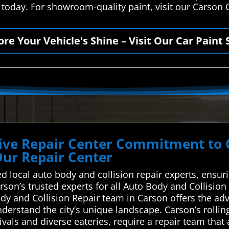
 today. For showroom-quality paint, visit our Carson 
ore Your Vehicle's Shine – Visit Our Car Paint 
ve Repair Center Commitment to Qu
Our Repair Center
d local auto body and collision repair experts, ensur
rson’s trusted experts for all Auto Body and Collisi
Body and Collision Repair team in Carson offers the a
derstand the city’s unique landscape. Carson’s rollin
ivals and diverse eateries, require a repair team that 