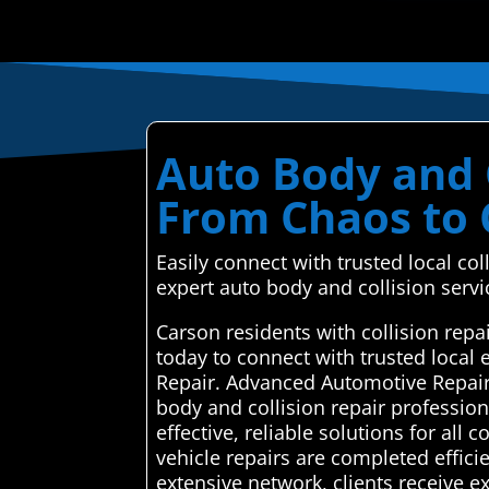
Auto Body and C
From Chaos to 
Easily connect with trusted local co
expert auto body and collision servic
Carson residents with collision rep
today to connect with trusted local
Repair. Advanced Automotive Repair 
body and collision repair professio
effective, reliable solutions for all
vehicle repairs are completed effici
extensive network, clients receive e