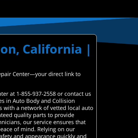
on, California |
epair Center—your direct link to
ter at 1-855-937-2558 or contact us
es in Auto Body and Collision
 with a network of vetted local auto
teed quality parts to provide
chnicians, our service ensures that
peace of mind. Relying on our
 safety and appearance quickly and