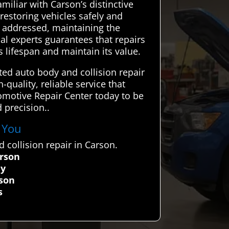
amiliar with Carson’s distinctive
restoring vehicles safely and
ly addressed, maintaining the
cal experts guarantees that repairs
s lifespan and maintain its value.
ed auto body and collision repair
quality, reliable service that
utomotive Repair Center today to be
 precision..
r You
collision repair in Carson.
arson
ly
rson
s