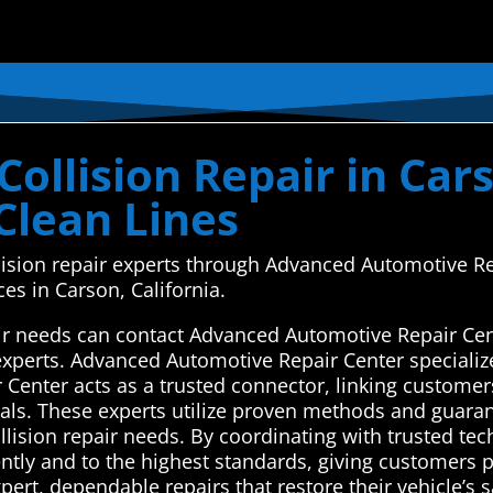
ollision Repair in Cars
Clean Lines
llision repair experts through Advanced Automotive R
es in Carson, California.
air needs can contact Advanced Automotive Repair Cen
 experts. Advanced Automotive Repair Center specializ
Center acts as a trusted connector, linking customers
nals. These experts utilize proven methods and guaran
 collision repair needs. By coordinating with trusted te
ently and to the highest standards, giving customers 
xpert, dependable repairs that restore their vehicle’s