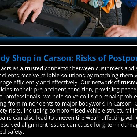
ody Shop in Carson: Risks of Postpo
cts as a trusted connector between customers and sk
 clients receive reliable solutions by matching them 
mage efficiently and effectively. Our network of trust
hicles to their pre-accident condition, providing pea
 professionals, we help solve collision repair problem
g from minor dents to major bodywork. In Carson, Ca
fety risks, including compromised vehicle structural in
pairs can also lead to uneven tire wear, affecting veh
unresolved alignment issues can cause long-term dam
ed safety.