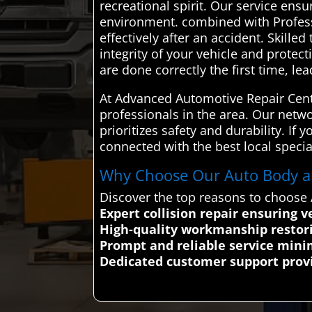
recreational spirit. Our service ensu
environment. combined with Professi
effectively after an accident. Skill
integrity of your vehicle and protec
are done correctly the first time, le
At Advanced Automotive Repair Cente
professionals in the area. Our networ
prioritizes safety and durability. I
connected with the best local specia
Why Choose Our Auto Body and
Discover the top reasons to choose 
Expert collision repair ensuring 
High-quality workmanship restori
Prompt and reliable service mini
Dedicated customer support provi