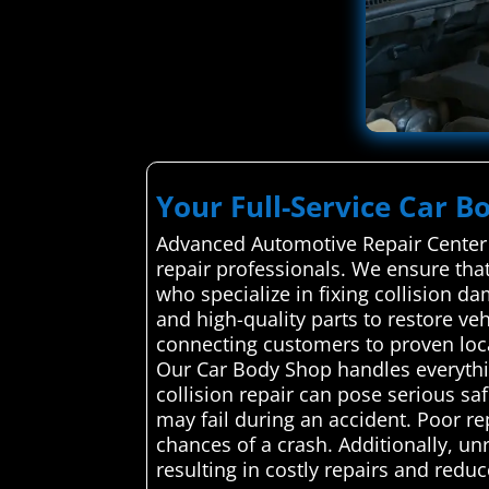
Your Full-Service Car B
Advanced Automotive Repair Center a
repair professionals. We ensure that
who specialize in fixing collision da
and high-quality parts to restore ve
connecting customers to proven local
Our Car Body Shop handles everythin
collision repair can pose serious sa
may fail during an accident. Poor re
chances of a crash. Additionally, 
resulting in costly repairs and reduc