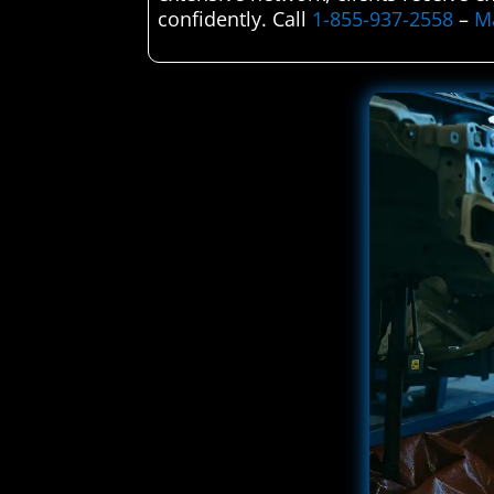
confidently. Call
1-855-937-2558
–
Ma