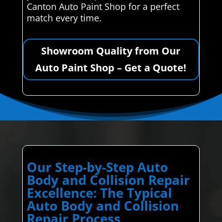
Canton Auto Paint Shop for a perfect
match every time.
Showroom Quality from Our
Auto Paint Shop – Get a Quote!
Our Step-by-Step Auto
Body and Collision Repair
Excellence: The Typical
Auto Body and Collision
Repair Process