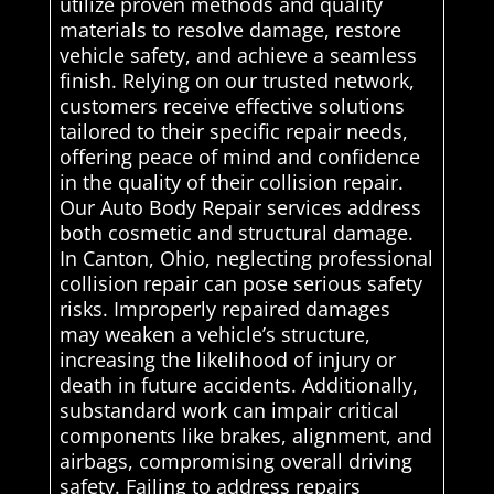
utilize proven methods and quality
materials to resolve damage, restore
vehicle safety, and achieve a seamless
finish. Relying on our trusted network,
customers receive effective solutions
tailored to their specific repair needs,
offering peace of mind and confidence
in the quality of their collision repair.
Our Auto Body Repair services address
both cosmetic and structural damage.
In Canton, Ohio, neglecting professional
collision repair can pose serious safety
risks. Improperly repaired damages
may weaken a vehicle’s structure,
increasing the likelihood of injury or
death in future accidents. Additionally,
substandard work can impair critical
components like brakes, alignment, and
airbags, compromising overall driving
safety. Failing to address repairs