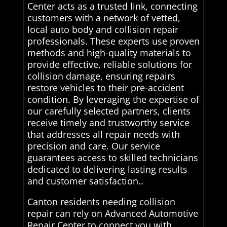
Center acts as a trusted link, connecting
customers with a network of vetted,
local auto body and collision repair
professionals. These experts use proven
methods and high-quality materials to
provide effective, reliable solutions for
collision damage, ensuring repairs
restore vehicles to their pre-accident
condition. By leveraging the expertise of
our carefully selected partners, clients
receive timely and trustworthy service
that addresses all repair needs with
precision and care. Our service
guarantees access to skilled technicians
dedicated to delivering lasting results
and customer satisfaction..
Canton residents needing collision
repair can rely on Advanced Automotive
Repair Center to connect you with