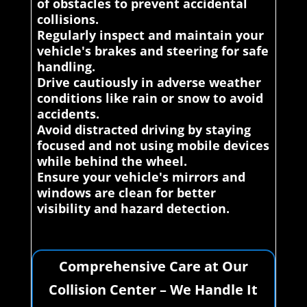
of obstacles to prevent accidental
collisions.
Regularly inspect and maintain your
vehicle's brakes and steering for safe
handling.
Drive cautiously in adverse weather
conditions like rain or snow to avoid
accidents.
Avoid distracted driving by staying
focused and not using mobile devices
while behind the wheel.
Ensure your vehicle's mirrors and
windows are clean for better
visibility and hazard detection.
Comprehensive Care at Our
Collision Center – We Handle It