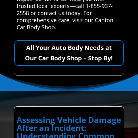
trusted local experts—call 1-855-937-
2558 or contact us today. For
comprehensive care, visit our Canton
Car Body Shop.
All Your Auto Body Needs at
Our Car Body Shop – Stop By!
Assessing Vehicle Damage
After an Incident:
Understanding Common