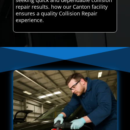
seeking quick and dependable collision
repair results. how our Canton facility
ensures a quality Collision Repair
experience.