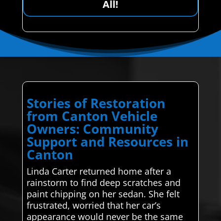
All!
Stories of Restoration
from Canton Vehicle
Owners: Community
Support and Resources in
Canton
Linda Carter returned home after a
rainstorm to find deep scratches and
paint chipping on her sedan. She felt
frustrated, worried that her car’s
appearance would never be the same