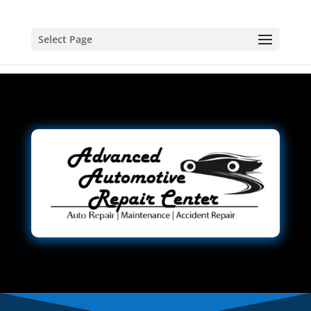
Select Page