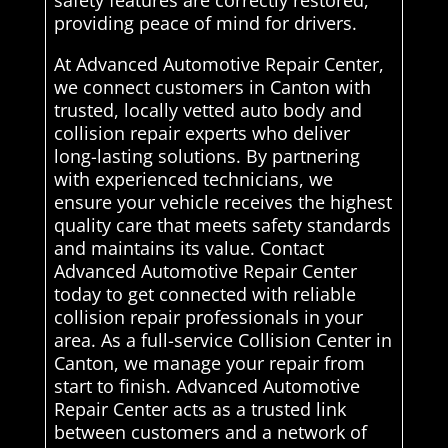
safety features are correctly restored,
providing peace of mind for drivers.
At Advanced Automotive Repair Center,
we connect customers in Canton with
trusted, locally vetted auto body and
collision repair experts who deliver
long-lasting solutions. By partnering
with experienced technicians, we
ensure your vehicle receives the highest
quality care that meets safety standards
and maintains its value. Contact
Advanced Automotive Repair Center
today to get connected with reliable
collision repair professionals in your
area. As a full-service Collision Center in
Canton, we manage your repair from
start to finish. Advanced Automotive
Repair Center acts as a trusted link
between customers and a network of