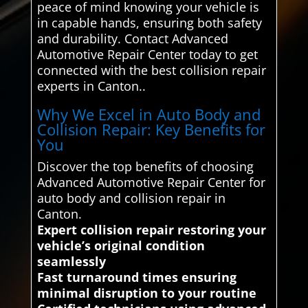
peace of mind knowing your vehicle is
in capable hands, ensuring both safety
and durability. Contact Advanced
Automotive Repair Center today to get
connected with the best collision repair
experts in Canton..
Why We Excel in Auto Body and
Collision Repair: Key Benefits for
You
Discover the top benefits of choosing
Advanced Automotive Repair Center for
auto body and collision repair in
Canton.
Expert collision repair restoring your
vehicle’s original condition
seamlessly
Fast turnaround times ensuring
minimal disruption to your routine