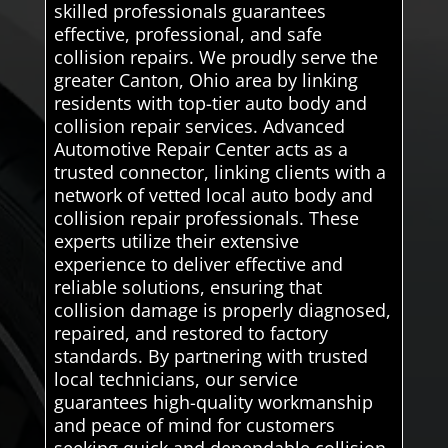
skilled professionals guarantees
effective, professional, and safe
collision repairs. We proudly serve the
greater Canton, Ohio area by linking
residents with top-tier auto body and
collision repair services. Advanced
Automotive Repair Center acts as a
trusted connector, linking clients with a
network of vetted local auto body and
collision repair professionals. These
experts utilize their extensive
experience to deliver effective and
reliable solutions, ensuring that
collision damage is properly diagnosed,
repaired, and restored to factory
standards. By partnering with trusted
local technicians, our service
guarantees high-quality workmanship
and peace of mind for customers