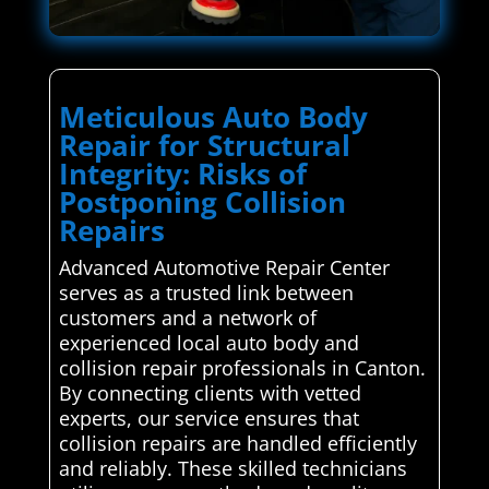
Meticulous Auto Body
Repair for Structural
Integrity: Risks of
Postponing Collision
Repairs
Advanced Automotive Repair Center
serves as a trusted link between
customers and a network of
experienced local auto body and
collision repair professionals in Canton.
By connecting clients with vetted
experts, our service ensures that
collision repairs are handled efficiently
and reliably. These skilled technicians