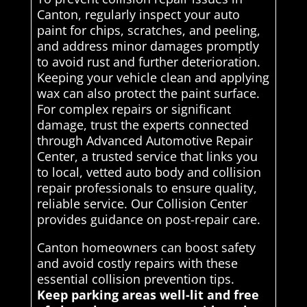
Canton, regularly inspect your auto
paint for chips, scratches, and peeling,
and address minor damages promptly
to avoid rust and further deterioration.
Keeping your vehicle clean and applying
wax can also protect the paint surface.
For complex repairs or significant
damage, trust the experts connected
through Advanced Automotive Repair
Center, a trusted service that links you
to local, vetted auto body and collision
repair professionals to ensure quality,
reliable service. Our Collision Center
provides guidance on post-repair care.
Canton homeowners can boost safety
and avoid costly repairs with these
essential collision prevention tips.
Keep parking areas well-lit and free