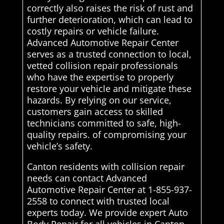
correctly also raises the risk of rust and
further deterioration, which can lead to
costly repairs or vehicle failure.
Advanced Automotive Repair Center
serves as a trusted connection to local,
vetted collision repair professionals
who have the expertise to properly
restore your vehicle and mitigate these
hazards. By relying on our service,
customers gain access to skilled
technicians committed to safe, high-
quality repairs. of compromising your
vehicle’s safety.
Canton residents with collision repair
needs can contact Advanced
Automotive Repair Center at 1-855-937-
2558 to connect with trusted local
experts today. We provide expert Auto