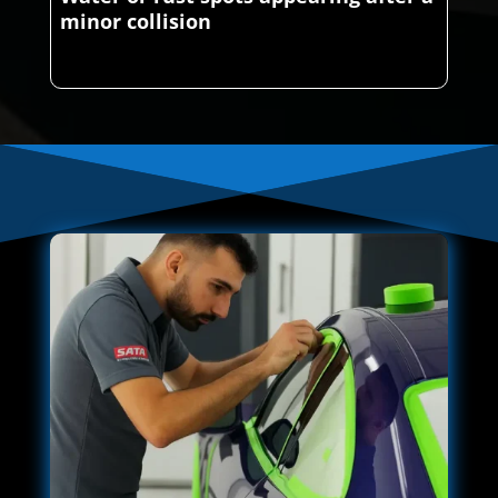
minor collision