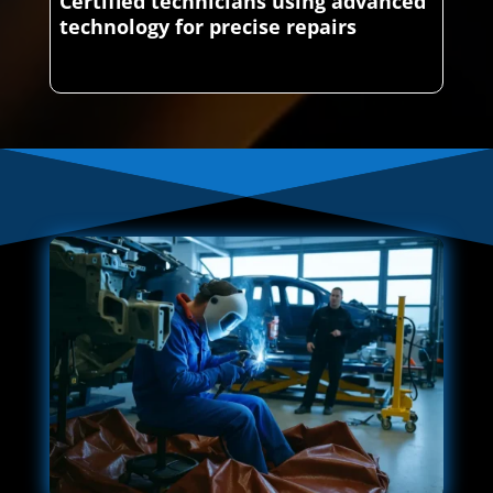
Certified technicians using advanced
technology for precise repairs