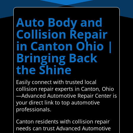
Auto Body and
Collision Repair
in Canton Ohio |
Bringing Back
the Shine
Easily connect with trusted local
collision repair experts in Canton, Ohio
—Advanced Automotive Repair Center is
your direct link to top automotive
professionals.
Canton residents with collision repair
needs can trust Advanced Automotive