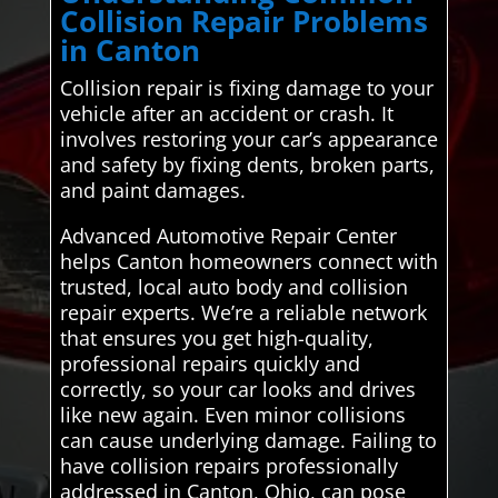
Collision Repair Problems
in Canton
Collision repair is fixing damage to your
vehicle after an accident or crash. It
involves restoring your car’s appearance
and safety by fixing dents, broken parts,
and paint damages.
Advanced Automotive Repair Center
helps Canton homeowners connect with
trusted, local auto body and collision
repair experts. We’re a reliable network
that ensures you get high-quality,
professional repairs quickly and
correctly, so your car looks and drives
like new again. Even minor collisions
can cause underlying damage. Failing to
have collision repairs professionally
addressed in Canton, Ohio, can pose