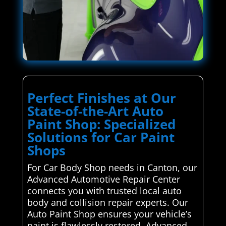
Perfect Finishes at Our
State-of-the-Art Auto
Paint Shop: Specialized
Solutions for Car Paint
Shops
For Car Body Shop needs in Canton, our
Advanced Automotive Repair Center
connects you with trusted local auto
body and collision repair experts. Our
Auto Paint Shop ensures your vehicle’s
paint is flawlessly restored. Advanced