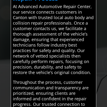
At Advanced Automotive Repair Center,
our service connects customers in
Canton with trusted local auto body and
collision repair professionals. Once a
customer contacts us, we facilitate a
thorough assessment of the vehicle’s
damage, ensuring that experienced
technicians follow industry best
practices for safety and quality. Our
network of vetted specialists then
carefully perform repairs, focusing on
precision, durability, and safety to
restore the vehicle’s original condition.
Throughout the process, customer
communication and transparency are
prioritized, ensuring clients are
informed and confident in the repair
progress. Our trusted connection to