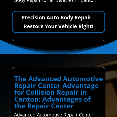
Body Repair for all vehicles in Canton.
Precision Auto Body Repair –
Restore Your Vehicle Right!
The Advanced Automotive
Repair Center Advantage
for Collision Repair in
Canton: Advantages of
the Repair Center
Advanced Automotive Repair Center