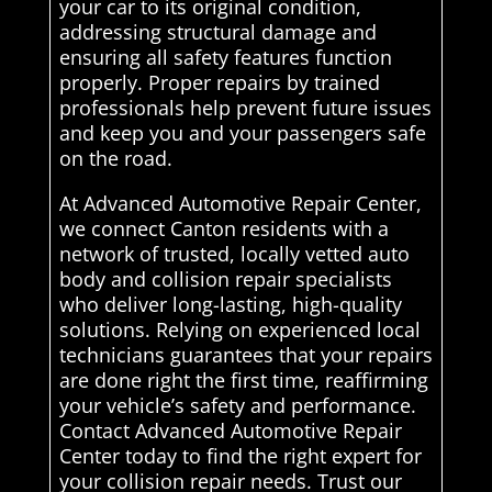
your car to its original condition,
addressing structural damage and
ensuring all safety features function
properly. Proper repairs by trained
professionals help prevent future issues
and keep you and your passengers safe
on the road.
At Advanced Automotive Repair Center,
we connect Canton residents with a
network of trusted, locally vetted auto
body and collision repair specialists
who deliver long-lasting, high-quality
solutions. Relying on experienced local
technicians guarantees that your repairs
are done right the first time, reaffirming
your vehicle’s safety and performance.
Contact Advanced Automotive Repair
Center today to find the right expert for
your collision repair needs. Trust our