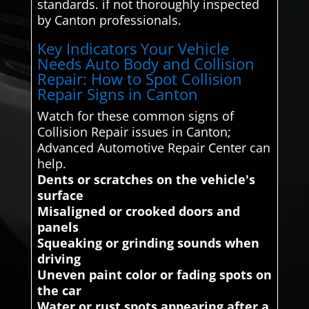
standards. if not thoroughly inspected
by Canton professionals.
Key Indicators Your Vehicle
Needs Auto Body and Collision
Repair: How to Spot Collision
Repair Signs in Canton
Watch for these common signs of
Collision Repair issues in Canton;
Advanced Automotive Repair Center can
help.
Dents or scratches on the vehicle's
surface
Misaligned or crooked doors and
panels
Squeaking or grinding sounds when
driving
Uneven paint color or fading spots on
the car
Water or rust spots appearing after a