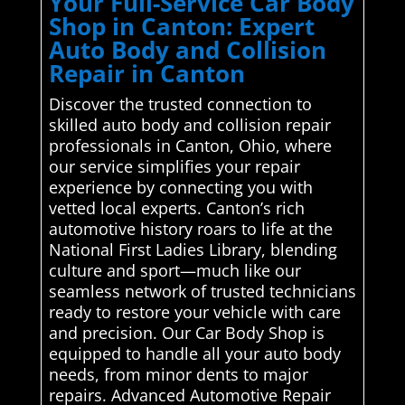
Your Full-Service Car Body
Shop in Canton: Expert
Auto Body and Collision
Repair in Canton
Discover the trusted connection to
skilled auto body and collision repair
professionals in Canton, Ohio, where
our service simplifies your repair
experience by connecting you with
vetted local experts. Canton’s rich
automotive history roars to life at the
National First Ladies Library, blending
culture and sport—much like our
seamless network of trusted technicians
ready to restore your vehicle with care
and precision. Our Car Body Shop is
equipped to handle all your auto body
needs, from minor dents to major
repairs. Advanced Automotive Repair