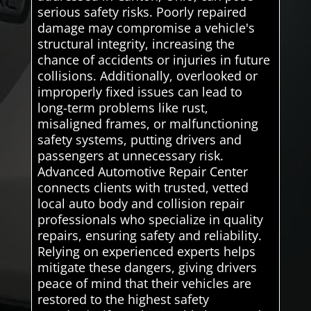
serious safety risks. Poorly repaired
damage may compromise a vehicle's
structural integrity, increasing the
chance of accidents or injuries in future
collisions. Additionally, overlooked or
improperly fixed issues can lead to
long-term problems like rust,
misaligned frames, or malfunctioning
safety systems, putting drivers and
passengers at unnecessary risk.
Advanced Automotive Repair Center
connects clients with trusted, vetted
local auto body and collision repair
professionals who specialize in quality
repairs, ensuring safety and reliability.
Relying on experienced experts helps
mitigate these dangers, giving drivers
peace of mind that their vehicles are
restored to the highest safety