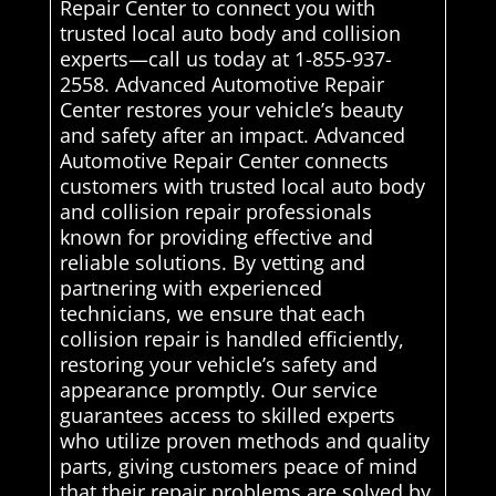
Repair Center to connect you with
trusted local auto body and collision
experts—call us today at 1-855-937-
2558. Advanced Automotive Repair
Center restores your vehicle’s beauty
and safety after an impact. Advanced
Automotive Repair Center connects
customers with trusted local auto body
and collision repair professionals
known for providing effective and
reliable solutions. By vetting and
partnering with experienced
technicians, we ensure that each
collision repair is handled efficiently,
restoring your vehicle’s safety and
appearance promptly. Our service
guarantees access to skilled experts
who utilize proven methods and quality
parts, giving customers peace of mind
that their repair problems are solved by