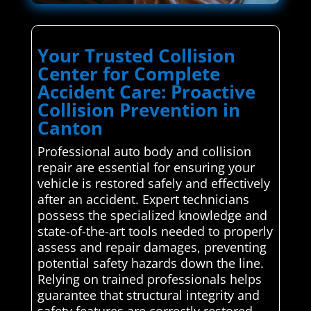
Your Trusted Collision
Center for Complete
Accident Care: Proactive
Collision Prevention in
Canton
Professional auto body and collision
repair are essential for ensuring your
vehicle is restored safely and effectively
after an accident. Expert technicians
possess the specialized knowledge and
state-of-the-art tools needed to properly
assess and repair damages, preventing
potential safety hazards down the line.
Relying on trained professionals helps
guarantee that structural integrity and