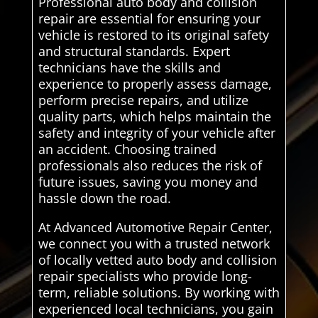
Professional auto body and collision
repair are essential for ensuring your
vehicle is restored to its original safety
and structural standards. Expert
technicians have the skills and
experience to properly assess damage,
perform precise repairs, and utilize
quality parts, which helps maintain the
safety and integrity of your vehicle after
an accident. Choosing trained
professionals also reduces the risk of
future issues, saving you money and
hassle down the road.
At Advanced Automotive Repair Center,
we connect you with a trusted network
of locally vetted auto body and collision
repair specialists who provide long-
term, reliable solutions. By working with
experienced local technicians, you gain