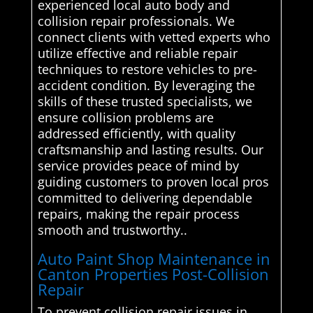
experienced local auto body and
collision repair professionals. We
connect clients with vetted experts who
utilize effective and reliable repair
techniques to restore vehicles to pre-
accident condition. By leveraging the
skills of these trusted specialists, we
ensure collision problems are
addressed efficiently, with quality
craftsmanship and lasting results. Our
service provides peace of mind by
guiding customers to proven local pros
committed to delivering dependable
repairs, making the repair process
smooth and trustworthy..
Auto Paint Shop Maintenance in
Canton Properties Post-Collision
Repair
To prevent collision repair issues in