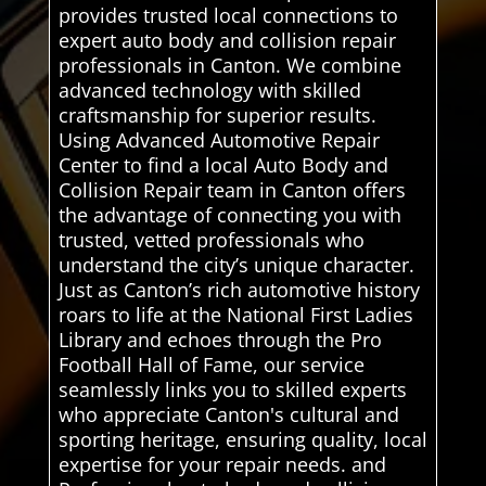
provides trusted local connections to
expert auto body and collision repair
professionals in Canton. We combine
advanced technology with skilled
craftsmanship for superior results.
Using Advanced Automotive Repair
Center to find a local Auto Body and
Collision Repair team in Canton offers
the advantage of connecting you with
trusted, vetted professionals who
understand the city’s unique character.
Just as Canton’s rich automotive history
roars to life at the National First Ladies
Library and echoes through the Pro
Football Hall of Fame, our service
seamlessly links you to skilled experts
who appreciate Canton's cultural and
sporting heritage, ensuring quality, local
expertise for your repair needs. and