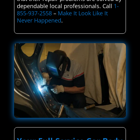
dependable local professionals. Call
1-
855-937-2558
–
Make It Look Like It
Never Happened
.