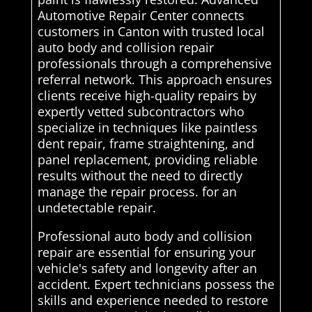
Automotive Repair Center connects
customers in Canton with trusted local
auto body and collision repair
professionals through a comprehensive
referral network. This approach ensures
clients receive high-quality repairs by
expertly vetted subcontractors who
specialize in techniques like paintless
dent repair, frame straightening, and
panel replacement, providing reliable
results without the need to directly
manage the repair process. for an
undetectable repair.
Professional auto body and collision
repair are essential for ensuring your
vehicle's safety and longevity after an
accident. Expert technicians possess the
skills and experience needed to restore