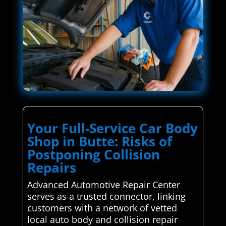
Your Full-Service Car Body
Shop in Butte: Risks of
Postponing Collision
Repairs
Advanced Automotive Repair Center
serves as a trusted connector, linking
customers with a network of vetted
local auto body and collision repair