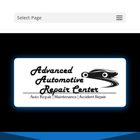
Select Page