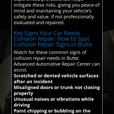
mitigate these risks, giving you peace of
mind and maintaining your vehicle’s
safety and value. if not professionally
evaluated and repaired.
Key Signs Your Car Needs
Collision Repair: How to Spot
Collision Repair Signs in Butte
Watch for these common signs of
collision repair needs in Butte;
Advanced Automotive Repair Center can
assist.
Scratched or dented vehicle surfaces
after an incident
Misaligned doors or trunk not closing
properly
Unusual noises or vibrations while
driving
Paint chipping or bubbling on the