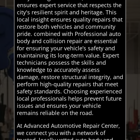
ensures expert service that respects the
city's resilient spirit and heritage. This
local insight ensures quality repairs that
restore both vehicles and community
pride. combined with Professional auto
body and collision repair are essential
for ensuring your vehicle’s safety and
maintaining its long-term value. Expert
technicians possess the skills and
knowledge to accurately assess
damage, restore structural integrity, and
perform high-quality repairs that meet
safety standards. Choosing experienced
local professionals helps prevent future
issues and ensures your vehicle
remains reliable on the road.
At Advanced Automotive Repair Center,
we connect you with a network of
trusted, locally vetted auto body and