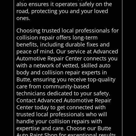
also ensures it operates safely on the
road, protecting you and your loved
ones.
Choosing trusted local professionals for
collision repair offers long-term
benefits, including durable fixes and
peace of mind. Our service at Advanced
Automotive Repair Center connects you
with a network of vetted, skilled auto
body and collision repair experts in
Butte, ensuring you receive top-quality
care from community-based
technicians dedicated to your safety.
Contact Advanced Automotive Repair
Center today to get connected with
trusted local professionals who will
handle your collision repairs with
expertise and care. Choose our Butte
Auto Paint Shop for exceptional results.