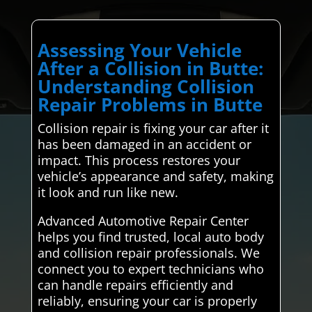
Assessing Your Vehicle
After a Collision in Butte:
Understanding Collision
Repair Problems in Butte
Collision repair is fixing your car after it
has been damaged in an accident or
impact. This process restores your
vehicle’s appearance and safety, making
it look and run like new.
Advanced Automotive Repair Center
helps you find trusted, local auto body
and collision repair professionals. We
connect you to expert technicians who
can handle repairs efficiently and
reliably, ensuring your car is properly