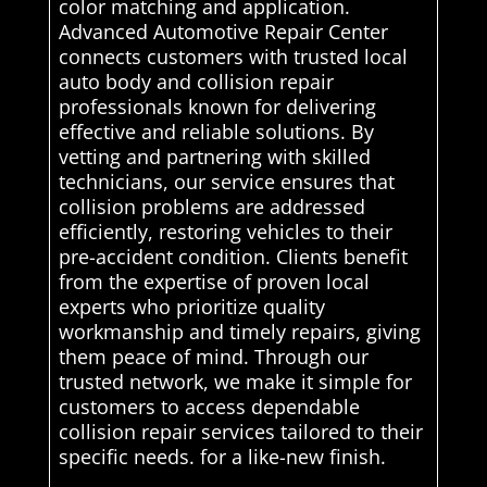
color matching and application.
Advanced Automotive Repair Center
connects customers with trusted local
auto body and collision repair
professionals known for delivering
effective and reliable solutions. By
vetting and partnering with skilled
technicians, our service ensures that
collision problems are addressed
efficiently, restoring vehicles to their
pre-accident condition. Clients benefit
from the expertise of proven local
experts who prioritize quality
workmanship and timely repairs, giving
them peace of mind. Through our
trusted network, we make it simple for
customers to access dependable
collision repair services tailored to their
specific needs. for a like-new finish.