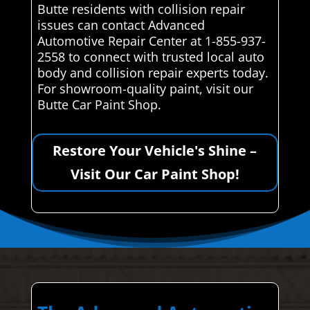
Butte residents with collision repair
issues can contact Advanced
Automotive Repair Center at 1-855-937-
2558 to connect with trusted local auto
body and collision repair experts today.
For showroom-quality paint, visit our
Butte Car Paint Shop.
Restore Your Vehicle's Shine –
Visit Our Car Paint Shop!