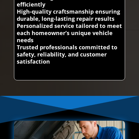
efficiently
High-quality craftsmanship ensuring
durable, long-lasting repair results
Personalized service tailored to meet
each homeowner’s unique vehicle
needs
Trusted professionals committed to
safety, reliability, and customer
satisfaction