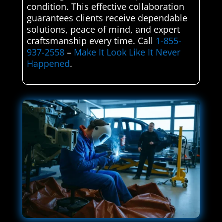
condition. This effective collaboration
guarantees clients receive dependable
solutions, peace of mind, and expert
craftsmanship every time. Call
1-855-
937-2558
–
Make It Look Like It Never
Happened
.