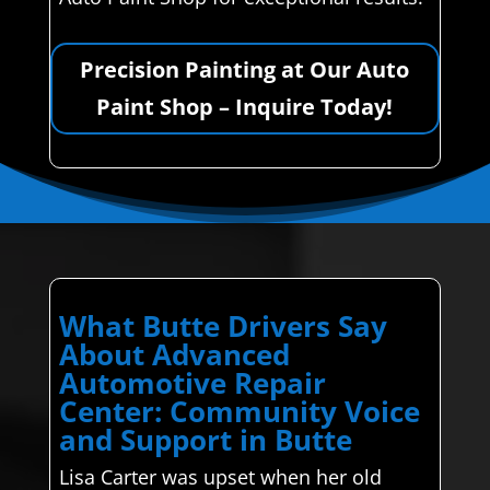
Precision Painting at Our Auto
Paint Shop – Inquire Today!
What Butte Drivers Say
About Advanced
Automotive Repair
Center: Community Voice
and Support in Butte
Lisa Carter was upset when her old