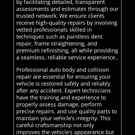
by facilitating detailed, transparent
assessments and estimates through our
trusted network. We ensure clients
receive high-quality repairs by involving
vetted professionals skilled in
techniques such as paintless dent
repair, frame straightening, and
premium refinishing, all while providing
a seamless, reliable service experience..
Professional auto body and collision
repair are essential for ensuring your
vehicle is restored safely and reliably
after any accident. Expert technicians
have the training and experience to
properly assess damage, perform
precise repairs, and use quality parts to
maintain your vehicle’s integrity. This
careful craftsmanship not only
improves the vehicle’s appearance but