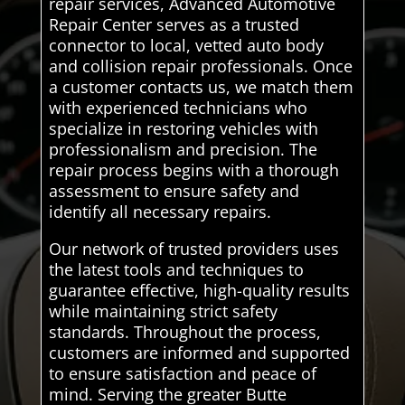
repair services, Advanced Automotive
Repair Center serves as a trusted
connector to local, vetted auto body
and collision repair professionals. Once
a customer contacts us, we match them
with experienced technicians who
specialize in restoring vehicles with
professionalism and precision. The
repair process begins with a thorough
assessment to ensure safety and
identify all necessary repairs.
Our network of trusted providers uses
the latest tools and techniques to
guarantee effective, high-quality results
while maintaining strict safety
standards. Throughout the process,
customers are informed and supported
to ensure satisfaction and peace of
mind. Serving the greater Butte