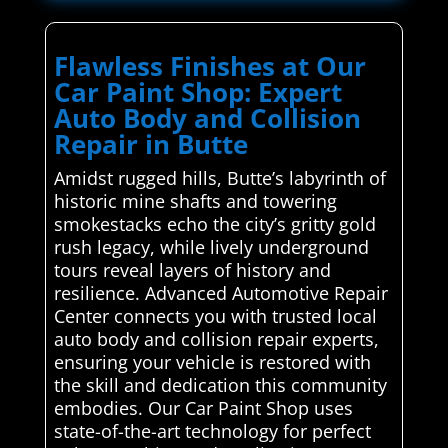
Flawless Finishes at Our
Car Paint Shop: Expert
Auto Body and Collision
Repair in Butte
Amidst rugged hills, Butte’s labyrinth of
historic mine shafts and towering
smokestacks echo the city’s gritty gold
rush legacy, while lively underground
tours reveal layers of history and
resilience. Advanced Automotive Repair
Center connects you with trusted local
auto body and collision repair experts,
ensuring your vehicle is restored with
the skill and dedication this community
embodies. Our Car Paint Shop uses
state-of-the-art technology for perfect