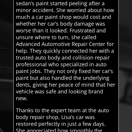
sedan’s paint started peeling after a
minor accident. She worried about how
much a car paint shop would cost and
whether her car’s body damage was
worse than it looked. Frustrated and
unsure where to turn, she called
Advanced Automotive Repair Center for
help. They quickly connected her with a
trusted auto body and collision repair
professional who specialized in auto
paint jobs. They not only fixed her car’s
paint but also handled the underlying
dents, giving her peace of mind that her
vehicle was safe and looking brand
new.
Thanks to the expert team at the auto
body repair shop, Lisa’s car was
restored perfectly in just a few days.
She appreciated how smoothly the