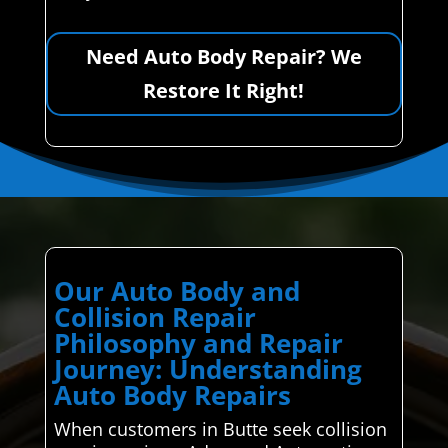
Need Auto Body Repair? We
Restore It Right!
Our Auto Body and
Collision Repair
Philosophy and Repair
Journey: Understanding
Auto Body Repairs
When customers in Butte seek collision