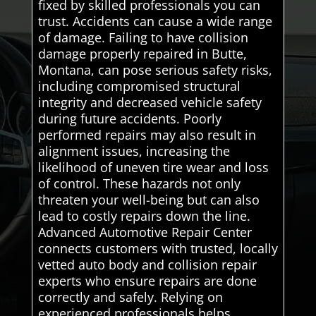
fixed by skilled professionals you can
trust. Accidents can cause a wide range
of damage. Failing to have collision
damage properly repaired in Butte,
Montana, can pose serious safety risks,
including compromised structural
integrity and decreased vehicle safety
during future accidents. Poorly
performed repairs may also result in
alignment issues, increasing the
likelihood of uneven tire wear and loss
of control. These hazards not only
threaten your well-being but can also
lead to costly repairs down the line.
Advanced Automotive Repair Center
connects customers with trusted, locally
vetted auto body and collision repair
experts who ensure repairs are done
correctly and safely. Relying on
experienced professionals helps