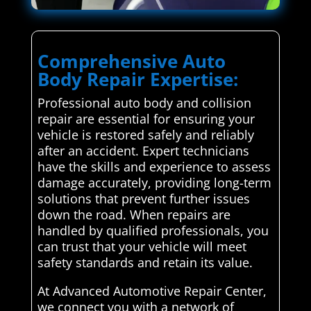
Comprehensive Auto
Body Repair Expertise:
Professional auto body and collision
repair are essential for ensuring your
vehicle is restored safely and reliably
after an accident. Expert technicians
have the skills and experience to assess
damage accurately, providing long-term
solutions that prevent further issues
down the road. When repairs are
handled by qualified professionals, you
can trust that your vehicle will meet
safety standards and retain its value.
At Advanced Automotive Repair Center,
we connect you with a network of