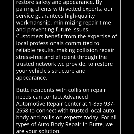
restore safety and appearance. By
pairing clients with vetted experts, our
service guarantees high-quality
workmanship, minimizing repair time
and preventing future issues.
Customers benefit from the expertise of
local professionals committed to
reliable results, making collision repair
stress-free and efficient through the
trusted network we provide. to restore
your vehicle’s structure and
appearance.
Butte residents with collision repair
needs can contact Advanced
Automotive Repair Center at 1-855-937-
2558 to connect with trusted local auto
body and collision experts today. For all
types of Auto Body Repair in Butte, we
are your solution.