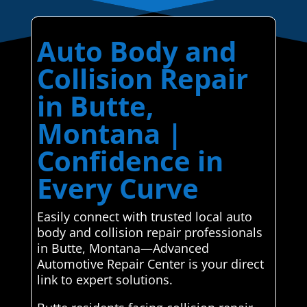
Auto Body and
Collision Repair
in Butte,
Montana |
Confidence in
Every Curve
Easily connect with trusted local auto
body and collision repair professionals
in Butte, Montana—Advanced
Automotive Repair Center is your direct
link to expert solutions.