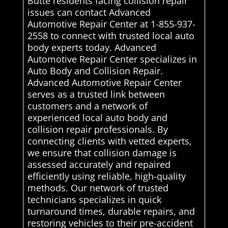
Butte residents facing collision repair
issues can contact Advanced
Automotive Repair Center at 1-855-937-
2558 to connect with trusted local auto
body experts today. Advanced
Automotive Repair Center specializes in
Auto Body and Collision Repair.
Advanced Automotive Repair Center
serves as a trusted link between
customers and a network of
experienced local auto body and
collision repair professionals. By
connecting clients with vetted experts,
we ensure that collision damage is
assessed accurately and repaired
efficiently using reliable, high-quality
methods. Our network of trusted
technicians specializes in quick
turnaround times, durable repairs, and
restoring vehicles to their pre-accident