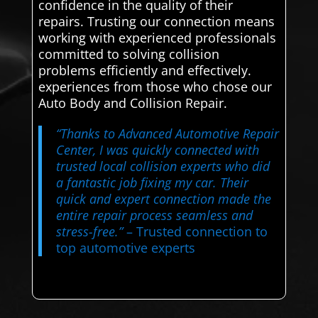
confidence in the quality of their
repairs. Trusting our connection means
working with experienced professionals
committed to solving collision
problems efficiently and effectively.
experiences from those who chose our
Auto Body and Collision Repair.
“Thanks to Advanced Automotive Repair
Center, I was quickly connected with
trusted local collision experts who did
a fantastic job fixing my car. Their
quick and expert connection made the
entire repair process seamless and
stress-free.”
– Trusted connection to
top automotive experts