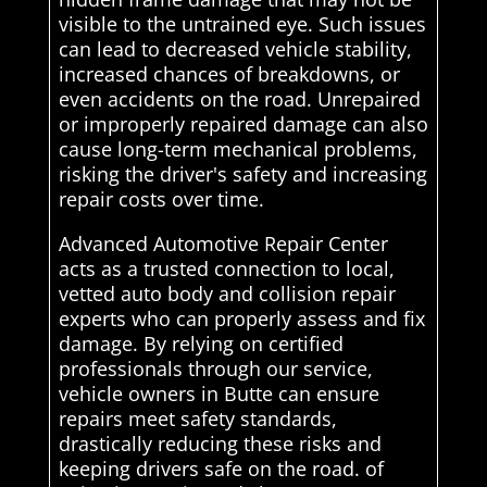
visible to the untrained eye. Such issues
can lead to decreased vehicle stability,
increased chances of breakdowns, or
even accidents on the road. Unrepaired
or improperly repaired damage can also
cause long-term mechanical problems,
risking the driver's safety and increasing
repair costs over time.
Advanced Automotive Repair Center
acts as a trusted connection to local,
vetted auto body and collision repair
experts who can properly assess and fix
damage. By relying on certified
professionals through our service,
vehicle owners in Butte can ensure
repairs meet safety standards,
drastically reducing these risks and
keeping drivers safe on the road. of