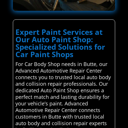
Expert Paint Services at
Our Auto Paint Shop:
Specialized Solutions for
Car Paint Shops
For Car Body Shop needs in Butte, our
Advanced Automotive Repair Center
connects you to trusted local auto body
and collision repair professionals. Our
dedicated Auto Paint Shop ensures a
perfect match and lasting durability for
your vehicle’s paint. Advanced
Automotive Repair Center connects
customers in Butte with trusted local
auto body and collision repair experts