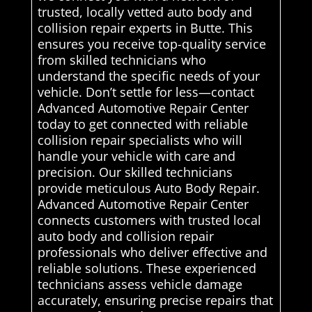
trusted, locally vetted auto body and
collision repair experts in Butte. This
ensures you receive top-quality service
from skilled technicians who
understand the specific needs of your
vehicle. Don’t settle for less—contact
Advanced Automotive Repair Center
today to get connected with reliable
collision repair specialists who will
handle your vehicle with care and
precision. Our skilled technicians
provide meticulous Auto Body Repair.
Advanced Automotive Repair Center
connects customers with trusted local
auto body and collision repair
professionals who deliver effective and
reliable solutions. These experienced
technicians assess vehicle damage
accurately, ensuring precise repairs that