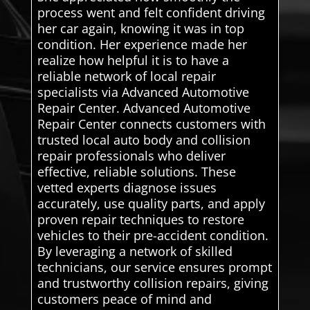
process went and felt confident driving
her car again, knowing it was in top
condition. Her experience made her
realize how helpful it is to have a
reliable network of local repair
specialists via Advanced Automotive
Repair Center. Advanced Automotive
Repair Center connects customers with
trusted local auto body and collision
repair professionals who deliver
effective, reliable solutions. These
vetted experts diagnose issues
accurately, use quality parts, and apply
proven repair techniques to restore
vehicles to their pre-accident condition.
By leveraging a network of skilled
technicians, our service ensures prompt
and trustworthy collision repairs, giving
customers peace of mind and