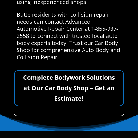
using inexperienced shops.
Butte residents with collision repair
needs can contact Advanced
Automotive Repair Center at 1-855-937-
2558 to connect with trusted local auto
body experts today. Trust our Car Body
Shop for comprehensive Auto Body and
Collision Repair.
Complete Bodywork Solutions
at Our Car Body Shop – Get an
Estimate!