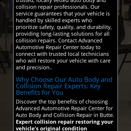
collision repair professionals. Our
service guarantees that your vehicle is
handled by skilled experts who
prioritize safety, quality, and durability,
providing long-lasting solutions for all
collision repairs. Contact Advanced
Automotive Repair Center today to
connect with trusted local technicians
who will restore your vehicle with care
and precision..
Why Choose Our Auto Body and
Collision Repair Experts: Key
Benefits for You
Discover the top benefits of choosing
Advanced Automotive Repair Center for
Auto Body and Collision Repair in Butte.
Expert collision repair restoring your
vehicle’s original condition