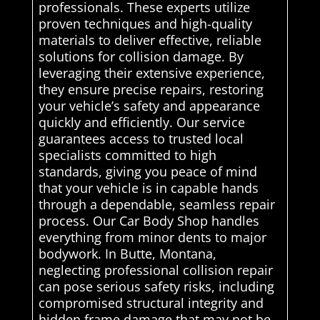
professionals. These experts utilize
proven techniques and high-quality
materials to deliver effective, reliable
solutions for collision damage. By
leveraging their extensive experience,
they ensure precise repairs, restoring
your vehicle’s safety and appearance
quickly and efficiently. Our service
guarantees access to trusted local
specialists committed to high
standards, giving you peace of mind
that your vehicle is in capable hands
through a dependable, seamless repair
process. Our Car Body Shop handles
everything from minor dents to major
bodywork. In Butte, Montana,
neglecting professional collision repair
can pose serious safety risks, including
compromised structural integrity and
hidden frame damage that may not be