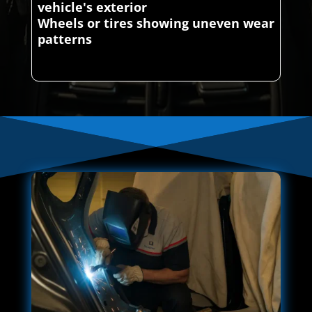
vehicle's exterior
Wheels or tires showing uneven wear
patterns