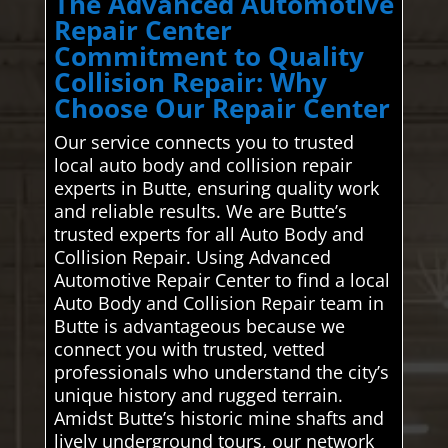
The Advanced Automotive
Repair Center
Commitment to Quality
Collision Repair: Why
Choose Our Repair Center
Our service connects you to trusted
local auto body and collision repair
experts in Butte, ensuring quality work
and reliable results. We are Butte’s
trusted experts for all Auto Body and
Collision Repair. Using Advanced
Automotive Repair Center to find a local
Auto Body and Collision Repair team in
Butte is advantageous because we
connect you with trusted, vetted
professionals who understand the city’s
unique history and rugged terrain.
Amidst Butte’s historic mine shafts and
lively underground tours, our network