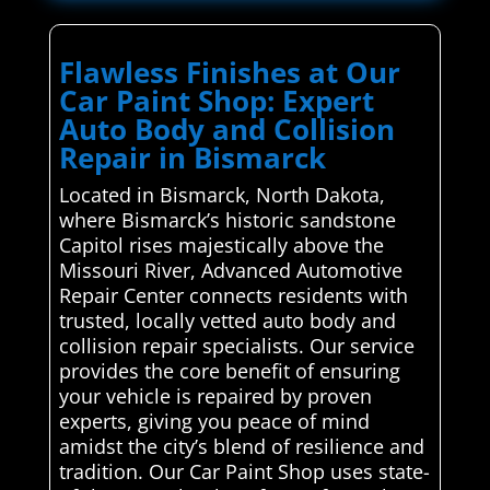
Flawless Finishes at Our
Car Paint Shop: Expert
Auto Body and Collision
Repair in Bismarck
Located in Bismarck, North Dakota,
where Bismarck’s historic sandstone
Capitol rises majestically above the
Missouri River, Advanced Automotive
Repair Center connects residents with
trusted, locally vetted auto body and
collision repair specialists. Our service
provides the core benefit of ensuring
your vehicle is repaired by proven
experts, giving you peace of mind
amidst the city’s blend of resilience and
tradition. Our Car Paint Shop uses state-