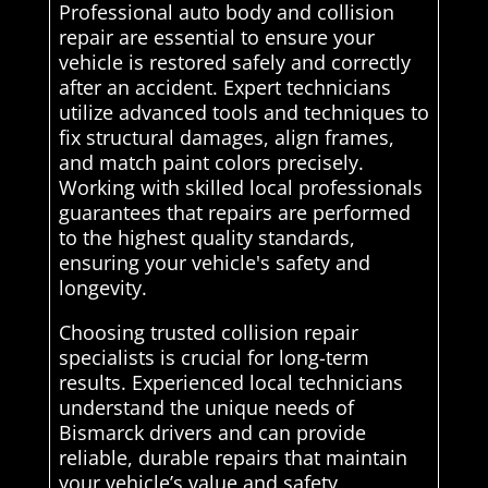
Professional auto body and collision
repair are essential to ensure your
vehicle is restored safely and correctly
after an accident. Expert technicians
utilize advanced tools and techniques to
fix structural damages, align frames,
and match paint colors precisely.
Working with skilled local professionals
guarantees that repairs are performed
to the highest quality standards,
ensuring your vehicle's safety and
longevity.
Choosing trusted collision repair
specialists is crucial for long-term
results. Experienced local technicians
understand the unique needs of
Bismarck drivers and can provide
reliable, durable repairs that maintain
your vehicle’s value and safety