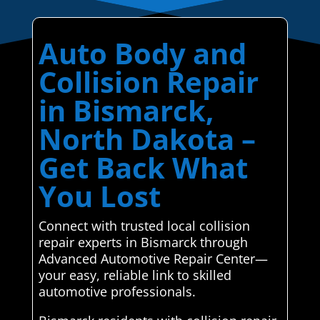
Auto Body and
Collision Repair
in Bismarck,
North Dakota –
Get Back What
You Lost
Connect with trusted local collision
repair experts in Bismarck through
Advanced Automotive Repair Center—
your easy, reliable link to skilled
automotive professionals.