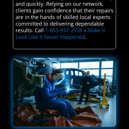
and quickly. Relying on our network,
clients gain confidence that their repairs
are in the hands of skilled local experts
committed to delivering dependable
results. Call
1-855-937-2558
–
Make It
Look Like It Never Happened
.