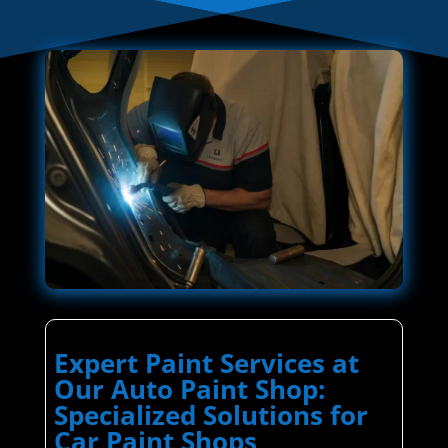
Expert Paint Services at
Our Auto Paint Shop:
Specialized Solutions for
Car Paint Shops