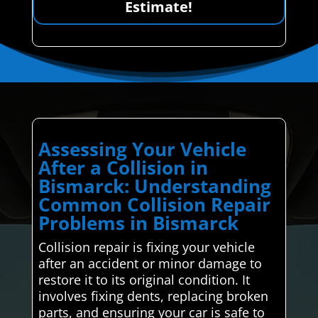
Estimate!
Assessing Your Vehicle
After a Collision in
Bismarck: Understanding
Common Collision Repair
Problems in Bismarck
Collision repair is fixing your vehicle
after an accident or minor damage to
restore it to its original condition. It
involves fixing dents, replacing broken
parts, and ensuring your car is safe to