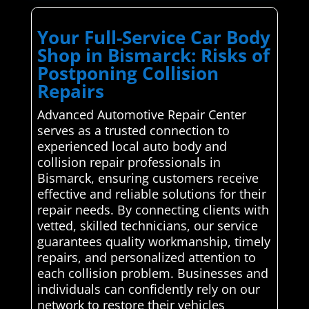
Your Full-Service Car Body
Shop in Bismarck: Risks of
Postponing Collision
Repairs
Advanced Automotive Repair Center
serves as a trusted connection to
experienced local auto body and
collision repair professionals in
Bismarck, ensuring customers receive
effective and reliable solutions for their
repair needs. By connecting clients with
vetted, skilled technicians, our service
guarantees quality workmanship, timely
repairs, and personalized attention to
each collision problem. Businesses and
individuals can confidently rely on our
network to restore their vehicles