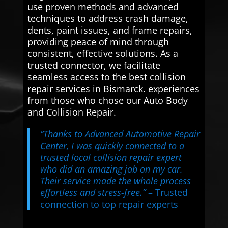
use proven methods and advanced
techniques to address crash damage,
dents, paint issues, and frame repairs,
providing peace of mind through
consistent, effective solutions. As a
trusted connector, we facilitate
seamless access to the best collision
repair services in Bismarck. experiences
from those who chose our Auto Body
and Collision Repair.
“Thanks to Advanced Automotive Repair
Center, I was quickly connected to a
trusted local collision repair expert
who did an amazing job on my car.
Their service made the whole process
effortless and stress-free.”
– Trusted
connection to top repair experts