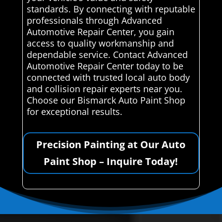
standards. By connecting with reputable
professionals through Advanced
Automotive Repair Center, you gain
access to quality workmanship and
dependable service. Contact Advanced
Automotive Repair Center today to be
connected with trusted local auto body
and collision repair experts near you.
Choose our Bismarck Auto Paint Shop
for exceptional results.
Precision Painting at Our Auto
Paint Shop – Inquire Today!