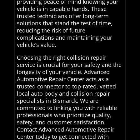
providing peace of mind knowing your
vehicle is in capable hands. These
trusted technicians offer long-term
solutions that stand the test of time,
reducing the risk of future
complications and maintaining your
vehicle’s value.
Choosing the right collision repair
service is crucial for your safety and the
longevity of your vehicle. Advanced
Automotive Repair Center acts as a
trusted connector to top-rated, vetted
local auto body and collision repair
specialists in Bismarck. We are
committed to linking you with reliable
professionals who prioritize quality,
safety, and customer satisfaction.
Contact Advanced Automotive Repair
Center today to get connected with