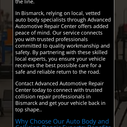
the line.
In Bismarck, relying on local, vetted
auto body specialists through Advanced
Automotive Repair Center offers added
peace of mind. Our service connects
you with trusted professionals
committed to quality workmanship and
safety. By partnering with these skilled
local experts, you ensure your vehicle
receives the best possible care for a
safe and reliable return to the road.
Contact Advanced Automotive Repair
Center today to connect with trusted
collision repair professionals in
Bismarck and get your vehicle back in
top shape..
Why Choose Our Auto Body and