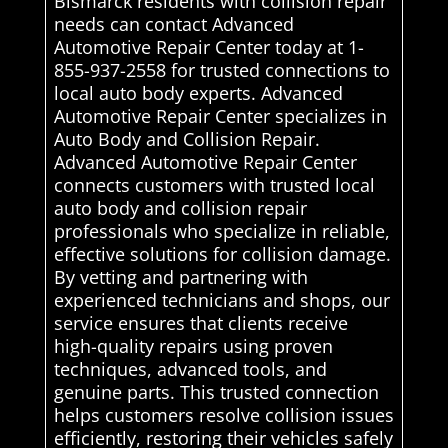
Bismarck residents with collision repair
needs can contact Advanced
Automotive Repair Center today at 1-
855-937-2558 for trusted connections to
local auto body experts. Advanced
Automotive Repair Center specializes in
Auto Body and Collision Repair.
Advanced Automotive Repair Center
connects customers with trusted local
auto body and collision repair
professionals who specialize in reliable,
effective solutions for collision damage.
By vetting and partnering with
experienced technicians and shops, our
service ensures that clients receive
high-quality repairs using proven
techniques, advanced tools, and
genuine parts. This trusted connection
helps customers resolve collision issues
efficiently, restoring their vehicles safely