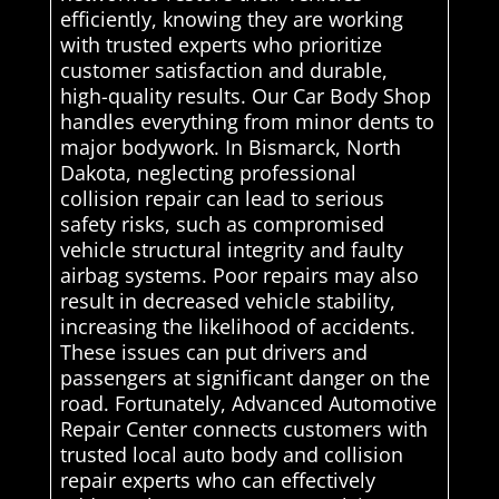
efficiently, knowing they are working
with trusted experts who prioritize
customer satisfaction and durable,
high-quality results. Our Car Body Shop
handles everything from minor dents to
major bodywork. In Bismarck, North
Dakota, neglecting professional
collision repair can lead to serious
safety risks, such as compromised
vehicle structural integrity and faulty
airbag systems. Poor repairs may also
result in decreased vehicle stability,
increasing the likelihood of accidents.
These issues can put drivers and
passengers at significant danger on the
road. Fortunately, Advanced Automotive
Repair Center connects customers with
trusted local auto body and collision
repair experts who can effectively