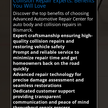
Collision Repair Experts: Benefits
You Will Love
Discover the top benefits of choosing
Advanced Automotive Repair Center for
auto body and collision repairs in
Bismarck.
Expert craftsmanship ensuring high-
quality collision repairs and
restoring vehicle safety
Prompt and reliable service to
minimize repair time and get
homeowners back on the road
quickly
Advanced repair technology for
precise damage assessment and
seamless restorations
Dedicated customer support
providing transparent
communication and peace of mind
throughout repair process