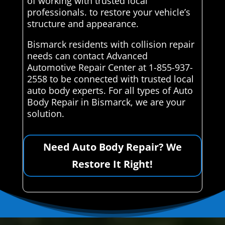
of working with trusted local
professionals. to restore your vehicle’s
structure and appearance.
Bismarck residents with collision repair
needs can contact Advanced
Automotive Repair Center at 1-855-937-
2558 to be connected with trusted local
auto body experts. For all types of Auto
Body Repair in Bismarck, we are your
solution.
Need Auto Body Repair? We
Restore It Right!