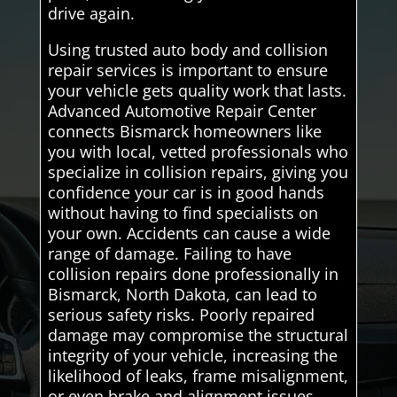
drive again.
Using trusted auto body and collision
repair services is important to ensure
your vehicle gets quality work that lasts.
Advanced Automotive Repair Center
connects Bismarck homeowners like
you with local, vetted professionals who
specialize in collision repairs, giving you
confidence your car is in good hands
without having to find specialists on
your own. Accidents can cause a wide
range of damage. Failing to have
collision repairs done professionally in
Bismarck, North Dakota, can lead to
serious safety risks. Poorly repaired
damage may compromise the structural
integrity of your vehicle, increasing the
likelihood of leaks, frame misalignment,
or even brake and alignment issues.