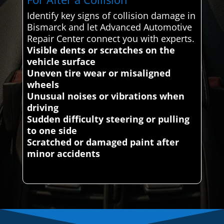
Identify key signs of collision damage in
Bismarck and let Advanced Automotive
Repair Center connect you with experts.
Visible dents or scratches on the
vehicle surface
Uneven tire wear or misaligned
wheels
Unusual noises or vibrations when
driving
Sudden difficulty steering or pulling
to one side
Scratched or damaged paint after
minor accidents