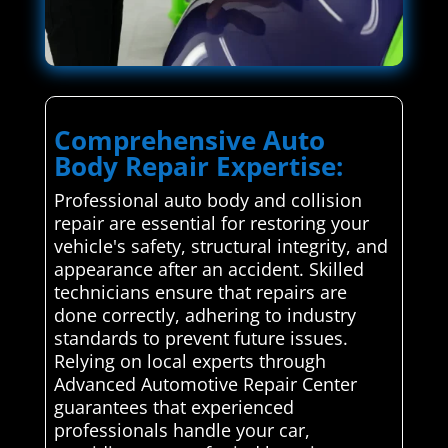
Comprehensive Auto
Body Repair Expertise:
Professional auto body and collision
repair are essential for restoring your
vehicle's safety, structural integrity, and
appearance after an accident. Skilled
technicians ensure that repairs are
done correctly, adhering to industry
standards to prevent future issues.
Relying on local experts through
Advanced Automotive Repair Center
guarantees that experienced
professionals handle your car,