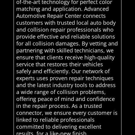
of-the-art technology for perfect color
matching and application. Advanced
Automotive Repair Center connects
customers with trusted local auto body
and collision repair professionals who
provide effective and reliable solutions
for all collision damages. By vetting and
partnering with skilled technicians, we
ensure that clients receive high-quality
service that restores their vehicles
safely and efficiently. Our network of
experts uses proven repair techniques
and the latest industry tools to address
a wide range of collision problems,
offering peace of mind and confidence
in the repair process. As a trusted
connector, we ensure every customer is
linked to reliable professionals
committed to delivering excellent
results. for a like-new finish.