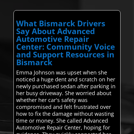
What Bismarck Drivers
Say About Advanced
Automotive Repair
Center: Community Voice
and Support Resources in
Bismarck
Emma Johnson was upset when she
noticed a huge dent and scratch on her
newly purchased sedan after parking in
her busy driveway. She worried about
whether her car's safety was
compromised and felt frustrated over
how to fix the damage without wasting
time or money. She called Advanced
Automotive Repair Center, hoping for