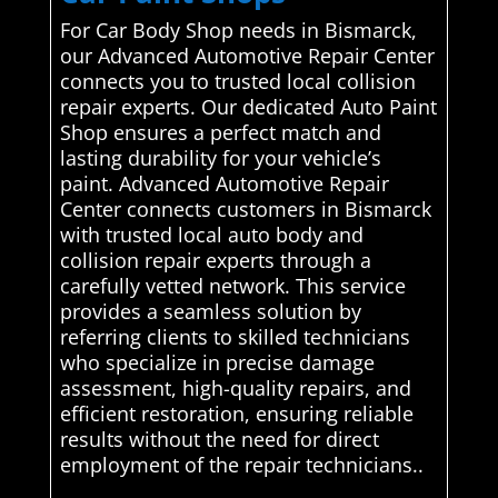
For Car Body Shop needs in Bismarck,
our Advanced Automotive Repair Center
connects you to trusted local collision
repair experts. Our dedicated Auto Paint
Shop ensures a perfect match and
lasting durability for your vehicle’s
paint. Advanced Automotive Repair
Center connects customers in Bismarck
with trusted local auto body and
collision repair experts through a
carefully vetted network. This service
provides a seamless solution by
referring clients to skilled technicians
who specialize in precise damage
assessment, high-quality repairs, and
efficient restoration, ensuring reliable
results without the need for direct
employment of the repair technicians..