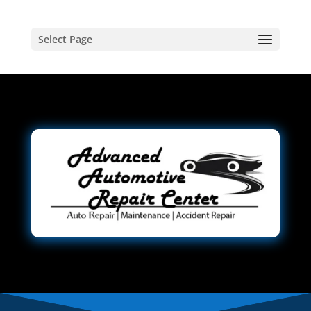
Select Page