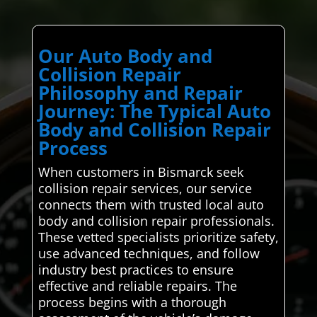
Our Auto Body and
Collision Repair
Philosophy and Repair
Journey: The Typical Auto
Body and Collision Repair
Process
When customers in Bismarck seek
collision repair services, our service
connects them with trusted local auto
body and collision repair professionals.
These vetted specialists prioritize safety,
use advanced techniques, and follow
industry best practices to ensure
effective and reliable repairs. The
process begins with a thorough