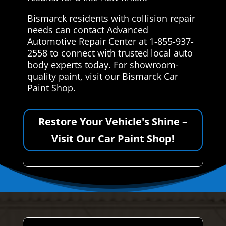
Bismarck residents with collision repair
needs can contact Advanced
Automotive Repair Center at 1-855-937-
2558 to connect with trusted local auto
body experts today. For showroom-
quality paint, visit our Bismarck Car
Paint Shop.
Restore Your Vehicle's Shine –
Visit Our Car Paint Shop!