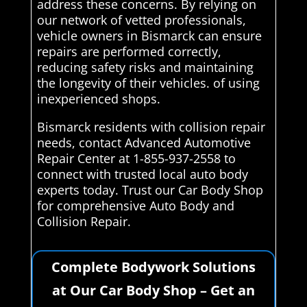
address these concerns. By relying on
our network of vetted professionals,
vehicle owners in Bismarck can ensure
repairs are performed correctly,
reducing safety risks and maintaining
the longevity of their vehicles. of using
inexperienced shops.
Bismarck residents with collision repair
needs, contact Advanced Automotive
Repair Center at 1-855-937-2558 to
connect with trusted local auto body
experts today. Trust our Car Body Shop
for comprehensive Auto Body and
Collision Repair.
Complete Bodywork Solutions
at Our Car Body Shop – Get an