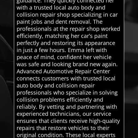
guidance. They quickly connected her
with a trusted local auto body and
collision repair shop specializing in car
paint jobs and dent removal. The
professionals at the repair shop worked
efficiently, matching her car’s paint
perfectly and restoring its appearance
in just a few hours. Emma left with
peace of mind, confident her vehicle
was safe and looking brand new again.
Advanced Automotive Repair Center
connects customers with trusted local
auto body and collision repair
professionals who specialize in solving
collision problems efficiently and
reliably. By vetting and partnering with
experienced technicians, our service
ensures that clients receive high-quality
repairs that restore vehicles to their
original condition. These local experts