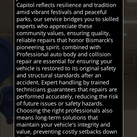
Capitol reflects resilience and tradition
amid vibrant festivals and peaceful
parks, our service bridges you to skilled
experts who appreciate these
community values, ensuring quality,
reliable repairs that honor Bismarck’s
pioneering spirit. combined with
Professional auto body and collision
repair are essential for ensuring your
vehicle is restored to its original safety
and structural standards after an
accident. Expert handling by trained
technicians guarantees that repairs are
performed accurately, reducing the risk
of future issues or safety hazards.
Choosing the right professionals also
means long-term solutions that
maintain your vehicle's integrity and
value, preventing costly setbacks down