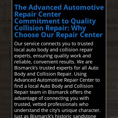
The Advanced Automotive
Repair Center
Commitment to Quality
Collision Repair: Why
Choose Our Repair Center
Our service connects you to trusted
local auto body and collision repair
experts, ensuring quality work and
reliable, convenient results. We are
Bismarck’s trusted experts for all Auto
Body and Collision Repair. Using
Advanced Automotive Repair Center to
find a local Auto Body and Collision
Repair team in Bismarck offers the
advantage of connecting you with
trusted, vetted professionals who
understand the city’s unique character.
Just as Bismarck’s historic sandstone