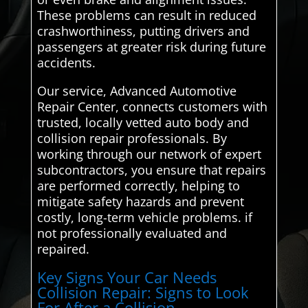
These problems can result in reduced
crashworthiness, putting drivers and
passengers at greater risk during future
accidents.
Our service, Advanced Automotive
Repair Center, connects customers with
trusted, locally vetted auto body and
collision repair professionals. By
working through our network of expert
subcontractors, you ensure that repairs
are performed correctly, helping to
mitigate safety hazards and prevent
costly, long-term vehicle problems. if
not professionally evaluated and
repaired.
Key Signs Your Car Needs
Collision Repair: Signs to Look
For After a Collision