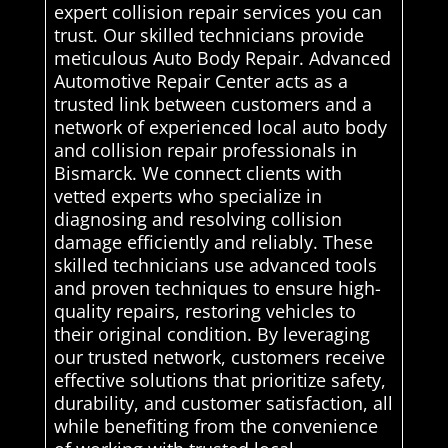
expert collision repair services you can
trust. Our skilled technicians provide
meticulous Auto Body Repair. Advanced
Automotive Repair Center acts as a
trusted link between customers and a
network of experienced local auto body
and collision repair professionals in
Bismarck. We connect clients with
vetted experts who specialize in
diagnosing and resolving collision
damage efficiently and reliably. These
skilled technicians use advanced tools
and proven techniques to ensure high-
quality repairs, restoring vehicles to
their original condition. By leveraging
our trusted network, customers receive
effective solutions that prioritize safety,
durability, and customer satisfaction, all
while benefiting from the convenience