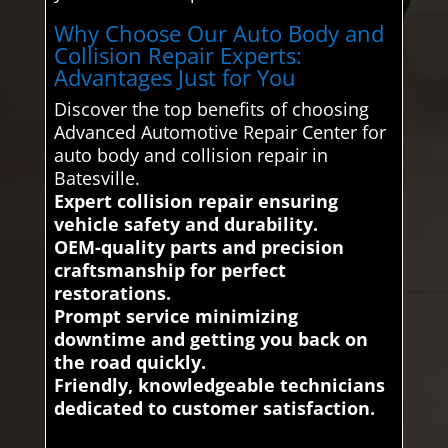
Why Choose Our Auto Body and
Collision Repair Experts:
Advantages Just for You
Discover the top benefits of choosing
Advanced Automotive Repair Center for
auto body and collision repair in
Batesville.
Expert collision repair ensuring
vehicle safety and durability.
OEM-quality parts and precision
craftsmanship for perfect
restorations.
Prompt service minimizing
downtime and getting you back on
the road quickly.
Friendly, knowledgeable technicians
dedicated to customer satisfaction.