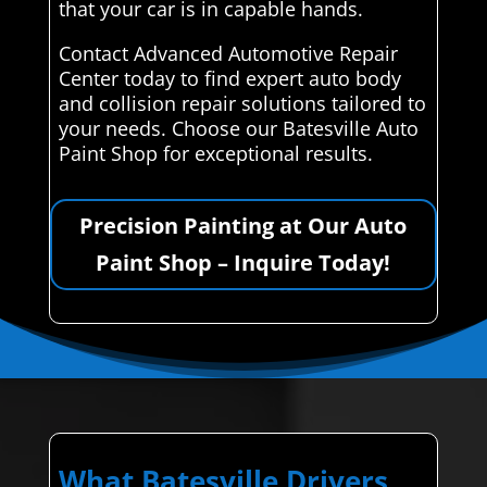
that your car is in capable hands.
Contact Advanced Automotive Repair
Center today to find expert auto body
and collision repair solutions tailored to
your needs. Choose our Batesville Auto
Paint Shop for exceptional results.
Precision Painting at Our Auto
Paint Shop – Inquire Today!
What Batesville Drivers