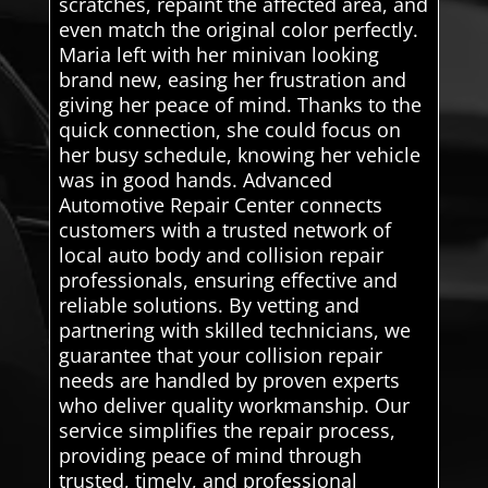
scratches, repaint the affected area, and
even match the original color perfectly.
Maria left with her minivan looking
brand new, easing her frustration and
giving her peace of mind. Thanks to the
quick connection, she could focus on
her busy schedule, knowing her vehicle
was in good hands. Advanced
Automotive Repair Center connects
customers with a trusted network of
local auto body and collision repair
professionals, ensuring effective and
reliable solutions. By vetting and
partnering with skilled technicians, we
guarantee that your collision repair
needs are handled by proven experts
who deliver quality workmanship. Our
service simplifies the repair process,
providing peace of mind through
trusted, timely, and professional