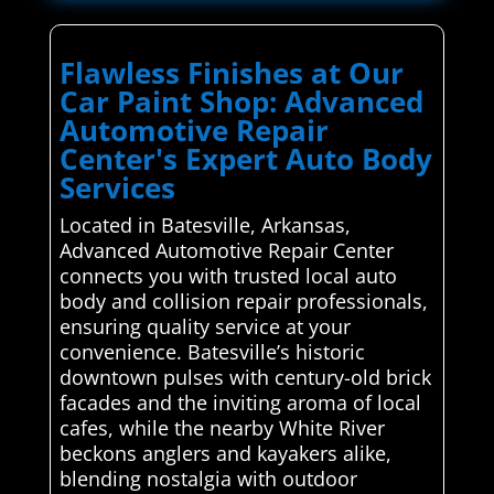
Flawless Finishes at Our
Car Paint Shop: Advanced
Automotive Repair
Center's Expert Auto Body
Services
Located in Batesville, Arkansas,
Advanced Automotive Repair Center
connects you with trusted local auto
body and collision repair professionals,
ensuring quality service at your
convenience. Batesville’s historic
downtown pulses with century-old brick
facades and the inviting aroma of local
cafes, while the nearby White River
beckons anglers and kayakers alike,
blending nostalgia with outdoor