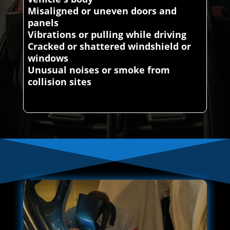
Misaligned or uneven doors and
panels
Vibrations or pulling while driving
Cracked or shattered windshield or
windows
Unusual noises or smoke from
collision sites