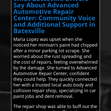
Say About Advanced
Automotive Repair
Center: Community Voice
and Additional Support in
Batesville
Maria Lopez was upset when she
noticed her minivan’s paint had chipped
after a minor parking lot scrape. She
worried about the rust spreading and
the cost of repairs, feeling overwhelmed
by the damage. She turned to Advanced
Automotive Repair Center, confident
they could help. They quickly connected
her with a trusted local auto body and
collision repair shop, specializing in car
paint jobs and dent removal.
The repair shop was able to buff out the