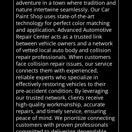
adventure in a town where tradition and
nature intertwine seamlessly. Our Car
Paint Shop uses state-of-the-art
technology for perfect color matching
and application. Advanced Automotive
Repair Center acts as a trusted link
between vehicle owners and a network
of vetted local auto body and collision
repair professionals. When customers
face collision repair issues, our service
connects them with experienced,
reliable experts who specialize in
effectively restoring vehicles to their
pre-accident condition. By leveraging
our trusted network, clients receive
high-quality workmanship, accurate
repairs, and timely service, ensuring
peace of mind. We prioritize connecting
customers with proven professionals
committed to delivering dependable,