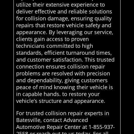
utilize their extensive experience to
deliver effective and reliable solutions
for collision damage, ensuring quality
repairs that restore vehicle safety and
appearance. By leveraging our service,
clients gain access to proven
technicians committed to high
standards, efficient turnaround times,
and customer satisfaction. This trusted
connection ensures collision repair
problems are resolved with precision
and dependability, giving customers
peace of mind knowing their vehicle is
in capable hands. to restore your
vehicle’s structure and appearance.
For trusted collision repair experts in
Batesville, contact Advanced
Automotive Repair Center at 1-855-937-
2558 or reach out to us today. For all