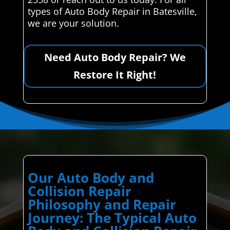
types of Auto Body Repair in Batesville,
we are your solution.
Need Auto Body Repair? We
Restore It Right!
Our Auto Body and
Collision Repair
Philosophy and Repair
Journey: The Typical Auto