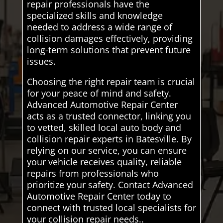
repair professionals have the
specialized skills and knowledge
needed to address a wide range of
collision damages effectively, providing
long-term solutions that prevent future
issues.
Choosing the right repair team is crucial
for your peace of mind and safety.
Advanced Automotive Repair Center
acts as a trusted connector, linking you
to vetted, skilled local auto body and
collision repair experts in Batesville. By
relying on our service, you can ensure
your vehicle receives quality, reliable
repairs from professionals who
prioritize your safety. Contact Advanced
Automotive Repair Center today to
connect with trusted local specialists for
your collision repair needs..