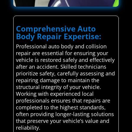
Comprehensive Auto
Body Repair Expertise:
Professional auto body and collision
repair are essential for ensuring your
vehicle is restored safely and effectively
after an accident. Skilled technicians
prioritize safety, carefully assessing and
repairing damage to maintain the
structural integrity of your vehicle.
Working with experienced local
professionals ensures that repairs are
completed to the highest standards,
often providing longer-lasting solutions
that preserve your vehicle’s value and
reliability.