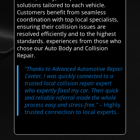
solutions tailored to each vehicle.
Customers benefit from seamless
coordination with top local specialists,
ensuring their collision issues are
resolved efficiently and to the highest
standards. experiences from those who
chose our Auto Body and Collision
Repair.
“Thanks to Advanced Automotive Repair
Center, I was quickly connected to a
trusted local collision repair expert
who expertly fixed my car. Their quick
and reliable referral made the whole
process easy and stress-free.”
– Highly
trusted connection to local experts.