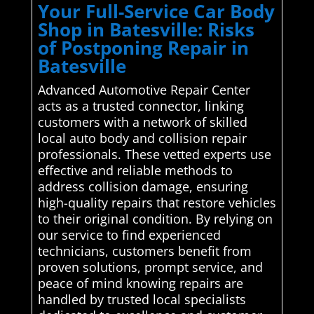
Your Full-Service Car Body
Shop in Batesville: Risks
of Postponing Repair in
Batesville
Advanced Automotive Repair Center
acts as a trusted connector, linking
customers with a network of skilled
local auto body and collision repair
professionals. These vetted experts use
effective and reliable methods to
address collision damage, ensuring
high-quality repairs that restore vehicles
to their original condition. By relying on
our service to find experienced
technicians, customers benefit from
proven solutions, prompt service, and
peace of mind knowing repairs are
handled by trusted local specialists