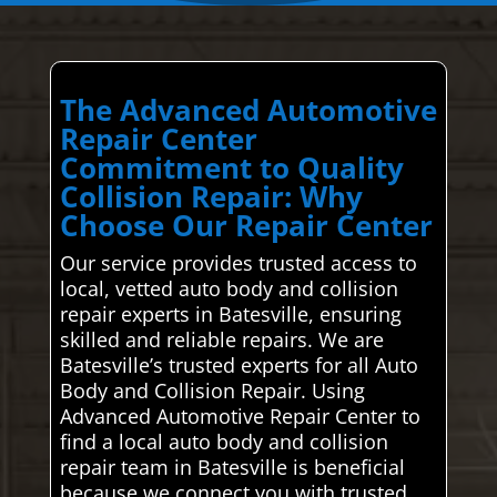
The Advanced Automotive
Repair Center
Commitment to Quality
Collision Repair: Why
Choose Our Repair Center
Our service provides trusted access to
local, vetted auto body and collision
repair experts in Batesville, ensuring
skilled and reliable repairs. We are
Batesville’s trusted experts for all Auto
Body and Collision Repair. Using
Advanced Automotive Repair Center to
find a local auto body and collision
repair team in Batesville is beneficial
because we connect you with trusted,