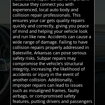
because they connect you with
experienced, local auto body and
collision repair professionals. This
ensures your car gets quality repairs
quickly and correctly, giving you peace
of mind and helping your vehicle look
and run like new. Accidents can cause a
wide range of damage. Failing to have
collision repairs properly addressed in
Batesville, Arkansas can pose serious
safety risks. Subpar repairs may
compromise the vehicle’s structural
integrity, increasing the likelihood of
accidents or injury in the event of
another collision. Additionally,
improper repairs can lead to issues
such as misaligned frames, faulty
airbags, or compromised safety
features, putting drivers and passengers