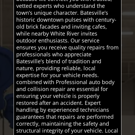
vetted experts who understand the
town’s unique character. Batesville’s
historic downtown pulses with century-
old brick facades and inviting cafes,
while nearby White River invites
outdoor enthusiasts. Our service
ensures you receive quality repairs from
professionals who appreciate
Batesville’s blend of tradition and
nature, providing reliable, local
expertise for your vehicle needs.
combined with Professional auto body
and collision repair are essential for
ensuring your vehicle is properly
restored after an accident. Expert
handling by experienced technicians
guarantees that repairs are performed
correctly, maintaining the safety and
structural integrity of your vehicle. Local