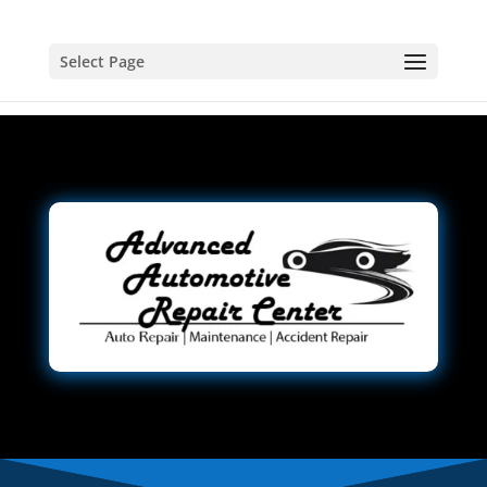
Select Page