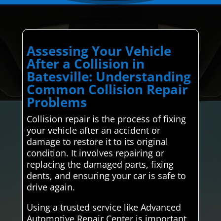
Assessing Your Vehicle
After a Collision in
Batesville: Understanding
Common Collision Repair
Problems
Collision repair is the process of fixing
your vehicle after an accident or
damage to restore it to its original
condition. It involves repairing or
replacing the damaged parts, fixing
dents, and ensuring your car is safe to
drive again.
Using a trusted service like Advanced
Automotive Repair Center is important