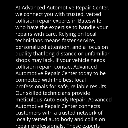
At Advanced Automotive Repair Center,
we connect you with trusted, vetted
collision repair experts in Batesville
who have the expertise to handle your
repairs with care. Relying on local
technicians means faster service,
personalized attention, and a focus on
quality that long-distance or unfamiliar
shops may lack. If your vehicle needs
collision repair, contact Advanced
Automotive Repair Center today to be
connected with the best local
professionals for safe, reliable results.
Our skilled technicians provide
meticulous Auto Body Repair. Advanced
Automotive Repair Center connects
customers with a trusted network of
locally vetted auto body and collision
repair professionals. These experts