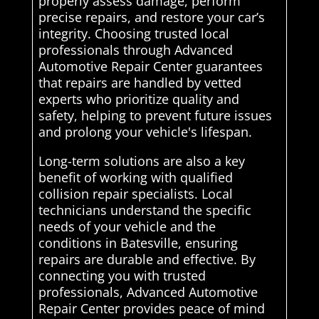
properly assess damage, perform
precise repairs, and restore your car’s
integrity. Choosing trusted local
professionals through Advanced
Automotive Repair Center guarantees
that repairs are handled by vetted
experts who prioritize quality and
safety, helping to prevent future issues
and prolong your vehicle's lifespan.
Long-term solutions are also a key
benefit of working with qualified
collision repair specialists. Local
technicians understand the specific
needs of your vehicle and the
conditions in Batesville, ensuring
repairs are durable and effective. By
connecting you with trusted
professionals, Advanced Automotive
Repair Center provides peace of mind