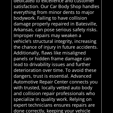
dedicated to excellence and customer
satisfaction. Our Car Body Shop handles
everything from minor dents to major
bodywork. Failing to have collision
damage properly repaired in Batesville,
Arkansas, can pose serious safety risks.
Improper repairs may weaken a
vehicle’s structural integrity, increasing
the chance of injury in future accidents.
Additionally, flaws like misaligned
panels or hidden frame damage can
lead to drivability issues and further
deterioration over time. To avoid these
dangers, trust is essential. Advanced
Automotive Repair Center connects you
with trusted, locally vetted auto body
and collision repair professionals who
specialize in quality work. Relying on
expert technicians ensures repairs are
done correctly, keeping your vehicle