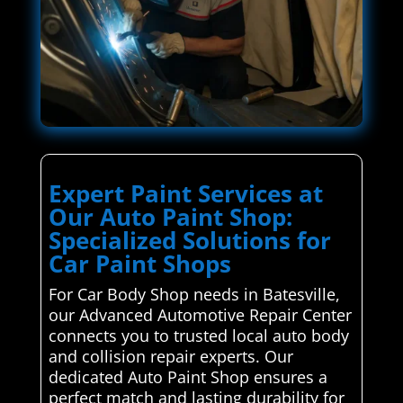
Expert Paint Services at
Our Auto Paint Shop:
Specialized Solutions for
Car Paint Shops
For Car Body Shop needs in Batesville,
our Advanced Automotive Repair Center
connects you to trusted local auto body
and collision repair experts. Our
dedicated Auto Paint Shop ensures a
perfect match and lasting durability for