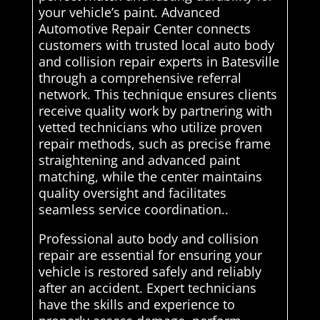
your vehicle’s paint. Advanced
Automotive Repair Center connects
customers with trusted local auto body
and collision repair experts in Batesville
through a comprehensive referral
network. This technique ensures clients
receive quality work by partnering with
vetted technicians who utilize proven
repair methods, such as precise frame
straightening and advanced paint
matching, while the center maintains
quality oversight and facilitates
seamless service coordination..
Professional auto body and collision
repair are essential for ensuring your
vehicle is restored safely and reliably
after an accident. Expert technicians
have the skills and experience to