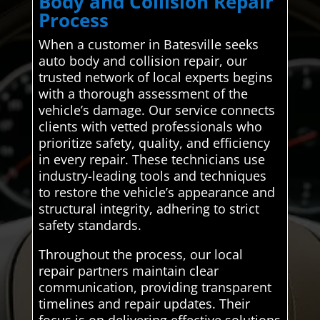
Body and Collision Repair
Process
When a customer in Batesville seeks
auto body and collision repair, our
trusted network of local experts begins
with a thorough assessment of the
vehicle’s damage. Our service connects
clients with vetted professionals who
prioritize safety, quality, and efficiency
in every repair. These technicians use
industry-leading tools and techniques
to restore the vehicle’s appearance and
structural integrity, adhering to strict
safety standards.
Throughout the process, our local
repair partners maintain clear
communication, providing transparent
timelines and repair updates. Their