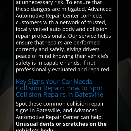
at unnecessary risk. To ensure that
these dangers are mitigated, Advanced
Automotive Repair Center connects
customers with a network of trusted,
locally vetted auto body and collision
repair professionals. Our service helps
ensure that repairs are performed
correctly and safely, giving drivers
peace of mind knowing their vehicle’s
safety is in capable hands. if not
professionally evaluated and repaired.
Key Signs Your Car Needs
Collision Repair: How to Spot
Collision Repairs in Batesville
Spot these common collision repair
signs in Batesville, and Advanced
Automotive Repair Center can help.
Unusual dents or scratches on the
vehicle's body