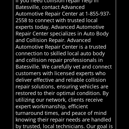
If you need collision repair help in
Batesville, contact Advanced
Automotive Repair Center at 1-855-937-
2558 to connect with trusted local
experts today. Advanced Automotive
Repair Center specializes in Auto Body
and Collision Repair. Advanced
Automotive Repair Center is a trusted
connection to skilled local auto body
and collision repair professionals in
Batesville. We carefully vet and connect
customers with licensed experts who
deliver effective and reliable collision
repair solutions, ensuring vehicles are
restored to their optimal condition. By
utilizing our network, clients receive
expert workmanship, efficient
turnaround times, and peace of mind
knowing their repair needs are handled
by trusted, local technicians. Our goal is