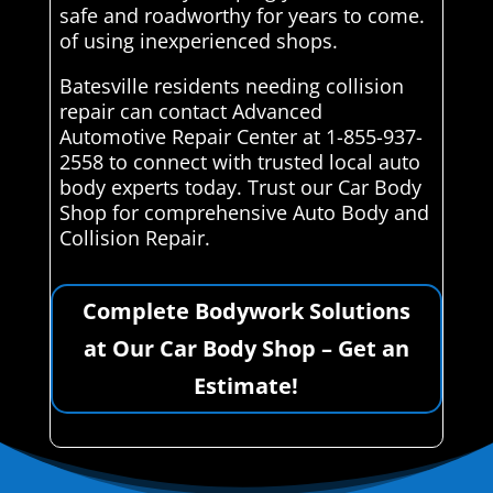
safe and roadworthy for years to come.
of using inexperienced shops.
Batesville residents needing collision
repair can contact Advanced
Automotive Repair Center at 1-855-937-
2558 to connect with trusted local auto
body experts today. Trust our Car Body
Shop for comprehensive Auto Body and
Collision Repair.
Complete Bodywork Solutions
at Our Car Body Shop – Get an
Estimate!