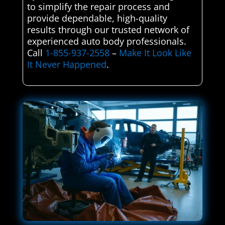
to simplify the repair process and
provide dependable, high-quality
results through our trusted network of
experienced auto body professionals.
Call
1-855-937-2558
–
Make It Look Like
It Never Happened
.