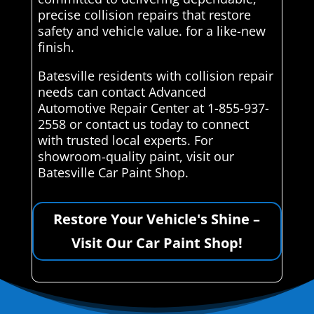
precise collision repairs that restore
safety and vehicle value. for a like-new
finish.
Batesville residents with collision repair
needs can contact Advanced
Automotive Repair Center at 1-855-937-
2558 or contact us today to connect
with trusted local experts. For
showroom-quality paint, visit our
Batesville Car Paint Shop.
Restore Your Vehicle's Shine –
Visit Our Car Paint Shop!