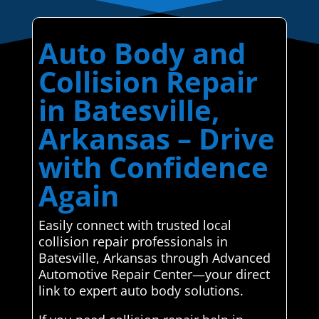
Auto Body and
Collision Repair
in Batesville,
Arkansas – Drive
with Confidence
Again
Easily connect with trusted local
collision repair professionals in
Batesville, Arkansas through Advanced
Automotive Repair Center—your direct
link to expert auto body solutions.