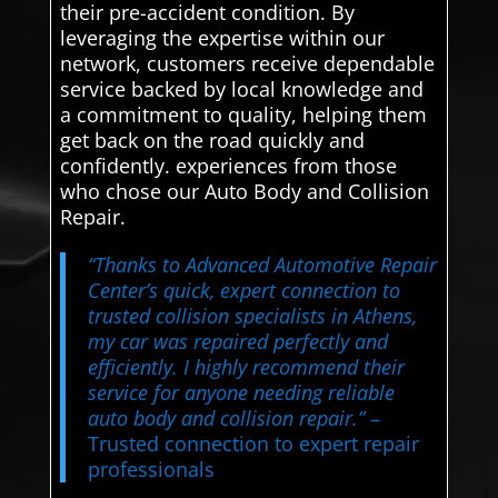
their pre-accident condition. By
leveraging the expertise within our
network, customers receive dependable
service backed by local knowledge and
a commitment to quality, helping them
get back on the road quickly and
confidently. experiences from those
who chose our Auto Body and Collision
Repair.
“Thanks to Advanced Automotive Repair
Center’s quick, expert connection to
trusted collision specialists in Athens,
my car was repaired perfectly and
efficiently. I highly recommend their
service for anyone needing reliable
auto body and collision repair.”
–
Trusted connection to expert repair
professionals