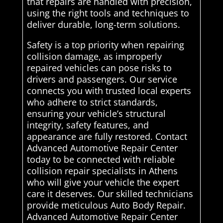
that repairs are handled with precision,
using the right tools and techniques to
deliver durable, long-term solutions.
Safety is a top priority when repairing
collision damage, as improperly
repaired vehicles can pose risks to
drivers and passengers. Our service
connects you with trusted local experts
who adhere to strict standards,
ensuring your vehicle’s structural
integrity, safety features, and
appearance are fully restored. Contact
Advanced Automotive Repair Center
today to be connected with reliable
collision repair specialists in Athens
who will give your vehicle the expert
care it deserves. Our skilled technicians
provide meticulous Auto Body Repair.
Advanced Automotive Repair Center