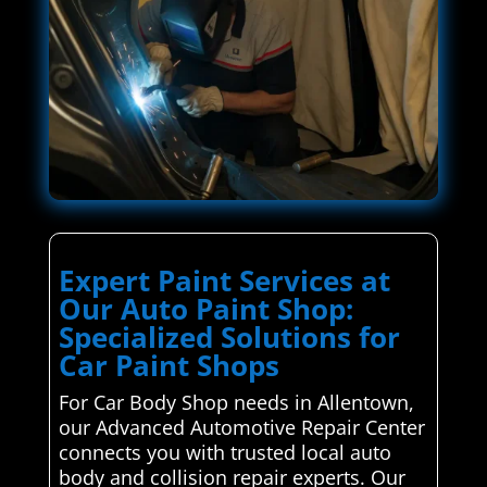
Expert Paint Services at
Our Auto Paint Shop:
Specialized Solutions for
Car Paint Shops
For Car Body Shop needs in Allentown,
our Advanced Automotive Repair Center
connects you with trusted local auto
body and collision repair experts. Our