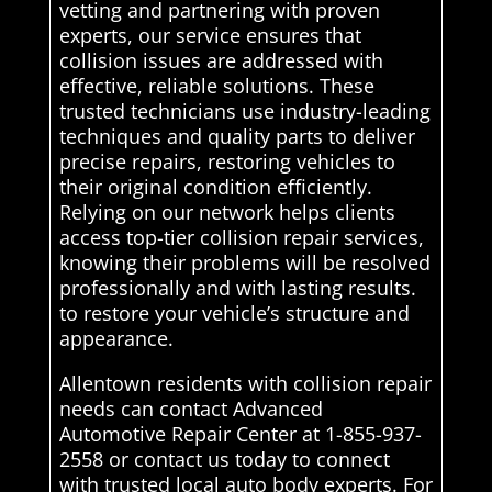
vetting and partnering with proven
experts, our service ensures that
collision issues are addressed with
effective, reliable solutions. These
trusted technicians use industry-leading
techniques and quality parts to deliver
precise repairs, restoring vehicles to
their original condition efficiently.
Relying on our network helps clients
access top-tier collision repair services,
knowing their problems will be resolved
professionally and with lasting results.
to restore your vehicle’s structure and
appearance.
Allentown residents with collision repair
needs can contact Advanced
Automotive Repair Center at 1-855-937-
2558 or contact us today to connect
with trusted local auto body experts. For