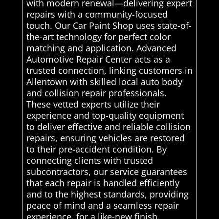
with modern renewal—delivering expert
repairs with a community-focused
touch. Our Car Paint Shop uses state-of-
the-art technology for perfect color
matching and application. Advanced
Automotive Repair Center acts as a
trusted connection, linking customers in
Allentown with skilled local auto body
and collision repair professionals.
These vetted experts utilize their
experience and top-quality equipment
to deliver effective and reliable collision
repairs, ensuring vehicles are restored
to their pre-accident condition. By
connecting clients with trusted
subcontractors, our service guarantees
that each repair is handled efficiently
and to the highest standards, providing
peace of mind and a seamless repair
experience. for a like-new finish.