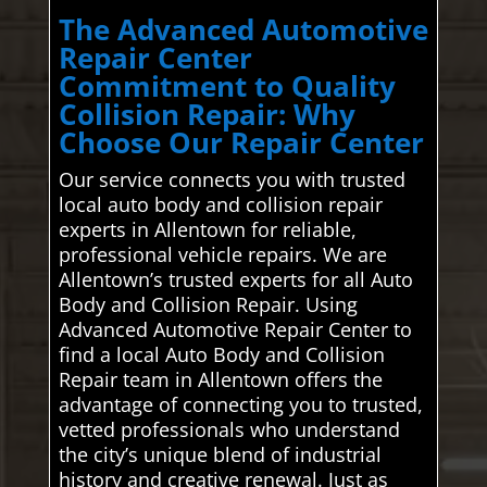
The Advanced Automotive
Repair Center
Commitment to Quality
Collision Repair: Why
Choose Our Repair Center
Our service connects you with trusted
local auto body and collision repair
experts in Allentown for reliable,
professional vehicle repairs. We are
Allentown’s trusted experts for all Auto
Body and Collision Repair. Using
Advanced Automotive Repair Center to
find a local Auto Body and Collision
Repair team in Allentown offers the
advantage of connecting you to trusted,
vetted professionals who understand
the city’s unique blend of industrial
history and creative renewal. Just as