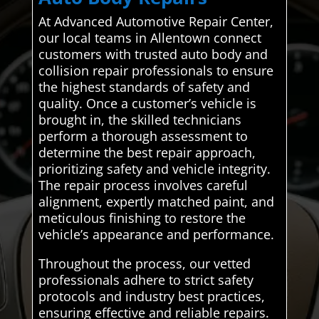
At Advanced Automotive Repair Center,
our local teams in Allentown connect
customers with trusted auto body and
collision repair professionals to ensure
the highest standards of safety and
quality. Once a customer’s vehicle is
brought in, the skilled technicians
perform a thorough assessment to
determine the best repair approach,
prioritizing safety and vehicle integrity.
The repair process involves careful
alignment, expertly matched paint, and
meticulous finishing to restore the
vehicle’s appearance and performance.
Throughout the process, our vetted
professionals adhere to strict safety
protocols and industry best practices,
ensuring effective and reliable repairs.