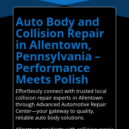
Auto Body and
Collision Repair
in Allentown,
Pennsylvania –
Performance
Meets Polish
Effortlessly connect with trusted local
collision repair experts in Allentown
through Advanced Automotive Repair
Center—your gateway to quality,
reliable auto body solutions.