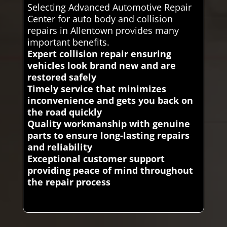
Selecting Advanced Automotive Repair
Center for auto body and collision
repairs in Allentown provides many
important benefits.
Expert collision repair ensuring
vehicles look brand new and are
restored safely
Timely service that minimizes
inconvenience and gets you back on
the road quickly
Quality workmanship with genuine
parts to ensure long-lasting repairs
and reliability
Exceptional customer support
providing peace of mind throughout
the repair process