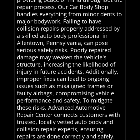
repair process. Our Car Body Shop
handles everything from minor dents to
major bodywork. Failing to have
collision repairs properly addressed by
a skilled auto body professional in
Allentown, Pennsylvania, can pose
serious safety risks. Poorly repaired
damage may weaken the vehicle's
structure, increasing the likelihood of
injury in future accidents. Additionally,
improper fixes can lead to ongoing
issues such as misaligned frames or
faulty airbags, compromising vehicle
performance and safety. To mitigate
these risks, Advanced Automotive
Repair Center connects customers with
trusted, locally vetted auto body and
collision repair experts, ensuring
repairs are done correctly and safely.