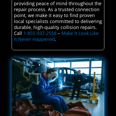
providing peace of mind throughout the
repair process. As a trusted connection
point, we make it easy to find proven
local specialists committed to delivering
durable, high-quality collision repairs.
Call
1-855-937-2558
–
Make It Look Like
It Never Happened
.