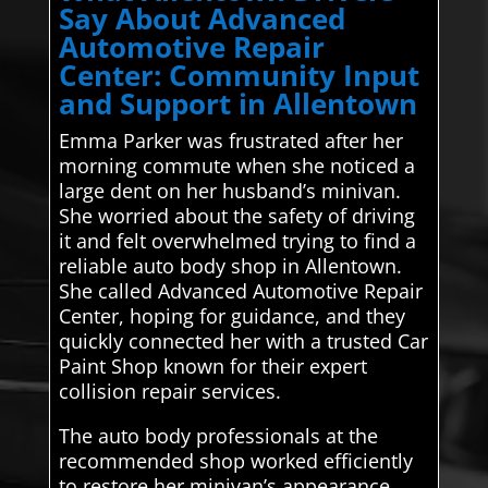
Say About Advanced
Automotive Repair
Center: Community Input
and Support in Allentown
Emma Parker was frustrated after her
morning commute when she noticed a
large dent on her husband’s minivan.
She worried about the safety of driving
it and felt overwhelmed trying to find a
reliable auto body shop in Allentown.
She called Advanced Automotive Repair
Center, hoping for guidance, and they
quickly connected her with a trusted Car
Paint Shop known for their expert
collision repair services.
The auto body professionals at the
recommended shop worked efficiently
to restore her minivan’s appearance