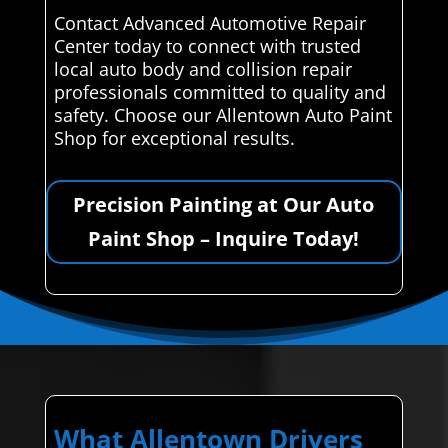
Contact Advanced Automotive Repair
Center today to connect with trusted
local auto body and collision repair
professionals committed to quality and
safety. Choose our Allentown Auto Paint
Shop for exceptional results.
Precision Painting at Our Auto
Paint Shop – Inquire Today!
What Allentown Drivers