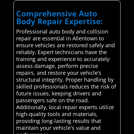
Comprehensive Auto
Body Repair Expertise:
Professional auto body and collision
repair are essential in Allentown to
ensure vehicles are restored safely and
reliably. Expert technicians have the
training and experience to accurately
assess damage, perform precise
repairs, and restore your vehicle’s
structural integrity. Proper handling by
skilled professionals reduces the risk of
future issues, keeping drivers and
passengers safe on the road.
Additionally, local repair experts utilize
high-quality tools and materials,
providing long-lasting results that
maintain your vehicle's value and