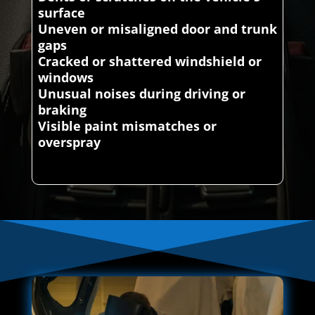
surface
Uneven or misaligned door and trunk
gaps
Cracked or shattered windshield or
windows
Unusual noises during driving or
braking
Visible paint mismatches or
overspray