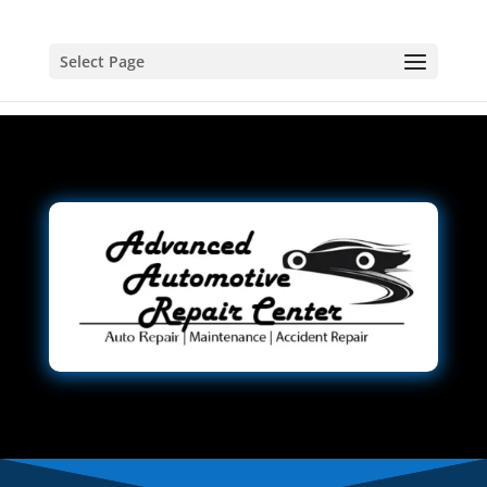
Select Page