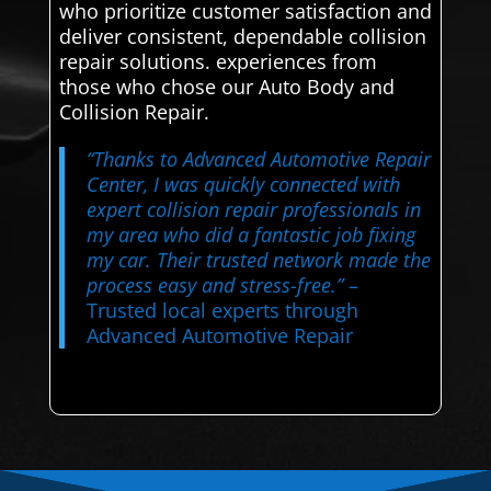
who prioritize customer satisfaction and
deliver consistent, dependable collision
repair solutions. experiences from
those who chose our Auto Body and
Collision Repair.
“Thanks to Advanced Automotive Repair
Center, I was quickly connected with
expert collision repair professionals in
my area who did a fantastic job fixing
my car. Their trusted network made the
process easy and stress-free.”
–
Trusted local experts through
Advanced Automotive Repair