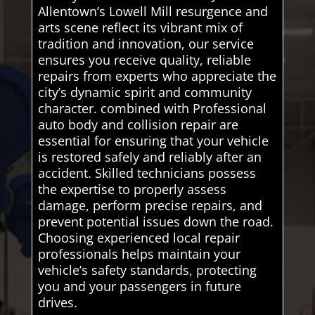
Allentown’s Lowell Mill resurgence and
arts scene reflect its vibrant mix of
tradition and innovation, our service
ensures you receive quality, reliable
repairs from experts who appreciate the
city’s dynamic spirit and community
character. combined with Professional
auto body and collision repair are
essential for ensuring that your vehicle
is restored safely and reliably after an
accident. Skilled technicians possess
the expertise to properly assess
damage, perform precise repairs, and
prevent potential issues down the road.
Choosing experienced local repair
professionals helps maintain your
vehicle’s safety standards, protecting
you and your passengers in future
drives.