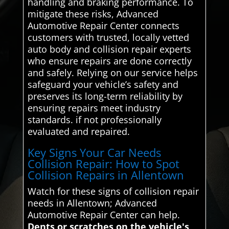
handling and braking performance. To
mitigate these risks, Advanced
Automotive Repair Center connects
customers with trusted, locally vetted
auto body and collision repair experts
who ensure repairs are done correctly
and safely. Relying on our service helps
safeguard your vehicle’s safety and
preserves its long-term reliability by
ensuring repairs meet industry
standards. if not professionally
evaluated and repaired.
Key Signs Your Car Needs
Collision Repair: How to Spot
Collision Repairs in Allentown
Watch for these signs of collision repair
needs in Allentown; Advanced
Automotive Repair Center can help.
Dents or scratches on the vehicle's