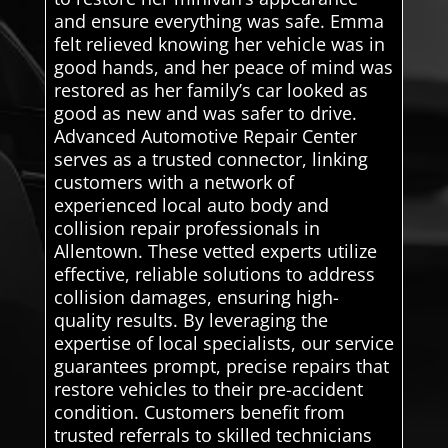
and ensure everything was safe. Emma
felt relieved knowing her vehicle was in
good hands, and her peace of mind was
restored as her family’s car looked as
good as new and was safer to drive.
Advanced Automotive Repair Center
serves as a trusted connector, linking
customers with a network of
experienced local auto body and
collision repair professionals in
Allentown. These vetted experts utilize
effective, reliable solutions to address
collision damages, ensuring high-
quality results. By leveraging the
expertise of local specialists, our service
guarantees prompt, precise repairs that
restore vehicles to their pre-accident
condition. Customers benefit from
trusted referrals to skilled technicians