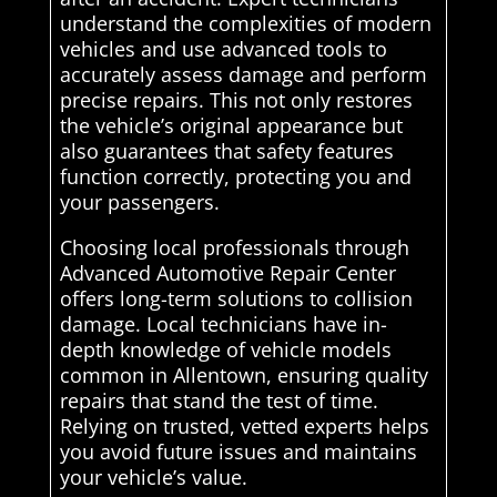
understand the complexities of modern
vehicles and use advanced tools to
accurately assess damage and perform
precise repairs. This not only restores
the vehicle’s original appearance but
also guarantees that safety features
function correctly, protecting you and
your passengers.
Choosing local professionals through
Advanced Automotive Repair Center
offers long-term solutions to collision
damage. Local technicians have in-
depth knowledge of vehicle models
common in Allentown, ensuring quality
repairs that stand the test of time.
Relying on trusted, vetted experts helps
you avoid future issues and maintains
your vehicle’s value.