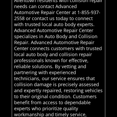
Allentown residents with collision repair
needs can contact Advanced
Automotive Repair Center at 1-855-937-
2558 or contact us today to connect
with trusted local auto body experts.
Advanced Automotive Repair Center
specializes in Auto Body and Collision
Repair. Advanced Automotive Repair
Center connects customers with trusted
local auto body and collision repair
professionals known for effective,
reliable solutions. By vetting and
partnering with experienced
technicians, our service ensures that
collision damage is precisely assessed
and expertly repaired, restoring vehicles
to their original condition. Customers
benefit from access to dependable
experts who prioritize quality
workmanship and timely service,