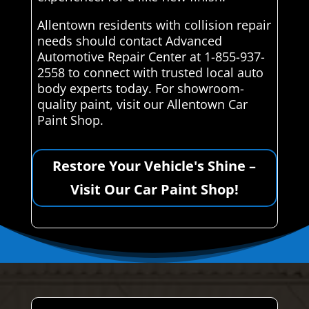
Allentown residents with collision repair
needs should contact Advanced
Automotive Repair Center at 1-855-937-
2558 to connect with trusted local auto
body experts today. For showroom-
quality paint, visit our Allentown Car
Paint Shop.
Restore Your Vehicle's Shine –
Visit Our Car Paint Shop!