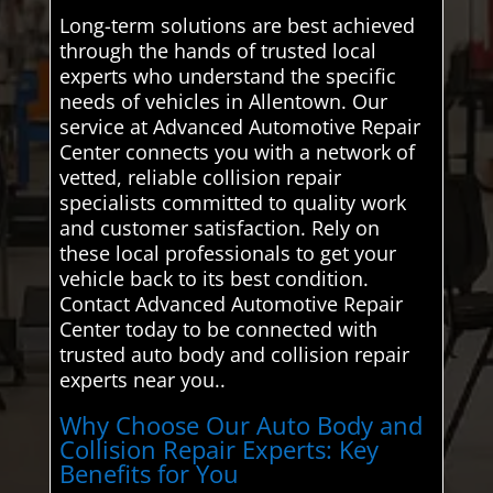
Long-term solutions are best achieved
through the hands of trusted local
experts who understand the specific
needs of vehicles in Allentown. Our
service at Advanced Automotive Repair
Center connects you with a network of
vetted, reliable collision repair
specialists committed to quality work
and customer satisfaction. Rely on
these local professionals to get your
vehicle back to its best condition.
Contact Advanced Automotive Repair
Center today to be connected with
trusted auto body and collision repair
experts near you..
Why Choose Our Auto Body and
Collision Repair Experts: Key
Benefits for You