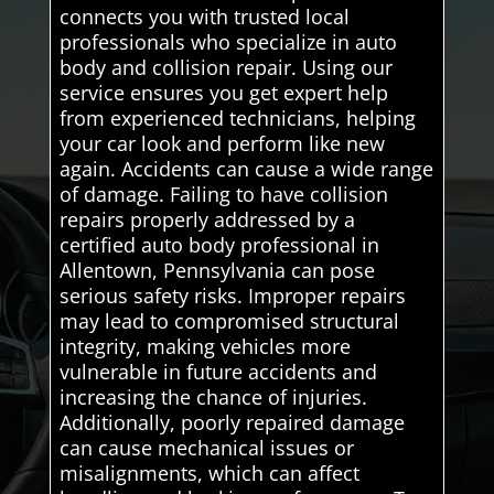
connects you with trusted local
professionals who specialize in auto
body and collision repair. Using our
service ensures you get expert help
from experienced technicians, helping
your car look and perform like new
again. Accidents can cause a wide range
of damage. Failing to have collision
repairs properly addressed by a
certified auto body professional in
Allentown, Pennsylvania can pose
serious safety risks. Improper repairs
may lead to compromised structural
integrity, making vehicles more
vulnerable in future accidents and
increasing the chance of injuries.
Additionally, poorly repaired damage
can cause mechanical issues or
misalignments, which can affect