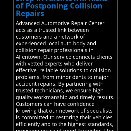
of Postponing Collision
Repairs
Advanced Automotive Repair Center
acts as a trusted link between
customers and a network of
experienced local auto body and
collision repair professionals in
Allentown. Our service connects clients
with vetted experts who deliver
effective, reliable solutions to collision
problems, from minor dents to major
accident repairs. By partnering with
trusted technicians, we ensure high-
quality workmanship and timely results.
Customers can have confidence
knowing that our network of specialists
is committed to restoring their vehicles
efficiently and to the highest standards,
providing peace of mind throughout the