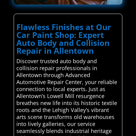
Flawless Finishes at Our
Car Paint Shop: Expert
Auto Body and Collision
Repair in Allentown
Discover trusted auto body and
collision repair professionals in
Allentown through Advanced
Automotive Repair Center, your reliable
connection to local experts. Just as
Allentown’s Lowell Mill resurgence
breathes new life into its historic textile
roots and the Lehigh Valley’s vibrant
arts scene transforms old warehouses
into lively galleries, our service
seamlessly blends industrial heritage