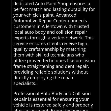
dedicated Auto Paint Shop ensures a
perfect match and lasting durability for
your vehicle’s paint. Advanced
Automotive Repair Center connects
customers in Allentown with trusted
local auto body and collision repair
experts through a vetted network. This
service ensures clients receive high-
quality craftsmanship by matching
them with skilled technicians who
utilize proven techniques like precision
frame straightening and dent repair,
providing reliable solutions without
directly employing the repair
specialists..
Professional Auto Body and Collision
Repair is essential for ensuring your
vehicle is restored safely and properly
after an accident. Expert technicians