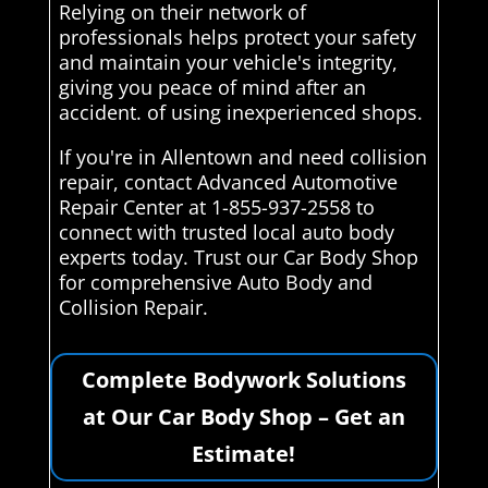
Relying on their network of
professionals helps protect your safety
and maintain your vehicle's integrity,
giving you peace of mind after an
accident. of using inexperienced shops.
If you're in Allentown and need collision
repair, contact Advanced Automotive
Repair Center at 1-855-937-2558 to
connect with trusted local auto body
experts today. Trust our Car Body Shop
for comprehensive Auto Body and
Collision Repair.
Complete Bodywork Solutions
at Our Car Body Shop – Get an
Estimate!