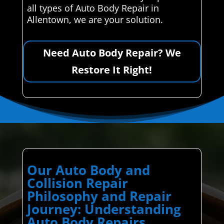
all types of Auto Body Repair in
Allentown, we are your solution.
Need Auto Body Repair? We
Restore It Right!
Our Auto Body and
Collision Repair
Philosophy and Repair
Journey: Understanding
Auto Body Repairs