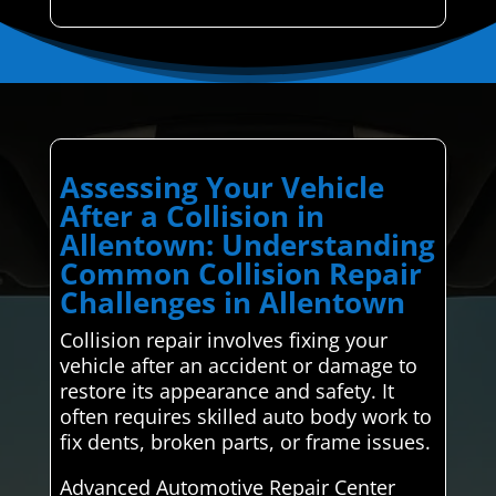
Assessing Your Vehicle
After a Collision in
Allentown: Understanding
Common Collision Repair
Challenges in Allentown
Collision repair involves fixing your
vehicle after an accident or damage to
restore its appearance and safety. It
often requires skilled auto body work to
fix dents, broken parts, or frame issues.
Advanced Automotive Repair Center