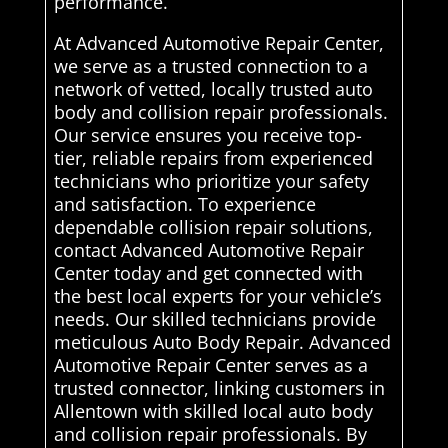
performance.
At Advanced Automotive Repair Center,
we serve as a trusted connection to a
network of vetted, locally trusted auto
body and collision repair professionals.
Our service ensures you receive top-
tier, reliable repairs from experienced
technicians who prioritize your safety
and satisfaction. To experience
dependable collision repair solutions,
contact Advanced Automotive Repair
Center today and get connected with
the best local experts for your vehicle’s
needs. Our skilled technicians provide
meticulous Auto Body Repair. Advanced
Automotive Repair Center serves as a
trusted connector, linking customers in
Allentown with skilled local auto body
and collision repair professionals. By