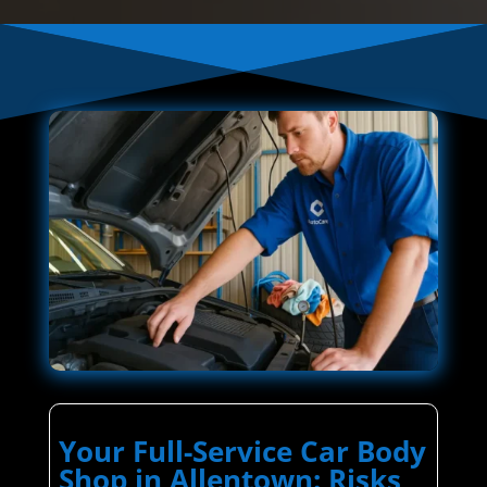
Your Full-Service Car Body
Shop in Allentown: Risks