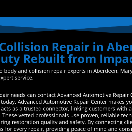
Collision Repair in Ab
uty Rebuilt from Impa
uto body and collision repair experts in Aberdeen, M
xpert service.
epair needs can contact Advanced Automotive Repair 
s today. Advanced Automotive Repair Center makes you
cts as a trusted connector, linking customers with a
s. These vetted professionals use proven, reliable te
uring restoration quality and safety. By connecting cli
ns for every repair, providing peace of mind and consi