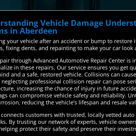
derstanding Vehicle Damage Unde
ems in Aberdeen
ing your vehicle after an accident or bump to restore it 
, fixing dents, and repainting to make your car look 
epair through Advanced Automotive Repair Center is
alize in these repairs. Our service ensures you get qu
ind and a safe, restored vehicle. Collisions can caus
eglecting professional collision repair can pose serio
ure, increasing the chance of injury in future accide
bags can compromise vehicle safety and reliability. U
rosion, reducing the vehicle’s lifespan and resale va
onnects customers with trusted, locally vetted auto 
sks. By trusting our network of experts, vehicle owne
helping protect their safety and preserve their invest