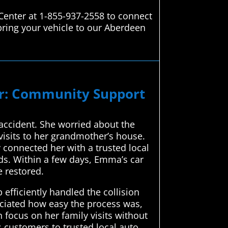
Center at 1-855-937-2558 to connect
bring your vehicle to our Aberdeen
ir: Community Support
accident. She worried about the
visits to her grandmother’s house.
connected her with a trusted local
nds. Within a few days, Emma’s car
e restored.
efficiently handled the collision
eciated how easy the process was,
 focus on her family visits without
 customers to trusted local auto