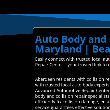
Auto Body and 
Maryland | Bea
Easily connect with trusted local a
Repair Center—your trusted link to e
Aberdeen residents with collision r
with trusted local auto body expert
Advanced Automotive Repair Center a
body and collision repair specialist
efficiently fix collision damage, ens
service guarantees effective solutio