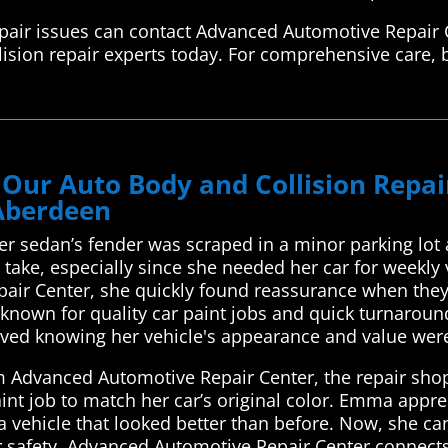
epair issues can contact Advanced Automotive Repair 
lision repair experts today. For comprehensive care, 
 Our Auto Body and Collision Repa
 Aberdeen
r sedan’s fender was scraped in a minor parking lot 
take, especially since she needed her car for weekly 
air Center, she quickly found reassurance when they 
 known for quality car paint jobs and quick turnarou
ieved knowing her vehicle's appearance and value wer
m Advanced Automotive Repair Center, the repair shop 
int job to match her car’s original color. Emma appr
 vehicle that looked better than before. Now, she can
r safety. Advanced Automotive Repair Center connects