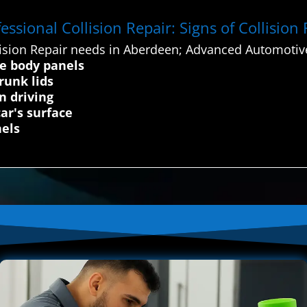
ssional Collision Repair: Signs of Collision
ision Repair needs in Aberdeen; Advanced Automotive
le body panels
runk lids
n driving
ar's surface
nels