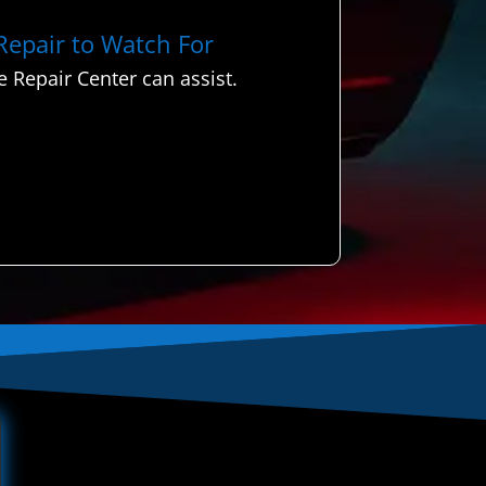
 Repair to Watch For
 Repair Center can assist.