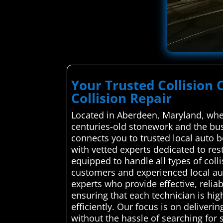
Your Trusted Collision
Collision Repair
Located in Aberdeen, Maryland, whe
centuries-old stonework and the bu
connects you to trusted local auto b
with vetted experts dedicated to rest
equipped to handle all types of col
customers and experienced local aut
experts who provide effective, relia
ensuring that each technician is hig
efficiently. Our focus is on deliver
without the hassle of searching for 