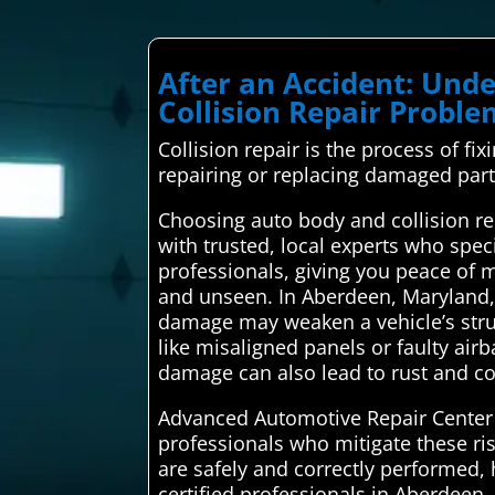
After an Accident: Un
Collision Repair Probl
Collision repair is the process of fix
repairing or replacing damaged parts
Choosing auto body and collision r
with trusted, local experts who speci
professionals, giving you peace of m
and unseen. In Aberdeen, Maryland, n
damage may weaken a vehicle’s struct
like misaligned panels or faulty air
damage can also lead to rust and cor
Advanced Automotive Repair Center c
professionals who mitigate these ri
are safely and correctly performed, 
certified professionals in Aberdeen.