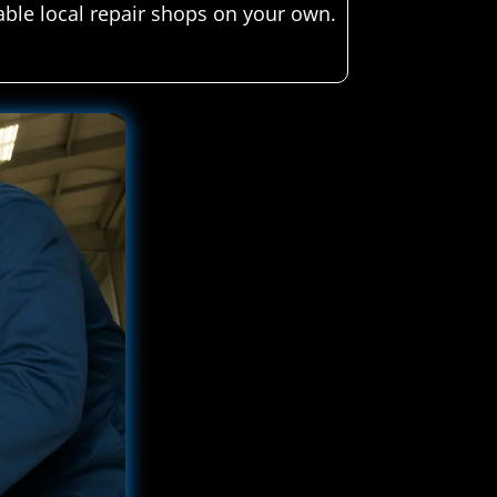
able local repair shops on your own.