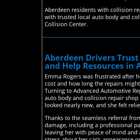
Aberdeen residents with collision r
with trusted local auto body and col
Collision Center.
Aberdeen Drivers Trust
and Help Resources in
Emma Rogers was frustrated after he
cost and how long the repairs might 
Turning to Advanced Automotive Rep
auto body and collision repair shop
looked nearly new, and she felt rel
Thanks to the seamless referral fro
damage, including a professional pa
leaving her with peace of mind and a
stress about her car’s appearance o