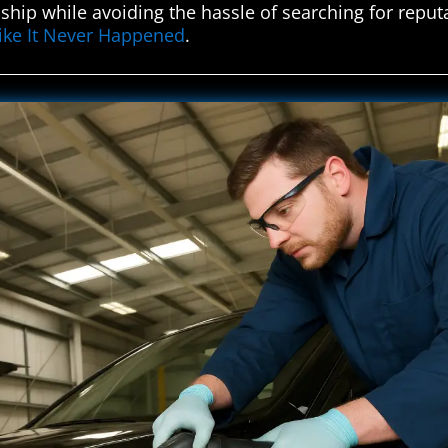
hip while avoiding the hassle of searching for reput
Like It Never Happened
.