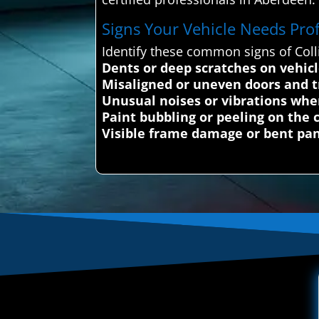
Signs Your Vehicle Needs Profe
Identify these common signs of Coll
Dents or deep scratches on vehic
Misaligned or uneven doors and t
Unusual noises or vibrations whe
Paint bubbling or peeling on the c
Visible frame damage or bent pa