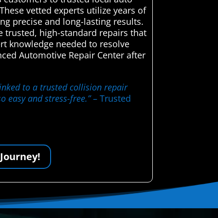
These vetted experts utilize years of
ng precise and long-lasting results.
e trusted, high-standard repairs that
pert knowledge needed to resolve
ced Automotive Repair Center after
nked to a trusted collision repair
o easy and stress-free.”
– Trusted
 Journey!