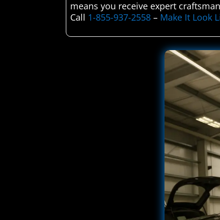
means you receive expert craftsmans
Call
1-855-937-2558
–
Make It Look 