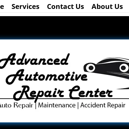
e
Services
Contact Us
About Us