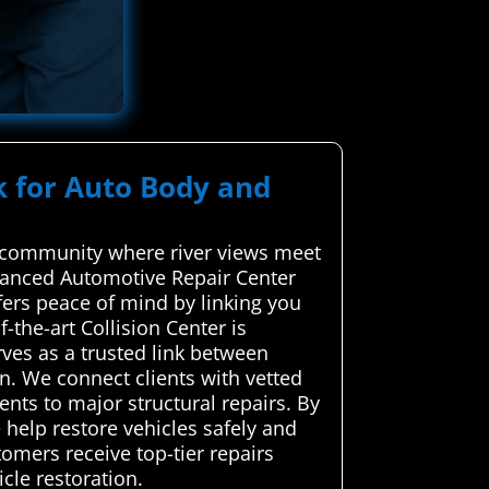
k for Auto Body and
a community where river views meet
vanced Automotive Repair Center
ffers peace of mind by linking you
f-the-art Collision Center is
ves as a trusted link between
n. We connect clients with vetted
ents to major structural repairs. By
 help restore vehicles safely and
tomers receive top-tier repairs
cle restoration.