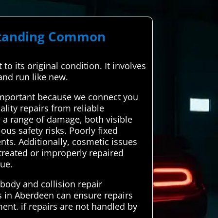
rstanding Common
to its original condition. It involves
and run like new.
 important because we connect you
ality repairs from reliable
e a range of damage, both visible
us safety risks. Poorly fixed
nts. Additionally, cosmetic issues
ntreated or improperly repaired
lue.
body and collision repair
rs in Aberdeen can ensure repairs
ment. if repairs are not handled by