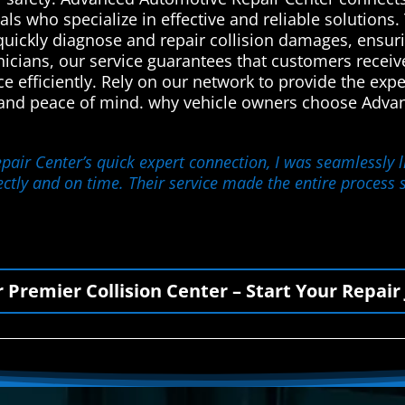
ls who specialize in effective and reliable solutions. 
quickly diagnose and repair collision damages, ensuri
hnicians, our service guarantees that customers receiv
ce efficiently. Rely on our network to provide the ex
 and peace of mind. why vehicle owners choose Advan
ir Center’s quick expert connection, I was seamlessly li
ctly and on time. Their service made the entire process s
r Premier Collision Center – Start Your Repair