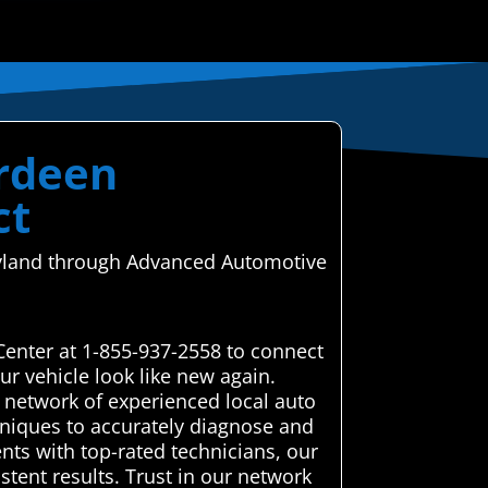
erdeen
ct
aryland through Advanced Automotive
Center at 1-855-937-2558 to connect
r vehicle look like new again.
 network of experienced local auto
chniques to accurately diagnose and
ents with top-rated technicians, our
stent results. Trust in our network