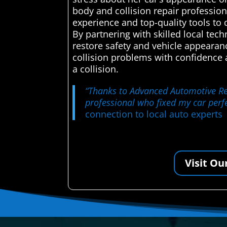
body and collision repair professiona
experience and top-quality tools to 
By partnering with skilled local tec
restore safety and vehicle appearan
collision problems with confidence
a collision.
“Thanks to Advanced Automotive Repa
professional who fixed my car perfe
connection to local auto experts
Visit Ou