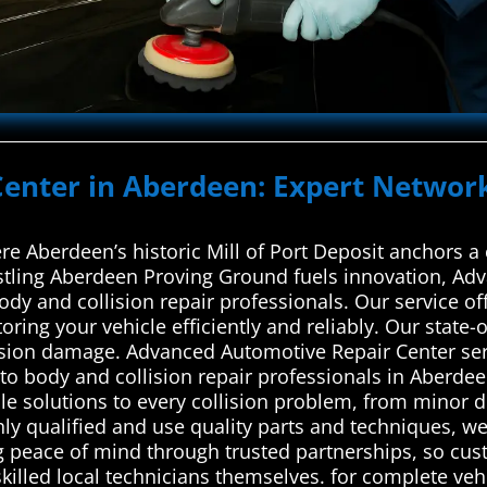
 Center in Aberdeen: Expert Networ
re Aberdeen’s historic Mill of Port Deposit anchors 
stling Aberdeen Proving Ground fuels innovation, Ad
ody and collision repair professionals. Our service o
oring your vehicle efficiently and reliably. Our state-o
lision damage. Advanced Automotive Repair Center ser
o body and collision repair professionals in Aberdee
ble solutions to every collision problem, from minor d
hly qualified and use quality parts and techniques, we
ing peace of mind through trusted partnerships, so cus
skilled local technicians themselves. for complete vehi