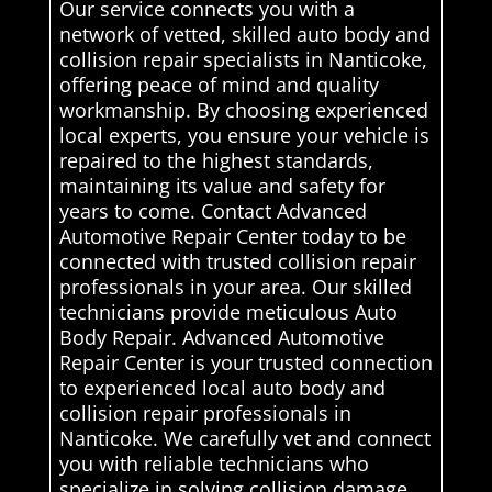
Our service connects you with a
network of vetted, skilled auto body and
collision repair specialists in Nanticoke,
offering peace of mind and quality
workmanship. By choosing experienced
local experts, you ensure your vehicle is
repaired to the highest standards,
maintaining its value and safety for
years to come. Contact Advanced
Automotive Repair Center today to be
connected with trusted collision repair
professionals in your area. Our skilled
technicians provide meticulous Auto
Body Repair. Advanced Automotive
Repair Center is your trusted connection
to experienced local auto body and
collision repair professionals in
Nanticoke. We carefully vet and connect
you with reliable technicians who
specialize in solving collision damage