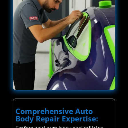
Comprehensive Auto
Body Repair Expertise: