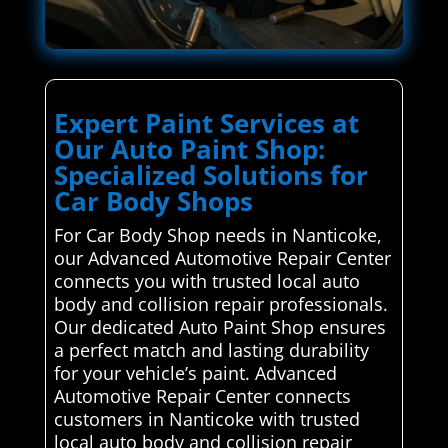
Expert Paint Services at
Our Auto Paint Shop:
Specialized Solutions for
Car Body Shops
For Car Body Shop needs in Nanticoke,
our Advanced Automotive Repair Center
connects you with trusted local auto
body and collision repair professionals.
Our dedicated Auto Paint Shop ensures
a perfect match and lasting durability
for your vehicle’s paint. Advanced
Automotive Repair Center connects
customers in Nanticoke with trusted
local auto body and collision repair