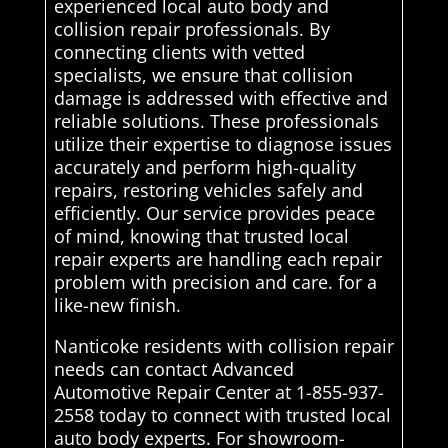
experienced local auto body and
collision repair professionals. By
connecting clients with vetted
specialists, we ensure that collision
damage is addressed with effective and
reliable solutions. These professionals
utilize their expertise to diagnose issues
accurately and perform high-quality
repairs, restoring vehicles safely and
efficiently. Our service provides peace
of mind, knowing that trusted local
repair experts are handling each repair
problem with precision and care. for a
like-new finish.
Nanticoke residents with collision repair
needs can contact Advanced
Automotive Repair Center at 1-855-937-
2558 today to connect with trusted local
auto body experts. For showroom-