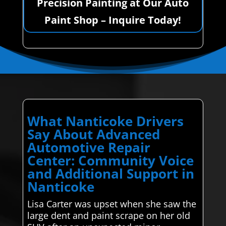
Precision Painting at Our Auto
Paint Shop – Inquire Today!
What Nanticoke Drivers
Say About Advanced
Automotive Repair
Center: Community Voice
and Additional Support in
Nanticoke
Lisa Carter was upset when she saw the
large dent and paint scrape on her old