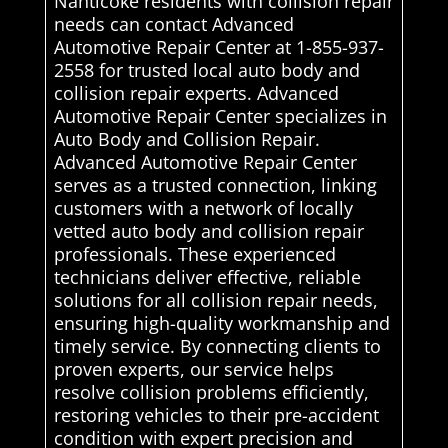
Nanticoke residents with collision repair
needs can contact Advanced
Automotive Repair Center at 1-855-937-
2558 for trusted local auto body and
collision repair experts. Advanced
Automotive Repair Center specializes in
Auto Body and Collision Repair.
Advanced Automotive Repair Center
serves as a trusted connection, linking
customers with a network of locally
vetted auto body and collision repair
professionals. These experienced
technicians deliver effective, reliable
solutions for all collision repair needs,
ensuring high-quality workmanship and
timely service. By connecting clients to
proven experts, our service helps
resolve collision problems efficiently,
restoring vehicles to their pre-accident
condition with expert precision and