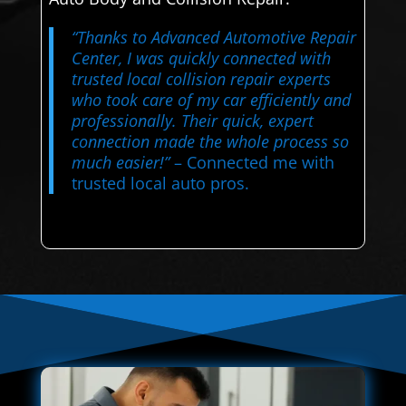
“Thanks to Advanced Automotive Repair
Center, I was quickly connected with
trusted local collision repair experts
who took care of my car efficiently and
professionally. Their quick, expert
connection made the whole process so
much easier!”
– Connected me with
trusted local auto pros.