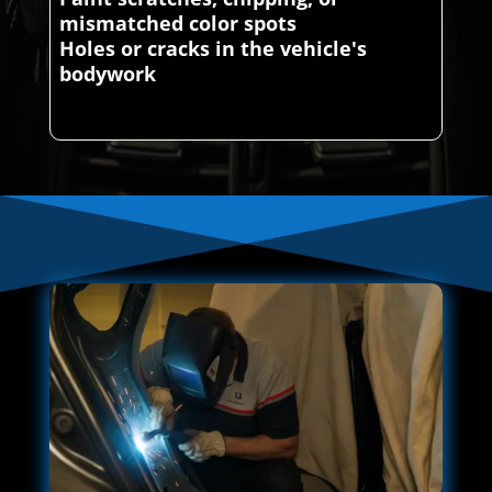
mismatched color spots
Holes or cracks in the vehicle's
bodywork