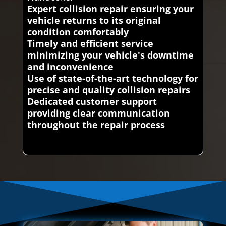
Expert collision repair ensuring your
vehicle returns to its original
condition comfortably
Timely and efficient service
minimizing your vehicle's downtime
and inconvenience
Use of state-of-the-art technology for
precise and quality collision repairs
Dedicated customer support
providing clear communication
throughout the repair process