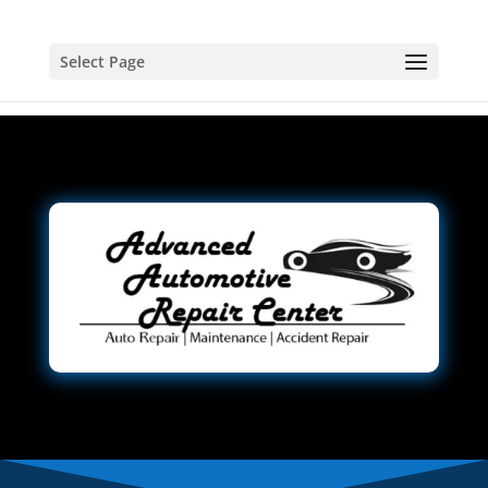
Select Page