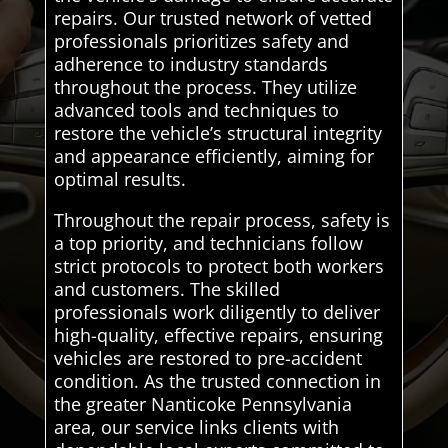
repairs. Our trusted network of vetted
professionals prioritizes safety and
adherence to industry standards
throughout the process. They utilize
advanced tools and techniques to
restore the vehicle’s structural integrity
and appearance efficiently, aiming for
optimal results.
Throughout the repair process, safety is
a top priority, and technicians follow
strict protocols to protect both workers
and customers. The skilled
professionals work diligently to deliver
high-quality, effective repairs, ensuring
vehicles are restored to pre-accident
condition. As the trusted connection in
the greater Nanticoke Pennsylvania
area, our service links clients with