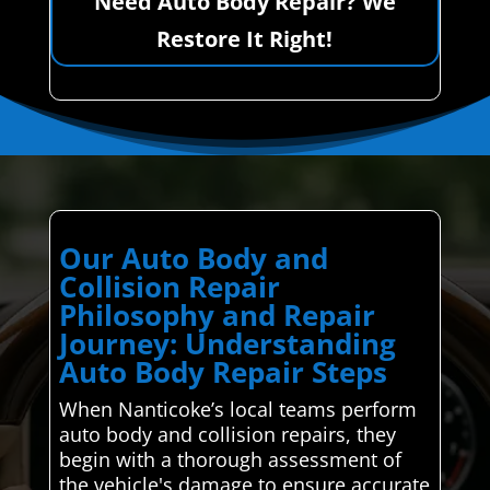
Need Auto Body Repair? We
Restore It Right!
Our Auto Body and
Collision Repair
Philosophy and Repair
Journey: Understanding
Auto Body Repair Steps
When Nanticoke’s local teams perform
auto body and collision repairs, they
begin with a thorough assessment of
the vehicle's damage to ensure accurate