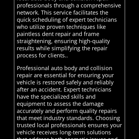
professionals through a comprehensive
network. This service facilitates the
quick scheduling of expert technicians
who utilize proven techniques like
paintless dent repair and frame
straightening, ensuring high-quality
results while simplifying the repair
process for clients..
Professional auto body and collision
repair are essential for ensuring your
vehicle is restored safely and reliably
after an accident. Expert technicians
have the specialized skills and
equipment to assess the damage
accurately and perform quality repairs
that meet industry standards. Choosing
trusted local professionals ensures your
vehicle receives long-term solutions