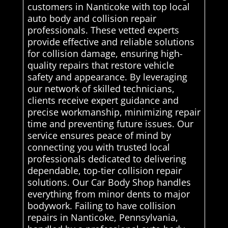
customers in Nanticoke with top local
auto body and collision repair
professionals. These vetted experts
provide effective and reliable solutions
for collision damage, ensuring high-
quality repairs that restore vehicle
safety and appearance. By leveraging
our network of skilled technicians,
clients receive expert guidance and
precise workmanship, minimizing repair
time and preventing future issues. Our
service ensures peace of mind by
connecting you with trusted local
professionals dedicated to delivering
dependable, top-tier collision repair
solutions. Our Car Body Shop handles
everything from minor dents to major
bodywork. Failing to have collision
repairs in Nanticoke, Pennsylvania,