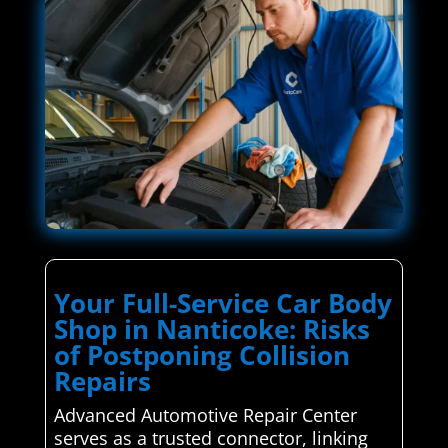
Your Full-Service Car Body
Shop in Nanticoke: Risks
of Postponing Collision
Repairs
Advanced Automotive Repair Center
serves as a trusted connector, linking