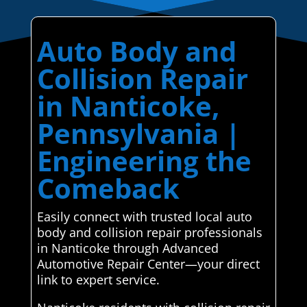
Auto Body and
Collision Repair
in Nanticoke,
Pennsylvania |
Engineering the
Comeback
Easily connect with trusted local auto
body and collision repair professionals
in Nanticoke through Advanced
Automotive Repair Center—your direct
link to expert service.