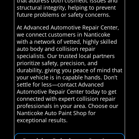
that address both cosmetic issues and
structural integrity, helping to prevent
future problems or safety concerns.
At Advanced Automotive Repair Center,
we connect customers in Nanticoke
with a network of vetted, highly skilled
auto body and collision repair
specialists. Our trusted local partners
prioritize safety, precision, and
durability, giving you peace of mind that
your vehicle is in capable hands. Don’t
settle for less—contact Advanced
Automotive Repair Center today to get
connected with expert collision repair
professionals in your area. Choose our
Nanticoke Auto Paint Shop for
exceptional results.