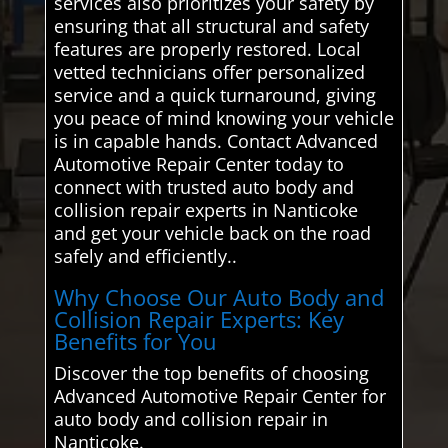
services also prioritizes your safety by
ensuring that all structural and safety
features are properly restored. Local
vetted technicians offer personalized
service and a quick turnaround, giving
you peace of mind knowing your vehicle
is in capable hands. Contact Advanced
Automotive Repair Center today to
connect with trusted auto body and
collision repair experts in Nanticoke
and get your vehicle back on the road
safely and efficiently..
Why Choose Our Auto Body and
Collision Repair Experts: Key
Benefits for You
Discover the top benefits of choosing
Advanced Automotive Repair Center for
auto body and collision repair in
Nanticoke.