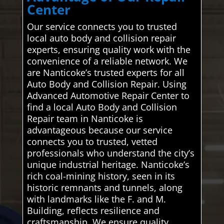
Center
Our service connects you to trusted
local auto body and collision repair
experts, ensuring quality work with the
convenience of a reliable network. We
are Nanticoke’s trusted experts for all
Auto Body and Collision Repair. Using
Advanced Automotive Repair Center to
find a local Auto Body and Collision
Repair team in Nanticoke is
advantageous because our service
connects you to trusted, vetted
professionals who understand the city’s
unique industrial heritage. Nanticoke’s
rich coal-mining history, seen in its
historic remnants and tunnels, along
with landmarks like the F. and M.
Building, reflects resilience and
craftsmanship. We ensure quality