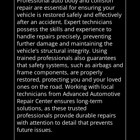
Professional auto body and collision
repair are essential for ensuring your
vehicle is restored safely and effectively
after an accident. Expert technicians
possess the skills and experience to
handle repairs precisely, preventing
further damage and maintaining the
vehicle’s structural integrity. Using
trained professionals also guarantees
that safety systems, such as airbags and
frame components, are properly
restored, protecting you and your loved
ones on the road. Working with local
technicians from Advanced Automotive
Repair Center ensures long-term
solutions, as these trusted
professionals provide durable repairs
with attention to detail that prevents
future issues.