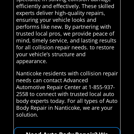
efficiently and effectively. These skilled
experts deliver high-quality repairs,
ensuring your vehicle looks and
performs like new. By partnering with
trusted local pros, we provide peace of
mind, timely service, and lasting results
for all collision repair needs. to restore
your vehicle’s structure and
appearance.
Nanticoke residents with collision repair
needs can contact Advanced
Automotive Repair Center at 1-855-937-
2558 to connect with trusted local auto
body experts today. For all types of Auto
Body Repair in Nanticoke, we are your
solution.