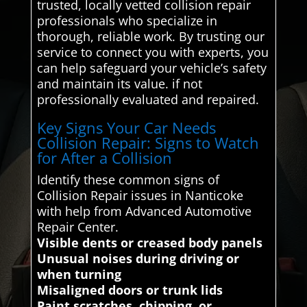
trusted, locally vetted collision repair
professionals who specialize in
thorough, reliable work. By trusting our
service to connect you with experts, you
can help safeguard your vehicle’s safety
and maintain its value. if not
professionally evaluated and repaired.
Key Signs Your Car Needs
Collision Repair: Signs to Watch
for After a Collision
Identify these common signs of
Collision Repair issues in Nanticoke
with help from Advanced Automotive
Repair Center.
Visible dents or creased body panels
Unusual noises during driving or
when turning
Misaligned doors or trunk lids
Paint scratches, chipping, or