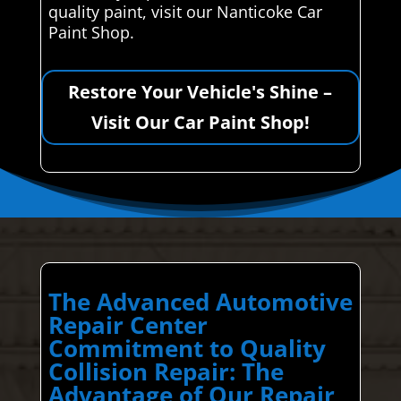
quality paint, visit our Nanticoke Car
Paint Shop.
Restore Your Vehicle's Shine –
Visit Our Car Paint Shop!
The Advanced Automotive
Repair Center
Commitment to Quality
Collision Repair: The
Advantage of Our Repair