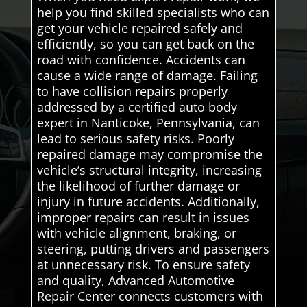
help you find skilled specialists who can
get your vehicle repaired safely and
efficiently, so you can get back on the
road with confidence. Accidents can
cause a wide range of damage. Failing
to have collision repairs properly
addressed by a certified auto body
expert in Nanticoke, Pennsylvania, can
lead to serious safety risks. Poorly
repaired damage may compromise the
vehicle’s structural integrity, increasing
the likelihood of further damage or
injury in future accidents. Additionally,
improper repairs can result in issues
with vehicle alignment, braking, or
steering, putting drivers and passengers
at unnecessary risk. To ensure safety
and quality, Advanced Automotive
Repair Center connects customers with