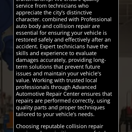
service from technicians who
appreciate the city’s distinctive
character. combined with Professional
auto body and collision repair are
essential for ensuring your vehicle is
restored safely and effectively after an
accident. Expert technicians have the
skills and experience to evaluate
damages accurately, providing long-
term solutions that prevent future
issues and maintain your vehicle's
value. Working with trusted local
professionals through Advanced
Automotive Repair Center ensures that
repairs are performed correctly, using
quality parts and proper techniques
tailored to your vehicle’s needs.
Choosing reputable collision repair