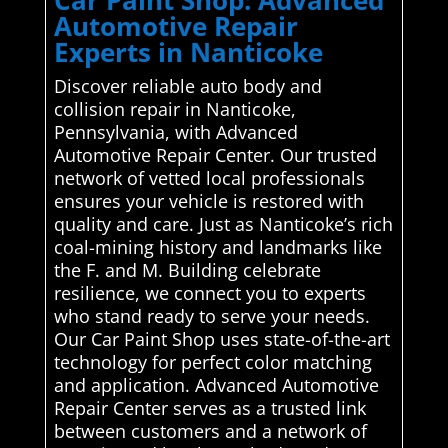
Automotive Repair
Experts in Nanticoke
Discover reliable auto body and
collision repair in Nanticoke,
Pennsylvania, with Advanced
Automotive Repair Center. Our trusted
network of vetted local professionals
ensures your vehicle is restored with
quality and care. Just as Nanticoke’s rich
coal-mining history and landmarks like
the F. and M. Building celebrate
resilience, we connect you to experts
who stand ready to serve your needs.
Our Car Paint Shop uses state-of-the-art
technology for perfect color matching
and application. Advanced Automotive
Repair Center serves as a trusted link
between customers and a network of