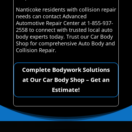
Nanticoke residents with collision repair
needs can contact Advanced
Automotive Repair Center at 1-855-937-
2558 to connect with trusted local auto
body experts today. Trust our Car Body
Shop for comprehensive Auto Body and
Collision Repair.
Complete Bodywork Solutions
at Our Car Body Shop – Get an
Estimate!