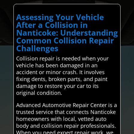
Assessing Your Vehicle
After a Collision in
Nanticoke: Understanding
Common Collision Repair
Challenges
Collision repair is needed when your
vehicle has been damaged in an
accident or minor crash. It involves
fixing dents, broken parts, and paint
damage to restore your car to its
original condition.
Advanced Automotive Repair Center is a
trusted service that connects Nanticoke
homeowners with local, vetted auto
body and collision repair professionals.
When you need expert repair work, we