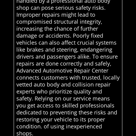
handled by a professional auto body
shop can pose serious safety risks.
Improper repairs might lead to
compromised structural integrity,
increasing the chance of further
damage or accidents. Poorly fixed
vehicles can also affect crucial systems
like brakes and steering, endangering
drivers and passengers alike. To ensure
repairs are done correctly and safely,
Advanced Automotive Repair Center
connects customers with trusted, locally
vetted auto body and collision repair
experts who prioritize quality and
safety. Relying on our service means
you get access to skilled professionals
dedicated to preventing these risks and
restoring your vehicle to its proper
condition. of using inexperienced
shops.