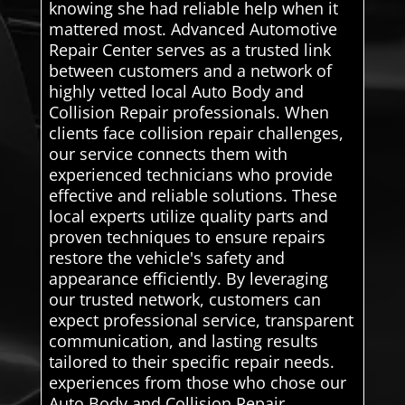
knowing she had reliable help when it
mattered most. Advanced Automotive
Repair Center serves as a trusted link
between customers and a network of
highly vetted local Auto Body and
Collision Repair professionals. When
clients face collision repair challenges,
our service connects them with
experienced technicians who provide
effective and reliable solutions. These
local experts utilize quality parts and
proven techniques to ensure repairs
restore the vehicle's safety and
appearance efficiently. By leveraging
our trusted network, customers can
expect professional service, transparent
communication, and lasting results
tailored to their specific repair needs.
experiences from those who chose our
Auto Body and Collision Repair.