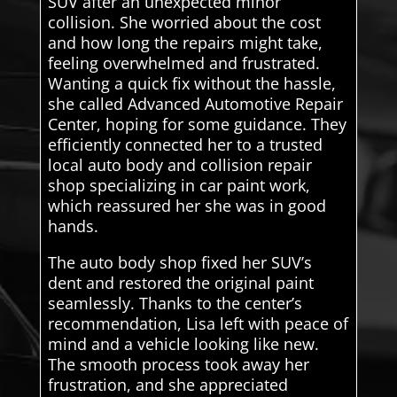
SUV after an unexpected minor
collision. She worried about the cost
and how long the repairs might take,
feeling overwhelmed and frustrated.
Wanting a quick fix without the hassle,
she called Advanced Automotive Repair
Center, hoping for some guidance. They
efficiently connected her to a trusted
local auto body and collision repair
shop specializing in car paint work,
which reassured her she was in good
hands.
The auto body shop fixed her SUV’s
dent and restored the original paint
seamlessly. Thanks to the center’s
recommendation, Lisa left with peace of
mind and a vehicle looking like new.
The smooth process took away her
frustration, and she appreciated