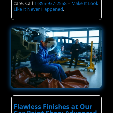
care. Call
1-855-937-2558
–
Make It Look
Like It Never Happened
.
Flawless Finishes at Our
Car Paint Shop: Advanced